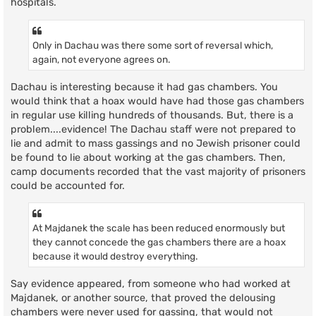
hospitals.
Only in Dachau was there some sort of reversal which,
again, not everyone agrees on.
Dachau is interesting because it had gas chambers. You
would think that a hoax would have had those gas chambers
in regular use killing hundreds of thousands. But, there is a
problem....evidence! The Dachau staff were not prepared to
lie and admit to mass gassings and no Jewish prisoner could
be found to lie about working at the gas chambers. Then,
camp documents recorded that the vast majority of prisoners
could be accounted for.
At Majdanek the scale has been reduced enormously but
they cannot concede the gas chambers there are a hoax
because it would destroy everything.
Say evidence appeared, from someone who had worked at
Majdanek, or another source, that proved the delousing
chambers were never used for gassing, that would not