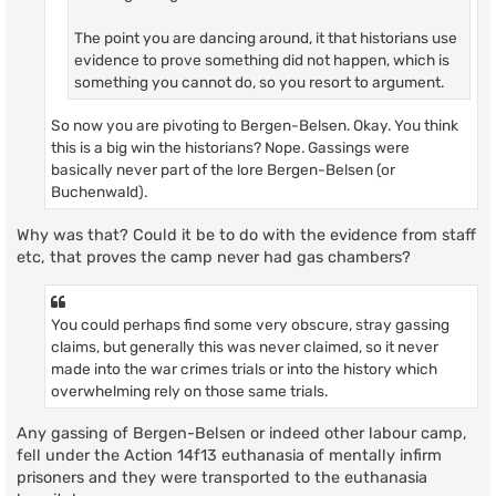
The point you are dancing around, it that historians use
evidence to prove something did not happen, which is
something you cannot do, so you resort to argument.
So now you are pivoting to Bergen-Belsen. Okay. You think
this is a big win the historians? Nope. Gassings were
basically never part of the lore Bergen-Belsen (or
Buchenwald).
Why was that? Could it be to do with the evidence from staff
etc, that proves the camp never had gas chambers?
You could perhaps find some very obscure, stray gassing
claims, but generally this was never claimed, so it never
made into the war crimes trials or into the history which
overwhelming rely on those same trials.
Any gassing of Bergen-Belsen or indeed other labour camp,
fell under the Action 14f13 euthanasia of mentally infirm
prisoners and they were transported to the euthanasia