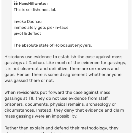
t
HansHill
wrote:
↑
This is so dishonest lol.
invoke Dachau
immediately gets pie-in-face
pivot & deflect
The absolute state of Holocaust enjoyers.
Historians use evidence to establish the case against mass
gassings at Dachau. Like much of the evidence for gassings,
it is not clear-cut and definitive, there are unknowns and
gaps. Hence, there is some disagreement whether anyone
was gassed there or not.
When revisionists put forward the case against mass
gassings at TII, they do not use evidence from staff,
prisoners, documents, physical remains, archaeology or
circumstances. Instead, they deny that evidence and claim
mass gassings were an impossibility.
Rather than explain and defend their methodology, they