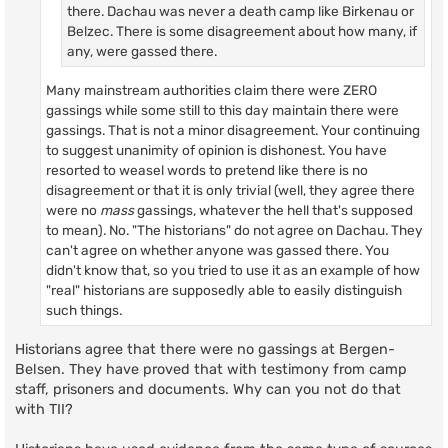
there. Dachau was never a death camp like Birkenau or
Belzec. There is some disagreement about how many, if
any, were gassed there.
Many mainstream authorities claim there were ZERO
gassings while some still to this day maintain there were
gassings. That is not a minor disagreement. Your continuing
to suggest unanimity of opinion is dishonest. You have
resorted to weasel words to pretend like there is no
disagreement or that it is only trivial (well, they agree there
were no
mass
gassings, whatever the hell that's supposed
to mean). No. "The historians" do not agree on Dachau. They
can't agree on whether anyone was gassed there. You
didn't know that, so you tried to use it as an example of how
"real" historians are supposedly able to easily distinguish
such things.
Historians agree that there were no gassings at Bergen-
Belsen. They have proved that with testimony from camp
staff, prisoners and documents. Why can you not do that
with TII?