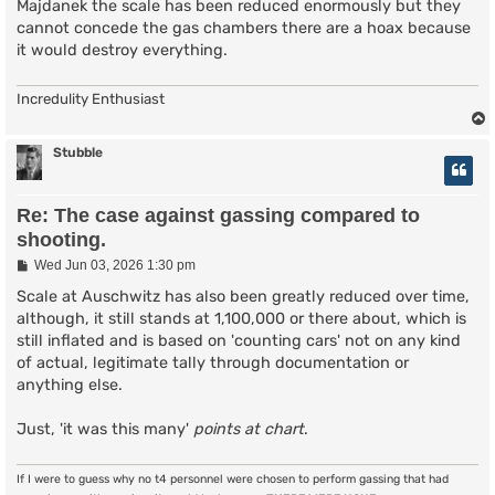
Majdanek the scale has been reduced enormously but they
cannot concede the gas chambers there are a hoax because
it would destroy everything.
Incredulity Enthusiast
Stubble
Re: The case against gassing compared to
shooting.
P
Wed Jun 03, 2026 1:30 pm
o
s
Scale at Auschwitz has also been greatly reduced over time,
t
although, it still stands at 1,100,000 or there about, which is
still inflated and is based on 'counting cars' not on any kind
of actual, legitimate tally through documentation or
anything else.
Just, 'it was this many'
points at chart
.
If I were to guess why no t4 personnel were chosen to perform gassing that had