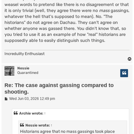
weasel words to pretend like there is no disagreement or that
it is only trivial (well, they agree there were no
mass
gassings,
whatever the hell that's supposed to mean). No. "The
historians" do not agree on Dachau. They can't agree on
whether anyone was gassed there. You didn't know that, so
you tried to use it as an example of how "real" historians are
supposedly able to easily distinguish such things.
Incredulity Enthusiast
Nessie
Quarantined
Re: The case against gassing compared to
shooting.
P
Wed Jun 03, 2026 12:49 pm
o
s
t
Archie
wrote:
↑
Nessie
wrote:
↑
Historians agree that no mass gassings took place