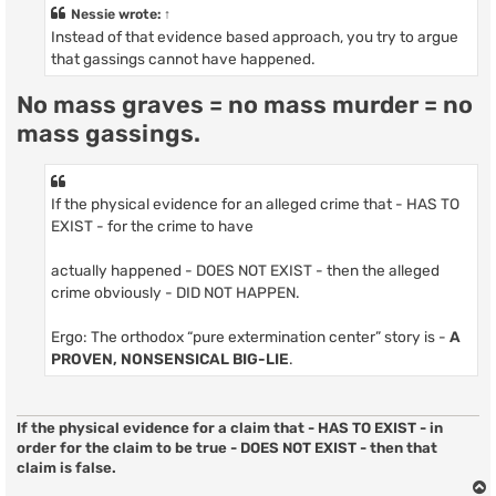
t
Nessie
wrote:
↑
Instead of that evidence based approach, you try to argue
that gassings cannot have happened.
No mass graves = no mass murder = no
mass gassings.
If the physical evidence for an alleged crime that - HAS TO
EXIST - for the crime to have
actually happened - DOES NOT EXIST - then the alleged
crime obviously - DID NOT HAPPEN.
Ergo: The orthodox “pure extermination center” story is -
A
PROVEN, NONSENSICAL BIG-LIE
.
If the physical evidence for a claim that - HAS TO EXIST - in
order for the claim to be true - DOES NOT EXIST - then that
claim is false.