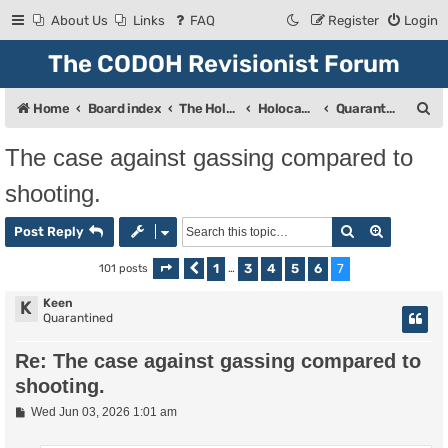
About Us
Links
FAQ
Register
Login
The CODOH Revisionist Forum
S
Home
Board index
The Holocaust
Holocaust Debate
Quarantine
e
The case against gassing compared to
a
shooting.
r
c
Search
Advanced
Post Reply
h
1
3
4
5
6
7
101 posts
Page
Previous
7
of
…
7
Keen
K
Quarantined
Re: The case against gassing compared to
shooting.
P
Wed Jun 03, 2026 1:01 am
o
s