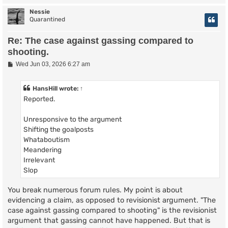
Nessie
Quarantined
Re: The case against gassing compared to
shooting.
P
Wed Jun 03, 2026 6:27 am
o
s
t
HansHill
wrote:
↑
Reported.
Unresponsive to the argument
Shifting the goalposts
Whataboutism
Meandering
Irrelevant
Slop
You break numerous forum rules. My point is about
evidencing a claim, as opposed to revisionist argument. "The
case against gassing compared to shooting" is the revisionist
argument that gassing cannot have happened. But that is