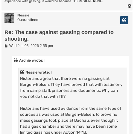
experience with gassing, it would be because
THERE WERE NONE
.
Nessie
Quarantined
Re: The case against gassing compared to
shooting.
P
Wed Jun 03, 2026 2:55 pm
o
s
t
Archie
wrote:
↑
Nessie
wrote:
↑
Historians agree that there were no gassings at
Bergen-Belsen. They have proved that with testimony
from camp staff, prisoners and documents. Why can
you not do that with TII?
Historians have used evidence from the same type of
sources as was used at Bergen-Belsen, to prove no
mass gassings took place at Dachau, even though it
had a gas chamber and there may have been some
limited gassings under Action 14f13.