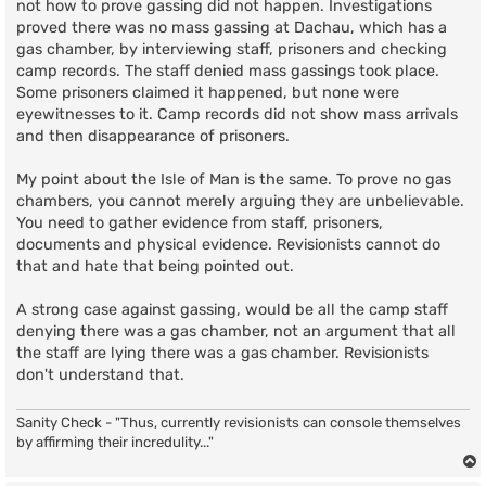
not how to prove gassing did not happen. Investigations
proved there was no mass gassing at Dachau, which has a
gas chamber, by interviewing staff, prisoners and checking
camp records. The staff denied mass gassings took place.
Some prisoners claimed it happened, but none were
eyewitnesses to it. Camp records did not show mass arrivals
and then disappearance of prisoners.
My point about the Isle of Man is the same. To prove no gas
chambers, you cannot merely arguing they are unbelievable.
You need to gather evidence from staff, prisoners,
documents and physical evidence. Revisionists cannot do
that and hate that being pointed out.
A strong case against gassing, would be all the camp staff
denying there was a gas chamber, not an argument that all
the staff are lying there was a gas chamber. Revisionists
don't understand that.
Sanity Check - "Thus, currently revisionists can console themselves
by affirming their incredulity..."