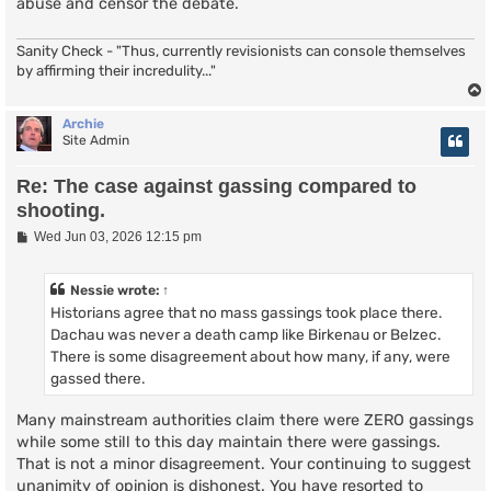
abuse and censor the debate.
Sanity Check - "Thus, currently revisionists can console themselves
by affirming their incredulity..."
Archie
Site Admin
Re: The case against gassing compared to
shooting.
P
Wed Jun 03, 2026 12:15 pm
o
s
t
Nessie
wrote:
↑
Historians agree that no mass gassings took place there.
Dachau was never a death camp like Birkenau or Belzec.
There is some disagreement about how many, if any, were
gassed there.
Many mainstream authorities claim there were ZERO gassings
while some still to this day maintain there were gassings.
That is not a minor disagreement. Your continuing to suggest
unanimity of opinion is dishonest. You have resorted to