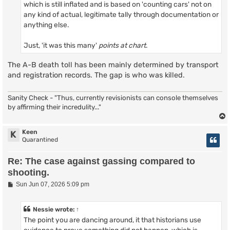
which is still inflated and is based on 'counting cars' not on
any kind of actual, legitimate tally through documentation or
anything else.
Just, 'it was this many'
points at chart
.
The A-B death toll has been mainly determined by transport
and registration records. The gap is who was killed.
Sanity Check - "Thus, currently revisionists can console themselves
by affirming their incredulity..."
Keen
K
Quarantined
Re: The case against gassing compared to
shooting.
P
Sun Jun 07, 2026 5:09 pm
o
s
t
Nessie
wrote:
↑
The point you are dancing around, it that historians use