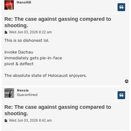
HansHill
Re: The case against gassing compared to
shooting.
P
Wed Jun 03, 2026 8:22 am
o
s
This is so dishonest lol.
t
invoke Dachau
immediately gets pie-in-face
pivot & deflect
The absolute state of Holocaust enjoyers.
Nessie
Quarantined
Re: The case against gassing compared to
shooting.
P
Wed Jun 03, 2026 8:42 am
o
s