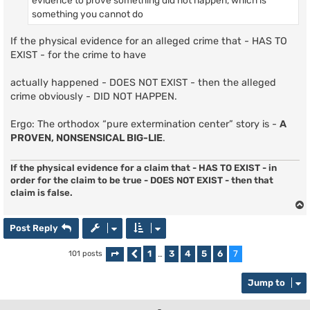
evidence to prove something did not happen, which is
something you cannot do
If the physical evidence for an alleged crime that - HAS TO
EXIST - for the crime to have
actually happened - DOES NOT EXIST - then the alleged
crime obviously - DID NOT HAPPEN.
Ergo: The orthodox “pure extermination center” story is -
A
PROVEN, NONSENSICAL BIG-LIE
.
If the physical evidence for a claim that - HAS TO EXIST - in
order for the claim to be true - DOES NOT EXIST - then that
claim is false.
Post Reply
1
3
4
5
6
7
101 posts
Page
Previous
7
of
…
7
Jump to