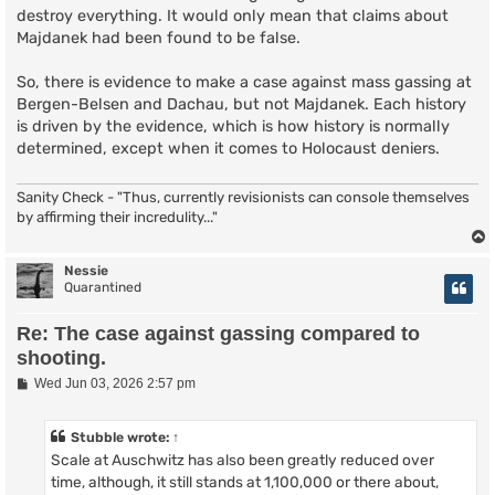
destroy everything. It would only mean that claims about
Majdanek had been found to be false.
So, there is evidence to make a case against mass gassing at
Bergen-Belsen and Dachau, but not Majdanek. Each history
is driven by the evidence, which is how history is normally
determined, except when it comes to Holocaust deniers.
Sanity Check - "Thus, currently revisionists can console themselves
by affirming their incredulity..."
Nessie
Quarantined
Re: The case against gassing compared to
shooting.
P
Wed Jun 03, 2026 2:57 pm
o
s
t
Stubble
wrote:
↑
Scale at Auschwitz has also been greatly reduced over
time, although, it still stands at 1,100,000 or there about,