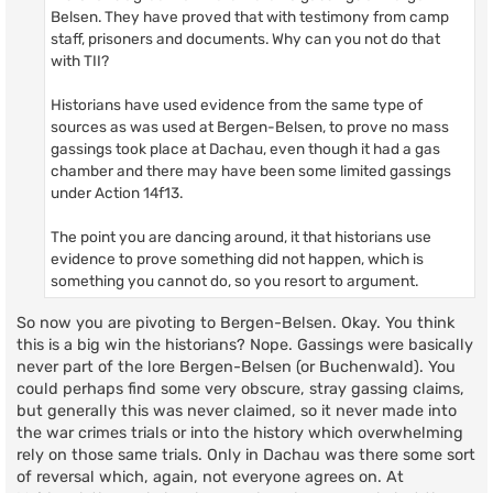
Belsen. They have proved that with testimony from camp
staff, prisoners and documents. Why can you not do that
with TII?
Historians have used evidence from the same type of
sources as was used at Bergen-Belsen, to prove no mass
gassings took place at Dachau, even though it had a gas
chamber and there may have been some limited gassings
under Action 14f13.
The point you are dancing around, it that historians use
evidence to prove something did not happen, which is
something you cannot do, so you resort to argument.
So now you are pivoting to Bergen-Belsen. Okay. You think
this is a big win the historians? Nope. Gassings were basically
never part of the lore Bergen-Belsen (or Buchenwald). You
could perhaps find some very obscure, stray gassing claims,
but generally this was never claimed, so it never made into
the war crimes trials or into the history which overwhelming
rely on those same trials. Only in Dachau was there some sort
of reversal which, again, not everyone agrees on. At