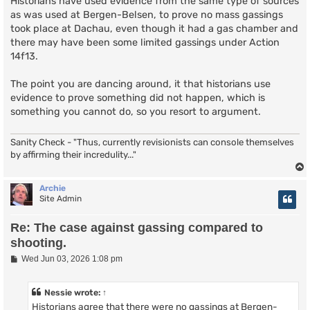
Historians have used evidence from the same type of sources
as was used at Bergen-Belsen, to prove no mass gassings
took place at Dachau, even though it had a gas chamber and
there may have been some limited gassings under Action
14f13.
The point you are dancing around, it that historians use
evidence to prove something did not happen, which is
something you cannot do, so you resort to argument.
Sanity Check - "Thus, currently revisionists can console themselves
by affirming their incredulity..."
Archie
Site Admin
Re: The case against gassing compared to
shooting.
P
Wed Jun 03, 2026 1:08 pm
o
s
t
Nessie
wrote:
↑
Historians agree that there were no gassings at Bergen-