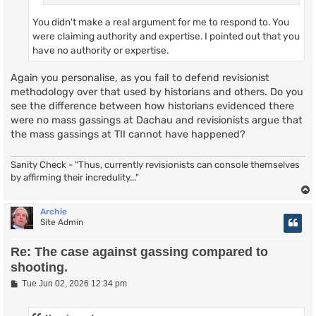
You didn't make a real argument for me to respond to. You
were claiming authority and expertise. I pointed out that you
have no authority or expertise.
Again you personalise, as you fail to defend revisionist
methodology over that used by historians and others. Do you
see the difference between how historians evidenced there
were no mass gassings at Dachau and revisionists argue that
the mass gassings at TII cannot have happened?
Sanity Check - "Thus, currently revisionists can console themselves
by affirming their incredulity..."
Archie
Site Admin
Re: The case against gassing compared to
shooting.
P
Tue Jun 02, 2026 12:34 pm
o
s
t