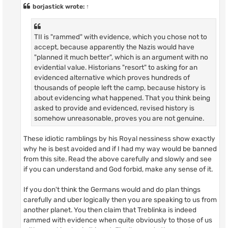
t
borjastick
wrote:
↑
TII is "rammed" with evidence, which you chose not to
accept, because apparently the Nazis would have
"planned it much better", which is an argument with no
evidential value. Historians "resort" to asking for an
evidenced alternative which proves hundreds of
thousands of people left the camp, because history is
about evidencing what happened. That you think being
asked to provide and evidenced, revised history is
somehow unreasonable, proves you are not genuine.
These idiotic ramblings by his Royal nessiness show exactly
why he is best avoided and if I had my way would be banned
from this site. Read the above carefully and slowly and see
if you can understand and God forbid, make any sense of it.
If you don't think the Germans would and do plan things
carefully and uber logically then you are speaking to us from
another planet. You then claim that Treblinka is indeed
rammed with evidence when quite obviously to those of us