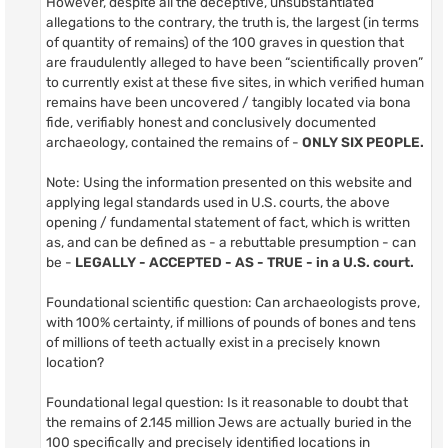
However, despite all the deceptive, unsubstantiated
allegations to the contrary, the truth is, the largest (in terms
of quantity of remains) of the 100 graves in question that
are fraudulently alleged to have been “scientifically proven”
to currently exist at these five sites, in which verified human
remains have been uncovered / tangibly located via bona
fide, verifiably honest and conclusively documented
archaeology, contained the remains of -
ONLY SIX PEOPLE.
Note: Using the information presented on this website and
applying legal standards used in U.S. courts, the above
opening / fundamental statement of fact, which is written
as, and can be defined as - a rebuttable presumption - can
be -
LEGALLY - ACCEPTED - AS - TRUE - in a U.S. court.
Foundational scientific question: Can archaeologists prove,
with 100% certainty, if millions of pounds of bones and tens
of millions of teeth actually exist in a precisely known
location?
Foundational legal question: Is it reasonable to doubt that
the remains of 2.145 million Jews are actually buried in the
100 specifically and precisely identified locations in