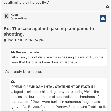
by affirming their incredulity..."
Keen
K
Quarantined
Re: The case against gassing compared to
shooting.
P
Mon Jun 01, 2026 2:52 pm
o
s
t
Nesserto
wrote:
↑
Why can you not disprove mass gassing claims at TII, in the
way that historians have done at Dachau?
It's already been done.
OPENING /
FUNDAMENTAL STATEMENT OF FACT:
It is
alleged in orthodox historiography that; during WW II, the
bodies and burnt remains of hundreds upon hundreds of
thousands of Jews were buried in numerous “huge mass
graves” at Belzec, Chelmno, Ponary, Sobibor and Treblinka II.