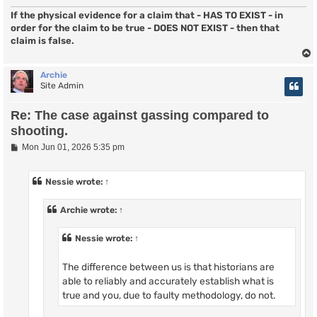
If the physical evidence for a claim that - HAS TO EXIST - in
order for the claim to be true - DOES NOT EXIST - then that
claim is false.
Archie
Site Admin
Re: The case against gassing compared to
shooting.
P
Mon Jun 01, 2026 5:35 pm
o
s
t
Nessie
wrote:
↑
Archie
wrote:
↑
Nessie
wrote:
↑
The difference between us is that historians are
able to reliably and accurately establish what is
true and you, due to faulty methodology, do not.