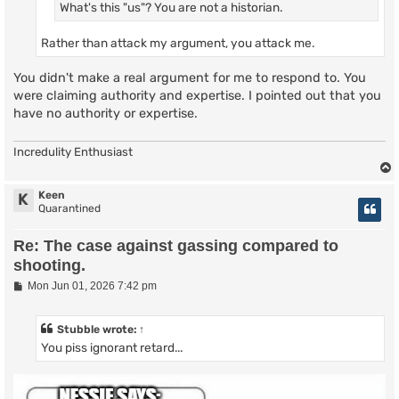
What's this "us"? You are not a historian.
Rather than attack my argument, you attack me.
You didn't make a real argument for me to respond to. You
were claiming authority and expertise. I pointed out that you
have no authority or expertise.
Incredulity Enthusiast
Keen
K
Quarantined
Re: The case against gassing compared to
shooting.
P
Mon Jun 01, 2026 7:42 pm
o
s
t
Stubble
wrote:
↑
You piss ignorant retard...