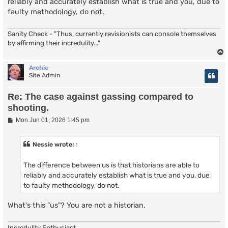
reliably and accurately establish what is true and you, due to
faulty methodology, do not.
Sanity Check - "Thus, currently revisionists can console themselves
by affirming their incredulity..."
Archie
Site Admin
Re: The case against gassing compared to
shooting.
P
Mon Jun 01, 2026 1:45 pm
o
s
t
Nessie
wrote:
↑
The difference between us is that historians are able to
reliably and accurately establish what is true and you, due
to faulty methodology, do not.
What's this "us"? You are not a historian.
Incredulity Enthusiast