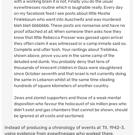
with a working brain it is not. Finally you do the usual
eyewitnesses routine which is laughable really. Every day
on my facebook feed I see posts about little Moshe
Finklebaum who went into Auschwitz and was murdered
blah blah bbbbbbb. These posts are nonsense and have no
proof attached at all. When someone then asks how they
know that little Rebecca Prosser was gassed upon arrival
they often claim it was witnessed or a camp inmate said so.
Complete and utter tosh. Your rantings about Treblinka,
shown above, prove you are in the same camp of the
deluded and dumb. You probably deny that tens of
thousands of innocent children in Gaza were slaughtered
since October seventh and that israel is not currently doing
the same in Lebanon whilst at the same time stealing
hundreds of square kilometers of another country.
Jews and zionist supporters and those of a weak mental
disposition who favour the holocaust of six million jews who
didn't exist and gas chambers that cannot be shown, should
be ignored at all costs and sectioned.
Instead of producing a chronology of events at TII, 1942-3,
using evidence from eyewitnesses who worked there,