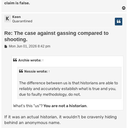
claim is false.
Keen
K
Quarantined
Re: The case against gassing compared to
shooting.
P
Mon Jun 01, 2026 8:42 pm
o
s
t
Archie
wrote:
↑
Nessie
wrote:
↑
The difference between us is that historians are able to
reliably and accurately establish what is true and you,
due to faulty methodology, do not.
What's this "us"?
You are not a historian
.
If it was an actual historian, it wouldn't be cravenly hiding
behind an anonymous name.