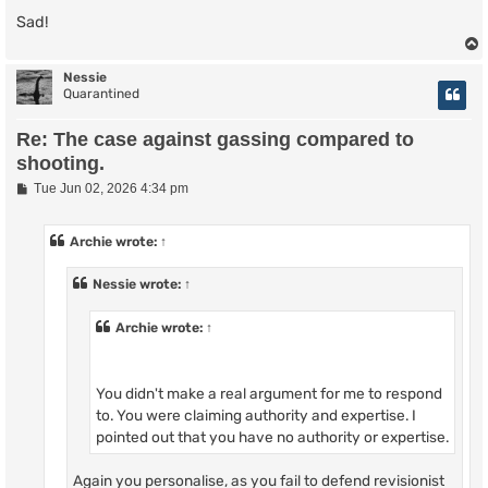
Sad!
Nessie
Quarantined
Re: The case against gassing compared to
shooting.
P
Tue Jun 02, 2026 4:34 pm
o
s
t
Archie
wrote:
↑
Nessie
wrote:
↑
Archie
wrote:
↑
You didn't make a real argument for me to respond
to. You were claiming authority and expertise. I
pointed out that you have no authority or expertise.
Again you personalise, as you fail to defend revisionist