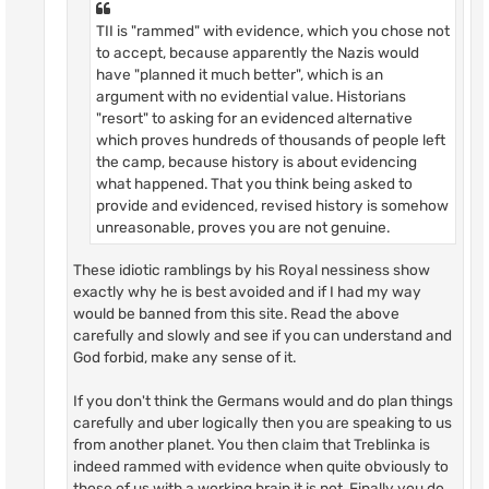
TII is "rammed" with evidence, which you chose not
to accept, because apparently the Nazis would
have "planned it much better", which is an
argument with no evidential value. Historians
"resort" to asking for an evidenced alternative
which proves hundreds of thousands of people left
the camp, because history is about evidencing
what happened. That you think being asked to
provide and evidenced, revised history is somehow
unreasonable, proves you are not genuine.
These idiotic ramblings by his Royal nessiness show
exactly why he is best avoided and if I had my way
would be banned from this site. Read the above
carefully and slowly and see if you can understand and
God forbid, make any sense of it.
If you don't think the Germans would and do plan things
carefully and uber logically then you are speaking to us
from another planet. You then claim that Treblinka is
indeed rammed with evidence when quite obviously to
those of us with a working brain it is not. Finally you do