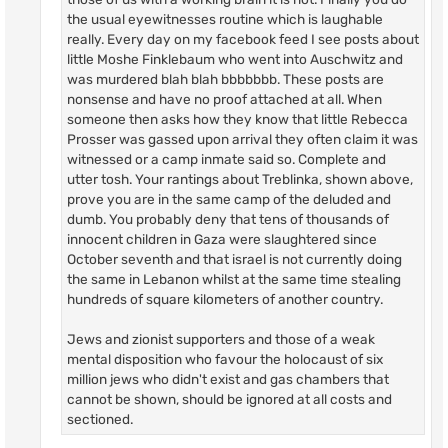
the usual eyewitnesses routine which is laughable
really. Every day on my facebook feed I see posts about
little Moshe Finklebaum who went into Auschwitz and
was murdered blah blah bbbbbbb. These posts are
nonsense and have no proof attached at all. When
someone then asks how they know that little Rebecca
Prosser was gassed upon arrival they often claim it was
witnessed or a camp inmate said so. Complete and
utter tosh. Your rantings about Treblinka, shown above,
prove you are in the same camp of the deluded and
dumb. You probably deny that tens of thousands of
innocent children in Gaza were slaughtered since
October seventh and that israel is not currently doing
the same in Lebanon whilst at the same time stealing
hundreds of square kilometers of another country.
Jews and zionist supporters and those of a weak
mental disposition who favour the holocaust of six
million jews who didn't exist and gas chambers that
cannot be shown, should be ignored at all costs and
sectioned.