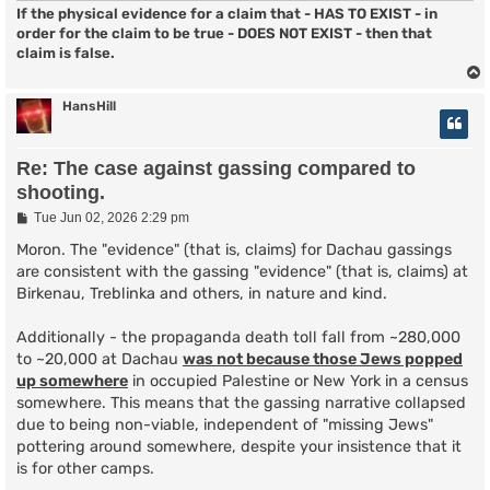
If the physical evidence for a claim that - HAS TO EXIST - in
order for the claim to be true - DOES NOT EXIST - then that
claim is false.
HansHill
Re: The case against gassing compared to
shooting.
P
Tue Jun 02, 2026 2:29 pm
o
s
Moron. The "evidence" (that is, claims) for Dachau gassings
t
are consistent with the gassing "evidence" (that is, claims) at
Birkenau, Treblinka and others, in nature and kind.
Additionally - the propaganda death toll fall from ~280,000
to ~20,000 at Dachau
was not because those Jews popped
up somewhere
in occupied Palestine or New York in a census
somewhere. This means that the gassing narrative collapsed
due to being non-viable, independent of "missing Jews"
pottering around somewhere, despite your insistence that it
is for other camps.