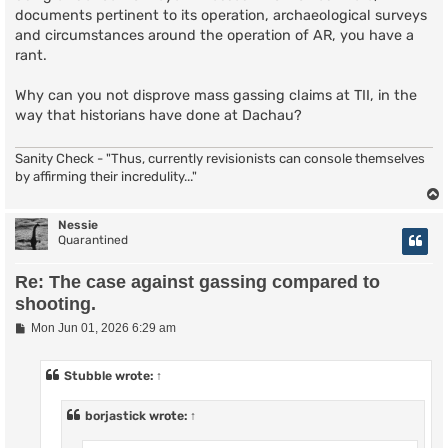
documents pertinent to its operation, archaeological surveys
and circumstances around the operation of AR, you have a
rant.
Why can you not disprove mass gassing claims at TII, in the
way that historians have done at Dachau?
Sanity Check - "Thus, currently revisionists can console themselves
by affirming their incredulity..."
Nessie
Quarantined
Re: The case against gassing compared to
shooting.
P
Mon Jun 01, 2026 6:29 am
o
s
t
Stubble
wrote:
↑
borjastick
wrote:
↑