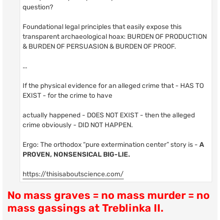
question?
Foundational legal principles that easily expose this
transparent archaeological hoax: BURDEN OF PRODUCTION
& BURDEN OF PERSUASION & BURDEN OF PROOF.
...
If the physical evidence for an alleged crime that - HAS TO
EXIST - for the crime to have
actually happened - DOES NOT EXIST - then the alleged
crime obviously - DID NOT HAPPEN.
Ergo: The orthodox “pure extermination center” story is -
A
PROVEN, NONSENSICAL BIG-LIE.
https://thisisaboutscience.com/
No mass graves = no mass murder = no
mass gassings at Treblinka II.