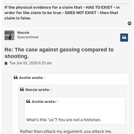
If the physical evidence for a claim that - HAS TO EXIST - in
order for the claim to be true - DOES NOT EXIST - then that
claim is false.
Nessie
Quarantined
Re: The case against gassing compared to
shooting.
P
Tue Jun 02, 2026 6:25 am
o
s
t
Archie
wrote:
↑
Nessie
wrote:
↑
Archie
wrote:
↑
What's this "us"? You are not a historian.
Rather than attack my argument, you attack me.