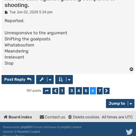
shooting.
P
Tue Jun 02, 2026 5:34 pm
o
s
Reported.
t
Unresponsive to the argument
Shifting the goalposts
Whataboutism
Meandering
Irrelevant
Slop
Post Reply
1
3
4
5
6
7
101 posts
Page
Previous
6
of
…
7
Next
Jump to
Board index
Contact us
Delete cookies
All times are
UTC
Powered by
phpBB
® Forum Software © phpBB Limited
damaïo ©
Mazeltof
|
cabot