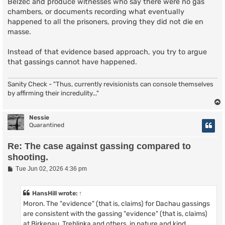
Belzec and produce witnesses who say there were no gas
chambers, or documents recording what eventually
happened to all the prisoners, proving they did not die en
masse.
Instead of that evidence based approach, you try to argue
that gassings cannot have happened.
Sanity Check - "Thus, currently revisionists can console themselves
by affirming their incredulity..."
Nessie
Quarantined
Re: The case against gassing compared to
shooting.
P
Tue Jun 02, 2026 4:36 pm
o
s
t
HansHill
wrote:
↑
Moron. The "evidence" (that is, claims) for Dachau gassings
are consistent with the gassing "evidence" (that is, claims)
at Birkenau, Treblinka and others, in nature and kind.