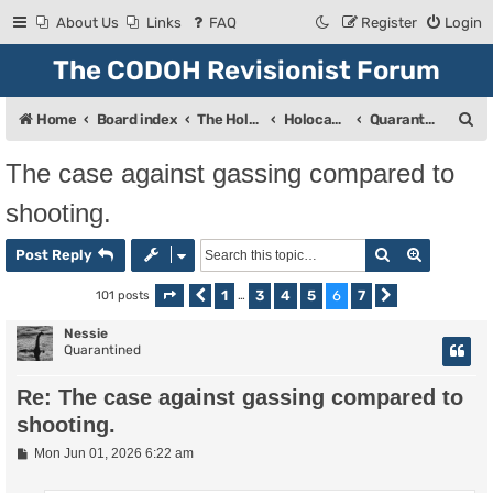
About Us
Links
FAQ
Register
Login
The CODOH Revisionist Forum
S
Home
Board index
The Holocaust
Holocaust Debate
Quarantine
e
The case against gassing compared to
a
shooting.
r
c
Search
Advanced
Post Reply
h
1
3
4
5
6
7
101 posts
Page
Previous
6
of
…
7
Next
Nessie
Quarantined
Re: The case against gassing compared to
shooting.
P
Mon Jun 01, 2026 6:22 am
o
s