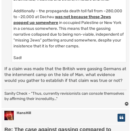
Additionally - the propaganda death toll fall from ~280,000
to ~20,000 at Dachau
was not because those Jews
popped up somewhere
in occupied Palestine or New York
in a census somewhere. This means that the gassing
narrative collapsed due to being non-viable, independent of
"missing Jews" pottering around somewhere, despite your
insistence that it is for other camps.
Sad!
If a claim was made that the British were gassing Germans at
the internment camp on the Isle of Man, what evidence
would you gather to establish if that claim was true or not?
Sanity Check - "Thus, currently revisionists can console themselves
by affirming their incredulity..."
HansHill
Re: The case against gassing compared to