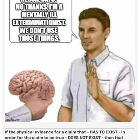
If the physical evidence for a claim that - HAS TO EXIST - in
order for the claim to be true - DOES NOT EXIST - then that