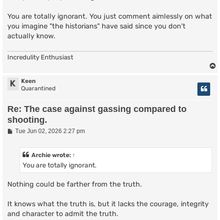
You are totally ignorant. You just comment aimlessly on what
you imagine "the historians" have said since you don't
actually know.
Incredulity Enthusiast
Keen
K
Quarantined
Re: The case against gassing compared to
shooting.
P
Tue Jun 02, 2026 2:27 pm
o
s
t
Archie
wrote:
↑
You are totally ignorant.
Nothing could be farther from the truth.
It knows what the truth is, but it lacks the courage, integrity
and character to admit the truth.