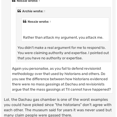
Nessie
wrote:
↑
Archie
wrote:
↑
Nessie
wrote:
↑
Rather than attack my argument, you attack me.
You didn't make a real argument for me to respond to.
You were claiming authority and expertise. I pointed out
that you have no authority or expertise.
Again you personalise, as you fail to defend revisionist
methodology over that used by historians and others. Do
you see the difference between how historians evidenced
there were no mass gassings at Dachau and revisionists
argue that the mass gassings at TII cannot have happened?
Lol, the Dachau gas chamber is one of the worst examples
you could have picked since "the historians" don't agree with
each other. The museum said for years it was never used but
many claim people were gassed there.