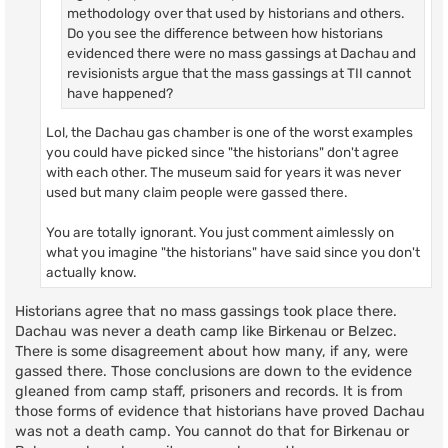
methodology over that used by historians and others.
Do you see the difference between how historians
evidenced there were no mass gassings at Dachau and
revisionists argue that the mass gassings at TII cannot
have happened?
Lol, the Dachau gas chamber is one of the worst examples
you could have picked since "the historians" don't agree
with each other. The museum said for years it was never
used but many claim people were gassed there.
You are totally ignorant. You just comment aimlessly on
what you imagine "the historians" have said since you don't
actually know.
Historians agree that no mass gassings took place there.
Dachau was never a death camp like Birkenau or Belzec.
There is some disagreement about how many, if any, were
gassed there. Those conclusions are down to the evidence
gleaned from camp staff, prisoners and records. It is from
those forms of evidence that historians have proved Dachau
was not a death camp. You cannot do that for Birkenau or