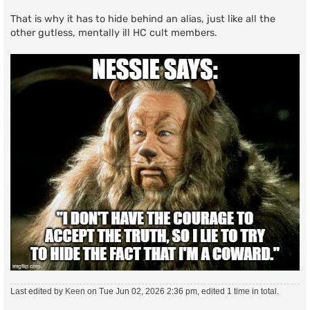
That is why it has to hide behind an alias, just like all the
other gutless, mentally ill HC cult members.
Last edited by
Keen
on Tue Jun 02, 2026 2:36 pm, edited 1 time in total.