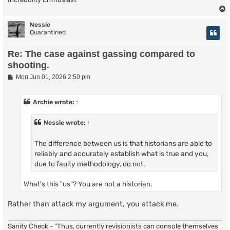
Nessie
Quarantined
Re: The case against gassing compared to
shooting.
P
Mon Jun 01, 2026 2:50 pm
o
s
t
Archie
wrote:
↑
Nessie
wrote:
↑
The difference between us is that historians are able to
reliably and accurately establish what is true and you,
due to faulty methodology, do not.
What's this "us"? You are not a historian.
Rather than attack my argument, you attack me.
Sanity Check - "Thus, currently revisionists can console themselves