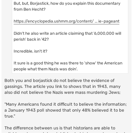
But, but, Borjastick, how do you explain this documentary
from Ben Hecht?
https://encyclopedia.ushmm.org/content/ ... ie-pageant
Didn't he also write an article claiming that '6,000,000 will
perish' back in '42?
Incredible, isn't it?
It sure is a good thing he was there to 'show' the American
people what them Nazis was doin'.
Both you and borjastick do not believe the evidence of
gassings. The article you link to shows that in 1943, many
also did not believe the Nazis were mass murdering Jews;
"Many Americans found it difficult to believe the information;
a January 1943 poll showed that only 48% believed it to be
true."
The difference between us is that historians are able to