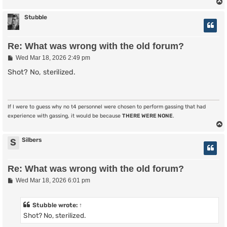
Stubble
Re: What was wrong with the old forum?
P
Wed Mar 18, 2026 2:49 pm
o
s
Shot? No, sterilized.
t
If I were to guess why no t4 personnel were chosen to perform gassing that had
experience with gassing, it would be because
THERE WERE NONE
.
Silbers
S
Re: What was wrong with the old forum?
P
Wed Mar 18, 2026 6:01 pm
o
s
t
Stubble
wrote:
↑
Shot? No, sterilized.