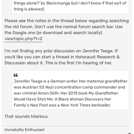
things alone?' by Blancmange but I don't know if that sort of
thing is allowed)
Please see the notes in the thread below regarding searching
the old forum. Don't use the normal forum search bar. Use
the Google one (or download and search locally).
viewtopic.php?t=2
I'm not finding any prior discussion on Jennifer Teege. If
you'd like you can start a thread in Holocaust Research &
Discussion about it. This is the first I'm hearing of her.
Jennifer Teege is a German writer. Her maternal grandfather
was Austrian SS Nazi concentration camp commander and
war criminal Amon Göth. Her 2015 book My Grandfather
Would Have Shot Me: A Black Woman Discovers Her
Family's Nazi Past was a New York Times bestseller.
That sounds hilarious.
Incredulity Enthusiast