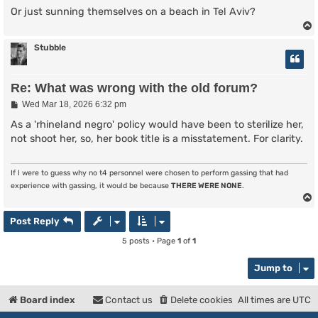
Or just sunning themselves on a beach in Tel Aviv?
Stubble
Re: What was wrong with the old forum?
P
Wed Mar 18, 2026 6:32 pm
o
s
As a 'rhineland negro' policy would have been to sterilize her,
t
not shoot her, so, her book title is a misstatement. For clarity.
If I were to guess why no t4 personnel were chosen to perform gassing that had
experience with gassing, it would be because
THERE WERE NONE
.
Post Reply
5 posts • Page
1
of
1
Jump to
Board index
Contact us
Delete cookies
All times are
UTC