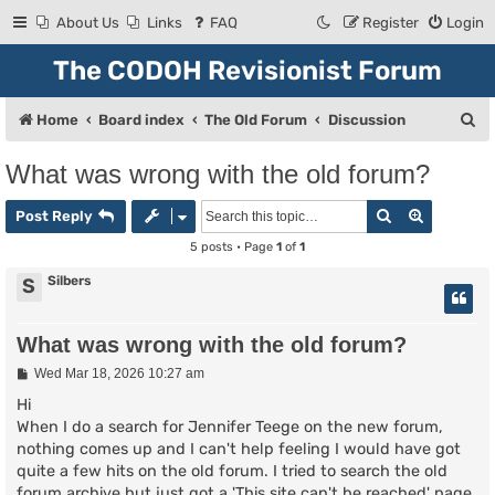
About Us
Links
FAQ
Register
Login
The CODOH Revisionist Forum
S
Home
Board index
The Old Forum
Discussion
e
What was wrong with the old forum?
a
Search
Advanced
r
Post Reply
c
5 posts • Page
1
of
1
h
Silbers
S
What was wrong with the old forum?
P
Wed Mar 18, 2026 10:27 am
o
s
Hi
t
When I do a search for Jennifer Teege on the new forum,
nothing comes up and I can't help feeling I would have got
quite a few hits on the old forum. I tried to search the old
forum archive but just got a 'This site can't be reached' page.