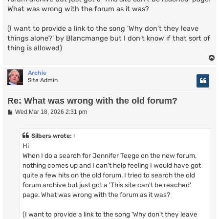
What was wrong with the forum as it was?
(I want to provide a link to the song 'Why don't they leave
things alone?' by Blancmange but I don't know if that sort of
thing is allowed)
Archie
Site Admin
Re: What was wrong with the old forum?
P
Wed Mar 18, 2026 2:31 pm
o
s
t
Silbers
wrote:
↑
Hi
When I do a search for Jennifer Teege on the new forum,
nothing comes up and I can't help feeling I would have got
quite a few hits on the old forum. I tried to search the old
forum archive but just got a 'This site can't be reached'
page. What was wrong with the forum as it was?
(I want to provide a link to the song 'Why don't they leave