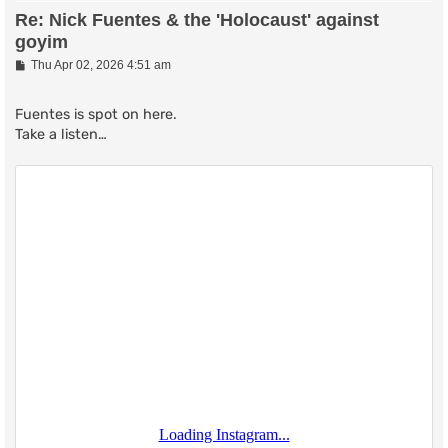
Re: Nick Fuentes & the 'Holocaust' against
goyim
P
Thu Apr 02, 2026 4:51 am
o
s
t
Fuentes is spot on here.
Take a listen…