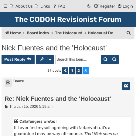
About Us
Links
FAQ
Register
Login
The CODOH Revisionist Forum
S
Home
Board index
The Holocaust
Holocaust Debate
e
Nick Fuentes and the 'Holocaust'
a
Search
Advanced
r
Post Reply
c
1
2
3
39 posts
Previous
h
Booze
B
Re: Nick Fuentes and the 'Holocaust'
P
Thu Jan 15, 2026 5:19 am
o
s
t
Callafangers
wrote:
↑
If I ever find myself agreeing with Netanyahu, it's a
guarantee I may be way off-course.
That Nick sees no