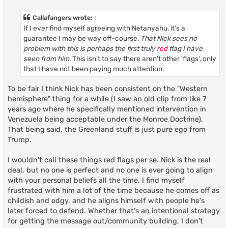
s
t
Callafangers
wrote:
↑
If I ever find myself agreeing with Netanyahu, it's a
guarantee I may be way off-course.
That Nick sees no
problem with this is perhaps the first truly
red
flag I have
seen from him.
This isn't to say there aren't other 'flags', only
that I have not been paying much attention.
To be fair I think Nick has been consistent on the "Western
hemisphere" thing for a while (I saw an old clip from like 7
years ago where he specifically mentioned intervention in
Venezuela being acceptable under the Monroe Doctrine).
That being said, the Greenland stuff is just pure ego from
Trump.
I wouldn't call these things red flags per se. Nick is the real
deal, but no one is perfect and no one is ever going to align
with your personal beliefs all the time. I find myself
frustrated with him a lot of the time because he comes off as
childish and edgy, and he aligns himself with people he's
later forced to defend. Whether that's an intentional strategy
for getting the message out/community building, I don't