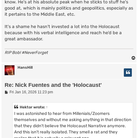
know. He's at his absolute peak when he sticks to stuff he's
good at, which is mainly politics and geopolitics, especially as
it pertains to the Middle East, etc.
It's a shame he hasn't invested a lot into the Holocaust
because with his verbal intelligence and reach he'd be a
great ambassador.
RIP Bob! #NeverForget
HansHill
Re: Nick Fuentes and the 'Holocaust'
P
Fri Jan 16, 2026 11:23 pm
o
s
t
Hektor
wrote:
↑
I was astonished to hear from Millenials/Zoomers
themselves and without me asking anything in that direction
that they didn't believe the Holocaust Narrative anymore.
And this isn't really isolated. They smell a rat and they
realize that it is actually a relevant one.