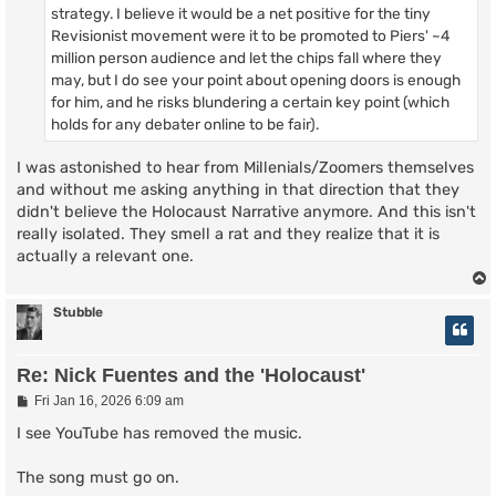
strategy. I believe it would be a net positive for the tiny
Revisionist movement were it to be promoted to Piers' ~4
million person audience and let the chips fall where they
may, but I do see your point about opening doors is enough
for him, and he risks blundering a certain key point (which
holds for any debater online to be fair).
I was astonished to hear from Millenials/Zoomers themselves
and without me asking anything in that direction that they
didn't believe the Holocaust Narrative anymore. And this isn't
really isolated. They smell a rat and they realize that it is
actually a relevant one.
Stubble
Re: Nick Fuentes and the 'Holocaust'
P
Fri Jan 16, 2026 6:09 am
o
s
I see YouTube has removed the music.
t
The song must go on.