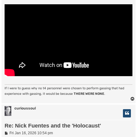
If I were to guess why no t4 personnel were chosen to perform gassing that had
experience with gassing, it would be because
THERE WERE NONE
.
curioussoul
Re: Nick Fuentes and the 'Holocaust'
P
Fri Jan 16, 2026 10:54 pm
o