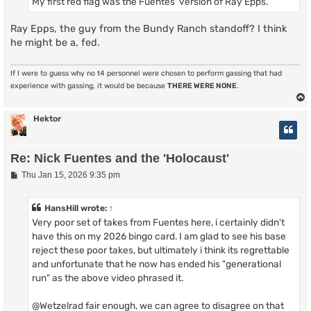
My first red flag was the Fuentes' version of Ray Epps.
Ray Epps, the guy from the Bundy Ranch standoff? I think
he might be a, fed.
If I were to guess why no t4 personnel were chosen to perform gassing that had
experience with gassing, it would be because
THERE WERE NONE
.
Hektor
Re: Nick Fuentes and the 'Holocaust'
P
Thu Jan 15, 2026 9:35 pm
o
s
t
HansHill
wrote:
↑
Very poor set of takes from Fuentes here, i certainly didn't
have this on my 2026 bingo card. I am glad to see his base
reject these poor takes, but ultimately i think its regrettable
and unfortunate that he now has ended his "generational
run" as the above video phrased it.
@Wetzelrad fair enough, we can agree to disagree on that