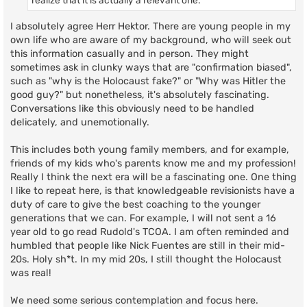
I absolutely agree Herr Hektor. There are young people in my
own life who are aware of my background, who will seek out
this information casually and in person. They might
sometimes ask in clunky ways that are "confirmation biased",
such as "why is the Holocaust fake?" or "Why was Hitler the
good guy?" but nonetheless, it's absolutely fascinating.
Conversations like this obviously need to be handled
delicately, and unemotionally.
This includes both young family members, and for example,
friends of my kids who's parents know me and my profession!
Really I think the next era will be a fascinating one. One thing
I like to repeat here, is that knowledgeable revisionists have a
duty of care to give the best coaching to the younger
generations that we can. For example, I will not sent a 16
year old to go read Rudold's TCOA. I am often reminded and
humbled that people like Nick Fuentes are still in their mid-
20s. Holy sh*t. In my mid 20s, I still thought the Holocaust
was real!
We need some serious contemplation and focus here.