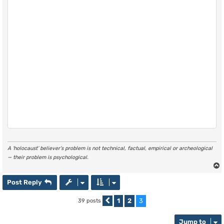
A ‘holocaust’ believer’s problem is not technical, factual, empirical or archeological
— their problem is psychological.
Post Reply
1
2
3
39 posts
Previous
Jump to