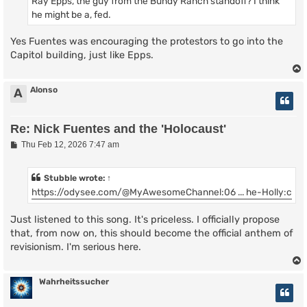
Ray Epps, the guy from the Bundy Ranch standoff? I think
he might be a, fed.
Yes Fuentes was encouraging the protestors to go into the
Capitol building, just like Epps.
Alonso
A
Re: Nick Fuentes and the 'Holocaust'
P
Thu Feb 12, 2026 7:47 am
o
s
t
Stubble
wrote:
↑
https://odysee.com/@MyAwesomeChannel:06 ... he-Holly:c
Just listened to this song. It's priceless. I officially propose
that, from now on, this should become the official anthem of
revisionism. I'm serious here.
Wahrheitssucher