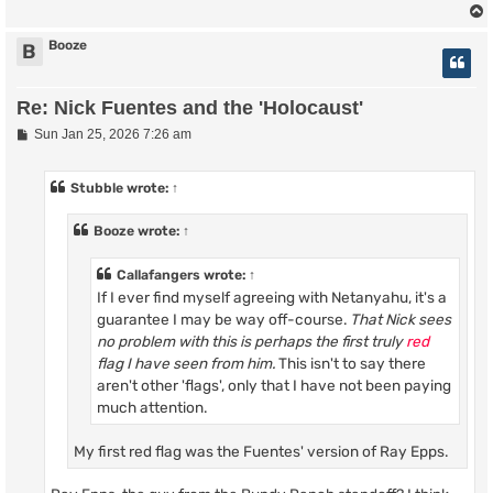
Booze
B
Re: Nick Fuentes and the 'Holocaust'
P
Sun Jan 25, 2026 7:26 am
o
s
t
Stubble
wrote:
↑
Booze
wrote:
↑
Callafangers
wrote:
↑
If I ever find myself agreeing with Netanyahu, it's a
guarantee I may be way off-course.
That Nick sees
no problem with this is perhaps the first truly
red
flag I have seen from him.
This isn't to say there
aren't other 'flags', only that I have not been paying
much attention.
My first red flag was the Fuentes' version of Ray Epps.