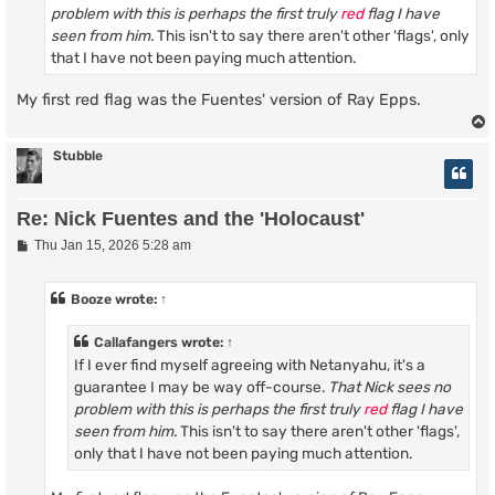
problem with this is perhaps the first truly
red
flag I have
seen from him.
This isn't to say there aren't other 'flags', only
that I have not been paying much attention.
My first red flag was the Fuentes' version of Ray Epps.
Stubble
Re: Nick Fuentes and the 'Holocaust'
P
Thu Jan 15, 2026 5:28 am
o
s
t
Booze
wrote:
↑
Callafangers
wrote:
↑
If I ever find myself agreeing with Netanyahu, it's a
guarantee I may be way off-course.
That Nick sees no
problem with this is perhaps the first truly
red
flag I have
seen from him.
This isn't to say there aren't other 'flags',
only that I have not been paying much attention.