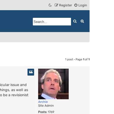
Register
Login
Search
Advanced search
1 post • Page
1
of
1
icular issue and
hings, as well as
 be a revisionist
Archie
Site Admin
Posts:
1769