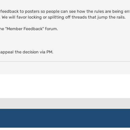
 feedback to posters so people can see how the rules are being enf
We will favor locking or splitting off threads that jump the rails.
the "Member Feedback" forum.
 appeal the decision via PM.