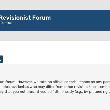
evisionist Forum
r Demise
rch
Advanced search
run forum. However, we take no official editorial stance on any part
cludes revisionists who may differ from other revisionists on some t
ly that you not present yourself dishonestly (e.g., by pretending to