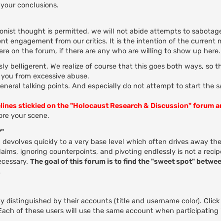
your conclusions.
ionist thought is permitted, we will not abide attempts to sabotage
nt engagement from our critics. It is the intention of the current
here on the forum, if there are any who are willing to show up here.
ly belligerent. We realize of course that this goes both ways, so 
t you from excessive abuse.
general talking points. And especially do not attempt to start the 
elines stickied on the "Holocaust Research & Discussion" forum 
re your scene.
?"
evolves quickly to a very base level which often drives away the
ms, ignoring counterpoints, and pivoting endlessly is not a recip
ecessary.
The goal of this forum is to find the "sweet spot" betwee
.
 distinguished by their accounts (title and username color). Click
. Each of these users will use the same account when participating