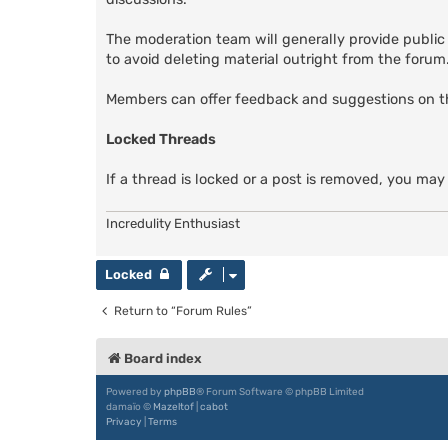
The moderation team will generally provide public
to avoid deleting material outright from the forum. 
Members can offer feedback and suggestions on 
Locked Threads
If a thread is locked or a post is removed, you may
Incredulity Enthusiast
Locked
Return to “Forum Rules”
Board index
Powered by
phpBB
® Forum Software © phpBB Limited
damaïo ©
Mazeltof
|
cabot
Privacy
|
Terms