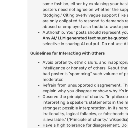
some fashion, either by explaining your basi
posters need not agree on whether the suppo
"dodging." Citing overly vague support (lik
are only obligated to respond to demands r
abused or employed as a tactic to waste peo
Authorship: Your posts should represent yo
Any AI/LLM generated text
must
be quoted 
selective in sharing AI output. Do not use A
Guidelines for Interacting with Others
Avoid profanity, ethnic slurs, and inappropri
intelligence or honesty of others. Rebut the
bad poster is "spamming" such volume of po
moderator.
Refrain from unsupported disagreement. This
explain why you disagree or show why it's in
Observe the principle of charity. "In philosop
interpreting a speaker's statements in the m
strongest possible interpretation. In its nar
irrationality, logical fallacies, or falsehoo
is available." ("Principle of charity," Wikipedia
Have a high tolerance for disagreement. Do n