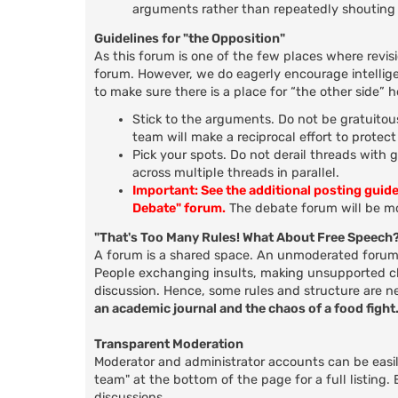
arguments rather than repeatedly shouting 
Guidelines for "the Opposition"
As this forum is one of the few places where revis
forum. However, we do eagerly encourage intellige
to make sure there is a place for “the other side” 
Stick to the arguments. Do not be gratuitous
team will make a reciprocal effort to protec
Pick your spots. Do not derail threads with 
across multiple threads in parallel.
Important: See the additional posting guid
Debate" forum.
The debate forum will be mo
"That's Too Many Rules! What About Free Speech
A forum is a shared space. An unmoderated forum d
People exchanging insults, making unsupported clai
discussion. Hence, some rules and structure are n
an academic journal and the chaos of a food fight
Transparent Moderation
Moderator and administrator accounts can be easily
team" at the bottom of the page for a full listing
discussions.