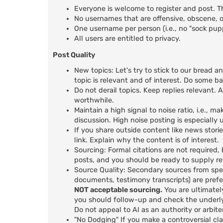
Everyone is welcome to register and post. T
No usernames that are offensive, obscene, or
One username per person (i.e., no "sock pu
All users are entitled to privacy.
Post Quality
New topics: Let's try to stick to our bread a
topic is relevant and of interest. Do some b
Do not derail topics. Keep replies relevant. A
worthwhile.
Maintain a high signal to noise ratio, i.e.,
discussion. High noise posting is especiall
If you share outside content like news stori
link. Explain why the content is of interest.
Sourcing: Formal citations are not required,
posts, and you should be ready to supply r
Source Quality: Secondary sources from spec
documents, testimony transcripts) are prefer
NOT acceptable sourcing.
You are ultimatel
you should follow-up and check the underly
Do not appeal to AI as an authority or arbiter
"No Dodging" If you make a controversial cl