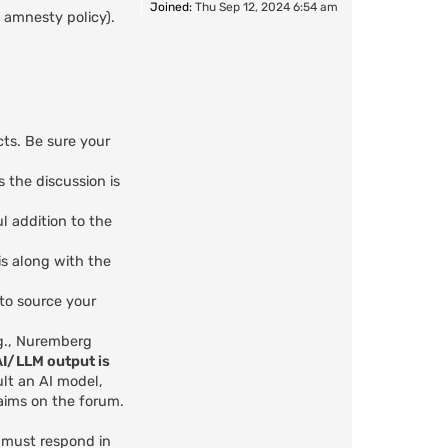
Joined:
Thu Sep 12, 2024 6:54 am
 amnesty policy).
cts. Be sure your
s the discussion is
l addition to the
is along with the
 to source your
.g., Nuremberg
AI/LLM output is
ult an AI model,
aims on the forum.
u must respond in