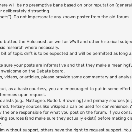
here will be no preemptive bans based on prior reputation (general
 deliberately distracting.
ppets"). Do not impersonate any known poster from the old forum.
nd butter, the Holocaust, as well as WWII and other historical subje
asic research where necessary.
 bit of topic drift is to be expected and will be permitted as long a
 make sure your posts are informative and that they make a meaningfu
y unwelcome on the Debate board.
es, videos, or articles, please provide some commentary and analys
 but, as a basic courtesy, you are encouraged to put in some effort
eferences upon request.
ialists (e.g., Mattogno, Rudolf, Browning) and primary sources (e
red. Tertiary sources like Wikipedia can be used for convenience.
y the one responsible for what you post on the forum. If you cons
ing sources (and make sure they actually exist!) before making cl
.
aim without support, others have the right to request support. Yo