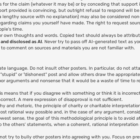
s for the claim (whatever it may be) or by conceding that support is
rt provided is convincing, but outright refusal to respond will b
e a lengthy source with no explanation) may also be considered no
egarding claims you yourself have made. The right to request sour
ple's time.
ur own thoughts and words. Copied text should always be attribu
and disclosed as AI
. Never try to pass off AI-generated text as y
I to comment on sources and materials you are not familiar with.
ate language. Do not insult other posters. In particular, do not att
 "stupid" or "dishonest" post and allow others draw the appropriate
or arguments and nonsense that it would be a waste of time to re
 means that if you disagree with something or think it is incorrec
correct. A mere expression of disapproval is not sufficient.
hy and rhetoric, the principle of charity or charitable interpretatio
ost rational way possible and, in the case of any argument, conside
rowest sense, the goal of this methodological principle is to avoid a
ds to the others' statements, when a coherent, rational interpretatio
)
ot try to bully other posters into agreeing with you. Focus on pre