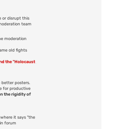
 or disrupt this
 moderation team
the moderation
same old fights
and the "Holocaust
 better posters.
e for productive
n the rigidity of
 where it says "the
 in forum