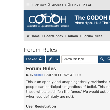
Quick links
About Us
Links
FAQ
The CODOH R
Where Myths Meet Thei
Home
Board index
Admin
Forum Rules
Forum Rules
Sea
Locked
Forum Rules
P
by
Archie
»
Sat Sep 14, 2024 3:01 pm
o
s
This is an openly and unapologetically revisionist-
t
people can participate regardless of belief. This in
those who are still "on the fence." We would ask on
when you definitely are not).
User Registration