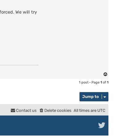
orced. We will try
T
o
1 post • Page
1
of
1
p
Jump to
Contact us
Delete cookies
All times are
UTC