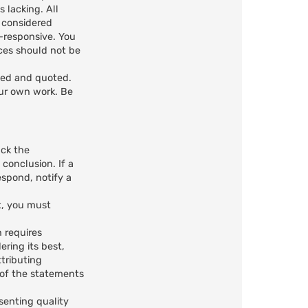
 lacking. All
e considered
n-responsive. You
ces should not be
ted and quoted.
our own work. Be
ack the
 conclusion. If a
spond, notify a
t, you must
n requires
ring its best,
ttributing
n of the statements
senting quality