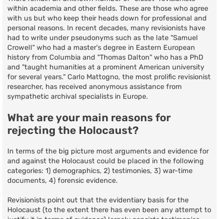
within academia and other fields. These are those who agree
with us but who keep their heads down for professional and
personal reasons. In recent decades, many revisionists have
had to write under pseudonyms such as the late "Samuel
Crowell" who had a master's degree in Eastern European
history from Columbia and "Thomas Dalton" who has a PhD
and "taught humanities at a prominent American university
for several years." Carlo Mattogno, the most prolific revisionist
researcher, has received anonymous assistance from
sympathetic archival specialists in Europe.
What are your main reasons for
rejecting the Holocaust?
In terms of the big picture most arguments and evidence for
and against the Holocaust could be placed in the following
categories: 1) demographics, 2) testimonies, 3) war-time
documents, 4) forensic evidence.
Revisionists point out that the evidentiary basis for the
Holocaust (to the extent there has even been any attempt to