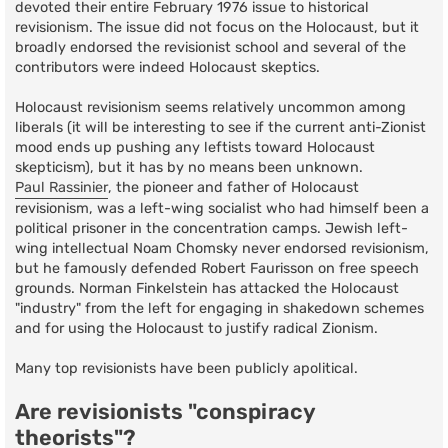
devoted their entire February 1976 issue to historical
revisionism. The issue did not focus on the Holocaust, but it
broadly endorsed the revisionist school and several of the
contributors were indeed Holocaust skeptics.
Holocaust revisionism seems relatively uncommon among
liberals (it will be interesting to see if the current anti-Zionist
mood ends up pushing any leftists toward Holocaust
skepticism), but it has by no means been unknown.
Paul Rassinier
, the pioneer and father of Holocaust
revisionism, was a left-wing socialist who had himself been a
political prisoner in the concentration camps. Jewish left-
wing intellectual Noam Chomsky never endorsed revisionism,
but he famously defended Robert Faurisson on free speech
grounds. Norman Finkelstein has attacked the Holocaust
"industry" from the left for engaging in shakedown schemes
and for using the Holocaust to justify radical Zionism.
Many top revisionists have been publicly apolitical.
Are revisionists "conspiracy
theorists"?