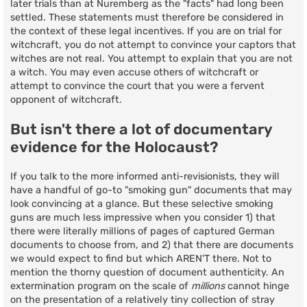
later trials than at Nuremberg as the "facts" had long been
settled. These statements must therefore be considered in
the context of these legal incentives. If you are on trial for
witchcraft, you do not attempt to convince your captors that
witches are not real. You attempt to explain that you are not
a witch. You may even accuse others of witchcraft or
attempt to convince the court that you were a fervent
opponent of witchcraft.
But isn't there a lot of documentary
evidence for the Holocaust?
If you talk to the more informed anti-revisionists, they will
have a handful of go-to "smoking gun" documents that may
look convincing at a glance. But these selective smoking
guns are much less impressive when you consider 1) that
there were literally millions of pages of captured German
documents to choose from, and 2) that there are documents
we would expect to find but which AREN'T there. Not to
mention the thorny question of document authenticity. An
extermination program on the scale of
millions
cannot hinge
on the presentation of a relatively tiny collection of stray