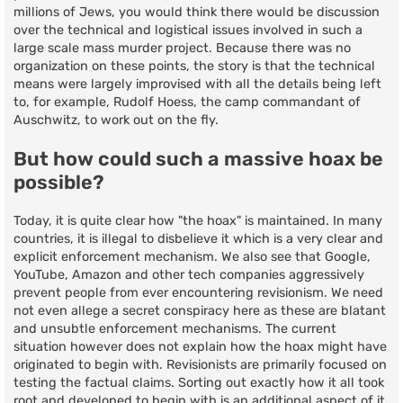
millions of Jews, you would think there would be discussion
over the technical and logistical issues involved in such a
large scale mass murder project. Because there was no
organization on these points, the story is that the technical
means were largely improvised with all the details being left
to, for example, Rudolf Hoess, the camp commandant of
Auschwitz, to work out on the fly.
But how could such a massive hoax be
possible?
Today, it is quite clear how "the hoax" is maintained. In many
countries, it is illegal to disbelieve it which is a very clear and
explicit enforcement mechanism. We also see that Google,
YouTube, Amazon and other tech companies aggressively
prevent people from ever encountering revisionism. We need
not even allege a secret conspiracy here as these are blatant
and unsubtle enforcement mechanisms. The current
situation however does not explain how the hoax might have
originated to begin with. Revisionists are primarily focused on
testing the factual claims. Sorting out exactly how it all took
root and developed to begin with is an additional aspect of it