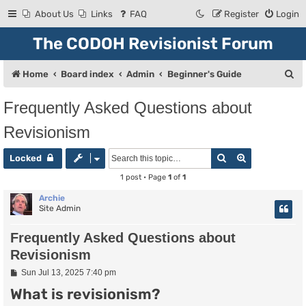
About Us
Links
FAQ
Register
Login
The CODOH Revisionist Forum
S
Home
Board index
Admin
Beginner's Guide
e
Frequently Asked Questions about
a
Revisionism
r
c
Search
Advanced se
Locked
h
1 post • Page
1
of
1
Archie
Site Admin
Frequently Asked Questions about
Revisionism
P
Sun Jul 13, 2025 7:40 pm
o
What is revisionism?
s
t