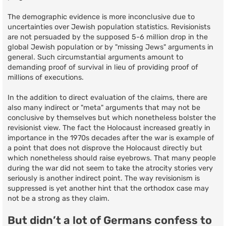
The demographic evidence is more inconclusive due to
uncertainties over Jewish population statistics. Revisionists
are not persuaded by the supposed 5-6 million drop in the
global Jewish population or by "missing Jews" arguments in
general. Such circumstantial arguments amount to
demanding proof of survival in lieu of providing proof of
millions of executions.
In the addition to direct evaluation of the claims, there are
also many indirect or "meta" arguments that may not be
conclusive by themselves but which nonetheless bolster the
revisionist view. The fact the Holocaust increased greatly in
importance in the 1970s decades after the war is example of
a point that does not disprove the Holocaust directly but
which nonetheless should raise eyebrows. That many people
during the war did not seem to take the atrocity stories very
seriously is another indirect point. The way revisionism is
suppressed is yet another hint that the orthodox case may
not be a strong as they claim.
But didn’t a lot of Germans confess to