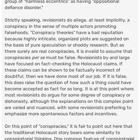
group of "harmless eccentrics" as having "oppositional
defiance disorder."
Strictly speaking, revisionists do allege, at least implicitly, a
conspiracy in the sense of multiple actors promoting
falsehoods. "Conspiracy theories" have a bad reputation
because highly intricate, organized plots are suggested on
the basis of pure speculation or shoddy research. But as
there surely are real conspiracies, it is invalid to assume that
conspiracies
per se
must be false. Revisionists by and large
have focused on fact-checking the Holocaust claims. If
these claims can be shown to be factually incorrect of
doubtful, then we have done most of our job. If it is false,
this does raise the question of how such a thing could have
become accepted as fact for so long. It is at this point where
most revisionists do argue for some degree of conspiracy or
dishonesty, although the explanations on this complex point
are varied and nuanced, with some revisionists preferring to
emphasize more spontaneous factors and incentives.
On this point of "conspiracies," it is fair to point out here that
the traditional Holocaust story bears some similarity to
conspiratorial thinking. One common feature of conspiratorial