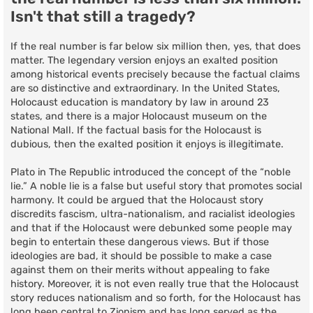
Isn't that still a tragedy?
If the real number is far below six million then, yes, that does
matter. The legendary version enjoys an exalted position
among historical events precisely because the factual claims
are so distinctive and extraordinary. In the United States,
Holocaust education is mandatory by law in around 23
states, and there is a major Holocaust museum on the
National Mall. If the factual basis for the Holocaust is
dubious, then the exalted position it enjoys is illegitimate.
Plato in The Republic introduced the concept of the “noble
lie.” A noble lie is a false but useful story that promotes social
harmony. It could be argued that the Holocaust story
discredits fascism, ultra-nationalism, and racialist ideologies
and that if the Holocaust were debunked some people may
begin to entertain these dangerous views. But if those
ideologies are bad, it should be possible to make a case
against them on their merits without appealing to fake
history. Moreover, it is not even really true that the Holocaust
story reduces nationalism and so forth, for the Holocaust has
long been central to Zionism and has long served as the