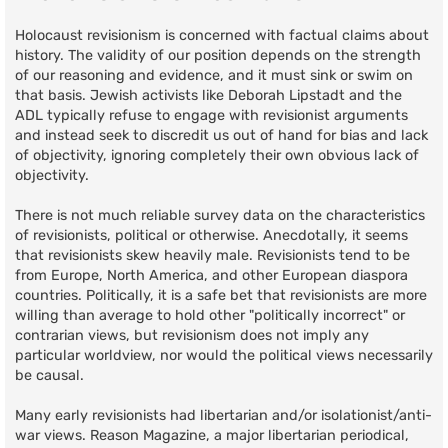
Holocaust revisionism is concerned with factual claims about
history. The validity of our position depends on the strength
of our reasoning and evidence, and it must sink or swim on
that basis. Jewish activists like Deborah Lipstadt and the
ADL typically refuse to engage with revisionist arguments
and instead seek to discredit us out of hand for bias and lack
of objectivity, ignoring completely their own obvious lack of
objectivity.
There is not much reliable survey data on the characteristics
of revisionists, political or otherwise. Anecdotally, it seems
that revisionists skew heavily male. Revisionists tend to be
from Europe, North America, and other European diaspora
countries. Politically, it is a safe bet that revisionists are more
willing than average to hold other "politically incorrect" or
contrarian views, but revisionism does not imply any
particular worldview, nor would the political views necessarily
be causal.
Many early revisionists had libertarian and/or isolationist/anti-
war views. Reason Magazine, a major libertarian periodical,