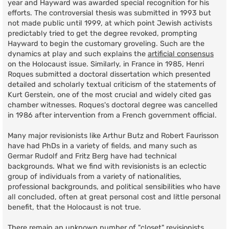
year and Hayward was awarded special recognition for his
efforts. The controversial thesis was submitted in 1993 but
not made public until 1999, at which point Jewish activists
predictably tried to get the degree revoked, prompting
Hayward to begin the customary groveling. Such are the
dynamics at play and such explains the
artificial consensus
on the Holocaust issue. Similarly, in France in 1985, Henri
Roques submitted a doctoral dissertation which presented
detailed and scholarly textual criticism of the statements of
Kurt Gerstein, one of the most crucial and widely cited gas
chamber witnesses. Roques's doctoral degree was cancelled
in 1986 after intervention from a French government official.
Many major revisionists like Arthur Butz and Robert Faurisson
have had PhDs in a variety of fields, and many such as
Germar Rudolf and Fritz Berg have had technical
backgrounds. What we find with revisionists is an eclectic
group of individuals from a variety of nationalities,
professional backgrounds, and political sensibilities who have
all concluded, often at great personal cost and little personal
benefit, that the Holocaust is not true.
There remain an unknown number of "closet" revisionists