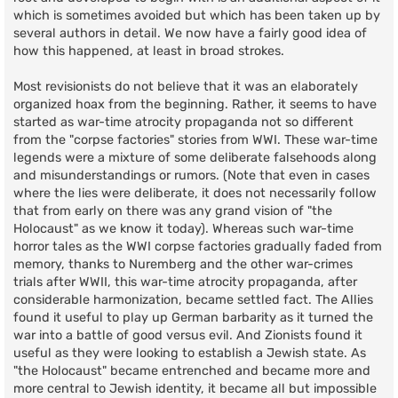
which is sometimes avoided but which has been taken up by
several authors in detail. We now have a fairly good idea of
how this happened, at least in broad strokes.
Most revisionists do not believe that it was an elaborately
organized hoax from the beginning. Rather, it seems to have
started as war-time atrocity propaganda not so different
from the "corpse factories" stories from WWI. These war-time
legends were a mixture of some deliberate falsehoods along
and misunderstandings or rumors. (Note that even in cases
where the lies were deliberate, it does not necessarily follow
that from early on there was any grand vision of "the
Holocaust" as we know it today). Whereas such war-time
horror tales as the WWI corpse factories gradually faded from
memory, thanks to Nuremberg and the other war-crimes
trials after WWII, this war-time atrocity propaganda, after
considerable harmonization, became settled fact. The Allies
found it useful to play up German barbarity as it turned the
war into a battle of good versus evil. And Zionists found it
useful as they were looking to establish a Jewish state. As
"the Holocaust" became entrenched and became more and
more central to Jewish identity, it became all but impossible