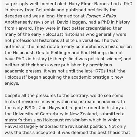
surprisingly well-credentialed. Harry Elmer Barnes, had a PhD
in history from Columbia and published prolifically for
decades and was a long-time editor at
Foreign Affairs
.
Another early revisionist, David Hoggan, had a PhD in history
from Harvard. They were in fact better credentialed than
many of the early Holocaust historians who generally were
not professional historians at elite universities. The two
authors of the most notable early comprehensive histories on
the Holocaust, Gerald Reitlinger and Raul Hilberg, did not
have PhDs in history (Hilberg's field was political science) and
neither of their books were published by prestigious
academic presses. It was not until the late 1970s that "the
Holocaust" began acquiring the academic prestige it now
enjoys.
Despite all the pressures to the contrary, we do see some
hints of revisionism even within mainstream academics. In
the early 1990s, Joel Hayward, a grad student in history at
the University of Canterbury in New Zealand, submitted a
master's thesis
on Holocaust revisionism which in which
Hayward largely endorsed the revisionist position. Not only
was the thesis accepted, it was deemed the best thesis that