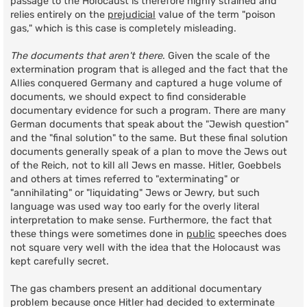
passage to the Holocaust is therefore highly strained and
relies entirely on the
prejudicial
value of the term "poison
gas," which is this case is completely misleading.
The documents that aren't there
. Given the scale of the
extermination program that is alleged and the fact that the
Allies conquered Germany and captured a huge volume of
documents, we should expect to find considerable
documentary evidence for such a program. There are many
German documents that speak about the "Jewish question"
and the "final solution" to the same. But these final solution
documents generally speak of a plan to move the Jews out
of the Reich, not to kill all Jews en masse. Hitler, Goebbels
and others at times referred to "exterminating" or
"annihilating" or "liquidating" Jews or Jewry, but such
language was used way too early for the overly literal
interpretation to make sense. Furthermore, the fact that
these things were sometimes done in
public
speeches does
not square very well with the idea that the Holocaust was
kept carefully secret.
The gas chambers present an additional documentary
problem because once Hitler had decided to exterminate