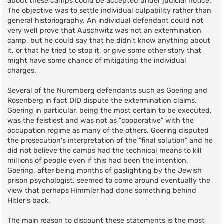
about these camps could be accepted under judicial notice.
The objective was to settle individual culpability rather than
general historiography. An individual defendant could not
very well prove that Auschwitz was not an extermination
camp, but he could say that he didn't know anything about
it, or that he tried to stop it, or give some other story that
might have some chance of mitigating the individual
charges.
Several of the Nuremberg defendants such as Goering and
Rosenberg in fact DID dispute the extermination claims.
Goering in particular, being the most certain to be executed,
was the feistiest and was not as "cooperative" with the
occupation regime as many of the others. Goering disputed
the prosecution's interpretation of the "final solution" and he
did not believe the camps had the technical means to kill
millions of people even if this had been the intention.
Goering, after being months of gaslighting by the Jewish
prison psychologist, seemed to come around eventually the
view that perhaps Himmler had done something behind
Hitler's back.
The main reason to discount these statements is the most