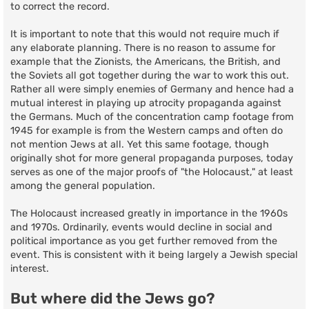
to correct the record.
It is important to note that this would not require much if
any elaborate planning. There is no reason to assume for
example that the Zionists, the Americans, the British, and
the Soviets all got together during the war to work this out.
Rather all were simply enemies of Germany and hence had a
mutual interest in playing up atrocity propaganda against
the Germans. Much of the concentration camp footage from
1945 for example is from the Western camps and often do
not mention Jews at all. Yet this same footage, though
originally shot for more general propaganda purposes, today
serves as one of the major proofs of "the Holocaust," at least
among the general population.
The Holocaust increased greatly in importance in the 1960s
and 1970s. Ordinarily, events would decline in social and
political importance as you get further removed from the
event. This is consistent with it being largely a Jewish special
interest.
But where did the Jews go?