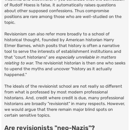
of Rudolf Hoess is false, it automatically raises questions
about other supposed confessions. Thus compromise
positions are rare among those who are well-studied on the
topic.
Revisionism can also refer more broadly to a school of
historical thought, founded by American historian Harry
Elmer Barnes, which posits that history is often a narrative
tool to serve the interests of establishment institutions and
that "court historians" are
especially unreliable in matters
relating to war
. The revisionist historian is then one who seeks
to upend the myths and uncover "history as it actually
happened."
The ideals of the revisionist school are not really so different
from what is professed by most modern professional
historians. And, credit where credit is due, many professional
historians are broadly "revisionist" in many respects. However,
we would argue that there remain major blind spots on
certain sensitive topics.
Are revisionists "neo-Nazis"?