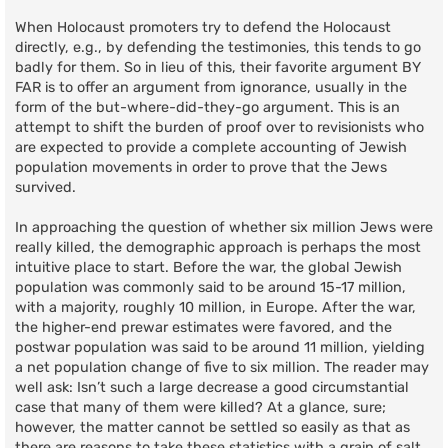
When Holocaust promoters try to defend the Holocaust
directly, e.g., by defending the testimonies, this tends to go
badly for them. So in lieu of this, their favorite argument BY
FAR is to offer an argument from ignorance, usually in the
form of the but-where-did-they-go argument. This is an
attempt to shift the burden of proof over to revisionists who
are expected to provide a complete accounting of Jewish
population movements in order to prove that the Jews
survived.
In approaching the question of whether six million Jews were
really killed, the demographic approach is perhaps the most
intuitive place to start. Before the war, the global Jewish
population was commonly said to be around 15-17 million,
with a majority, roughly 10 million, in Europe. After the war,
the higher-end prewar estimates were favored, and the
postwar population was said to be around 11 million, yielding
a net population change of five to six million. The reader may
well ask: Isn’t such a large decrease a good circumstantial
case that many of them were killed? At a glance, sure;
however, the matter cannot be settled so easily as that as
there are reasons to take these statistics with a grain of salt.