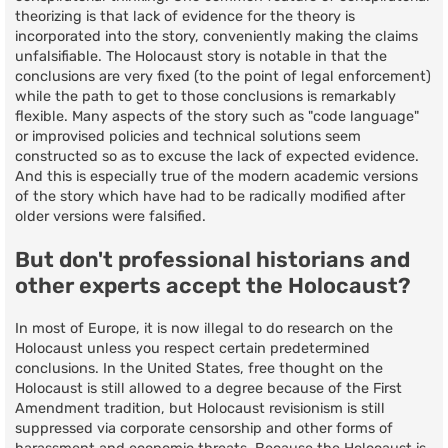
theorizing is that lack of evidence for the theory is
incorporated into the story, conveniently making the claims
unfalsifiable. The Holocaust story is notable in that the
conclusions are very fixed (to the point of legal enforcement)
while the path to get to those conclusions is remarkably
flexible. Many aspects of the story such as "code language"
or improvised policies and technical solutions seem
constructed so as to excuse the lack of expected evidence.
And this is especially true of the modern academic versions
of the story which have had to be radically modified after
older versions were falsified.
But don't professional historians and
other experts accept the Holocaust?
In most of Europe, it is now illegal to do research on the
Holocaust unless you respect certain predetermined
conclusions. In the United States, free thought on the
Holocaust is still allowed to a degree because of the First
Amendment tradition, but Holocaust revisionism is still
suppressed via corporate censorship and other forms of