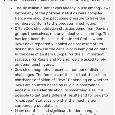
The six million number was already in use among Jews
before any of the postwar statistics were compiled.
Hence we should expect some pressure to have the
numbers conform to the predetermined figure.
Often Jewish population statistics come from Jewish
groups themselves, not any objective accounting. This
has long been the case in the United States where
Jews have repeatedly lobbied against attempts to
distinguish Jews in the census or in immigration data.
In the case of Eastern Europe, for the all important
statistics for Russia and Poland, we are asked to rely
on Communist figures.
Jewish demography presents a number of distinct
challenges. The foremost of these is that there is no
consistent definition of “Jew.” Depending on whether
Jews are counted based on religious observance,
ancestry, self-identification, or something else, it is
possible to get quite different results and for Jews to
“disappear” statistically within the much larger
surrounding populations.
Many countries had significant border changes,