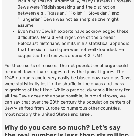
including Poland. Additionally, many Eastern European
Jews were Yiddish speaking and the distinction
between e.g., “Russian,” “Polish,” “Slovakian,” and
“Hungarian” Jews was not as sharp as one might
assume.
Even many Jewish experts have acknowledged these
difficulties. Gerald Reitlinger, one of the pioneer
Holocaust historians, admits in his statistical appendix
that the six million figure was not well-founded. He
suggested the true was around 4.2-4.6M.
For these sorts of reasons, the net population change could
be much lower than suggested by the typical figures. The
1945 numbers could very easily be biased downward as Jews
were statistically lost in the shuffle in the chaos and mass
migrations of that time. While a precise, dynamic itinerary for
all the Jews does not appear possible, in broad strokes, we
can say that over the 20th century the population centers of
Jewry shifted from Europe to numerous other countries,
most notably the United States and Israel.
Why do you care so much? Let's say
the real number is less than six million.