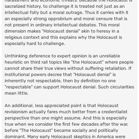
harassment and economic threats. Because the Holocaust is
sacralized history, to challenge it is treated not just as an
intellectual folly but a moral outrage. Thus it carries with it
an especially strong opprobrium and moral censure that is
not present in ordinary intellectual debates. This moral
dimension makes "Holocaust denial" akin to heresy in a
religious context and this explains why the Holocaust is
especially hard to challenge.
Unthinking deference to expert opinion is an unreliable
heuristic on third rail topics like "the Holocaust" where people
cannot share their true views without suffering retaliation. If
institutional powers decree that "Holocaust denial" is
inherently not respectable, then by definition no one
"respectable" can support Holocaust denial. Such circularities
mean little.
An additional, less appreciated point is that Holocaust
revisionism actually fares much better from a credentialist
perspective than one might assume. And this is especially
true when we consider the first few decades after the war,
before "The Holocaust" became socially and politically
dominant. Many early Holocaust skeptics in America were