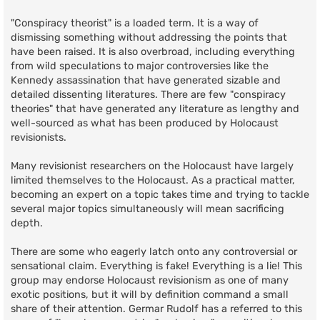
"Conspiracy theorist" is a loaded term. It is a way of
dismissing something without addressing the points that
have been raised. It is also overbroad, including everything
from wild speculations to major controversies like the
Kennedy assassination that have generated sizable and
detailed dissenting literatures. There are few "conspiracy
theories" that have generated any literature as lengthy and
well-sourced as what has been produced by Holocaust
revisionists.
Many revisionist researchers on the Holocaust have largely
limited themselves to the Holocaust. As a practical matter,
becoming an expert on a topic takes time and trying to tackle
several major topics simultaneously will mean sacrificing
depth.
There are some who eagerly latch onto any controversial or
sensational claim. Everything is fake! Everything is a lie! This
group may endorse Holocaust revisionism as one of many
exotic positions, but it will by definition command a small
share of their attention. Germar Rudolf has a referred to this