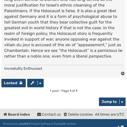
moral justification for Israel’s ethnic cleansing of the
Palestinians. If the Holocaust is false, it is also a great libel
against Germany and it is a form of psychological abuse to
tell German youth that they bear collective guilt for the
greatest evil in world history if that is not the case. In the
realm of foreign policy, the Holocaust story is frequently
invoked in support of war; anyone opposing war against the
villain du jour is accused of the sin of “appeasement,” just as
Chamberlain. Hence we see “the Holocaust” is a pernicious lie
rather than a noble one, even from a liberal perspective.
Incredulity Enthusiast
Locked
1 post • Page
1
of
1
Jump to
Board index
Contact us
Delete cookies
All times are
UTC
Powered by
phpBB
® Forum Software © phpBB Limited