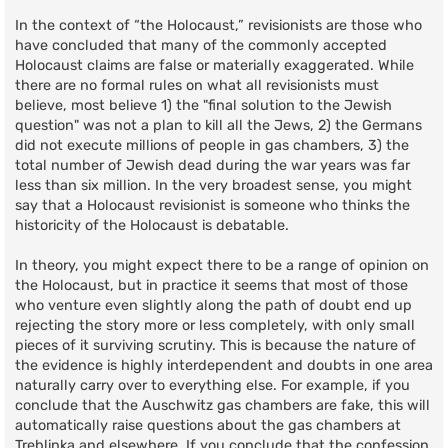
In the context of “the Holocaust,” revisionists are those who
have concluded that many of the commonly accepted
Holocaust claims are false or materially exaggerated. While
there are no formal rules on what all revisionists must
believe, most believe 1) the "final solution to the Jewish
question" was not a plan to kill all the Jews, 2) the Germans
did not execute millions of people in gas chambers, 3) the
total number of Jewish dead during the war years was far
less than six million. In the very broadest sense, you might
say that a Holocaust revisionist is someone who thinks the
historicity of the Holocaust is debatable.
In theory, you might expect there to be a range of opinion on
the Holocaust, but in practice it seems that most of those
who venture even slightly along the path of doubt end up
rejecting the story more or less completely, with only small
pieces of it surviving scrutiny. This is because the nature of
the evidence is highly interdependent and doubts in one area
naturally carry over to everything else. For example, if you
conclude that the Auschwitz gas chambers are fake, this will
automatically raise questions about the gas chambers at
Treblinka and elsewhere. If you conclude that the confession