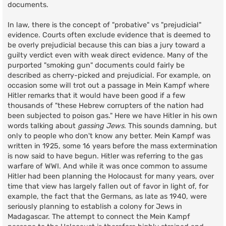
documents.
In law, there is the concept of "probative" vs "prejudicial"
evidence. Courts often exclude evidence that is deemed to
be overly prejudicial because this can bias a jury toward a
guilty verdict even with weak direct evidence. Many of the
purported "smoking gun" documents could fairly be
described as cherry-picked and prejudicial. For example, on
occasion some will trot out a passage in Mein Kampf where
Hitler remarks that it would have been good if a few
thousands of "these Hebrew corrupters of the nation had
been subjected to poison gas." Here we have Hitler in his own
words talking about
gassing Jews
. This sounds damning, but
only to people who don't know any better. Mein Kampf was
written in 1925, some 16 years before the mass extermination
is now said to have begun. Hitler was referring to the gas
warfare of WWI. And while it was once common to assume
Hitler had been planning the Holocaust for many years, over
time that view has largely fallen out of favor in light of, for
example, the fact that the Germans, as late as 1940, were
seriously planning to establish a colony for Jews in
Madagascar. The attempt to connect the Mein Kampf