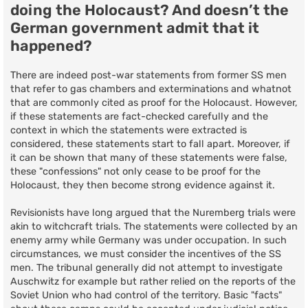
doing the Holocaust? And doesn’t the
German government admit that it
happened?
There are indeed post-war statements from former SS men
that refer to gas chambers and exterminations and whatnot
that are commonly cited as proof for the Holocaust. However,
if these statements are fact-checked carefully and the
context in which the statements were extracted is
considered, these statements start to fall apart. Moreover, if
it can be shown that many of these statements were false,
these "confessions" not only cease to be proof for the
Holocaust, they then become strong evidence against it.
Revisionists have long argued that the Nuremberg trials were
akin to witchcraft trials. The statements were collected by an
enemy army while Germany was under occupation. In such
circumstances, we must consider the incentives of the SS
men. The tribunal generally did not attempt to investigate
Auschwitz for example but rather relied on the reports of the
Soviet Union who had control of the territory. Basic "facts"