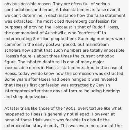
obvious possible reason. They are often full of serious
contradictions and errors. A false statement is false even if
we can't determine in each instance how the false statement
was extracted. The most cited Nuremberg confession for
purposes of proving the Holocaust is that of Rudolf Hoess,
the commandant of Auschwitz, who "confessed" to
exterminating 3 million people there. Such big numbers were
common in the early postwar period, but mainstream
scholars now admit that such numbers are totally impossible.
Hoess's figure is about three times the current orthodox
figure. The inflated death toll is one of many major,
inexcusable errors in Hoess's statements. And in the case of
Hoess, today we do know how the confession was extracted.
Some years after Hoess had been hanged it was revealed
that Hoess's first confession was extracted by Jewish
interrogators after three days of torture including beatings
and sleep deprivation.
At later trials like those of the 1960s, overt torture like what
happened to Hoess is generally not alleged. However, at
none of these trials was it was feasible to dispute the
extermination story directly. This was even more true at the