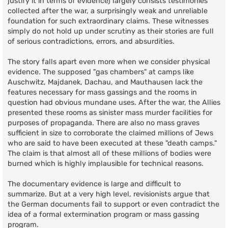
justify it in terms of evidence) largely consists testimonies
collected after the war, a surprisingly weak and unreliable
foundation for such extraordinary claims. These witnesses
simply do not hold up under scrutiny as their stories are full
of serious contradictions, errors, and absurdities.
The story falls apart even more when we consider physical
evidence. The supposed "gas chambers" at camps like
Auschwitz, Majdanek, Dachau, and Mauthausen lack the
features necessary for mass gassings and the rooms in
question had obvious mundane uses. After the war, the Allies
presented these rooms as sinister mass murder facilities for
purposes of propaganda. There are also no mass graves
sufficient in size to corroborate the claimed millions of Jews
who are said to have been executed at these "death camps."
The claim is that almost all of these millions of bodies were
burned which is highly implausible for technical reasons.
The documentary evidence is large and difficult to
summarize. But at a very high level, revisionists argue that
the German documents fail to support or even contradict the
idea of a formal extermination program or mass gassing
program.