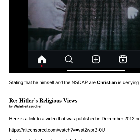
Stating that he himself and the NSDAP are
Christian
is denying 
Re: Hitler’s Religious Views
by
Wahrheitssucher
Here is a link to a video that was published in December 2012 on 
https://altcensored.com/watch?v=vat2wprB-0U