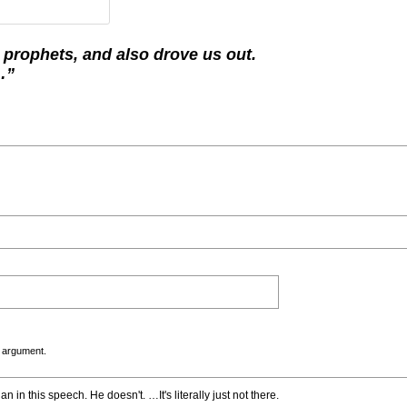
 prophets, and also drove us out.
…”
 argument.
 in this speech. He doesn't. …It's literally just not there.