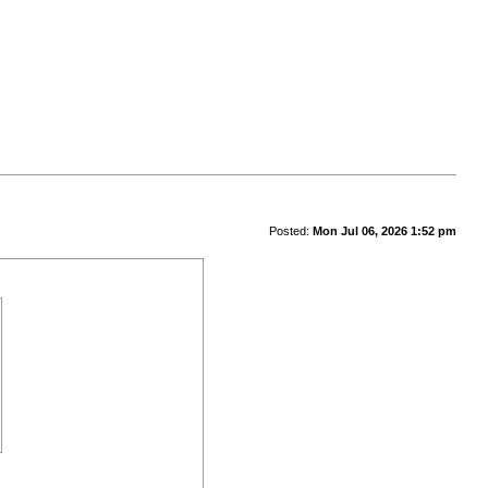
Posted:
Mon Jul 06, 2026 1:52 pm