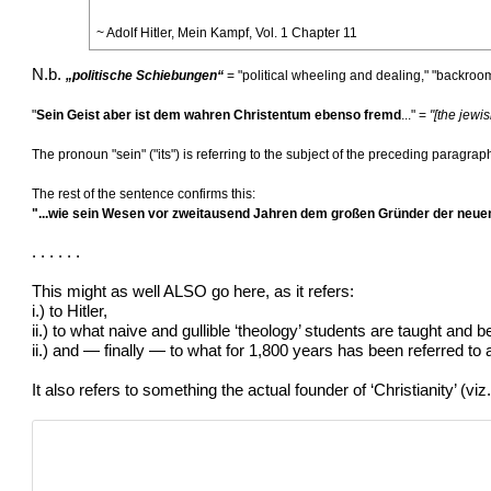
~ Adolf Hitler, Mein Kampf, Vol. 1 Chapter 11
N.b.
„politische Schiebungen“
= "political wheeling and dealing," "backroo
"
Sein Geist aber ist dem wahren Christentum ebenso fremd
..." =
"[the jewis
The pronoun "sein" ("its") is referring to the subject of the preceding paragra
The rest of the sentence confirms this:
"...wie sein Wesen vor zweitausend Jahren dem großen Gründer der neuen
. . . . . .
This might as well ALSO go here, as it refers:
i.) to Hitler,
ii.) to what naive and gullible ‘theology’ students are taught and b
ii.) and — finally — to what for 1,800 years has been referred to as
It also refers to something the actual founder of ‘Christianity’ (vi