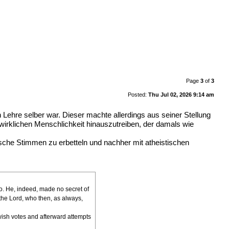
Page
3
of
3
Posted:
Thu Jul 02, 2026 9:14 am
ehre selber war. Dieser machte allerdings aus seiner Stellung
wirklichen Menschlichkeit hinauszutreiben, der damals wie
ische Stimmen zu erbetteln und nachher mit atheistischen
ago. He, indeed, made no secret of
the Lord, who then, as always,
ewish votes and afterward attempts