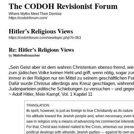
The CODOH Revisionist Forum
Where Myths Meet Their Demise
https://codohforum.com/
Hitler’s Religious Views
https://codohforum.com/viewtopic.php?t=363
Re: Hitler’s Religious Views
by
Wahrheitssucher
„Sein Geist aber ist dem wahren Christentum ebenso fremd, wie
zum jüdischen Volke keinen Hehl und griff, wenn nötig, sogar z
immer in der Religion nur ein Mittel zu seinem geschäftlichen 
Dafür wurde Christus allerdings ans Kreuz geschlagen, während 
Judenparteien politische Schiebungen zu versuchen – und gegen
~ Adolf Hitler, Mein Kampf, Vol. 1 Kapitel 11
TRANSLATION:
Its spirit, however, is just as foreign to true Christianity as its n
his attitude toward the Jewish people and, when necessary, even to
saw in religion only a means of advancing his commercial interests
For that, Christ was indeed nailed to the Cross, whereas our presen
political dealings with atheistic Jewish parties — against its own p