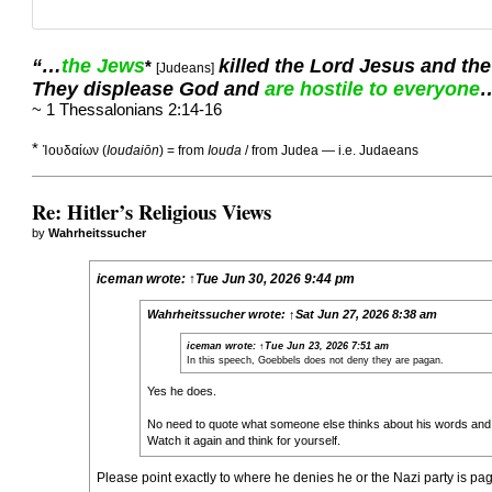
“…
the Jews
killed the Lord Jesus and the
*
[Judeans]
They displease God and
are hostile to everyone
~ 1 Thessalonians 2:14-16
*
Ἰουδαίων (
Ioudaiōn
) = from
Iouda
/ from Judea — i.e. Judaeans
Re: Hitler’s Religious Views
by
Wahrheitssucher
iceman
wrote:
↑
Tue Jun 30, 2026 9:44 pm
Wahrheitssucher
wrote:
↑
Sat Jun 27, 2026 8:38 am
iceman
wrote:
↑
Tue Jun 23, 2026 7:51 am
In this speech, Goebbels does not deny they are pagan.
Yes he does.
No need to quote what someone else thinks about his words and
Watch it again and think for yourself.
Please point exactly to where he denies he or the Nazi party is pagan