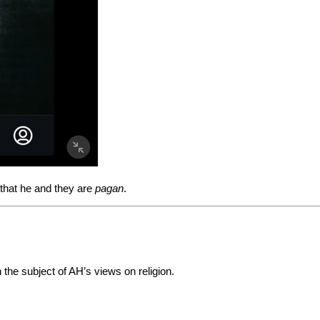
that he and they are
pagan
.
the subject of AH’s views on religion.