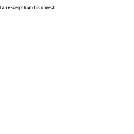
of an excerpt from his speech.