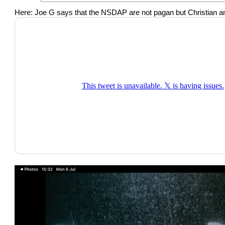
Here: Joe G says that the NSDAP are not pagan but Christian and y