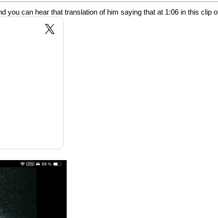
ou can hear that translation of him saying that at 1:06 in this clip 