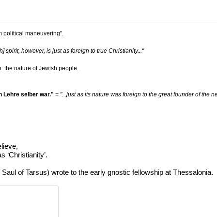
m political maneuvering".
h] spirit, however, is just as foreign to true Christianity..."
ph: the nature of Jewish people.
 Lehre selber war."
=
"...just as its nature was foreign to the great founder of th
elieve,
 ‘Christianity’.
z. Saul of Tarsus) wrote to the early gnostic fellowship at Thessalonia.