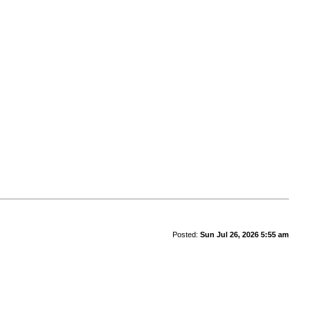
Posted:
Sun Jul 26, 2026 5:55 am