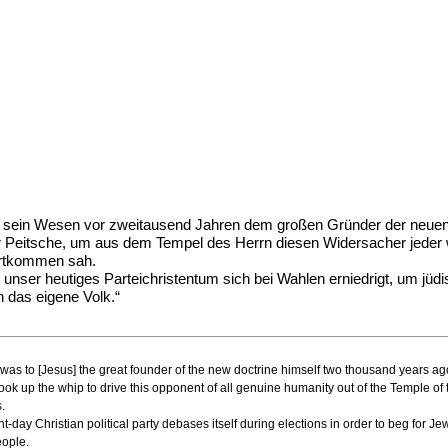
 sein Wesen vor zweitausend Jahren dem großen Gründer der neuen L
ur Peitsche, um aus dem Tempel des Herrn diesen Widersacher jeder 
Fortkommen sah.
unser heutiges Parteichristentum sich bei Wahlen erniedrigt, um jüd
 das eigene Volk.“
ature was to [Jesus] the great founder of the new doctrine himself two thousand years 
ok up the whip to drive this opponent of all genuine humanity out of the Temple of 
.
t-day Christian political party debases itself during elections in order to beg for J
eople.