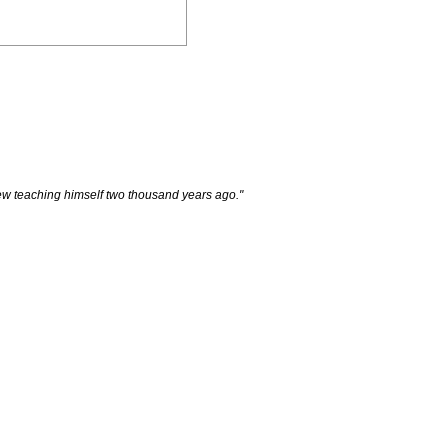
e new teaching himself two thousand years ago."