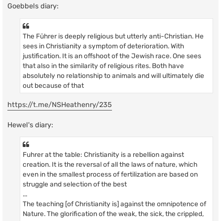
Goebbels diary:
The Führer is deeply religious but utterly anti-Christian. He
sees in Christianity a symptom of deterioration. With
justification. It is an offshoot of the Jewish race. One sees
that also in the similarity of religious rites. Both have
absolutely no relationship to animals and will ultimately die
out because of that
https://t.me/NSHeathenry/235
Hewel's diary:
Fuhrer at the table: Christianity is a rebellion against
creation. It is the reversal of all the laws of nature, which
even in the smallest process of fertilization are based on
struggle and selection of the best
...
The teaching [of Christianity is] against the omnipotence of
Nature. The glorification of the weak, the sick, the crippled,