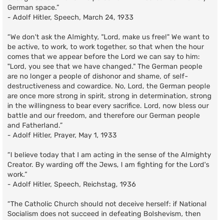
German space.”
- Adolf Hitler, Speech, March 24, 1933
“We don't ask the Almighty, "Lord, make us free!" We want to
be active, to work, to work together, so that when the hour
comes that we appear before the Lord we can say to him:
"Lord, you see that we have changed." The German people
are no longer a people of dishonor and shame, of self-
destructiveness and cowardice. No, Lord, the German people
are once more strong in spirit, strong in determination, strong
in the willingness to bear every sacrifice. Lord, now bless our
battle and our freedom, and therefore our German people
and Fatherland.”
- Adolf Hitler, Prayer, May 1, 1933
“I believe today that I am acting in the sense of the Almighty
Creator. By warding off the Jews, I am fighting for the Lord's
work.”
- Adolf Hitler, Speech, Reichstag, 1936
“The Catholic Church should not deceive herself: if National
Socialism does not succeed in defeating Bolshevism, then