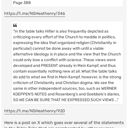
Page 388
https://t.me/NSHeathenry/346
"In the table talks Hitler is also frequently depicted as
criticizing every effort of the Church to meddle in politics,
expressing the idea that organized religion (Christianity in
particular) cannot be done away with until a viable
alternative ideology is in place and the view that the Church
could only lose a conflict with science. These views were
developed and PRESENT already in Mein Kampf, and thus
contain essentially nothing new at all. What the table talks
do add to what we find in Mein Kampf, however, is the strong
criticism of Christianity and Christian dogma. We see the
same in other independent sources, too, such as WERNER
KOEPPEN’S NOTES and Rosenberg’s and Goebbels’s diaries,
SO WE CAN BE SURE THAT HE EXPRESSED SUCH VIEWS ..."
https://t.me/NSHeathenry/920
Here is a post on X which goes over several of the statements