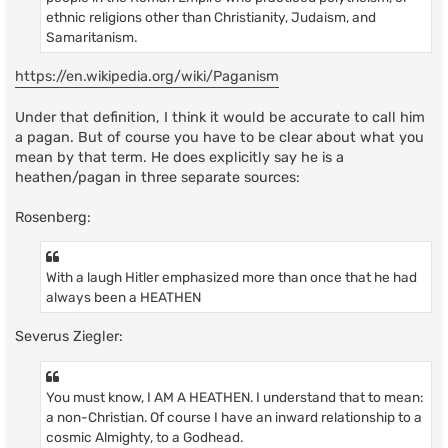
ethnic religions other than Christianity, Judaism, and
Samaritanism.
https://en.wikipedia.org/wiki/Paganism
Under that definition, I think it would be accurate to call him
a pagan. But of course you have to be clear about what you
mean by that term. He does explicitly say he is a
heathen/pagan in three separate sources:
Rosenberg:
With a laugh Hitler emphasized more than once that he had
always been a HEATHEN
Severus Ziegler:
You must know, I AM A HEATHEN. I understand that to mean:
a non-Christian. Of course I have an inward relationship to a
cosmic Almighty, to a Godhead.