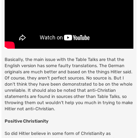
Basically, the main issue with the Table Talks are that the
English version has some faulty translations. The German
originals are much better and based on the things Hitler said.
Of course, they aren't perfect sources. No source is. But I
don't think they have been demonstrated to be on the whole
unreliable. It should also be noted that anti-Christian
statements are found in sources other than Table Talks, so
throwing them out wouldn't help you much in trying to make
Hitler not anti-Christian.
Positive Christianity
So did Hitler believe in some form of Christianity as