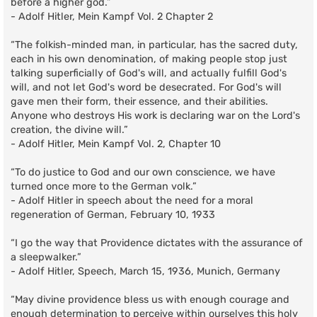
before a higher god.”
- Adolf Hitler, Mein Kampf Vol. 2 Chapter 2
“The folkish-minded man, in particular, has the sacred duty,
each in his own denomination, of making people stop just
talking superficially of God's will, and actually fulfill God's
will, and not let God's word be desecrated. For God's will
gave men their form, their essence, and their abilities.
Anyone who destroys His work is declaring war on the Lord's
creation, the divine will.”
- Adolf Hitler, Mein Kampf Vol. 2, Chapter 10
“To do justice to God and our own conscience, we have
turned once more to the German volk.”
- Adolf Hitler in speech about the need for a moral
regeneration of German, February 10, 1933
“I go the way that Providence dictates with the assurance of
a sleepwalker.”
- Adolf Hitler, Speech, March 15, 1936, Munich, Germany
“May divine providence bless us with enough courage and
enough determination to perceive within ourselves this holy