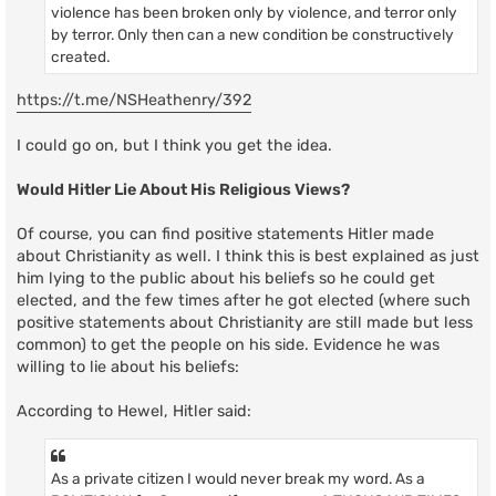
violence has been broken only by violence, and terror only
by terror. Only then can a new condition be constructively
created.
https://t.me/NSHeathenry/392
I could go on, but I think you get the idea.
Would Hitler Lie About His Religious Views?
Of course, you can find positive statements Hitler made
about Christianity as well. I think this is best explained as just
him lying to the public about his beliefs so he could get
elected, and the few times after he got elected (where such
positive statements about Christianity are still made but less
common) to get the people on his side. Evidence he was
willing to lie about his beliefs:
According to Hewel, Hitler said:
As a private citizen I would never break my word. As a