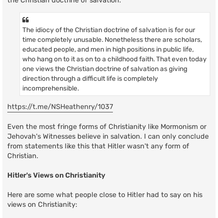
the Christian doctrine of salvation:
The idiocy of the Christian doctrine of salvation is for our
time completely unusable. Nonetheless there are scholars,
educated people, and men in high positions in public life,
who hang on to it as on to a childhood faith. That even today
one views the Christian doctrine of salvation as giving
direction through a difficult life is completely
incomprehensible.
https://t.me/NSHeathenry/1037
Even the most fringe forms of Christianity like Mormonism or
Jehovah's Witnesses believe in salvation. I can only conclude
from statements like this that Hitler wasn't any form of
Christian.
Hitler's Views on Christianity
Here are some what people close to Hitler had to say on his
views on Christianity: