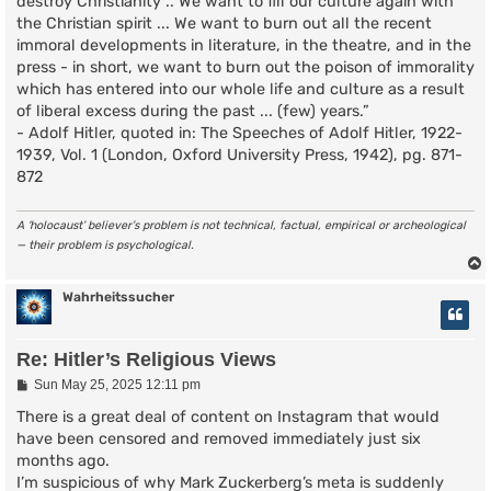
destroy Christianity .. We want to fill our culture again with
the Christian spirit ... We want to burn out all the recent
immoral developments in literature, in the theatre, and in the
press - in short, we want to burn out the poison of immorality
which has entered into our whole life and culture as a result
of liberal excess during the past ... (few) years.”
- Adolf Hitler, quoted in: The Speeches of Adolf Hitler, 1922-
1939, Vol. 1 (London, Oxford University Press, 1942), pg. 871-
872
A ‘holocaust’ believer’s problem is not technical, factual, empirical or archeological
— their problem is psychological.
Wahrheitssucher
Re: Hitler’s Religious Views
P
Sun May 25, 2025 12:11 pm
o
s
There is a great deal of content on Instagram that would
t
have been censored and removed immediately just six
months ago.
I’m suspicious of why Mark Zuckerberg’s meta is suddenly