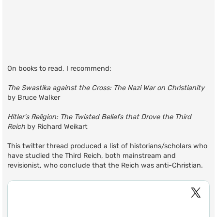
On books to read, I recommend:
The Swastika against the Cross: The Nazi War on Christianity
by Bruce Walker
Hitler's Religion: The Twisted Beliefs that Drove the Third
Reich
by Richard Weikart
This twitter thread produced a list of historians/scholars who
have studied the Third Reich, both mainstream and
revisionist, who conclude that the Reich was anti-Christian.