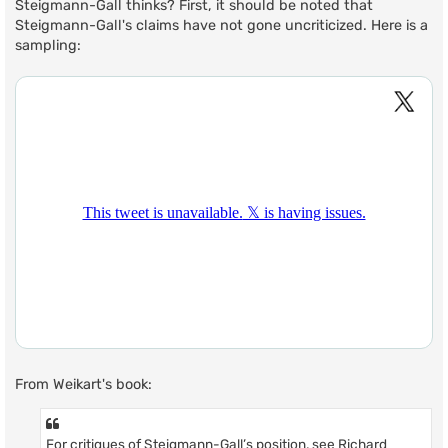
Steigmann-Gall thinks? First, it should be noted that
Steigmann-Gall's claims have not gone uncriticized. Here is a
sampling:
From Weikart's book:
For critiques of Steigmann-Gall’s position, see Richard