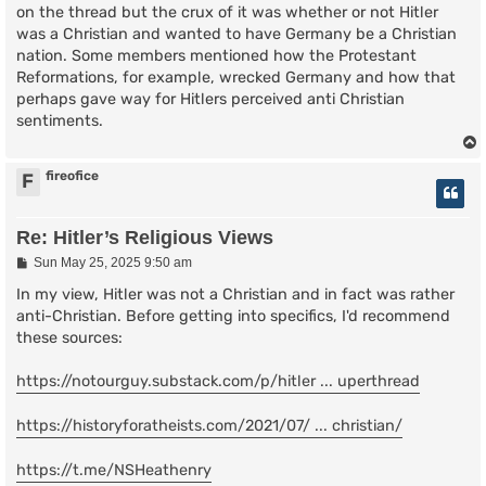
on the thread but the crux of it was whether or not Hitler
was a Christian and wanted to have Germany be a Christian
nation. Some members mentioned how the Protestant
Reformations, for example, wrecked Germany and how that
perhaps gave way for Hitlers perceived anti Christian
sentiments.
fireofice
F
Re: Hitler’s Religious Views
P
Sun May 25, 2025 9:50 am
o
s
In my view, Hitler was not a Christian and in fact was rather
t
anti-Christian. Before getting into specifics, I'd recommend
these sources:
https://notourguy.substack.com/p/hitler ... uperthread
https://historyforatheists.com/2021/07/ ... christian/
https://t.me/NSHeathenry