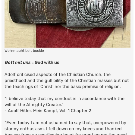
Wehrmacht belt buckle
Gott mit uns
= God with us
Adolf criticised aspects of the Christian Church, the
priesthood and the gullibility of the Christian masses but not
the teachings of ‘Christ’ nor the basic premise of religion.
“I believe today that my conduct is in accordance with the
will of the Almighty Creator.”
- Adolf Hitler, Mein Kampf, Vol. 1 Chapter 2
“Even today I am not ashamed to say that, overpowered by
stormy enthusiasm, I fell down on my knees and thanked
Heaven from an overflowing heart for granting me the good