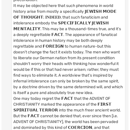
It may be objected here that such phenomena in world
history arise from mostly a specifically 𝗝𝗘𝗪𝗜𝗦𝗛 𝗠𝗢𝗗𝗘
𝗢𝗙 𝗧𝗛𝗢𝗨𝗚𝗛𝗧; 𝐈𝐍𝐃𝐄𝐄𝐃, that such fanaticism and
intolerance embody the 𝗦𝗣𝗘𝗖𝗜𝗙𝗜𝗖𝗔𝗟𝗟𝗬 𝗝𝗘𝗪𝗜𝗦𝗛
𝗠𝗘𝗡𝗧𝗔𝗟𝗜𝗧𝗬. This may be a thousand-times true, and it’s
a deeply regrettable 𝗙𝗔𝗖𝗧. The appearance of fanatical
intolerance in human history may be both deeply
regrettable and 𝗙𝗢𝗥𝗘𝗜𝗚𝗡 to human nature-but this
doesn’t change the fact it exists today. The men who want
to liberate our German nation from its present condition
shouldn’t worry their heads with thinking how wonderful it
would be if this or that had never arisen; rather, they must
find ways to eliminate it. A worldview that’s inspired by
infernal intolerance can only be broken by the same spirit,
by a doctrine driven by the same determined will, and which
is itself a pure and absolutely true new idea.
One may today regret the 𝗙𝗔𝗖𝗧 that the ADVENT OF
CHRISTIANITY marked the appearance of the 𝗙𝗜𝗥𝗦𝗧
𝗦𝗣𝗜𝗥𝗜𝗧𝗨𝗔𝗟 𝗧𝗘𝗥𝗥𝗢𝗥 into the much freer ancient world.
But the 𝗙𝗔𝗖𝗧 cannot be denied that, ever since then [i.e.
ADVENT OF CHRISTIANITY], the world has been pervaded
and dominated by this kind of 𝗖𝗢𝗘𝗥𝗖𝗜𝗢𝗡, and that