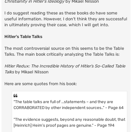
Christianity in Hitler's Ideology
by Mikael Nilsson
I do suggest reading these as these books do have some
useful information. However, I don't think they are successful
in ultimately proving their case, which I will get into.
Hitler's Table Talks
The most controversial source on this seems to be the Table
Talks. The main book critically analyzing the Table Talks is:
Hitler Redux: The Incredible History of Hitler’s So-Called Table
Talks
by Mikael Nilsson
Here are some quotes from his book:
"The table talks are full of ...statements – and they are
CORRABORATED by other independent sources.." - Page 64
"The evidence suggests, beyond any reasonable doubt, that
[Heinrich] Heim’s proof pages are genuine." - Page 194