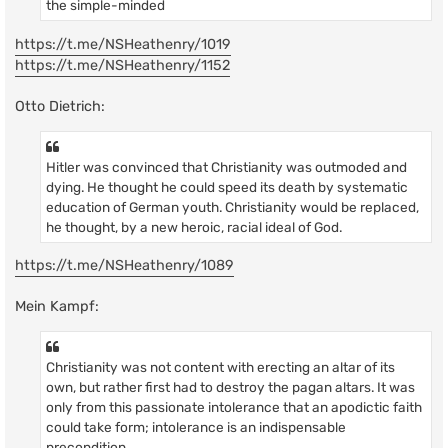
the simple-minded
https://t.me/NSHeathenry/1019
https://t.me/NSHeathenry/1152
Otto Dietrich:
Hitler was convinced that Christianity was outmoded and
dying. He thought he could speed its death by systematic
education of German youth. Christianity would be replaced,
he thought, by a new heroic, racial ideal of God.
https://t.me/NSHeathenry/1089
Mein Kampf:
Christianity was not content with erecting an altar of its
own, but rather first had to destroy the pagan altars. It was
only from this passionate intolerance that an apodictic faith
could take form; intolerance is an indispensable
precondition.