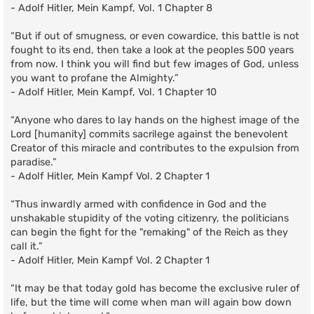
- Adolf Hitler, Mein Kampf, Vol. 1 Chapter 8
“But if out of smugness, or even cowardice, this battle is not
fought to its end, then take a look at the peoples 500 years
from now. I think you will find but few images of God, unless
you want to profane the Almighty.”
- Adolf Hitler, Mein Kampf, Vol. 1 Chapter 10
“Anyone who dares to lay hands on the highest image of the
Lord [humanity] commits sacrilege against the benevolent
Creator of this miracle and contributes to the expulsion from
paradise.”
- Adolf Hitler, Mein Kampf Vol. 2 Chapter 1
“Thus inwardly armed with confidence in God and the
unshakable stupidity of the voting citizenry, the politicians
can begin the fight for the "remaking" of the Reich as they
call it.”
- Adolf Hitler, Mein Kampf Vol. 2 Chapter 1
“It may be that today gold has become the exclusive ruler of
life, but the time will come when man will again bow down