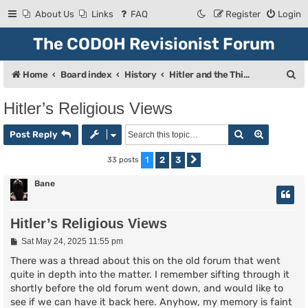
About Us
Links
FAQ
Register
Login
The CODOH Revisionist Forum
S
Home
Board index
History
Hitler and the Third Reich
e
Hitler’s Religious Views
a
Search
Advanced
r
Post Reply
c
1
2
3
33 posts
Next
h
Bane
Hitler’s Religious Views
P
Sat May 24, 2025 11:55 pm
o
s
There was a thread about this on the old forum that went
t
quite in depth into the matter. I remember sifting through it
shortly before the old forum went down, and would like to
see if we can have it back here. Anyhow, my memory is faint