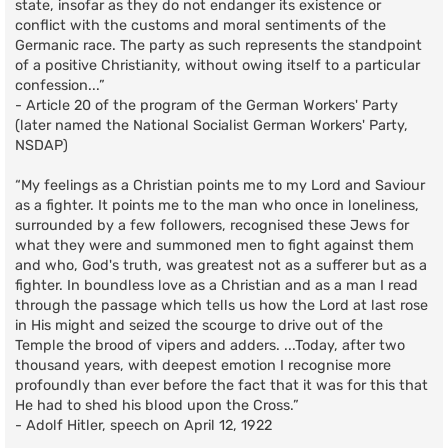
state, insofar as they do not endanger its existence or
conflict with the customs and moral sentiments of the
Germanic race. The party as such represents the standpoint
of a positive Christianity, without owing itself to a particular
confession...”
- Article 20 of the program of the German Workers' Party
(later named the National Socialist German Workers' Party,
NSDAP)
“My feelings as a Christian points me to my Lord and Saviour
as a fighter. It points me to the man who once in loneliness,
surrounded by a few followers, recognised these Jews for
what they were and summoned men to fight against them
and who, God's truth, was greatest not as a sufferer but as a
fighter. In boundless love as a Christian and as a man I read
through the passage which tells us how the Lord at last rose
in His might and seized the scourge to drive out of the
Temple the brood of vipers and adders. ...Today, after two
thousand years, with deepest emotion I recognise more
profoundly than ever before the fact that it was for this that
He had to shed his blood upon the Cross.”
- Adolf Hitler, speech on April 12, 1922