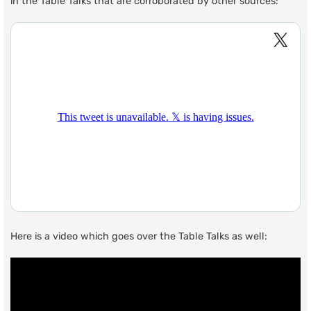
in the Table Talks that are corroborated by other sources:
Here is a video which goes over the Table Talks as well: