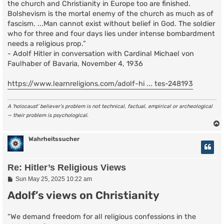
the church and Christianity in Europe too are finished.
Bolshevism is the mortal enemy of the church as much as of
fascism. ...Man cannot exist without belief in God. The soldier
who for three and four days lies under intense bombardment
needs a religious prop.”
- Adolf Hitler in conversation with Cardinal Michael von
Faulhaber of Bavaria, November 4, 1936
https://www.learnreligions.com/adolf-hi ... tes-248193
A ‘holocaust’ believer’s problem is not technical, factual, empirical or archeological
— their problem is psychological.
Wahrheitssucher
Re: Hitler’s Religious Views
P
Sun May 25, 2025 10:22 am
o
Adolf’s views on Christianity
s
t
“We demand freedom for all religious confessions in the