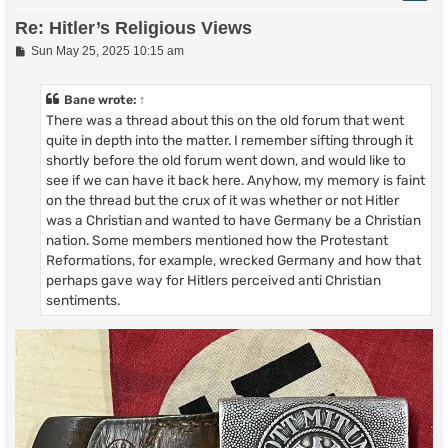
Re: Hitler’s Religious Views
P
Sun May 25, 2025 10:15 am
o
s
t
Bane
wrote:
↑
There was a thread about this on the old forum that went
quite in depth into the matter. I remember sifting through it
shortly before the old forum went down, and would like to
see if we can have it back here. Anyhow, my memory is faint
on the thread but the crux of it was whether or not Hitler
was a Christian and wanted to have Germany be a Christian
nation. Some members mentioned how the Protestant
Reformations, for example, wrecked Germany and how that
perhaps gave way for Hitlers perceived anti Christian
sentiments.