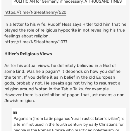
POLITICIAN for Germany, if necessary, A THOUSAND TIMES
https://t.me/NSHeathenry/520
In a letter to his wife, Rudolf Hess says Hitler told him that he
played the role of religious hypocrite in not revealing his true
feelings about religion.
https://t.me/NSHeathenry/1077
Hitler's Religious Views
As for his actual views, he definitely believed in a God of
some kind. Was he a pagan? It depends on how you define
the term. If you define it as in belief in the old European
gods, probably not. He speaks against trying to resurrect a
religion around Wotan in the Table Talks, for example.
However there is a definition of pagan that just means a non-
Jewish religion.
Paganism (from Latin paganus 'rural, rustic', later 'civilian') is
a term first used in the fourth century by early Christians for
people in the Roman Empire who practiced polytheism, or