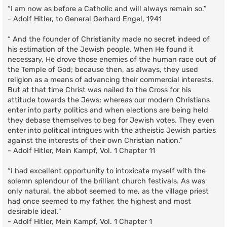
“I am now as before a Catholic and will always remain so.”
- Adolf Hitler, to General Gerhard Engel, 1941
“ And the founder of Christianity made no secret indeed of
his estimation of the Jewish people. When He found it
necessary, He drove those enemies of the human race out of
the Temple of God; because then, as always, they used
religion as a means of advancing their commercial interests.
But at that time Christ was nailed to the Cross for his
attitude towards the Jews; whereas our modern Christians
enter into party politics and when elections are being held
they debase themselves to beg for Jewish votes. They even
enter into political intrigues with the atheistic Jewish parties
against the interests of their own Christian nation.”
- Adolf Hitler, Mein Kampf, Vol. 1 Chapter 11
“I had excellent opportunity to intoxicate myself with the
solemn splendour of the brilliant church festivals. As was
only natural, the abbot seemed to me, as the village priest
had once seemed to my father, the highest and most
desirable ideal.”
- Adolf Hitler, Mein Kampf, Vol. 1 Chapter 1