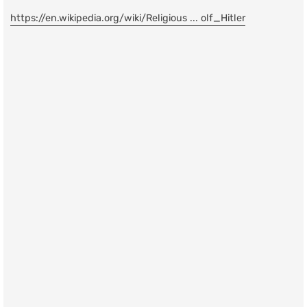
https://en.wikipedia.org/wiki/Religious ... olf_Hitler