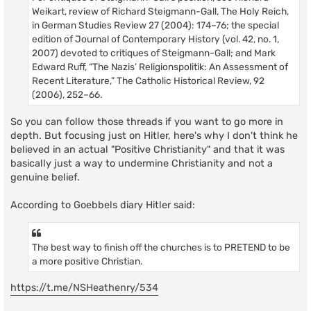
Weikart, review of Richard Steigmann-Gall, The Holy Reich,
in German Studies Review 27 (2004): 174–76; the special
edition of Journal of Contemporary History (vol. 42, no. 1,
2007) devoted to critiques of Steigmann-Gall; and Mark
Edward Ruff, “The Nazis’ Religionspolitik: An Assessment of
Recent Literature,” The Catholic Historical Review, 92
(2006), 252–66.
So you can follow those threads if you want to go more in
depth. But focusing just on Hitler, here's why I don't think he
believed in an actual "Positive Christianity" and that it was
basically just a way to undermine Christianity and not a
genuine belief.
According to Goebbels diary Hitler said:
The best way to finish off the churches is to PRETEND to be
a more positive Christian.
https://t.me/NSHeathenry/534