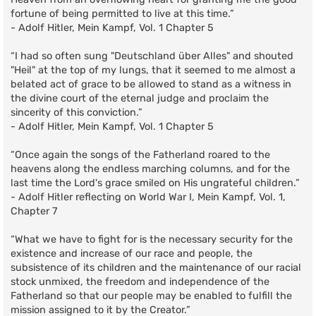
fortune of being permitted to live at this time.”
- Adolf Hitler, Mein Kampf, Vol. 1 Chapter 5
“I had so often sung "Deutschland über Alles" and shouted
"Heil" at the top of my lungs, that it seemed to me almost a
belated act of grace to be allowed to stand as a witness in
the divine court of the eternal judge and proclaim the
sincerity of this conviction.”
- Adolf Hitler, Mein Kampf, Vol. 1 Chapter 5
“Once again the songs of the Fatherland roared to the
heavens along the endless marching columns, and for the
last time the Lord's grace smiled on His ungrateful children.”
- Adolf Hitler reflecting on World War I, Mein Kampf, Vol. 1,
Chapter 7
“What we have to fight for is the necessary security for the
existence and increase of our race and people, the
subsistence of its children and the maintenance of our racial
stock unmixed, the freedom and independence of the
Fatherland so that our people may be enabled to fulfill the
mission assigned to it by the Creator.”