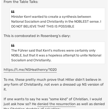
From the Table Talks:
Minister Kerrl wanted to create a synthesis between
National Socialism and Christianity in the NOBLEST sense. I
DO NOT BELIEVE THAT THIS IS POSSIBLE
This is corroborated in Rosenberg's diary:
The Führer said that Kerrl's motives were certainly only
NOBLE, but that it was a hopeless attempt to unite National
Socialism and Christianity.
https://t.me/NSHeathenry/1020
To me, these pretty much prove that Hitler didn't believe in
any
form of Christianity, not even a dressed up NS version of
it.
If one wants to say he was "some kind" of Christian, I would
just ask how so? He
denied the resurrection
as well as denied