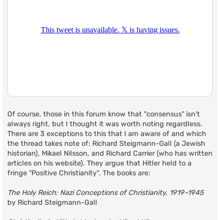
Of course, those in this forum know that "consensus" isn't
always right, but I thought it was worth noting regardless.
There are 3 exceptions to this that I am aware of and which
the thread takes note of: Richard Steigmann-Gall (a Jewish
historian), Mikael Nilsson, and Richard Carrier (who has written
articles on his website). They argue that Hitler held to a
fringe "Positive Christianity". The books are:
The Holy Reich: Nazi Conceptions of Christianity, 1919–1945
by Richard Steigmann-Gall