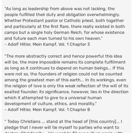
“As long as leadership from above was not lacking, the
people fulfilled their duty and obligation overwhelmingly.
Whether Protestant pastor or Catholic priest, both together
and particularly at the first flare, there really existed in both
camps but a single holy German Reich, for whose existence
and future each man turned to his own heaven.”
- Adolf Hitler, Mein Kampf, Vol. 1 Chapter 3
“The more abstractly correct and hence powerful this idea
will be, the more impossible remains its complete fulfillment
as long as it continues to depend on human beings... If this
were not so, the founders of religion could not be counted
among the greatest men of this earth... In its workings, even
the religion of love is only the weak reflection of the will of its
exalted founder; its significance, however, lies in the direction
which it attempted to give to a universal human
development of culture, ethics, and morality.”
- Adolf Hitler, Mein Kampf, Vol. 1 Chapter 8
“ Today Christians ... stand at the head of [this country]... I
pledge that I never will tie myself to parties who want to