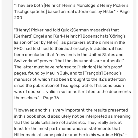
"They are both [Heinrich Heim's Monologe & Henry Picker's
Tischgespräche] based on real utterances by Hitler." - Page
200
"[Henry] Picker had told Quick(German magazine) that
[Gerhard] Engel and [Karl-Heinrich] Bodenschatz(Göring’s
liaison officer by Hitler) , as partakers at the dinners in the
FHQ, had testified to their authenticity. In addition, it had
been concluded that “new finds in the United States and
Switzerland” proved “that the documents are authentic.”
The latter must have referred to [Heinrich] Heim’s proof
pages, found by Mau in July, and to [François] Genoud’s
manuscript, which had been brought to the IfZ’s attention
since the publication of Tischgespräche. This conclusion
was of course ... valid in so far as it related to the documents
themselves." - Page 76
"However, and this is very important, the results presented
in this book should absolutely not be interpreted as meaning
that the table talks are not authentic. They really are, at
least for the most part, memoranda of statements that
Hitler made at some point or another in his wartime HQs." -