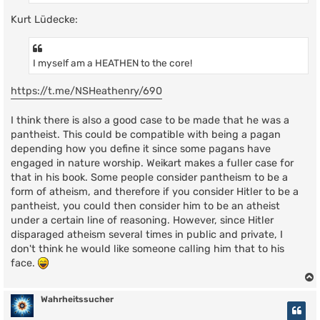
Kurt Lüdecke:
I myself am a HEATHEN to the core!
https://t.me/NSHeathenry/690
I think there is also a good case to be made that he was a
pantheist. This could be compatible with being a pagan
depending how you define it since some pagans have
engaged in nature worship. Weikart makes a fuller case for
that in his book. Some people consider pantheism to be a
form of atheism, and therefore if you consider Hitler to be a
pantheist, you could then consider him to be an atheist
under a certain line of reasoning. However, since Hitler
disparaged atheism several times in public and private, I
don't think he would like someone calling him that to his
face.
Wahrheitssucher