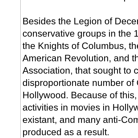
Besides the Legion of Decen
conservative groups in the
the Knights of Columbus, th
American Revolution, and t
Association, that sought to
disproportionate number of
Hollywood. Because of this,
activities in movies in Holl
existant, and many anti-Co
produced as a result.