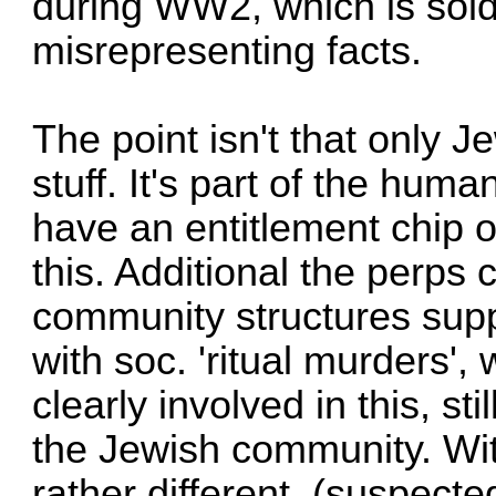
during WW2, which is sold
misrepresenting facts.
The point isn't that only J
stuff. It's part of the hu
have an entitlement chip on
this. Additional the perps 
community structures supp
with soc. 'ritual murders',
clearly involved in this, st
the Jewish community. Wit
rather different, (suspecte