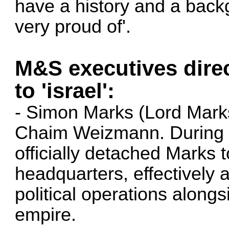
have a history and a backg
very proud of'.
M&S executives dire
to 'israel':
- Simon Marks (Lord Marks)
Chaim Weizmann. During Wo
officially detached Marks
headquarters, effectively a
political operations along
empire.