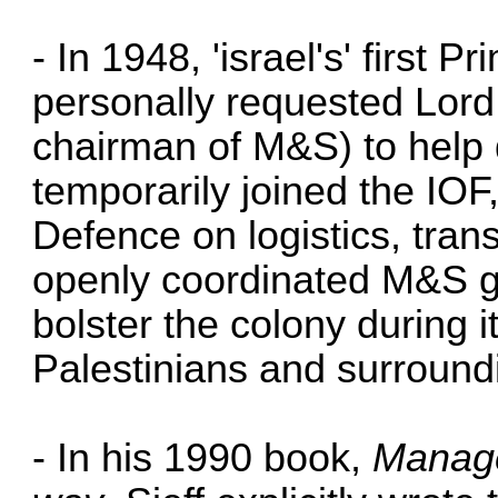
- In 1948, 'israel's' first 
personally requested Lord 
chairman of M&S) to help d
temporarily joined the IOF, 
Defence on logistics, tran
openly coordinated M&S g
bolster the colony during 
Palestinians and surround
- In his 1990 book,
Manage