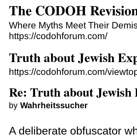
The CODOH Revision
Where Myths Meet Their Demi
https://codohforum.com/
Truth about Jewish Exp
https://codohforum.com/viewto
Re: Truth about Jewish 
by
Wahrheitssucher
A deliberate obfuscator 