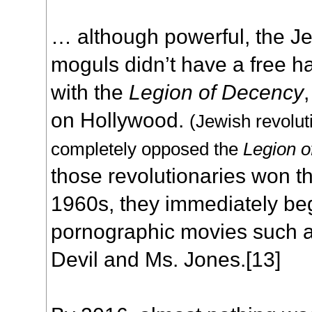
… although powerful, the J
moguls didn’t have a free h
with the
Legion of Decency
on Hollywood.
(Jewish revoluti
completely opposed the
Legion 
those revolutionaries won th
1960s, they immediately be
pornographic movies such 
Devil and Ms. Jones.[13]