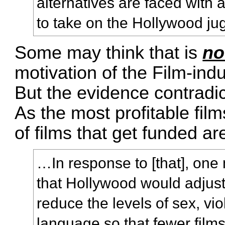
alternatives are faced with
to take on the Hollywood ju
Some may think that is
no
motivation of the Film-indus
But the evidence contradic
As the most profitable film
of films that get funded a
…In response to [that], one
that Hollywood would adjust
reduce the levels of sex, vi
language so that fewer films