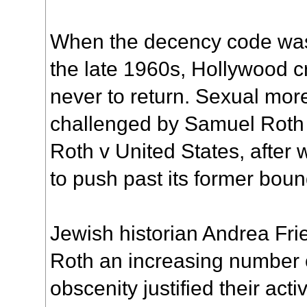
When the decency code was 
the late 1960s, Hollywood 
never to return. Sexual mor
challenged by Samuel Roth 
Roth v United States, afte
to push past its former boun
Jewish historian Andrea Frie
Roth an increasing number 
obscenity justified their act