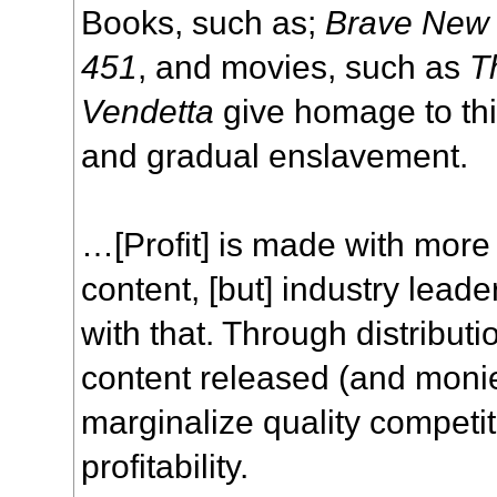
Books, such as;
Brave New
451
, and movies, such as
T
Vendetta
give homage to this
and gradual enslavement.
…[Profit] is made with more
content, [but] industry lead
with that. Through distributi
content released (and moni
marginalize quality competi
profitability.