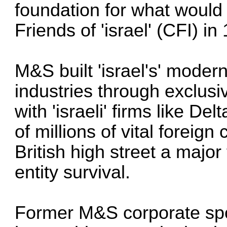
foundation for what woul
Friends of 'israel' (CFI) in
M&S built 'israel's' modern
industries through exclus
with 'israeli' firms like De
of millions of vital foreign
British high street a major f
entity survival.
Former M&S corporate sp