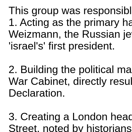
This group was responsibl
1. Acting as the primary 
Weizmann, the Russian j
'israel's' first president.
2. Building the political m
War Cabinet, directly resu
Declaration.
3. Creating a London head
Street, noted by historians