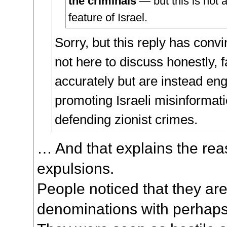
the criminals
— but this is not 
feature of Israel.
Sorry, but this reply has con
not here to discuss honestly, f
accurately but are instead en
promoting Israeli misinformati
defending zionist crimes.
… And that explains the rea
expulsions.
People noticed that they are
denominations with perhaps