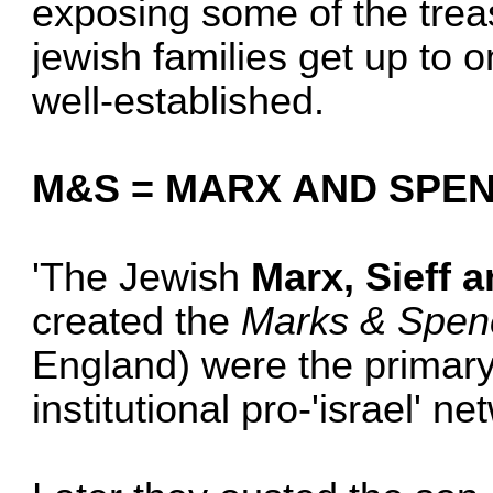
exposing some of the tre
jewish families get up to
well-established.
M&S = MARX AND SPE
'The Jewish
Marx, Sieff 
created the
Marks & Spen
England) were the primary
institutional pro-'israel' n