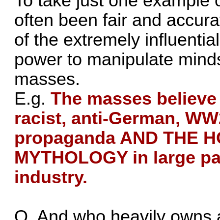
To take just one example 
often been fair and accurat
of the extremely influentia
power to manipulate minds
masses.
E.g.
The masses believe 
racist, anti-German, WW2
propaganda AND THE 
MYTHOLOGY in large par
industry.
Q. And who heavily owns a