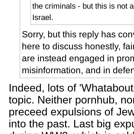
the criminals - but this is not 
Israel.
Sorry, but this reply has co
here to discuss honestly, fai
are instead engaged in prom
misinformation, and in defen
Indeed, lots of 'Whatabouti
topic. Neither pornhub, nor 
preceed expulsions of Jews
into the past. Last big ex