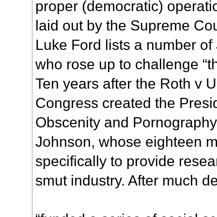
proper (democratic) operati
laid out by the Supreme Cour
Luke Ford lists a number of
who rose up to challenge “th
Ten years after the Roth v U
Congress created the Presi
Obscenity and Pornography
Johnson, whose eighteen m
specifically to provide rese
smut industry. After much d