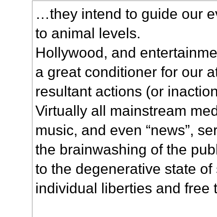
…they intend to guide our e
to animal levels.
Hollywood, and entertainmen
a great conditioner for our a
resultant actions (or inaction
Virtually all mainstream medi
music, and even “news”, ser
the brainwashing of the pub
to the degenerative state of
individual liberties and free 