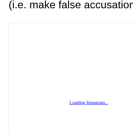
(i.e. make false accusation