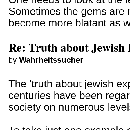
Sometimes the gems are ra
become more blatant as we
Re: Truth about Jewish 
by
Wahrheitssucher
The ’truth about jewish exp
centuries have been regard
society on numerous level