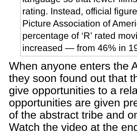
rating. Instead, official figu
Picture Association of Amer
percentage of ‘R’ rated mov
increased — from 46% in 19
When anyone enters the A
they soon found out that 
give opportunities to a rela
opportunities are given p
of the abstract tribe and o
Watch the video at the end 