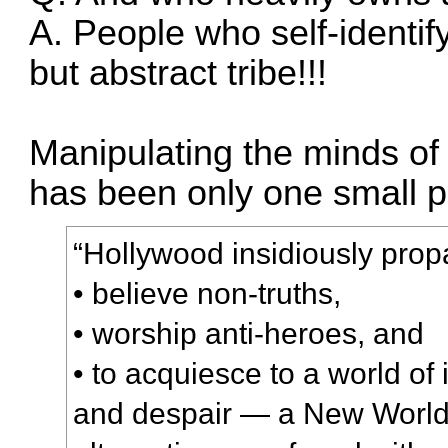
A. People who self-identif
but abstract tribe!!!
Manipulating the minds o
has been only one small p
“Hollywood insidiously prop
• believe non-truths,
• worship anti-heroes, and
• to acquiesce to a world o
and despair — a New World