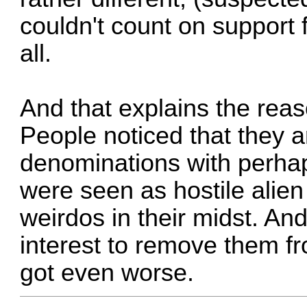
couldn't count on support 
all.
And that explains the rea
People noticed that they a
denominations with perha
were seen as hostile alien
weirdos in their midst. And
interest to remove them fr
got even worse.