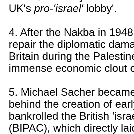
UK's
pro-'israel'
lobby'.
4. After the Nakba in 1948
repair the diplomatic dama
Britain during the Palesti
immense economic clout o
5. Michael Sacher became 
behind the creation of earl
bankrolled the British 'isr
(BIPAC), which directly laid