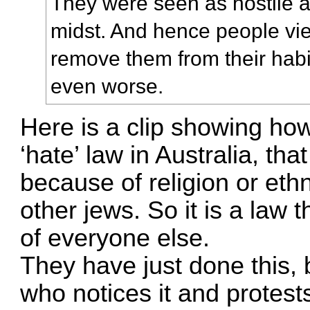
They were seen as hostile a
midst. And hence people viewe
remove them from their habit
even worse.
Here is a clip showing how
‘hate’ law in Australia, tha
because of religion or eth
other jews. So it is a law t
of everyone else.
They have just done this, 
who notices it and protests