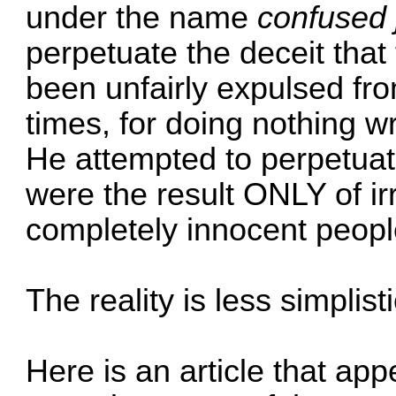
under the name
confused
perpetuate the deceit tha
been unfairly expulsed f
times, for doing nothing w
He attempted to perpetuate
were the result ONLY of irr
completely innocent peopl
The reality is less simplisti
Here is an article that ap