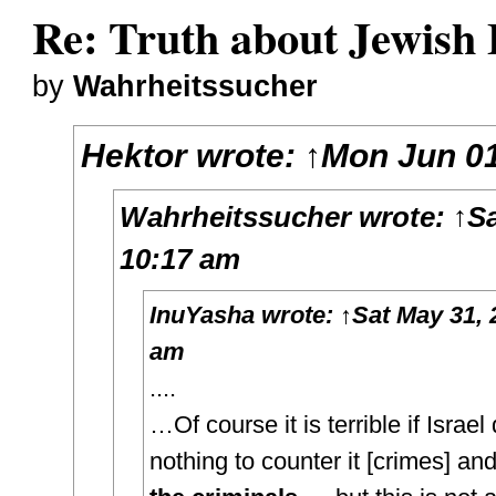
Re: Truth about Jewish 
by
Wahrheitssucher
Hektor
wrote:
↑
Mon Jun 01
Wahrheitssucher
wrote:
↑
Sa
10:17 am
InuYasha
wrote:
↑
Sat May 31, 
am
....
…Of course it is terrible if Israel
nothing to counter it [crimes] an