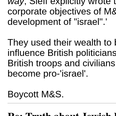
way
, Sieff explicitly wrot
corporate objectives of M
development of "israel".'
They used their wealth to b
influence British politicia
British troops and civilian
become pro-'israel'.
Boycott M&S.
Re: Truth about Jewish 