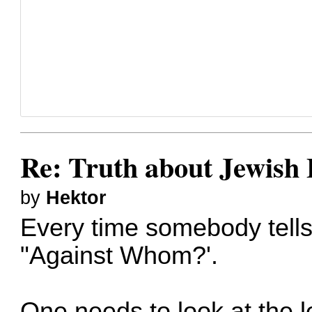
Re: Truth about Jewish 
by
Hektor
Every time somebody tells m
"Against Whom?'.
One needs to look at the le