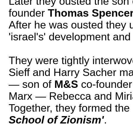
Later they ousted the son 
founder
Thomas Spence
After he was ousted they u
'israel's' development and
They were tightly interwov
Sieff and Harry Sacher ma
— son of
M&S
co-founder
Marx — Rebecca and Miria
Together, they formed the 
School of Zionism'
.