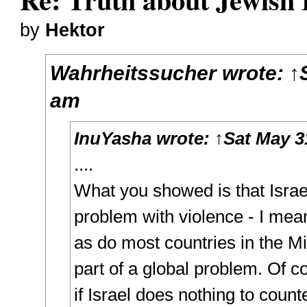
by
Hektor
Wahrheitssucher
wrote:
↑
am
InuYasha
wrote:
↑
Sat May 3
....
What you showed is that Israe
problem with violence - I mean
as do most countries in the Mid
part of a global problem. Of cou
if Israel does nothing to counte