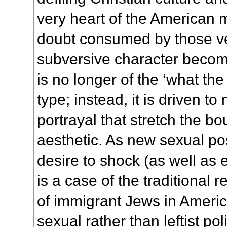
very heart of the American 
doubt consumed by those v
subversive character beco
is no longer of the ‘what the
type; instead, it is driven t
portrayal that stretch the b
aesthetic. As new sexual pos
desire to shock (as well as e
is a case of the traditional r
of immigrant Jews in Americ
sexual rather than leftist poli