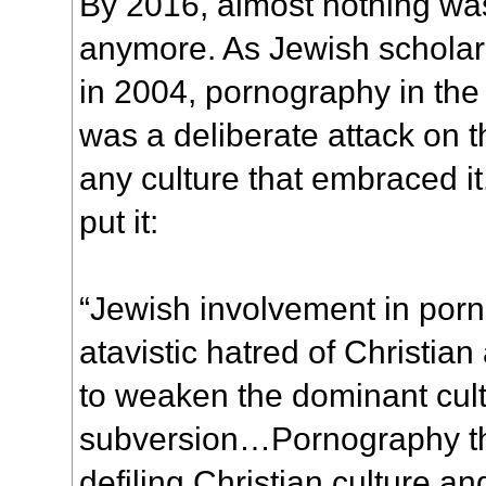
By 2016, almost nothing wa
anymore. As Jewish schola
in 2004, pornography in the
was a deliberate attack on 
any culture that embraced i
put it:
“Jewish involvement in porn
atavistic hatred of Christian 
to weaken the dominant cult
subversion…Pornography t
defiling Christian culture an