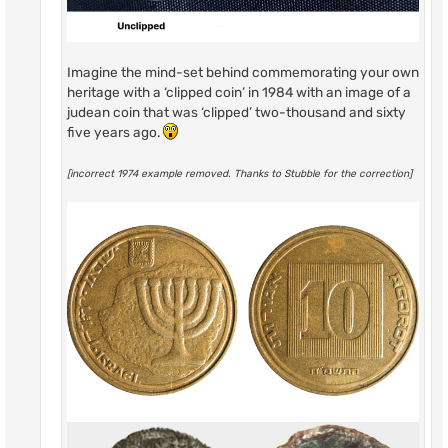
Imagine the mind-set behind commemorating your own
heritage with a ‘clipped coin’ in 1984 with an image of a
judean coin that was ‘clipped’ two-thousand and sixty
five years ago.
[incorrect 1974 example removed. Thanks to Stubble for the correction]