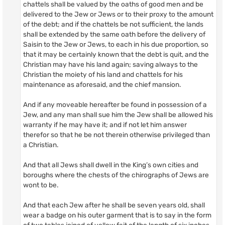
chattels shall be valued by the oaths of good men and be
delivered to the Jew or Jews or to their proxy to the amount
of the debt; and if the chattels be not sufficient, the lands
shall be extended by the same oath before the delivery of
Saisin to the Jew or Jews, to each in his due proportion, so
that it may be certainly known that the debt is quit, and the
Christian may have his land again; saving always to the
Christian the moiety of his land and chattels for his
maintenance as aforesaid, and the chief mansion.
And if any moveable hereafter be found in possession of a
Jew, and any man shall sue him the Jew shall be allowed his
warranty if he may have it; and if not let him answer
therefor so that he be not therein otherwise privileged than
a Christian.
And that all Jews shall dwell in the King’s own cities and
boroughs where the chests of the chirographs of Jews are
wont to be.
And that each Jew after he shall be seven years old, shall
wear a badge on his outer garment that is to say in the form
of two tables joined of yellow fait of the length of six inches