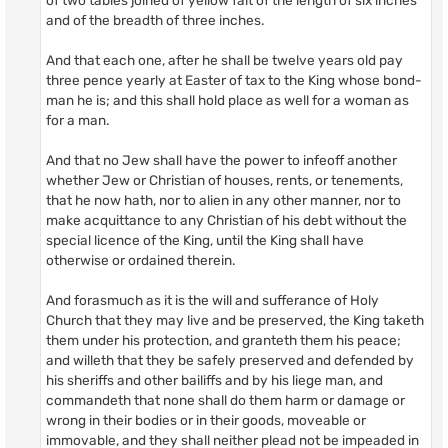
and of the breadth of three inches.
And that each one, after he shall be twelve years old pay
three pence yearly at Easter of tax to the King whose bond-
man he is; and this shall hold place as well for a woman as
for a man.
And that no Jew shall have the power to infeoff another
whether Jew or Christian of houses, rents, or tenements,
that he now hath, nor to alien in any other manner, nor to
make acquittance to any Christian of his debt without the
special licence of the King, until the King shall have
otherwise or ordained therein.
And forasmuch as it is the will and sufferance of Holy
Church that they may live and be preserved, the King taketh
them under his protection, and granteth them his peace;
and willeth that they be safely preserved and defended by
his sheriffs and other bailiffs and by his liege man, and
commandeth that none shall do them harm or damage or
wrong in their bodies or in their goods, moveable or
immovable, and they shall neither plead not be impeaded in