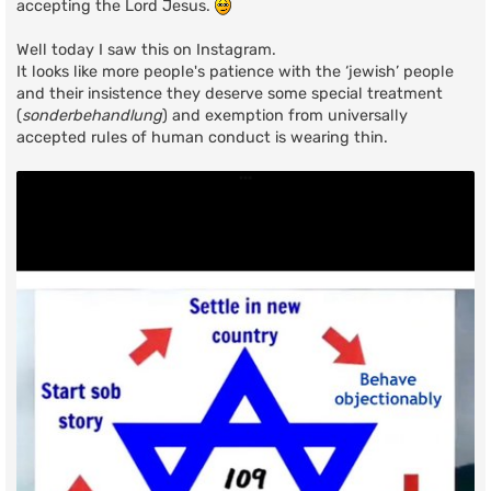
accepting the Lord Jesus.
Well today I saw this on Instagram.
It looks like more people's patience with the ‘jewish’ people
and their insistence they deserve some special treatment
(
sonderbehandlung
) and exemption from universally
accepted rules of human conduct is wearing thin.