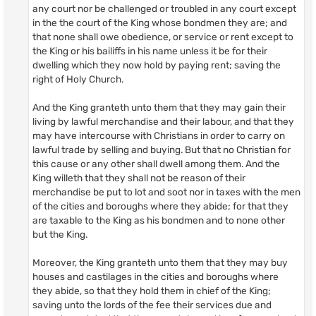
any court nor be challenged or troubled in any court except
in the the court of the King whose bondmen they are; and
that none shall owe obedience, or service or rent except to
the King or his bailiffs in his name unless it be for their
dwelling which they now hold by paying rent; saving the
right of Holy Church.
And the King granteth unto them that they may gain their
living by lawful merchandise and their labour, and that they
may have intercourse with Christians in order to carry on
lawful trade by selling and buying. But that no Christian for
this cause or any other shall dwell among them. And the
King willeth that they shall not be reason of their
merchandise be put to lot and soot nor in taxes with the men
of the cities and boroughs where they abide; for that they
are taxable to the King as his bondmen and to none other
but the King.
Moreover, the King granteth unto them that they may buy
houses and castilages in the cities and boroughs where
they abide, so that they hold them in chief of the King;
saving unto the lords of the fee their services due and