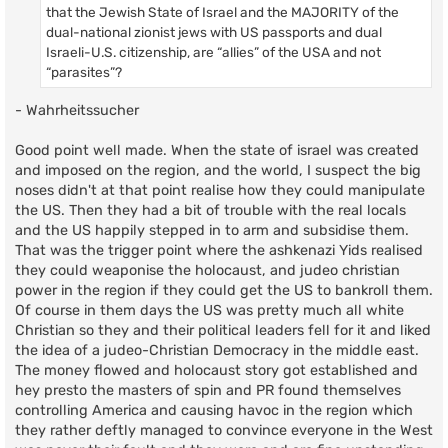
that the Jewish State of Israel and the MAJORITY of the
dual-national zionist jews with US passports and dual
Israeli-U.S. citizenship, are “allies” of the USA and not
“parasites”?
- Wahrheitssucher
Good point well made. When the state of israel was created
and imposed on the region, and the world, I suspect the big
noses didn't at that point realise how they could manipulate
the US. Then they had a bit of trouble with the real locals
and the US happily stepped in to arm and subsidise them.
That was the trigger point where the ashkenazi Yids realised
they could weaponise the holocaust, and judeo christian
power in the region if they could get the US to bankroll them.
Of course in them days the US was pretty much all white
Christian so they and their political leaders fell for it and liked
the idea of a judeo-Christian Democracy in the middle east.
The money flowed and holocaust story got established and
hey presto the masters of spin and PR found themselves
controlling America and causing havoc in the region which
they rather deftly managed to convince everyone in the West