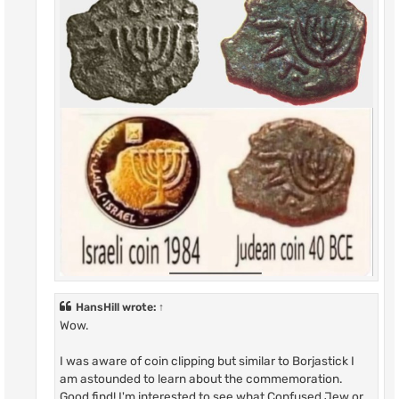
HansHill
wrote:
↑
Wow.
I was aware of coin clipping but similar to Borjastick I
am astounded to learn about the commemoration.
Good find! I'm interested to see what Confused Jew or