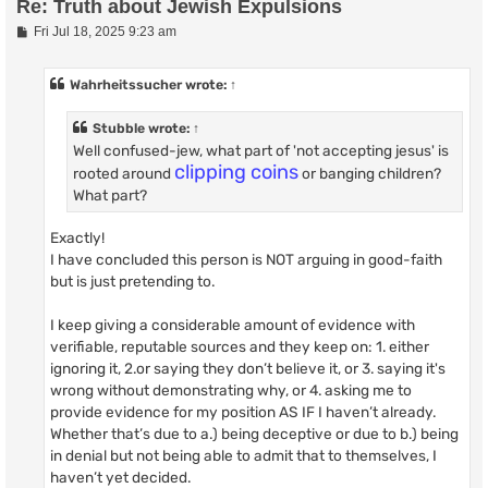
Re: Truth about Jewish Expulsions
P
Fri Jul 18, 2025 9:23 am
o
s
t
Wahrheitssucher
wrote:
↑
Stubble
wrote:
↑
Well confused-jew, what part of 'not accepting jesus' is
clipping coins
rooted around
or banging children?
What part?
Exactly!
I have concluded this person is NOT arguing in good-faith
but is just pretending to.
I keep giving a considerable amount of evidence with
verifiable, reputable sources and they keep on: 1. either
ignoring it, 2.or saying they don’t believe it, or 3. saying it's
wrong without demonstrating why, or 4. asking me to
provide evidence for my position AS IF I haven’t already.
Whether that’s due to a.) being deceptive or due to b.) being
in denial but not being able to admit that to themselves, I
haven’t yet decided.