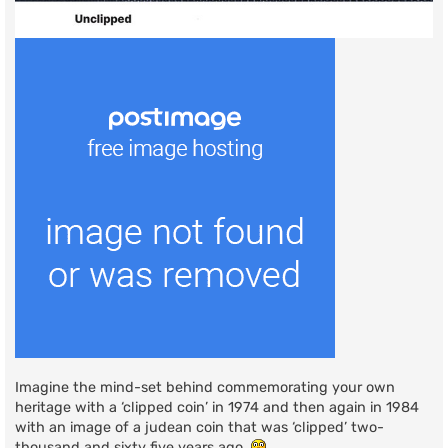
Imagine the mind-set behind commemorating your own
heritage with a ‘clipped coin’ in 1974 and then again in 1984
with an image of a judean coin that was ‘clipped’ two-
thousand and sixty five years ago.