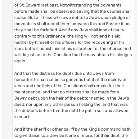
of St. Edward last past. Notwithstanding the covenants
before made shall be observed, saving that the usuries shall
cease. But all those who owe debts to Jews upon pledge of
moveables shall acquit them between this and Easter; if not
they shall be forfeited. And if any Jew shall lend at usury
contrary to this Ordinance, the King will not lend his aid,
neither by himself or his officers for the recovering of his
loan; but will punish him at his discretion for the offence and
will do justice to the Christian that he may obtain his pledges
again.
And that the distress for debts due unto Jews from
henceforth shall not be so grievous but that the moiety of
lands and chattels of the Christians shall remain for their
maintenance; and that no distress shall be made for a
Jewry debt upon the heir of the debtor named in the Jew’s
deed, nor upon any other person holding the land that was
the debtor’s before that the debt be put in suit and allowed
in court.
And if the sheriff or other bailiff by the King’s command hath
to give Saisin to a Jew be it one or more, for their debt, the