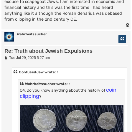
excuse to scapegoat Jews. I am interested in economic and
financial history and this was the first time I had heard
anything like it although the Roman denarius was debased
from clipping in the 2nd century CE.
Wahrheitssucher
Re: Truth about Jewish Expulsions
P
Tue Jul 29, 2025 5:27 am
o
s
t
ConfusedJew
wrote:
↑
Wahrheitssucher
wrote:
↑
coin
Q4. Do you know anything about the history of
clipping
?