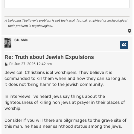
A ‘holocaust’ believer’s problem is not technical, factual, empirical or archeological
— their problem is psychological.
Stubble
Re: Truth about Jewish Expulsions
P
Fri Jun 27, 2025 12:42 pm
o
s
Jews call Christians idol worshipers. They believe it is
t
commanded to kill them when and how they can so long as
it does not 'bring harm' to the jewish community.
In interviews I've heard jews say things about the
righteousness of killing non jews at prayer in their places of
worship.
Consider if you will there are pilgrimages to the grave site of
this man, he has a near sainthood status among the jews.