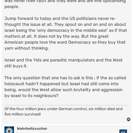
was never their fault and they were and are fine upstanding
people.
Jump forward to today and the US politicians never re-
thought the issue at all. They spout on and on and on about
israel being the 'only democracy in the middle east' as if that
matters at all. It does not by the way. But the great
American people love the word Democracy so they buy that
yarn without thinking.
Israel and the Yids are parasitic manipulators and the West
still buys it.
The only question that one has to ask is this ; if the so called
holocaust hadn't happened but israel had still come into
being, would the West allow such brutality and aggression
by israel to its neighbours?
Of the four million jews under German control, six million died and
five million survived!
Wahrheitssucher