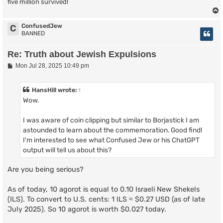
five million survived!
ConfusedJew
C
BANNED
Re: Truth about Jewish Expulsions
P
Mon Jul 28, 2025 10:49 pm
o
s
t
HansHill
wrote:
↑
Wow.
I was aware of coin clipping but similar to Borjastick I am
astounded to learn about the commemoration. Good find!
I'm interested to see what Confused Jew or his ChatGPT
output will tell us about this?
Are you being serious?
As of today, 10 agorot is equal to 0.10 Israeli New Shekels
(ILS). To convert to U.S. cents: 1 ILS ≈ $0.27 USD (as of late
July 2025). So 10 agorot is worth $0.027 today.