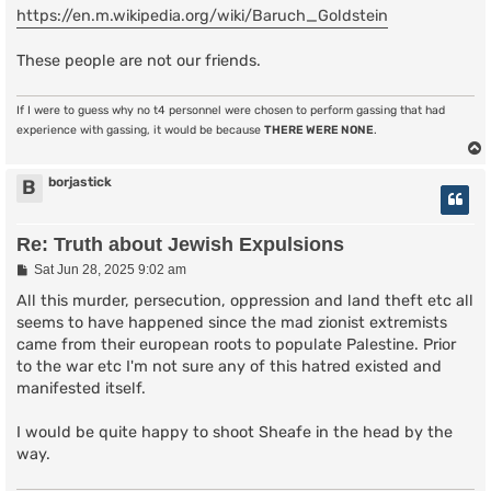
https://en.m.wikipedia.org/wiki/Baruch_Goldstein
These people are not our friends.
If I were to guess why no t4 personnel were chosen to perform gassing that had
experience with gassing, it would be because
THERE WERE NONE
.
borjastick
B
Re: Truth about Jewish Expulsions
P
Sat Jun 28, 2025 9:02 am
o
s
All this murder, persecution, oppression and land theft etc all
t
seems to have happened since the mad zionist extremists
came from their european roots to populate Palestine. Prior
to the war etc I'm not sure any of this hatred existed and
manifested itself.
I would be quite happy to shoot Sheafe in the head by the
way.