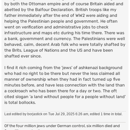
by both the Ottoman empire and of course Britain aided and
abetted by the Balfour Declaration. British troops like my
father immediately after the end of WW2 were aiding and
helping the Palestinian people and government. He often
went on verification and administrative jobs to check
infrastructure and maps etc during his time there. There was
a bank, government and currency. The Palestinians were well
behaved, calm, decent Arab folk who were totally shafted by
the Brits, League of Nations and the US and have been
shafted ever since.
I find it rich coming from the 'jews' of ashkenazi background
who had no right to be there but never the less claimed all
manner of ownership when they had in fact turned up five
minutes before, and have less connection with the land than
a cockroach who has been there for a day or two. The oft
cited slogan 'a land without people for a people without land'
is total bollocks.
Last edited by
borjastick
on Tue Jul 29, 2025 6:26 am, edited 1 time in total.
Of the four million jews under German control, six million died and