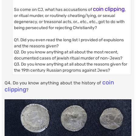
coin clipping
So come on CJ, what has accusations of
,
or ritual murder, or routinely cheating/lying, or sexual
degeneracy, or treasonal acts, or… etc., etc., got to do with
being persecuted for rejecting Christianity?
Q1. Did you even read the long list I provided of expulsions
and the reasons given?
Q2. Do you know anything at all about the most recent,
documented cases of jewish ritual murder of non-Jews?
Q3. Do you know anything at all about the reasons given for
the 19th century Russian progroms against Jews?
coin
Q4. Do you know anything about the history of
clipping
?