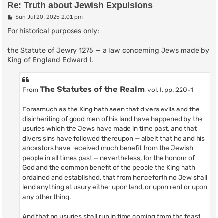
Re: Truth about Jewish Expulsions
P
Sun Jul 20, 2025 2:01 pm
o
s
For historical purposes only:
t
the Statute of Jewry 1275 — a law concerning Jews made by
King of England Edward I.
The Statutes of the Realm
From
, vol. I, pp. 220-1
Forasmuch as the King hath seen that divers evils and the
disinheriting of good men of his land have happened by the
usuries which the Jews have made in time past, and that
divers sins have followed thereupon — albeit that he and his
ancestors have received much benefit from the Jewish
people in all times past — nevertheless, for the honour of
God and the common benefit of the people the King hath
ordained and established, that from henceforth no Jew shall
lend anything at usury either upon land, or upon rent or upon
any other thing.
And that no usuries shall run in time coming from the feast