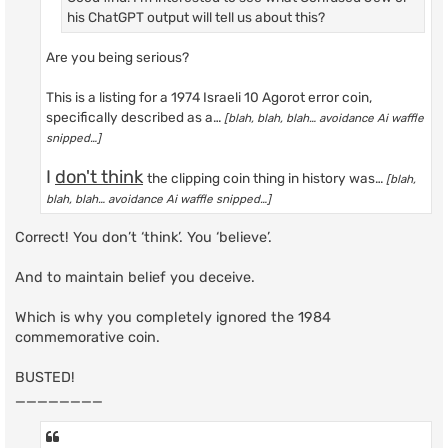
his ChatGPT output will tell us about this?
Are you being serious?
This is a listing for a 1974 Israeli 10 Agorot error coin,
specifically described as a…
[blah, blah, blah… avoidance Ai waffle
snipped…]
I
don't think
the clipping coin thing in history was…
[blah,
blah, blah… avoidance Ai waffle snipped…]
Correct! You don’t ‘think’. You ‘believe’.
And to maintain belief you deceive.
Which is why you completely ignored the 1984
commemorative coin.
BUSTED!
________