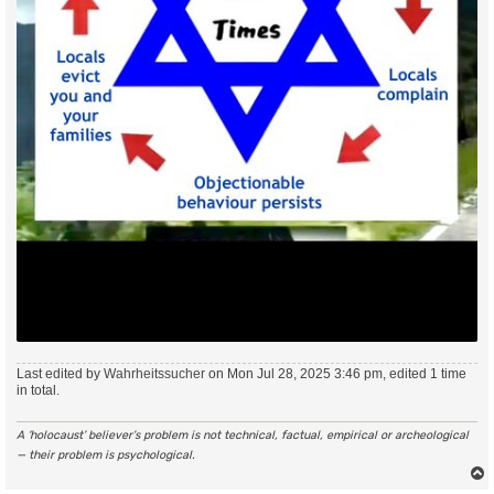
Last edited by
Wahrheitssucher
on Mon Jul 28, 2025 3:46 pm, edited 1 time
in total.
A ‘holocaust’ believer’s problem is not technical, factual, empirical or archeological
— their problem is psychological.