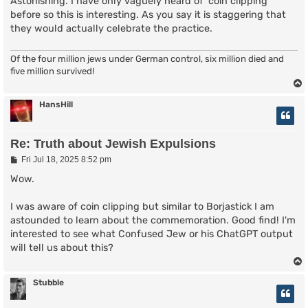
s
Astonishing. I have only vaguely heard of 'coin clipping'
t
before so this is interesting. As you say it is staggering that
they would actually celebrate the practice.
Of the four million jews under German control, six million died and
five million survived!
HansHill
Re: Truth about Jewish Expulsions
P
Fri Jul 18, 2025 8:52 pm
o
s
Wow.
t
I was aware of coin clipping but similar to Borjastick I am
astounded to learn about the commemoration. Good find! I'm
interested to see what Confused Jew or his ChatGPT output
will tell us about this?
Stubble