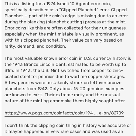
This is a listing for a 1974 Israeli 10 Agorot error coin,
specifically described as a “Clipped Planchet” error. Clipped
Planchet — part of the coin's edge is missing due to an error
during the blanking (planchet cutting) process at the mint.
Error coins like this are often collected for their uniqueness,
especially when the mint mistake is visually prominent, as
with this clipped planchet. Their value can vary based on
rarity, demand, and condition.
The most valuable known error coin in U.S. currency history is
the 1943 Bronze Lincoln Cent, estimated to be worth up to
$1m. In 1943, the U.S. Mint switched from copper to zinc-
coated steel for pennies due to wartime copper shortages.
A few pennies were mistakenly struck on leftover bronze
planchets from 1942. Only about 15–20 genuine examples
are known to exist. Their extreme rarity and the unusual
nature of the minting error make them highly sought after.
https://www.pcgs.com/coinfacts/coin/194 ... e-bn/82709
I don't think the clipping coin thing in history was accurate or
it maybe happened in very rare cases and was used as an