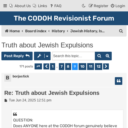
About Us
Links
FAQ
Register
Login
The CODOH Revisionist Forum
S
Home
Board index
History
Jewish History, Israel, and Zionism
e
Truth about Jewish Expulsions
a
Search
Advanced
r
Post Reply
c
1
7
8
9
10
11
12
171 posts
Page
Previous
9
of
…
12
Next
h
borjastick
B
Re: Truth about Jewish Expulsions
P
Tue Jun 24, 2025 12:51 pm
o
s
t
QUESTION:
Does ANYONE here at the CODOH forum genuinely believe