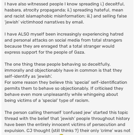
I have also witnessed people I know spreading i.) deceitful,
hasbara, atrocity propaganda; ii.) spreading hateful, mean
and racist islamaphobic misinformation; iii.) and selling false
‘jewish’ victimhood narratives by email.
I have ALSO myself been increasingly experiencing hatred
and personal attacks on social media from total strangers
because they are enraged that a total stranger would
express support for the people of Gaza.
The one thing these people behaving so deceitfully,
immorally and objectionably have in common is that they
self-identify as ‘jewish’.
For some reason they believe this ‘special’ self-identification
permits them to behave so objectionably. If criticised they
behave even more unpleasantly while whingeing about
being victims of a ‘special’ type of racism.
The person calling themself ‘confused jew’ started this topic
thread with the belief that ‘jewish’ people throughout history
have been the entirely innocent victims of persecution and
expulsion. CJ thought (still thinks ?) their only ‘crime’ was not