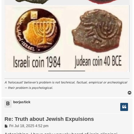
A ‘holocaust’ believer’s problem is not technical, factual, empirical or archeological
— their problem is psychological.
borjastick
B
Re: Truth about Jewish Expulsions
P
Fri Jul 18, 2025 4:52 pm
o