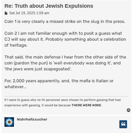
Re: Truth about Jewish Expulsions
P
Sat Jul 19, 2025 1:09 am
o
s
Coin 1 is very clearly a missed strike on the slug in the press.
t
Coin 2 I am not familiar enough with to posit a guess what
CJ will say about it. Probably something about a celebration
of heritage.
That said, the main defense I hear from the other side of the
coin (pardon the pun) is 'well everybody was doing it', and
'the jews were just scapegoated'.
For, 2,000 years apparently, and, the mafia is Italian or
whatever...
If I were to guess why no t4 personnel were chosen to perform gassing that had
experience with gassing, it would be because
THERE WERE NONE
.
Wahrheitssucher