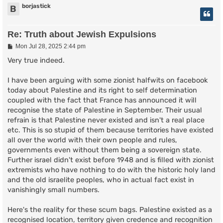
borjastick
B
Re: Truth about Jewish Expulsions
P
Mon Jul 28, 2025 2:44 pm
o
s
Very true indeed.
t
I have been arguing with some zionist halfwits on facebook
today about Palestine and its right to self determination
coupled with the fact that France has announced it will
recognise the state of Palestine in September. Their usual
refrain is that Palestine never existed and isn't a real place
etc. This is so stupid of them because territories have existed
all over the world with their own people and rules,
governments even without them being a sovereign state.
Further israel didn't exist before 1948 and is filled with zionist
extremists who have nothing to do with the historic holy land
and the old israelite peoples, who in actual fact exist in
vanishingly small numbers.
Here's the reality for these scum bags. Palestine existed as a
recognised location, territory given credence and recognition