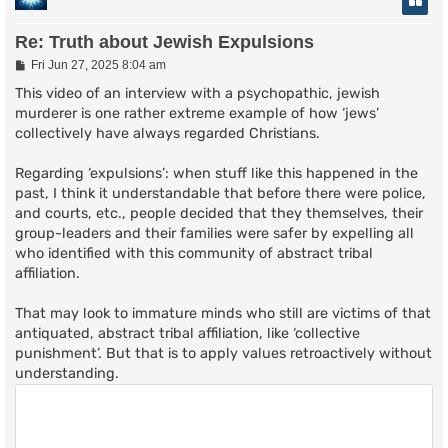
Re: Truth about Jewish Expulsions
P
Fri Jun 27, 2025 8:04 am
o
s
This video of an interview with a psychopathic, jewish
t
murderer is one rather extreme example of how ‘jews’
collectively have always regarded Christians.
Regarding ‘expulsions’: when stuff like this happened in the
past, I think it understandable that before there were police,
and courts, etc., people decided that they themselves, their
group-leaders and their families were safer by expelling all
who identified with this community of abstract tribal
affiliation.
That may look to immature minds who still are victims of that
antiquated, abstract tribal affiliation, like ‘collective
punishment’. But that is to apply values retroactively without
understanding.