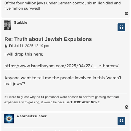
Of the four million jews under German control, six million died and
five million survived!
Stubble
Re: Truth about Jewish Expulsions
P
Fri Jul 11, 2025 12:19 pm
o
s
I will drop this here;
t
https://www.israelhayom.com/2025/04/23/ ... e-horrors/
Anyone want to tell me the people involved in this 'weren't
real jews'?
If I were to guess why no t4 personnel were chosen to perform gassing that had
experience with gassing, it would be because
THERE WERE NONE
.
Wahrheitssucher