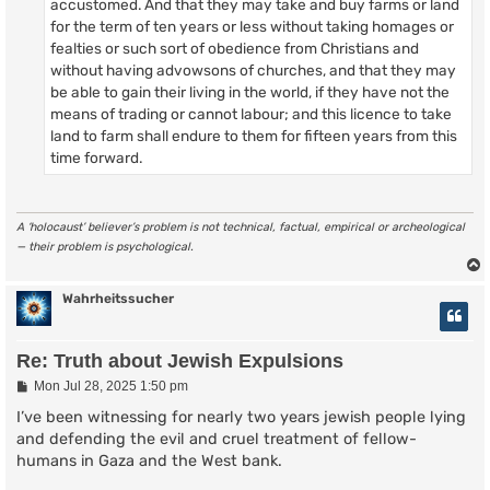
accustomed. And that they may take and buy farms or land
for the term of ten years or less without taking homages or
fealties or such sort of obedience from Christians and
without having advowsons of churches, and that they may
be able to gain their living in the world, if they have not the
means of trading or cannot labour; and this licence to take
land to farm shall endure to them for fifteen years from this
time forward.
A ‘holocaust’ believer’s problem is not technical, factual, empirical or archeological
— their problem is psychological.
Wahrheitssucher
Re: Truth about Jewish Expulsions
P
Mon Jul 28, 2025 1:50 pm
o
s
I’ve been witnessing for nearly two years jewish people lying
t
and defending the evil and cruel treatment of fellow-
humans in Gaza and the West bank.