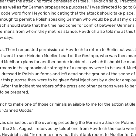
ear that the attacking force consisted of Poles. Heydrich said, "Practic
ss as well as for German propaganda purposes." I was directed to go to Gl
a code word from Heydrich indicating that the attack should take place.
ng enough to permit a Polish speaking German who would be put at my dis
peech should state that the time had come for conflict between Germans
rmans from whom they met resistance. Heydrich also told me at this t
ew days.
ys. Then I requested permission of Heydrich to return to Berlin but was t
 I went to see Heinrich Mueller, head of the Gestapo, who was then near
Mehlhorn plans for another border incident, in which it should be mad
ermans in the approximate strength of a company were to be used. Muell
ressed in Polish uniforms and left dead on the ground of the scene of t
or this purpose they were to be given fatal injections by a doctor emplo
After the incident members of the press and other persons were to be 
 to be prepared.
ich to make one of those criminals available to me for the action at Gle
s "Canned Goods."
d was carried out on the evening preceding the German attack on Poland. A
of the 31st August I received by telephone from Heydrich the code word 
Heydrich said, "In order to carry out this attack report to Mueller for C