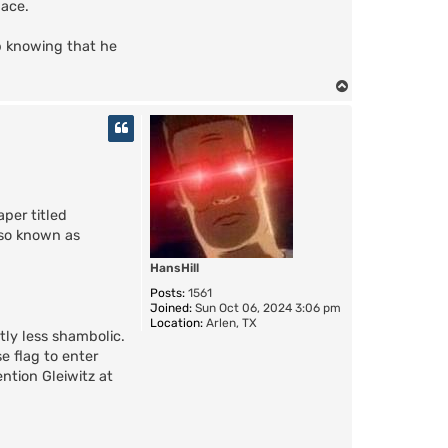
lace.
p knowing that he
T
o
p
aper titled
also known as
HansHill
Posts:
1561
Joined:
Sun Oct 06, 2024 3:06 pm
Location:
Arlen, TX
tly less shambolic.
e flag to enter
ntion Gleiwitz at