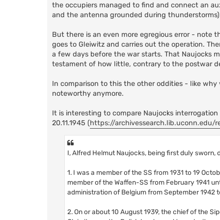
the occupiers managed to find and connect an aux
and the antenna grounded during thunderstorms)
But there is an even more egregious error - note t
goes to Gleiwitz and carries out the operation. Then
a few days before the war starts. That Naujocks ma
testament of how little, contrary to the postwar 
In comparison to this the other oddities - like why
noteworthy anymore.
It is interesting to compare Naujocks interrogation
20.11.1945 (
https://archivessearch.lib.uconn.edu/re
I, Alfred Helmut Naujocks, being first duly sworn,
1. I was a member of the SS from 1931 to 19 Octob
member of the Waffen-SS from February 1941 until
administration of Belgium from September 1942 to
2. On or about 10 August 1939, the chief of the S