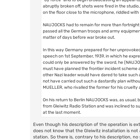
abruptly broken off, shots were fired in the studi
on the floor close to the microphone, riddled with 
NAUJOCKS had to remain for more than fortnight i
passed all the German troops and army equipment en
matter of days before war broke out.
In this way Germany prepared for her unprovoke
speech on 1st September, 1939, in which he express
could only be answered by the sword, he (NAUJOCKS
must have planned the frontier incident scheme a
other Nazi leader would have dared to take such a
not have carried out such a dastardly plan with
MUELLER, who rivalled the former for his cruelty 
On his return to Berlin NAUJOCKS was, as usual,
from Gleiwitz Radio Station and was inclined to s
at the last moment.
Even though his description of the operation is ex
does not know that the Gleiwitz installation is not
station. So there is, contrary to his description, 