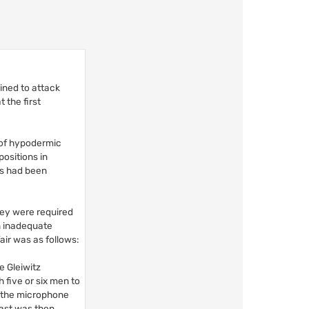
ned to attack
 the first
 of hypodermic
positions in
ops had been
hey were required
en inadequate
air was as follows:
e Gleiwitz
 five or six men to
f the microphone
cast was then