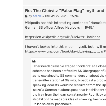
Re: The Gleiwitz "False Flag" myth and
P
by
Archie
»
Thu Mar 27, 2025 1:25 pm
o
s
Wikipedia has this interesting sentence: "Manufac
t
German SS officer Alfred Naujocks in 1945."
https://en.wikipedia.org/wiki/Gleiwitz_incident
I haven't looked into this much myself, but I will m
https://www.unz.com/book/david_irving__ ... r
Hitler needed reliable staged ‘incidents’ at a clo
schemes had been drafted by SS Obergruppenführe
as he explained to SS commanders on about the e
transmitter station at Gleiwitz, broadcast a proc
speaking idealists would be recruited from the Upp
‘seize’ a German customs post near Hochlinden; a 
the fray from their garrison at nearby Rybnik by 
also hit on the macabre idea of strewing fresh c
Polish soldiers’ passbooks.