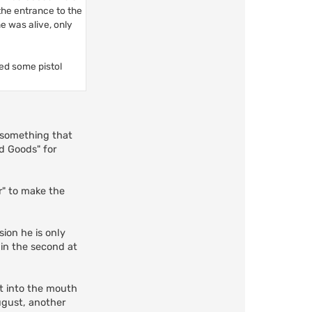
 the entrance to the
e was alive, only
red some pistol
s something that
d Goods" for
er" to make the
sion he is only
, in the second at
ut into the mouth
ugust, another