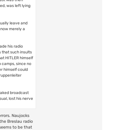
d, was left lying
ually leave and
s now merely a
de his radio
 that such insults
that HITLER himself
n camps, since no
er himself could
ruppenleiter
 faked broadcast
ual, lost his nerve
rrors. Naujocks
 the Breslau radio
 seems to be that