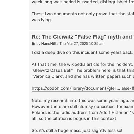
week long wait period is inserted, distinguished fr
These two documents not only prove that the state
was lying.
Re: The Gleiwitz "False Flag" myth and
P
by
HansHill
»
Thu Mar 27, 2025 10:35 am
o
s
I did a deep dive on this incident some years back
t
At that time, the wikipedia article for the incident,
"Gleiwitz Casus Beli". The problem here, is that thi
"Veronica Clark", and she has written papers suc
https://codoh.com/library/document/glei ... alse-f
Note, my research into this was some years ago, an
However there are still clumsy curiosities, for exa
Poland, is the radio address from Adolf Hitler on 
all, so the citation is bogus in this context.
So, it's still a huge mess, just slightly less so!