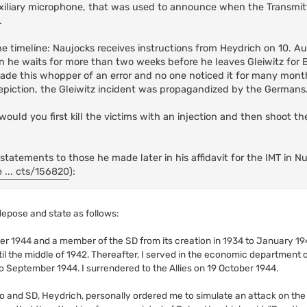
iliary microphone, that was used to announce when the Transmit
.
he timeline: Naujocks receives instructions from Heydrich on 10. A
 he waits for more than two weeks before he leaves Gleiwitz for Berl
de this whopper of an error and no one noticed it for many months
depiction, the Gleiwitz incident was propagandized by the Germans
 would you first kill the victims with an injection and then shoot 
 statements to those he made later in his affidavit for the IMT in 
 ... cts/156820
):
 depose and state as follows:
er 1944 and a member of the SD from its creation in 1934 to January 194
 the middle of 1942. Thereafter, I served in the economic department of
 September 1944. I surrendered to the Allies on 19 October 1944.
ipo and SD, Heydrich, personally ordered me to simulate an attack on the