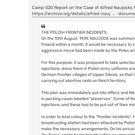
Camp 020 Report on the Case of Alfred Naujocks 14
https://archive.org/details/alfred-nauj ... -docum
THE POLISH FRONTIER INCIDENTS:
On the 10th August, 1939, NAUJOCK was summoned
Poland within a month, it would be necessary to st
aggressive move had been made by the Poles an
For this purpose, it was proposed to take select
injections, dress them in Polish army uniforms and
German frontier villages of Upper Silesia, so that 
carrying out abortive raids on Reich territory.
This plan was immediately put into effect, and N
in packing cases labelled "preserves", Some of th
injections, and these had to be put out of their 
In order to lend colour to the "frontier incidents"
broadcasting station had been attacked by Polish
make the necessary arrangements. On his arrival
"by force" and to begin broadcasting an appeal t