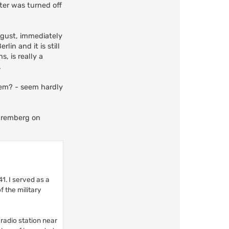
ter was turned off
ugust, immediately
in and it is still
, is really a
.
them? - seem hardly
Nuremberg on
1. I served as a
 the military
 radio station near