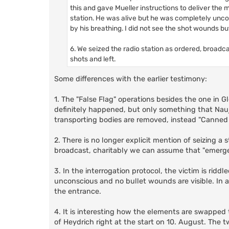
this and gave Mueller instructions to deliver the 
station. He was alive but he was completely uncons
by his breathing. I did not see the shot wounds bu
6. We seized the radio station as ordered, broadc
shots and left.
Some differences with the earlier testimony:
1. The "False Flag" operations besides the one in G
definitely happened, but only something that Nau
transporting bodies are removed, instead "Canned
2. There is no longer explicit mention of seizing a
broadcast, charitably we can assume that "emerg
3. In the interrogation protocol, the victim is rid
unconscious and no bullet wounds are visible. In add
the entrance.
4. It is interesting how the elements are swapped t
of Heydrich right at the start on 10. August. The 