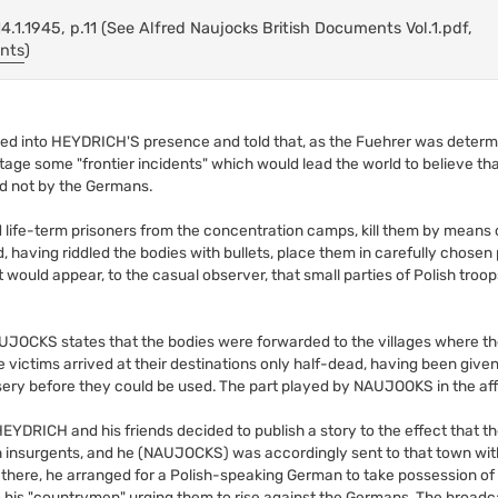
.1.1945, p.11 (See Alfred Naujocks British Documents Vol.1.pdf,
ents
)
 into HEYDRICH'S presence and told that, as the Fuehrer was determi
age some "frontier incidents" which would lead the world to believe that
d not by the Germans.
ed life-term prisoners from the concentration camps, kill them by means
, having riddled the bodies with bullets, place them in carefully chosen 
it would appear, to the casual observer, that small parties of Polish tro
AUJOCKS states that the bodies were forwarded to the villages where t
e victims arrived at their destinations only half-dead, having been giv
misery before they could be used. The part played by NAUJOOKS in the aff
, HEYDRICH and his friends decided to publish a story to the effect that th
 insurgents, and he (NAUJOCKS) was accordingly sent to that town with
 there, he arranged for a Polish-speaking German to take possession o
o his "countrymen" urging them to rise against the Germans. The broad