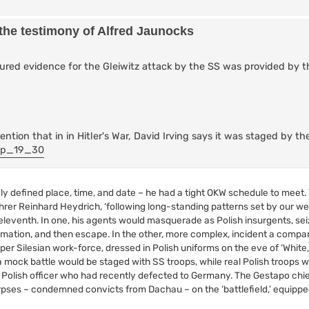
 the testimony of Alfred Jaunocks
tured evidence for the Gleiwitz attack by the SS was provided by 
ention that in in Hitler's War, David Irving says it was staged by t
/#p_19_30
sely defined place, time, and date – he had a tight OKW schedule to meet.
r Reinhard Heydrich, ‘following long-standing patterns set by our we
leventh. In one, his agents would masquerade as Polish insurgents, se
lamation, and then escape. In the other, more complex, incident a compa
er Silesian work-force, dressed in Polish uniforms on the eve of ‘White,
mock battle would be staged with SS troops, while real Polish troops w
a Polish officer who had recently defected to Germany. The Gestapo chief
orpses – condemned convicts from Dachau – on the ‘battlefield,’ equipp