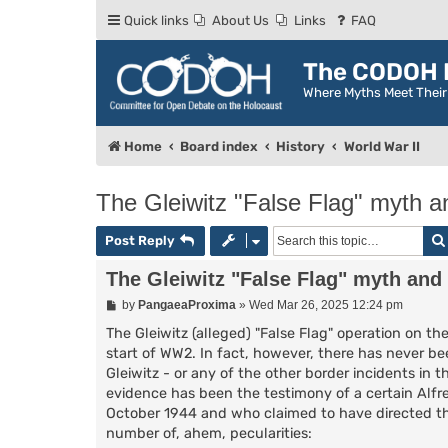
Quick links
About Us
Links
FAQ
The CODOH R
Where Myths Meet Thei
Home
Board index
History
World War II
The Gleiwitz "False Flag" myth a
Post Reply
The Gleiwitz "False Flag" myth and
P
by
PangaeaProxima
»
Wed Mar 26, 2025 12:24 pm
o
s
The Gleiwitz (alleged) "False Flag" operation on 
t
start of WW2. In fact, however, there has never b
Gleiwitz - or any of the other border incidents in 
evidence has been the testimony of a certain Alfre
October 1944 and who claimed to have directed the
number of, ahem, pecularities: