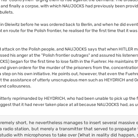
o, and finally a corpse, with which NAUJOCKS had previously been provide
bullets.
n Gleiwitz before he was ordered back to Berlin, and when he did event
 route for the Polish frontier, he realised for the first time that it wa
d attack on the Polish people, and NAUJOCKS says that when HITLER ma
ed his anger at the "Polish frontier outrages" and assured his listeners
) began for the first time to lose faith in the Fuehrer. He maintains 
nd given ordere for the murder of the prisoners from the, concentratio
 step on his own initiative. He points out, however, that even the Fuehr
out the assistance of utterly unscrupulous men such as HEYDRICH and G
and callousness.
 bitterly reprimanded by HEYDRICH, who had been unable to pick up the
uggest that it had never taken place at all because NAUJOCKS had, as us
tremely short, he nevertheless manages to insert several massive e
 a radio station, but merely a transmitter that served to propagate
no studio with microphones to take over (What in reality did happen,