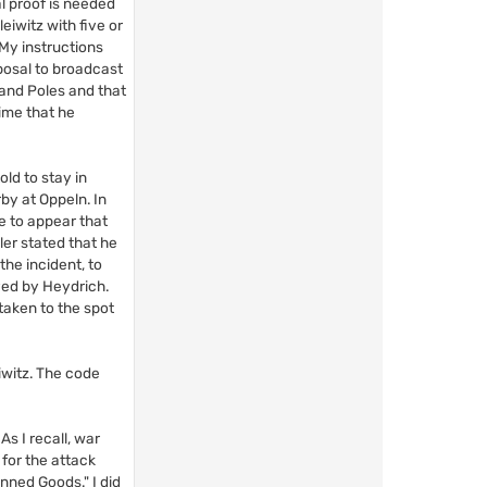
al proof is needed
eiwitz with five or
 My instructions
posal to broadcast
 and Poles and that
ime that he
old to stay in
by at Oppeln. In
e to appear that
er stated that he
he incident, to
yed by Heydrich.
taken to the spot
iwitz. The code
s I recall, war
for the attack
anned Goods." I did