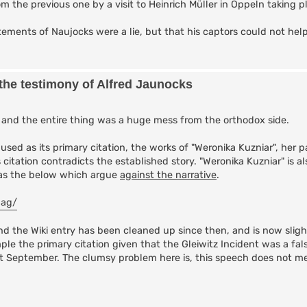
om the previous one by a visit to Heinrich Müller in Oppeln taking p
ments of Naujocks were a lie, but that his captors could not hel
 the testimony of Alfred Jaunocks
, and the entire thing was a huge mess from the orthodox side.
 used as its primary citation, the works of "Weronika Kuzniar", her p
s citation contradicts the established story. "Weronika Kuzniar" is 
h as the below which argue
against the narrative
.
lag/
d the Wiki entry has been cleaned up since then, and is now sligh
mple the primary citation given that the Gleiwitz Incident was a fals
1st September. The clumsy problem here is, this speech does not me