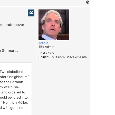
T
o
p
the undercover
Archie
Site Admin
he Germans.
Posts:
1772
Joined:
Thu Sep 12, 2024 6:54 am
 Two diabolical
stern neighbours,’
ize the German
ny of Polish-
’ and ordered to
ould be lured into
, Heinrich Müller,
ed with genuine