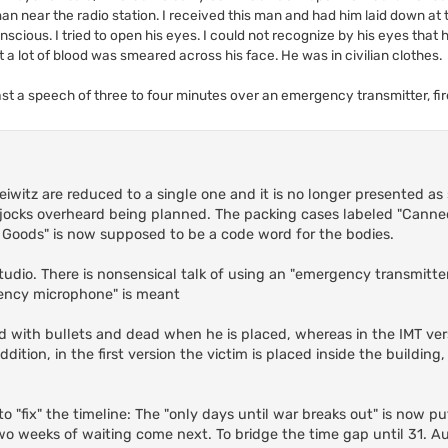
man near the radio station. I received this man and had him laid down at
cious. I tried to open his eyes. I could not recognize by his eyes that h
t a lot of blood was smeared across his face. He was in civilian clothes.
ast a speech of three to four minutes over an emergency transmitter, fi
leiwitz are reduced to a single one and it is no longer presented a
jocks overheard being planned. The packing cases labeled "Canne
 Goods" is now supposed to be a code word for the bodies.
 studio. There is nonsensical talk of using an "emergency transmitt
ency microphone" is meant
dled with bullets and dead when he is placed, whereas in the IMT ver
ition, in the first version the victim is placed inside the building
o "fix" the timeline: The "only days until war breaks out" is now p
two weeks of waiting come next. To bridge the time gap until 31. A