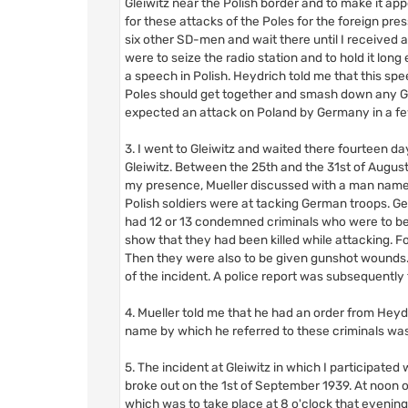
Gleiwitz near the Polish border and to make it app
for these attacks of the Poles for the foreign pre
six other SD-men and wait there until I received 
were to seize the radio station and to hold it lo
a speech in Polish. Heydrich told me that this s
Poles should get together and smash down any Ge
expected an attack on Poland by Germany in a f
3. I went to Gleiwitz and waited there fourteen da
Gleiwitz. Between the 25th and the 31st of August
my presence, Mueller discussed with a man named 
Polish soldiers were at tacking German troops. G
had 12 or 13 condemned criminals who were to be d
show that they had been killed while attacking. F
Then they were also to be given gunshot wounds. 
of the incident. A police report was subsequently
4. Mueller told me that he had an order from Heydr
name by which he referred to these criminals wa
5. The incident at Gleiwitz in which I participate
broke out on the 1st of September 1939. At noon 
which was to take place at 8 o'clock that evening. 