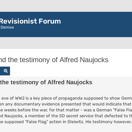
evisionist Forum
r Demise
nd the testimony of Alfred Naujocks
Search
Advanced search
 the testimony of Alfred Naujocks
the eve of WW2 is a key piece of propaganda supposed to show Germa
een any documentary evidence presented that would indicate that 
the weeks before the war, for that matter - was a German "False Fla
d Naujocks, a member of the SD secret service that defected to th
 supposed "False Flag" action in Gleiwitz. His testimony however,