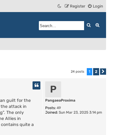
Register
Login
Search
Advanced search
1
2
24 posts
Next
P
n guilt for the
PangaeaProxima
the attack in
Posts:
49
g". The only
Joined:
Sun Mar 23, 2025 3:14 pm
e Allies in
 contains quite a