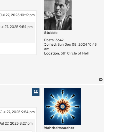
Jul 27, 2025 10:19 pm
ul 27, 2025 9:54 pm
Stubble
Posts:
3642
Joined:
Sun Dec 08, 2024 10:43
am
Location:
5th Circle of Hell
T
o
p
Jul 27, 2025 9:54 pm
ul 27, 2025 8:27 pm
Wahrheitssucher