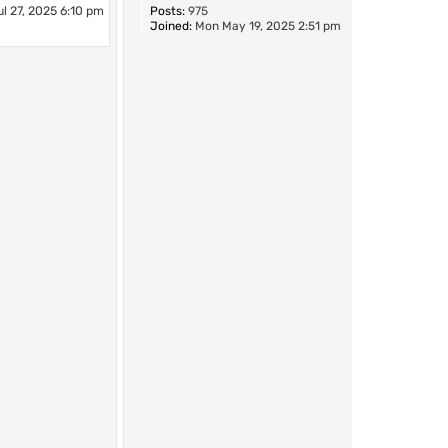
l 27, 2025 6:10 pm
Posts:
975
Joined:
Mon May 19, 2025 2:51 pm