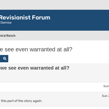
evisionist Forum
r Demise
hird Reich
we see even warranted at all?
Search
Advanced search
 we see even warranted at all?
Sun
Sun 
his part of the story again.