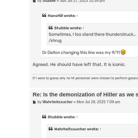
P
by
Stubble
»
Sun Jul 27, 2025 10:59 pm
o
s
t
HansHill
wrote:
↑
Stubble
wrote:
↑
Sometimes, I too stand there thunderstruck...
/shrug
Dr Dalton changing this line was my 9/11
Agreed. He should have left that. It is iconic.
If I were to guess why no t4 personnel were chosen to perform gassi
Re: Is the demonization of Hitler as we 
P
by
Wahrheitssucher
»
Mon Jul 28, 2025 7:09 am
o
s
t
Stubble
wrote:
↑
Wahrheitssucher
wrote:
↑