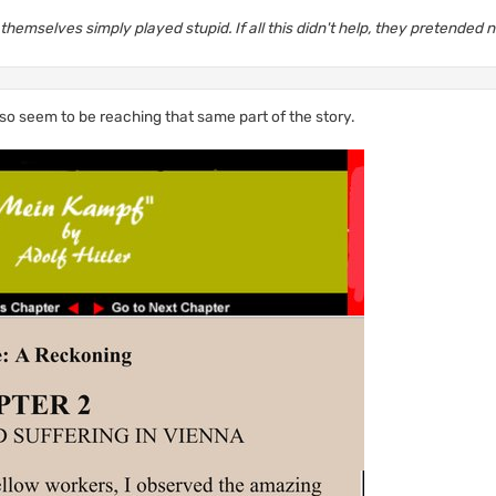
hemselves simply played stupid. If all this didn't help, they pretended 
lso seem to be reaching that same part of the story.