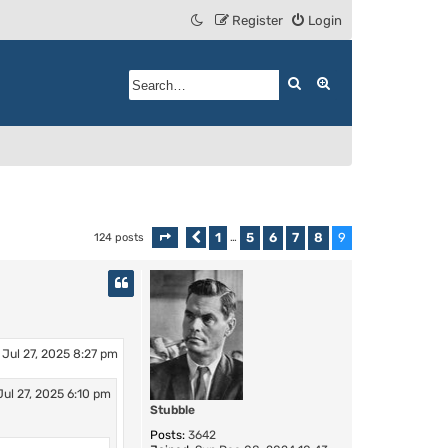
Register
Login
Search
Advanced search
1
5
6
7
8
9
124 posts
Page
9
Previous
of
…
9
 Jul 27, 2025 8:27 pm
Jul 27, 2025 6:10 pm
Stubble
Posts:
3642