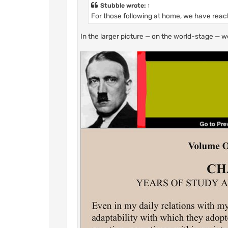
Stubble
wrote:
↑
For those following at home, we have reach
In the larger picture — on the world-stage — w