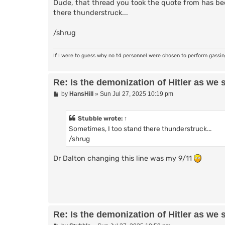
Dude, that thread you took the quote from has bee
there thunderstruck...
/shrug
If I were to guess why no t4 personnel were chosen to perform gassi
Re: Is the demonization of Hitler as we 
P
by
HansHill
»
Sun Jul 27, 2025 10:19 pm
o
s
t
Stubble
wrote:
↑
Sometimes, I too stand there thunderstruck...
/shrug
Dr Dalton changing this line was my 9/11
Re: Is the demonization of Hitler as we 