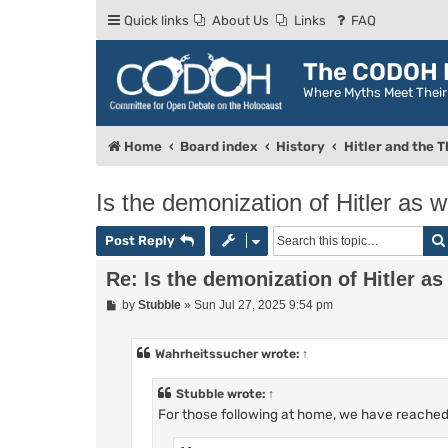
Quick links
About Us
Links
FAQ
The CODOH R
Where Myths Meet Thei
Home
Board index
History
Hitler and the T
Is the demonization of Hitler as 
Post Reply
Re: Is the demonization of Hitler as
P
by
Stubble
»
Sun Jul 27, 2025 9:54 pm
o
s
t
Wahrheitssucher
wrote:
↑
Stubble
wrote:
↑
For those following at home, we have reached t