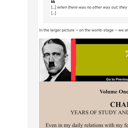
[...]
when there was no other way out, they t
[...]
In the larger picture — on the world-stage — we a