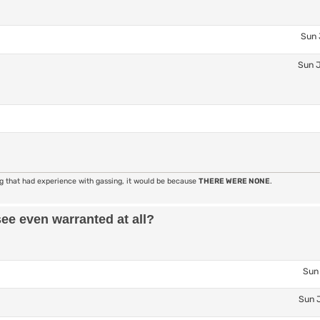
Sun 
Sun J
ng that had experience with gassing, it would be because
THERE WERE NONE
.
see even warranted at all?
Sun 
Sun J