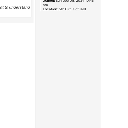
Joined:
Sun Dec 08, 2024 10:43
am
not to understand
Location:
5th Circle of Hell