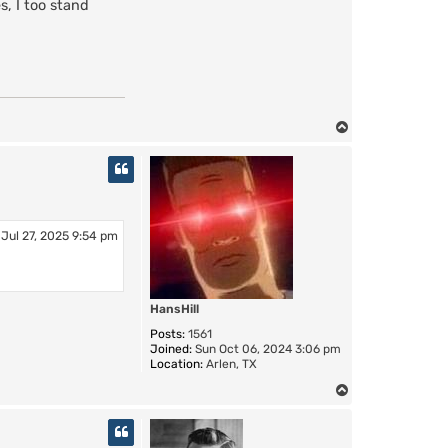
, I too stand
T
o
p
Jul 27, 2025 9:54 pm
HansHill
Posts:
1561
Joined:
Sun Oct 06, 2024 3:06 pm
Location:
Arlen, TX
T
o
p