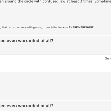
n around the circle with confused jew at least 3 times. Sometimes
ng that had experience with gassing, it would be because
THERE WERE NONE
.
see even warranted at all?
Sun 
see even warranted at all?