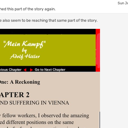
Sun Ju
ed this part of the story again.
e also seem to be reaching that same part of the story.