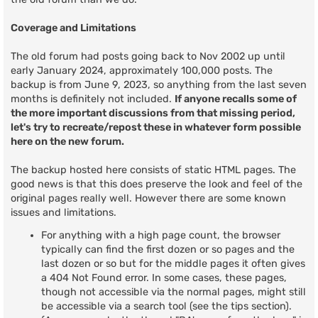
Coverage and Limitations
The old forum had posts going back to Nov 2002 up until
early January 2024, approximately 100,000 posts. The
backup is from June 9, 2023, so anything from the last seven
months is definitely not included.
If anyone recalls some of
the more important discussions from that missing period,
let's try to recreate/repost these in whatever form possible
here on the new forum.
The backup hosted here consists of static HTML pages. The
good news is that this does preserve the look and feel of the
original pages really well. However there are some known
issues and limitations.
For anything with a high page count, the browser
typically can find the first dozen or so pages and the
last dozen or so but for the middle pages it often gives
a 404 Not Found error. In some cases, these pages,
though not accessible via the normal pages, might still
be accessible via a search tool (see the tips section).