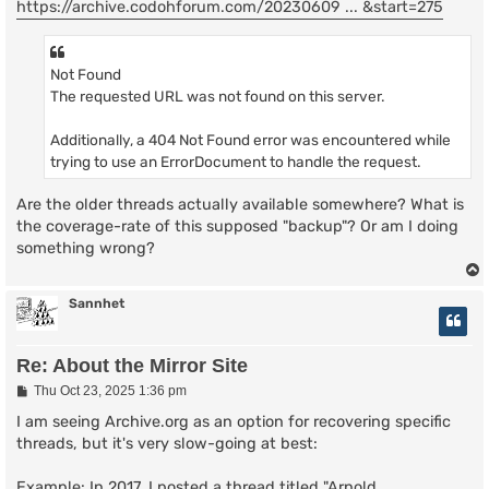
https://archive.codohforum.com/20230609 ... &start=275
Not Found
The requested URL was not found on this server.
Additionally, a 404 Not Found error was encountered while
trying to use an ErrorDocument to handle the request.
Are the older threads actually available somewhere? What is
the coverage-rate of this supposed "backup"? Or am I doing
something wrong?
Sannhet
Re: About the Mirror Site
P
Thu Oct 23, 2025 1:36 pm
o
s
I am seeing Archive.org as an option for recovering specific
t
threads, but it's very slow-going at best:
Example: In 2017, I posted a thread titled "Arnold