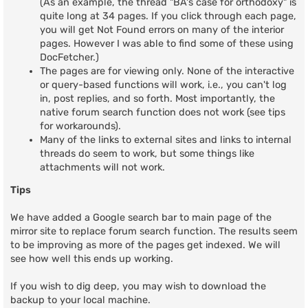
(As an example, the thread "BA's case for orthodoxy" is
quite long at 34 pages. If you click through each page,
you will get Not Found errors on many of the interior
pages. However I was able to find some of these using
DocFetcher.)
The pages are for viewing only. None of the interactive
or query-based functions will work, i.e., you can't log
in, post replies, and so forth. Most importantly, the
native forum search function does not work (see tips
for workarounds).
Many of the links to external sites and links to internal
threads do seem to work, but some things like
attachments will not work.
Tips
We have added a Google search bar to main page of the
mirror site to replace forum search function. The results seem
to be improving as more of the pages get indexed. We will
see how well this ends up working.
If you wish to dig deep, you may wish to download the
backup to your local machine.