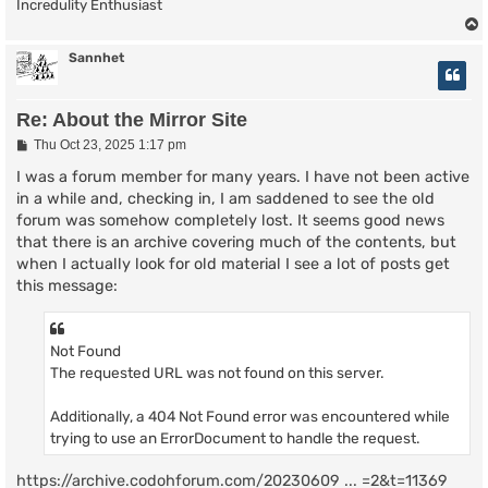
Incredulity Enthusiast
Sannhet
Re: About the Mirror Site
P
Thu Oct 23, 2025 1:17 pm
o
s
I was a forum member for many years. I have not been active
t
in a while and, checking in, I am saddened to see the old
forum was somehow completely lost. It seems good news
that there is an archive covering much of the contents, but
when I actually look for old material I see a lot of posts get
this message:
Not Found
The requested URL was not found on this server.
Additionally, a 404 Not Found error was encountered while
trying to use an ErrorDocument to handle the request.
https://archive.codohforum.com/20230609 ... =2&t=11369