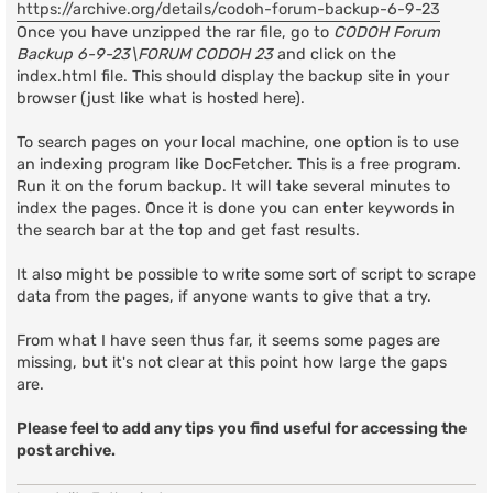
https://archive.org/details/codoh-forum-backup-6-9-23
Once you have unzipped the rar file, go to
CODOH Forum
Backup 6-9-23\FORUM CODOH 23
and click on the
index.html file. This should display the backup site in your
browser (just like what is hosted here).
To search pages on your local machine, one option is to use
an indexing program like DocFetcher. This is a free program.
Run it on the forum backup. It will take several minutes to
index the pages. Once it is done you can enter keywords in
the search bar at the top and get fast results.
It also might be possible to write some sort of script to scrape
data from the pages, if anyone wants to give that a try.
From what I have seen thus far, it seems some pages are
missing, but it's not clear at this point how large the gaps
are.
Please feel to add any tips you find useful for accessing the
post archive.