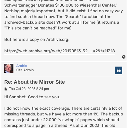
Schwarzenegger Donates $100,000 to Wiesenthal Center."
Nothing majorly important, but it did exist. I find no easy way
to find such a thread now. The "Search" function at the
archived-backup site doesn't work at all for me (it returns a
"This site can’t be reached" for me).
But here is a copy on Archive.org:
https://web.archive.org/web/20190513152 ... =2&t=11318
Archie
Site Admin
Re: About the Mirror Site
P
Thu Oct 23, 2025 8:24 pm
o
s
Hi Sannhet. Good to see you.
t
I do not know the exact coverage. There are certainly a lot of
missing threads, but we have a lot more than 1%. The backup
contains just under 22,000 "viewtopic" pages which should
correspond to a page in a thread. As of Jun 2023, the old