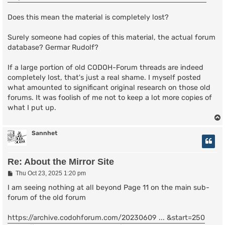
Does this mean the material is completely lost?
Surely someone had copies of this material, the actual forum
database? Germar Rudolf?
If a large portion of old CODOH-Forum threads are indeed
completely lost, that's just a real shame. I myself posted
what amounted to significant original research on those old
forums. It was foolish of me not to keep a lot more copies of
what I put up.
Sannhet
Re: About the Mirror Site
P
Thu Oct 23, 2025 1:20 pm
o
s
I am seeing nothing at all beyond Page 11 on the main sub-
t
forum of the old forum
https://archive.codohforum.com/20230609 ... &start=250