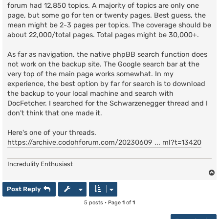
forum had 12,850 topics. A majority of topics are only one
page, but some go for ten or twenty pages. Best guess, the
mean might be 2-3 pages per topics. The coverage should be
about 22,000/total pages. Total pages might be 30,000+.
As far as navigation, the native phpBB search function does
not work on the backup site. The Google search bar at the
very top of the main page works somewhat. In my
experience, the best option by far for search is to download
the backup to your local machine and search with
DocFetcher. I searched for the Schwarzenegger thread and I
don't think that one made it.
Here's one of your threads.
https://archive.codohforum.com/20230609 ... ml?t=13420
Incredulity Enthusiast
Post Reply
5 posts • Page
1
of
1