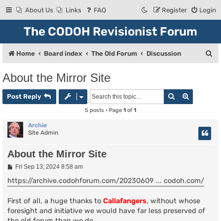
About Us
Links
FAQ
Register
Login
The CODOH Revisionist Forum
S
Home
Board index
The Old Forum
Discussion
e
About the Mirror Site
a
Search
Advanced
r
Post Reply
c
5 posts • Page
1
of
1
h
Archie
Site Admin
About the Mirror Site
P
Fri Sep 13, 2024 8:58 am
o
s
https://archive.codohforum.com/20230609 ... codoh.com/
t
First of all, a huge thanks to
Callafangers
, without whose
foresight and initiative we would have far less preserved of
the old forum than we do.