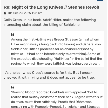
Re: Night of the Long Knives // Stennes Revolt
P
Tue Sep 23, 2025 1:35 am
o
s
Colin Cross, in his book, Adolf Hitler, makes the following
t
interesting claim about the killing of Schleicher.
Among the first victims was Gregor Strasser (a rival whom
Hitler might always bring back into favour) and General von
Schleicher, Hitler's predecessor as chancellor (shot by
mistake--it had been intended only to arrest him). Some of
the executed died shouting, 'Hail Hitler!' in the belief that the
regime, to which they were faithful, was being overthrown.
It's unclear what Cross's source is for this. But I cross-
checked it with Irving and it does not appear to be true.
‘Drawing blood,’ recorded Goebbels with approval. ‘Got to
realise that mutiny costs them their neck. I agree with this. If
do it you must, then ruthlessly. Proofs that Röhm was
conspiring with François-Poncet, Schleicher, and Strasser.