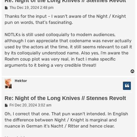
Re: Night of the Long Knives // Stennes Revolt
P
Thu Dec 19, 2024 2:48 pm
o
s
Thanks for the input - I wasn't aware of the Night / Knight
t
pun on words, that's fascinating.
NOTLKs is still used colloquially to modern audiences,
although I can appreciate that codename was never actually
used by the actors at the time, it still seems relevant to call it
by its colloquially understood name. Also yes, i'm aware the
Roehm coup plot was very real, in fact i make specific
arguments to it being a very credible threat!
Hektor
Re: Night of the Long Knives // Stennes Revolt
P
Fri Dec 20, 2024 3:02 am
o
s
Oh, I correct that one. That pun wasn't intended. In English
t
the difference between Night / Knight is marginal and
nuance in German it's Nacht / Ritter and hence clear.