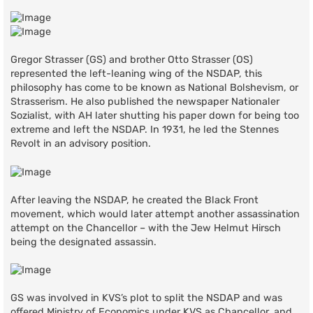
Gregor Strasser (GS) and brother Otto Strasser (OS)
represented the left-leaning wing of the NSDAP, this
philosophy has come to be known as National Bolshevism, or
Strasserism. He also published the newspaper Nationaler
Sozialist, with AH later shutting his paper down for being too
extreme and left the NSDAP. In 1931, he led the Stennes
Revolt in an advisory position.
After leaving the NSDAP, he created the Black Front
movement, which would later attempt another assassination
attempt on the Chancellor – with the Jew Helmut Hirsch
being the designated assassin.
GS was involved in KVS’s plot to split the NSDAP and was
offered Ministry of Economics under KVS as Chancellor, and