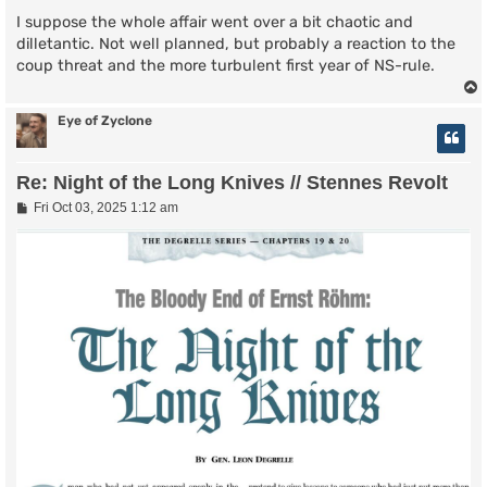
I suppose the whole affair went over a bit chaotic and
dilletantic. Not well planned, but probably a reaction to the
coup threat and the more turbulent first year of NS-rule.
Eye of Zyclone
Re: Night of the Long Knives // Stennes Revolt
P
Fri Oct 03, 2025 1:12 am
o
s
t