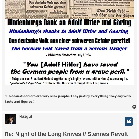
"Holocaust deniers are very slick people. They justify everything they say with
facts and figures."
Nazgul
Re: Night of the Long Knives // Stennes Revolt