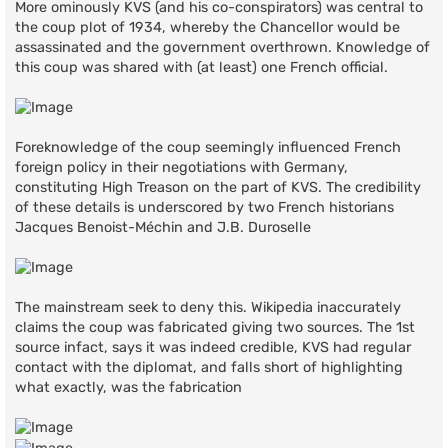
More ominously KVS (and his co-conspirators) was central to
the coup plot of 1934, whereby the Chancellor would be
assassinated and the government overthrown. Knowledge of
this coup was shared with (at least) one French official.
Foreknowledge of the coup seemingly influenced French
foreign policy in their negotiations with Germany,
constituting High Treason on the part of KVS. The credibility
of these details is underscored by two French historians
Jacques Benoist-Méchin and J.B. Duroselle
The mainstream seek to deny this. Wikipedia inaccurately
claims the coup was fabricated giving two sources. The 1st
source infact, says it was indeed credible, KVS had regular
contact with the diplomat, and falls short of highlighting
what exactly, was the fabrication