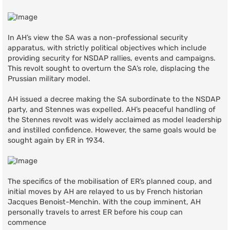
In AH’s view the SA was a non-professional security
apparatus, with strictly political objectives which include
providing security for NSDAP rallies, events and campaigns.
This revolt sought to overturn the SA’s role, displacing the
Prussian military model.
AH issued a decree making the SA subordinate to the NSDAP
party, and Stennes was expelled. AH’s peaceful handling of
the Stennes revolt was widely acclaimed as model leadership
and instilled confidence. However, the same goals would be
sought again by ER in 1934.
The specifics of the mobilisation of ER’s planned coup, and
initial moves by AH are relayed to us by French historian
Jacques Benoist-Menchin. With the coup imminent, AH
personally travels to arrest ER before his coup can
commence