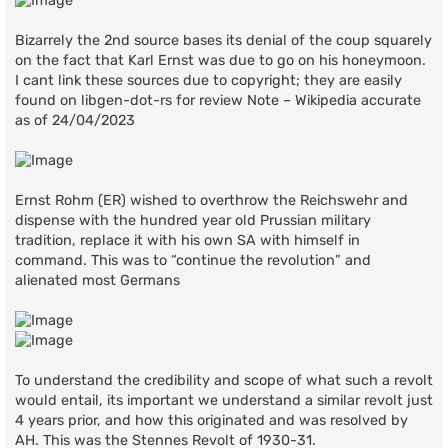
Bizarrely the 2nd source bases its denial of the coup squarely
on the fact that Karl Ernst was due to go on his honeymoon.
I cant link these sources due to copyright; they are easily
found on libgen-dot-rs for review Note – Wikipedia accurate
as of 24/04/2023
Ernst Rohm (ER) wished to overthrow the Reichswehr and
dispense with the hundred year old Prussian military
tradition, replace it with his own SA with himself in
command. This was to “continue the revolution” and
alienated most Germans
To understand the credibility and scope of what such a revolt
would entail, its important we understand a similar revolt just
4 years prior, and how this originated and was resolved by
AH. This was the Stennes Revolt of 1930-31.