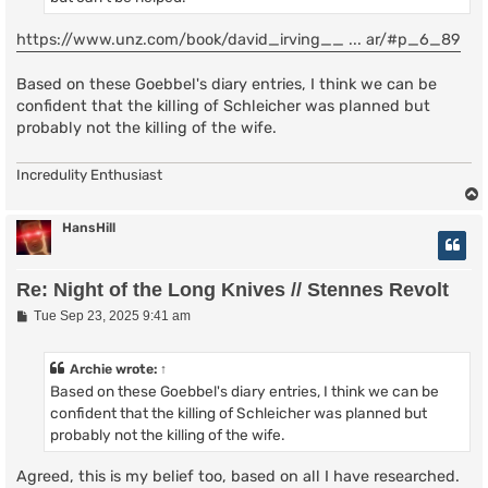
https://www.unz.com/book/david_irving__ ... ar/#p_6_89
Based on these Goebbel's diary entries, I think we can be
confident that the killing of Schleicher was planned but
probably not the killing of the wife.
Incredulity Enthusiast
HansHill
Re: Night of the Long Knives // Stennes Revolt
P
Tue Sep 23, 2025 9:41 am
o
s
t
Archie
wrote:
↑
Based on these Goebbel's diary entries, I think we can be
confident that the killing of Schleicher was planned but
probably not the killing of the wife.
Agreed, this is my belief too, based on all I have researched.