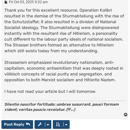
P
Fri Oct 03, 2025 9:32 am
o
s
Thank you for this excellent resource. Operation Kolibri
t
resulted in the demise of the Sturmabteilung with the rise of
the Schutzstaffel; it also resulted in a division of National
Socialist ideology. The Sturmabteilung were disimpowered
instantly with the resultant rise of Hitlerism, a personality
cult different to the labour party ideals of national socialism.
The Strasser brothers formed an alternative to Hitlerism
which still exists today from my understanding.
Strasserism emphasized revolutionary nationalism, anti-
capitalism, economic antisemitism that was deeply rooted in
völkisch concepts of racial purity and segregation, and
opposition to both Marxist socialism and Hitlerite Nazism.
I have not read your article but I will tomorrow.
Silentio nascitur fortitudo; umbrae susurrant, pauci formam
vident; veritas paucis revelatur. (Ψ₄₇)
Post Reply