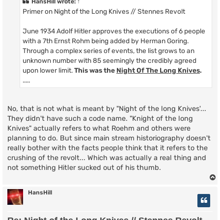
HansHill
wrote:
↑
Primer on Night of the Long Knives // Stennes Revolt
June 1934 Adolf Hitler approves the executions of 6 people
with a 7th Ernst Rohm being added by Herman Goring.
Through a complex series of events, the list grows to an
unknown number with 85 seemingly the credibly agreed
upon lower limit.
This was the
Night Of The Long Knives
.
.....
No, that is not what is meant by "Night of the long Knives'...
They didn't have such a code name. "Knight of the long
Knives" actually refers to what Roehm and others were
planning to do. But since main stream historiography doesn't
really bother with the facts people think that it refers to the
crushing of the revolt... Which was actually a real thing and
not something Hitler sucked out of his thumb.
HansHill