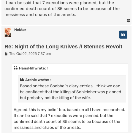
It can be said that 7 executions were planned, but the
confirmed death count of 85 seems to be because of the
messiness and chaos of the arrests.
Hektor
Re: Night of the Long Knives // Stennes Revolt
P
Thu Oct 02, 2025 7:37 pm
o
s
t
HansHill
wrote:
↑
Archie
wrote:
↑
Based on these Goebbel's diary entries, I think we can
be confident that the killing of Schleicher was planned
but probably not the killing of the wife.
Agreed, this is my belief too, based on all I have researched.
It can be said that 7 executions were planned, but the
confirmed death count of 85 seems to be because of the
messiness and chaos of the arrests.