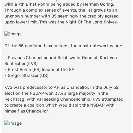
with a 7th Ernst Rohm being added by Herman Goring.
Through a complex series of events, the list grows to an
unknown number with 85 seemingly the credibly agreed
upon lower limit. This was the Night Of The Long Knives.
Of the 85 confirmed executions, the most noteworthy are:
- Previous Chancellor and Reichswehr General, Kurt Von
Schleicher (KVS)
- Ernst Rohm (ER) leader of the SA
- Gregor Strasser (GS)
KVS was predecessor to AH as Chancellor. In the July 32
election the NSDAP won 37% a large majority in the
Reichstag, with AH seeking Chancellorship. KVS attempted
to create a coalition which would split the NSDAP with
himself as Chancellor.