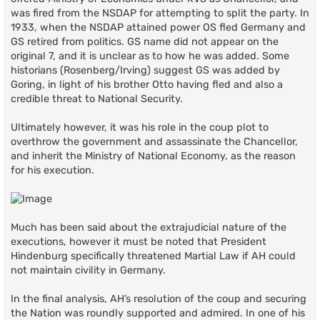
was fired from the NSDAP for attempting to split the party. In
1933, when the NSDAP attained power OS fled Germany and
GS retired from politics. GS name did not appear on the
original 7, and it is unclear as to how he was added. Some
historians (Rosenberg/Irving) suggest GS was added by
Goring, in light of his brother Otto having fled and also a
credible threat to National Security.
Ultimately however, it was his role in the coup plot to
overthrow the government and assassinate the Chancellor,
and inherit the Ministry of National Economy, as the reason
for his execution.
Much has been said about the extrajudicial nature of the
executions, however it must be noted that President
Hindenburg specifically threatened Martial Law if AH could
not maintain civility in Germany.
In the final analysis, AH’s resolution of the coup and securing
the Nation was roundly supported and admired. In one of his