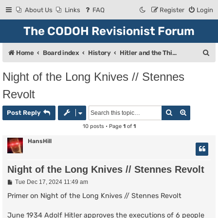
About Us
Links
FAQ
Register
Login
The CODOH Revisionist Forum
S
Home
Board index
History
Hitler and the Third Reich
e
Night of the Long Knives // Stennes
a
Revolt
r
c
Search
Advanced
Post Reply
h
10 posts • Page
1
of
1
HansHill
Night of the Long Knives // Stennes Revolt
P
Tue Dec 17, 2024 11:49 am
o
s
Primer on Night of the Long Knives // Stennes Revolt
t
June 1934 Adolf Hitler approves the executions of 6 people