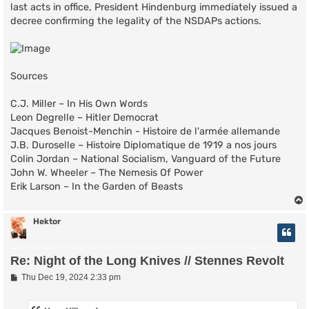
last acts in office, President Hindenburg immediately issued a
decree confirming the legality of the NSDAPs actions.
Sources
C.J. Miller – In His Own Words
Leon Degrelle – Hitler Democrat
Jacques Benoist-Menchin - Histoire de l'armée allemande
J.B. Duroselle – Histoire Diplomatique de 1919 a nos jours
Colin Jordan – National Socialism, Vanguard of the Future
John W. Wheeler – The Nemesis Of Power
Erik Larson – In the Garden of Beasts
Hektor
Re: Night of the Long Knives // Stennes Revolt
P
Thu Dec 19, 2024 2:33 pm
o
s
t