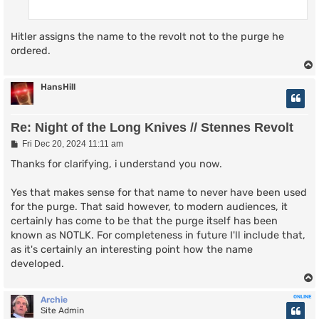
Hitler assigns the name to the revolt not to the purge he
ordered.
HansHill
Re: Night of the Long Knives // Stennes Revolt
P
Fri Dec 20, 2024 11:11 am
o
s
Thanks for clarifying, i understand you now.
t
Yes that makes sense for that name to never have been used
for the purge. That said however, to modern audiences, it
certainly has come to be that the purge itself has been
known as NOTLK. For completeness in future I'll include that,
as it's certainly an interesting point how the name
developed.
ONLINE
Archie
Site Admin