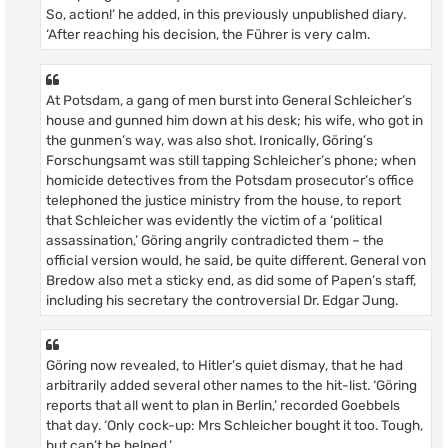
So, action!’ he added, in this previously unpublished diary.
‘After reaching his decision, the Führer is very calm.
At Potsdam, a gang of men burst into General Schleicher’s
house and gunned him down at his desk; his wife, who got in
the gunmen’s way, was also shot. Ironically, Göring’s
Forschungsamt was still tapping Schleicher’s phone; when
homicide detectives from the Potsdam prosecutor’s office
telephoned the justice ministry from the house, to report
that Schleicher was evidently the victim of a ‘political
assassination,’ Göring angrily contradicted them – the
official version would, he said, be quite different. General von
Bredow also met a sticky end, as did some of Papen’s staff,
including his secretary the controversial Dr. Edgar Jung.
Göring now revealed, to Hitler’s quiet dismay, that he had
arbitrarily added several other names to the hit-list. ‘Göring
reports that all went to plan in Berlin,’ recorded Goebbels
that day. ‘Only cock-up: Mrs Schleicher bought it too. Tough,
but can’t be helped.’