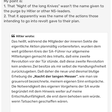
My point is:
1. That "Night of the long Knives" wasn't the name given to
the purge by Hitler or other NS-leaders.
2. That it apparently was the name of the actions those
intending to go into revolt gave to their plan.
Hitler wrote:
Das heißt, während die Mitglieder der inneren Sekte die
eigentliche Aktion planmäßig vorbereiteten, wurden dem
weit größeren Kreis der SA-Führer nur allgemeine
Mitteilungen gemacht des Inhalts, daß eine zweite
Revolution vor der Tür stünde, daß diese zweite Revolution
kein anderes Ziel besitze als mir selbst die Handlungsfreiheit
zurückzugeben. Daß daher die neue und diesmal blutige
Erhebung die
„Nacht der langen Messer“
, wie man sie
grauenvoll bezeichnete, meinem eigenen Sinn entspräche.
Die Notwendigkeit des eigenen Vorgehens der SA wurde
begründet mit dem Hinweis weiter auf meine
Entschlußunfähigkeit, die erst dann behoben sein würde,
wenn Tatsachen geschaffen wären.