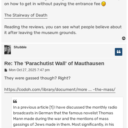
on how to get in without paying the entrance fee
The Stairway of Death
Reading the reviews, you can see what people believe about
it after leaving the museum grounds.
Stubble
Re: The 'Parachutist Wall' of Mauthausen
P
Mon Oct 27, 2025 7:47 pm
o
s
They were gassed though? Right?
t
https://codoh.com/library/document/more ... -the-mass/
In a previous article [1] I have discussed the monthly radio
broadcasts in German that the famous novelist Thomas
Mann made during the war and the mentions of mass
gassings of Jews made in them. Most significantly, in his