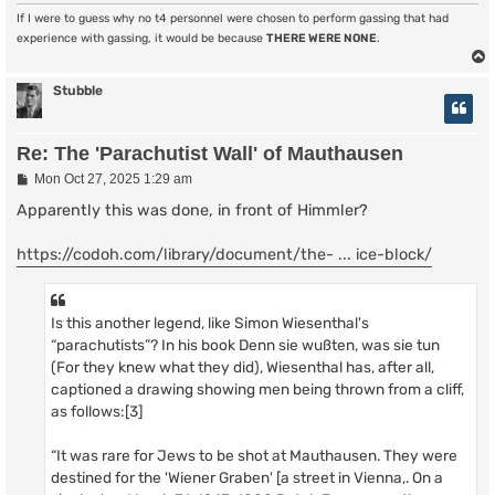
If I were to guess why no t4 personnel were chosen to perform gassing that had
experience with gassing, it would be because
THERE WERE NONE
.
Stubble
Re: The 'Parachutist Wall' of Mauthausen
P
Mon Oct 27, 2025 1:29 am
o
s
Apparently this was done, in front of Himmler?
t
https://codoh.com/library/document/the- ... ice-block/
Is this another legend, like Simon Wiesenthal's
“parachutists”? In his book Denn sie wußten, was sie tun
(For they knew what they did), Wiesenthal has, after all,
captioned a drawing showing men being thrown from a cliff,
as follows:[3]
“It was rare for Jews to be shot at Mauthausen. They were
destined for the 'Wiener Graben' [a street in Vienna,. On a