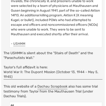
Invalids, the chronically ill, and prisoners unable to work
were selected by a team of physicians at Mauthausen and
Gusen beginning in August 1941, part of the so-called Aktion
14f13. An additional killing program, Aktion K (K meaning
Kugel, or bullet), included POWs who had attempted to
escape and officers and noncommissioned officers (NCOs)
who were unable to work. They were to be sent to
Mauthausen and executed shortly after their arrival.
-
USHMM
The USHMM is silent about the "Stairs of Death" and the
"Parachutists Wall."
Taylor's full affidavit is here:
World War II: The Dupont Mission (October 13, 1944 - May 5,
1945)
This old website of a
Dachau Scrapbook
also has some trial
testimony from Taylor from the Mauthausen Trial (under
Dachau Trials).