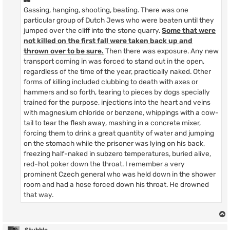
Gassing, hanging, shooting, beating. There was one
particular group of Dutch Jews who were beaten until they
jumped over the cliff into the stone quarry.
Some that were
not killed on the first fall were taken back up and
thrown over to be sure.
Then there was exposure. Any new
transport coming in was forced to stand out in the open,
regardless of the time of the year, practically naked. Other
forms of killing included clubbing to death with axes or
hammers and so forth, tearing to pieces by dogs specially
trained for the purpose, injections into the heart and veins
with magnesium chloride or benzene, whippings with a cow-
tail to tear the flesh away, mashing in a concrete mixer,
forcing them to drink a great quantity of water and jumping
on the stomach while the prisoner was lying on his back,
freezing half-naked in subzero temperatures, buried alive,
red-hot poker down the throat. I remember a very
prominent Czech general who was held down in the shower
room and had a hose forced down his throat. He drowned
that way.