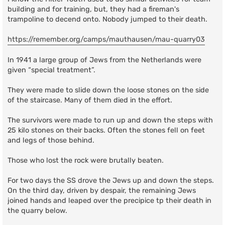
building and for training, but, they had a fireman's
trampoline to decend onto. Nobody jumped to their death.
https://remember.org/camps/mauthausen/mau-quarry03
In 1941 a large group of Jews from the Netherlands were
given “special treatment”.
They were made to slide down the loose stones on the side
of the staircase. Many of them died in the effort.
The survivors were made to run up and down the steps with
25 kilo stones on their backs. Often the stones fell on feet
and legs of those behind.
Those who lost the rock were brutally beaten.
For two days the SS drove the Jews up and down the steps.
On the third day, driven by despair, the remaining Jews
joined hands and leaped over the precipice tp their death in
the quarry below.