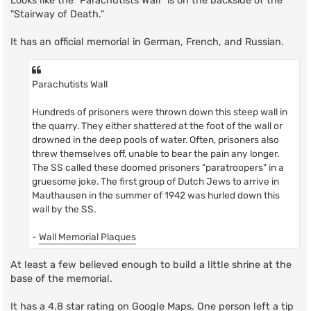
Looks like the "Parachutists Wall" is on the backside of the
"Stairway of Death."
It has an official memorial in German, French, and Russian.
Parachutists Wall
Hundreds of prisoners were thrown down this steep wall in
the quarry. They either shattered at the foot of the wall or
drowned in the deep pools of water. Often, prisoners also
threw themselves off, unable to bear the pain any longer.
The SS called these doomed prisoners "paratroopers" in a
gruesome joke. The first group of Dutch Jews to arrive in
Mauthausen in the summer of 1942 was hurled down this
wall by the SS.
-
Wall Memorial Plaques
At least a few believed enough to build a little shrine at the
base of the memorial.
It has a 4.8 star rating on Google Maps. One person left a tip