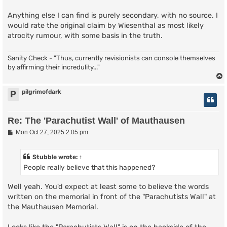
Anything else I can find is purely secondary, with no source. I
would rate the original claim by Wiesenthal as most likely
atrocity rumour, with some basis in the truth.
Sanity Check - "Thus, currently revisionists can console themselves
by affirming their incredulity..."
pilgrimofdark
P
Re: The 'Parachutist Wall' of Mauthausen
P
Mon Oct 27, 2025 2:05 pm
o
s
t
Stubble
wrote:
↑
People really believe that this happened?
Well yeah. You'd expect at least some to believe the words
written on the memorial in front of the "Parachutists Wall" at
the Mauthausen Memorial.