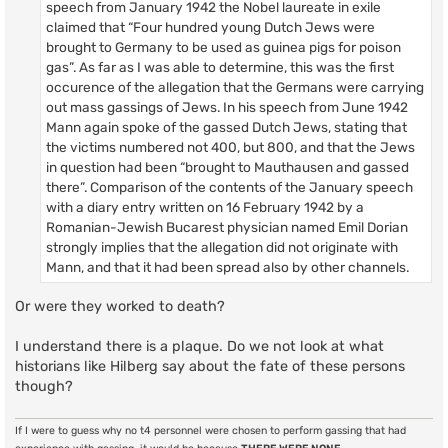
speech from January 1942 the Nobel laureate in exile
claimed that “Four hundred young Dutch Jews were
brought to Germany to be used as guinea pigs for poison
gas”. As far as I was able to determine, this was the first
occurence of the allegation that the Germans were carrying
out mass gassings of Jews. In his speech from June 1942
Mann again spoke of the gassed Dutch Jews, stating that
the victims numbered not 400, but 800, and that the Jews
in question had been “brought to Mauthausen and gassed
there”. Comparison of the contents of the January speech
with a diary entry written on 16 February 1942 by a
Romanian-Jewish Bucarest physician named Emil Dorian
strongly implies that the allegation did not originate with
Mann, and that it had been spread also by other channels.
Or were they worked to death?
I understand there is a plaque. Do we not look at what
historians like Hilberg say about the fate of these persons
though?
If I were to guess why no t4 personnel were chosen to perform gassing that had