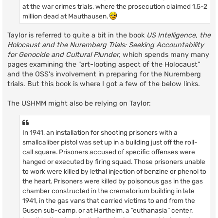
at the war crimes trials, where the prosecution claimed 1.5-2
million dead at Mauthausen.
Taylor is referred to quite a bit in the book
US Intelligence, the
Holocaust and the Nuremberg Trials: Seeking Accountability
for Genocide and Cultural Plunder
, which spends many many
pages examining the "art-looting aspect of the Holocaust"
and the OSS's involvement in preparing for the Nuremberg
trials. But this book is where I got a few of the below links.
The USHMM might also be relying on Taylor:
In 1941, an installation for shooting prisoners with a
smallcaliber pistol was set up in a building just off the roll-
call square. Prisoners accused of specific offenses were
hanged or executed by firing squad. Those prisoners unable
to work were killed by lethal injection of benzine or phenol to
the heart. Prisoners were killed by poisonous gas in the gas
chamber constructed in the crematorium building in late
1941, in the gas vans that carried victims to and from the
Gusen sub-camp, or at Hartheim, a “euthanasia” center.