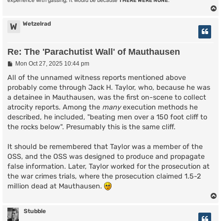
experience with gassing, it would be because
THERE WERE NONE
.
Wetzelrad
W
Re: The 'Parachutist Wall' of Mauthausen
P
Mon Oct 27, 2025 10:44 pm
o
s
All of the unnamed witness reports mentioned above
t
probably come through Jack H. Taylor, who, because he was
a detainee in Mauthausen, was the first on-scene to collect
atrocity reports. Among the
many
execution methods he
described, he included, "beating men over a 150 foot cliff to
the rocks below". Presumably this is the same cliff.
It should be remembered that Taylor was a member of the
OSS, and the OSS was designed to produce and propagate
false information. Later, Taylor worked for the prosecution at
the war crimes trials, where the prosecution claimed 1.5-2
million dead at Mauthausen.
Stubble