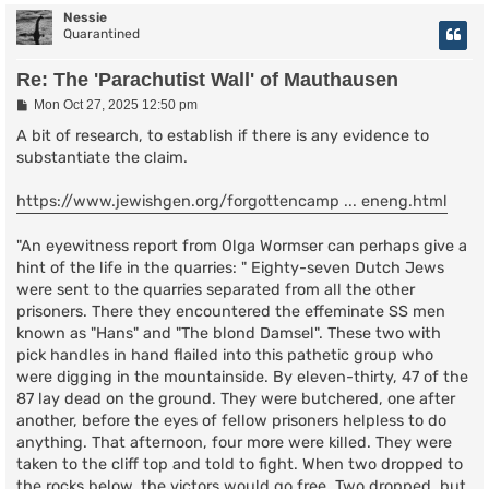
Nessie
Quarantined
Re: The 'Parachutist Wall' of Mauthausen
P
Mon Oct 27, 2025 12:50 pm
o
s
A bit of research, to establish if there is any evidence to
t
substantiate the claim.
https://www.jewishgen.org/forgottencamp ... eneng.html
"An eyewitness report from Olga Wormser can perhaps give a
hint of the life in the quarries: " Eighty-seven Dutch Jews
were sent to the quarries separated from all the other
prisoners. There they encountered the effeminate SS men
known as "Hans" and "The blond Damsel". These two with
pick handles in hand flailed into this pathetic group who
were digging in the mountainside. By eleven-thirty, 47 of the
87 lay dead on the ground. They were butchered, one after
another, before the eyes of fellow prisoners helpless to do
anything. That afternoon, four more were killed. They were
taken to the cliff top and told to fight. When two dropped to
the rocks below, the victors would go free. Two dropped, but