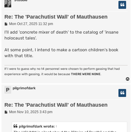
Stubble
Re: The 'Parachutist Wall' of Mauthausen
P
Mon Oct 27, 2025 11:32 pm
o
s
I'll add 'concrete mixer of death' to the catalog of 'insane
t
holocaust tales'.
At some point, I intend to make a cartoon children's book
with that title.
If I were to guess why no t4 personnel were chosen to perform gassing that had
experience with gassing, it would be because
THERE WERE NONE
.
pilgrimofdark
P
Re: The 'Parachutist Wall' of Mauthausen
P
Mon Nov 10, 2025 3:43 pm
o
s
t
pilgrimofdark
wrote:
↑