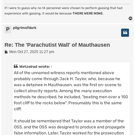
If I were to guess why no t4 personnel were chosen to perform gassing that had
experience with gassing, it would be because
THERE WERE NONE
.
pilgrimofdark
P
Re: The 'Parachutist Wall' of Mauthausen
P
Mon Oct 27, 2025 11:27 pm
o
s
t
Wetzelrad
wrote:
↑
All of the unnamed witness reports mentioned above
probably come through Jack H. Taylor, who, because he
was a detainee in Mauthausen, was the first on-scene to
collect atrocity reports. Among the
many
execution
methods he described, he included, "beating men over a 150
foot cliff to the rocks below". Presumably this is the same
cliff.
It should be remembered that Taylor was a member of the
OSS, and the OSS was designed to produce and propagate
false information. Later, Taylor worked for the prosecution