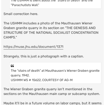
The USHMM is silent about the "Stairs of Death" and the
"Parachutists Wall."
Small correction here.
The USHMM includes a photo of the Mauthausen Wiener
Graben granite quarry in its section on "THE GENESIS AND
STRUCTURE OF THE NATIONAL SOCIALIST CONCENTRATION
CAMPS."
https://muse.jhu.edu/document/1371
Strangely, this is just a photograph with a caption.
The “stairs of death” at Mauthausen’s Wiener Graben granite
quarry, 1942.
USHMM WS # 15622, COURTESY OF AG-M
The Wiener Graben granite quarry isn't mentioned in the
sections on the Mauthausen main camp or subcamp system.
Maybe it'll be in a future volume on labor camps, but it seems