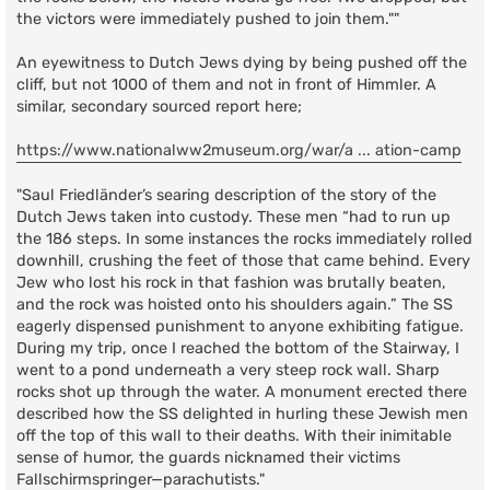
the victors were immediately pushed to join them.""
An eyewitness to Dutch Jews dying by being pushed off the
cliff, but not 1000 of them and not in front of Himmler. A
similar, secondary sourced report here;
https://www.nationalww2museum.org/war/a ... ation-camp
"Saul Friedländer’s searing description of the story of the
Dutch Jews taken into custody. These men “had to run up
the 186 steps. In some instances the rocks immediately rolled
downhill, crushing the feet of those that came behind. Every
Jew who lost his rock in that fashion was brutally beaten,
and the rock was hoisted onto his shoulders again.” The SS
eagerly dispensed punishment to anyone exhibiting fatigue.
During my trip, once I reached the bottom of the Stairway, I
went to a pond underneath a very steep rock wall. Sharp
rocks shot up through the water. A monument erected there
described how the SS delighted in hurling these Jewish men
off the top of this wall to their deaths. With their inimitable
sense of humor, the guards nicknamed their victims
Fallschirmspringer—parachutists."