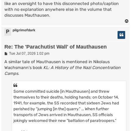
like an oversight to have this disconnected photo/caption
with no explanation anywhere else in the volume that
discusses Mauthausen.
pilgrimofdark
P
Re: The 'Parachutist Wall' of Mauthausen
P
Tue Jul 07, 2026 1:02 pm
o
s
A similar tale of Mauthausen is mentioned in Nikolaus
t
Wachsmann's book
KL: A History of the Nazi Concentration
Camps
.
Some committed suicide [in Mauthausen] and threw
themselves to their deaths, holding hands; on October 14,
1941, for example, the SS recorded that sixteen Jews had
perished by "jumping [in the] quarry." ... When further
transports of Jews arrived in Mauthausen, SS officials
jokingly welcomed their new "battalion of paratroopers."