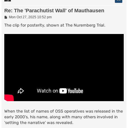
Re: The 'Parachutist Wall' of Mauthausen
P
Mon Oct 27, 2025 10:52 pm
o
s
The clip for posterity, shown at The Nuremberg Trial.
t
When the list of names of OSS operatives was released in the
early 2000's, his name, along with many others involved in
'setting the narrative' was revealed.