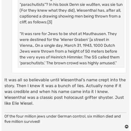
“parachutists”? In his book Denn sie wußten, was sie tun
(For they knew what they did), Wiesenthal has, after all,
captioned a drawing showing men being thrown from a
cliff, as follows:[3]
“It was rare for Jews to be shot at Mauthausen. They
were destined for the 'Wiener Graben' [a street in
Vienna,. On a single day, March 31, 1943, 1000 Dutch
Jews were thrown from a height of 50 meters before
the very eyes of Heinrich Himmler. The SS called them
'parachutists.' The brown crowd was highly amused.”
It was all so believable until Wiesenthal's name crept into the
story. Then I knew it was a bunch of lies. Actually none if it
was credible and when his name came into it I knew.
Wiesenthal was a classic post holocaust grifter shyster. Just
like Elie Wiesel.
Of the four million jews under German control, six million died and
five million survived!