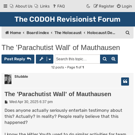
About Us
Links
FAQ
Register
Login
The CODOH Revisionist Forum
S
Home
Board index
The Holocaust
Holocaust Debate
e
The 'Parachutist Wall' of Mauthausen
a
Search
Advanced
r
Post Reply
c
12 posts • Page
1
of
1
h
Stubble
The 'Parachutist Wall' of Mauthausen
P
Wed Apr 30, 2025 6:37 pm
o
s
Does anyone actually seriously entertain testimony about
t
this? Actually? In reality? People really believe that this
happened?
I know the Hitler Youth used to do similar activities for team