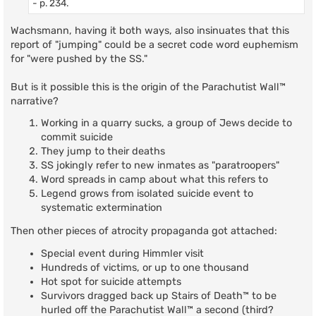
- p. 234.
Wachsmann, having it both ways, also insinuates that this
report of "jumping" could be a secret code word euphemism
for "were pushed by the SS."
But is it possible this is the origin of the Parachutist Wall™
narrative?
Working in a quarry sucks, a group of Jews decide to
commit suicide
They jump to their deaths
SS jokingly refer to new inmates as "paratroopers"
Word spreads in camp about what this refers to
Legend grows from isolated suicide event to
systematic extermination
Then other pieces of atrocity propaganda got attached:
Special event during Himmler visit
Hundreds of victims, or up to one thousand
Hot spot for suicide attempts
Survivors dragged back up Stairs of Death™ to be
hurled off the Parachutist Wall™ a second (third?