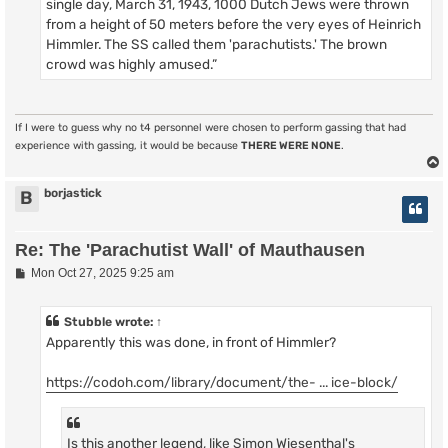
single day, March 31, 1943, 1000 Dutch Jews were thrown
from a height of 50 meters before the very eyes of Heinrich
Himmler. The SS called them 'parachutists.' The brown
crowd was highly amused.”
If I were to guess why no t4 personnel were chosen to perform gassing that had
experience with gassing, it would be because
THERE WERE NONE
.
borjastick
B
Re: The 'Parachutist Wall' of Mauthausen
P
Mon Oct 27, 2025 9:25 am
o
s
t
Stubble
wrote:
↑
Apparently this was done, in front of Himmler?
https://codoh.com/library/document/the- ... ice-block/
Is this another legend, like Simon Wiesenthal's