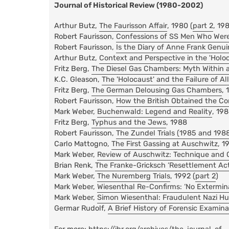
Journal of Historical Review (1980-2002)
Arthur Butz,
The Faurisson Affair
, 1980 (
part 2
, 19
Robert Faurisson,
Confessions of SS Men Who Wer
Robert Faurisson,
Is the Diary of Anne Frank Genu
Arthur Butz,
Context and Perspective in the 'Holo
Fritz Berg,
The Diesel Gas Chambers: Myth Within 
K.C. Gleason,
The 'Holocaust' and the Failure of A
Fritz Berg,
The German Delousing Gas Chambers
, 
Robert Faurisson,
How the British Obtained the Co
Mark Weber,
Buchenwald: Legend and Reality
, 19
Fritz Berg,
Typhus and the Jews
, 1988
Robert Faurisson,
The Zundel Trials (1985 and 198
Carlo Mattogno,
The First Gassing at Auschwitz
, 1
Mark Weber,
Review of Auschwitz: Technique and 
Brian Renk,
The Franke-Gricksch ‘Resettlement Act
Mark Weber,
The Nuremberg Trials
, 1992 (
part 2
)
Mark Weber,
Wiesenthal Re-Confirms: ‘No Extermin
Mark Weber,
Simon Wiesenthal: Fraudulent Nazi Hu
Germar Rudolf,
A Brief History of Forensic Examin