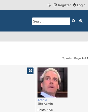
Register
Login
Search
Advanced search
2 posts • Page
1
of
1
Archie
Site Admin
Posts:
1770