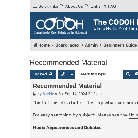
Quick links
About Us
Links
FAQ
The CODOH R
Where Myths Meet Thei
Home
Board index
Admin
Beginner's Guide
Recommended Material
Sea
Locked
Recommended Material
P
by
Archie
»
Sat Sep 14, 2024 3:12 pm
o
s
Think of this like a buffet. Just try whatever looks 
t
For easy searching by subject, please see the
Holo
Media Appearances and Debates