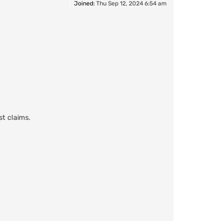
Joined:
Thu Sep 12, 2024 6:54 am
st claims.