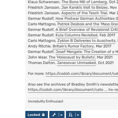
Klaus Schwensen,
The Bone Mill of Lemberg
, Oct 
Friedrich Jansson,
Jan Karski’s Visit to Belzec
, Nov
Friedrich Jansson,
Aspects of the Tesch Trial
, Mar 
Germar Rudolf,
How Postwar German Authorities O
Carlo Mattogno,
Patrick Desbois and the 'Mass Gra
Germar Rudolf,
A Brief Overview of Revisionist Cr
Germar Rudolf,
Kula Columns Revisited
, Feb 2017
Carlo Mattogno,
Zyklon B Deliveries to Auschwitz
,
Andy Ritchie,
Britain’s Rumor Factory
, Mar 2017
Germar Rudolf,
Josef Mengele: The Creation of a 
John Wear,
The ‘Holocaust by Bullets',
Mar 2021
Thomas Dalton,
Janesovac Unmasked
, Oct 2021
For more:
https://codoh.com/library/document/cate 
Also see the archives of Bradley Smith's newslette
https://codoh.com/library/document/cate ... hs-r
Incredulity Enthusiast
Locked