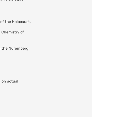
y of the Holocaust.
s Chemistry of
om the Nuremberg
s on actual