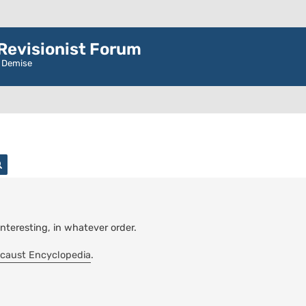
evisionist Forum
r Demise
rch
Advanced search
interesting, in whatever order.
caust Encyclopedia
.