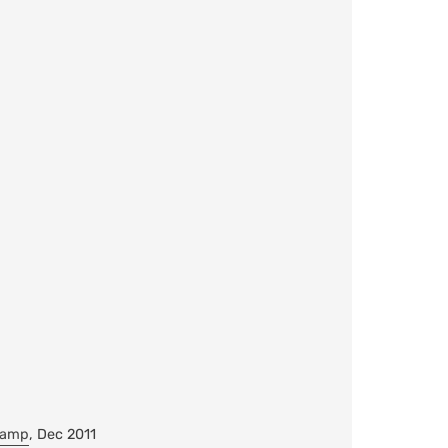
Camp
, Dec 2011