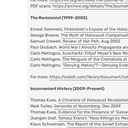
For more:
https://ihr.org/archives/the-journal-of .
PDF scans:
https://archive.org/details/TheJourna
The Revisionist (1999-2005)
Ernest Sommers,
Finkelstein's Expose of the Holo
George Brewer,
The Myth of Holocaust Compensat
Samuel Crowell,
Review of Van Pelt
, Aug 2002
Paul Grubach,
World War I Atrocity Propaganda an
Carlo Mattogno,
Auschwitz: Fritjof Meyer's New Re
Carlo Mattogno,
The Morgues of the Crematoria at
Carlo Mattogno,
"Denying History"?--Denying Evid
For more:
https://codoh.com/library/document/cate 
Inconvenient History (2009-Present)
Thomas Kues,
A Chronicle of Holocaust Revisionis
Mark Turley,
Genocide at Nuremberg
, Dec 2009
Thomas Kues,
Evidence for the Presence of 'Gasse
Juergen Graf,
Tomasz Kranz’s “Mass Killings by M
Klaus Schwensen,
The Report of the Soviet Extr