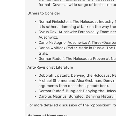
format. Covers a wide range of topics, inclu
Others to Consider
Normal Finkelstein, The Holocaust Industry
T
It is rather a damning attack on the way th
Cyrus Cox, Auschwitz Forensically Examined
Auschwitz.
Carlo Mattogno,
Auschwitz: A Three-Quarter
Carlos Whitlock Porter, Made in Russia: The 
trials.
Germar Rudolf, The Holocaust: Proven at N
Anti-Revisionist Literature
Deborah Lipstadt, Denying the Holocaust
Pe
Michael Shermer and Alex Grobman, Denying
arguments than does the Lipstadt book.
Germar Rudolf, Bungled: Denying the Holoca
Carolus Magnus, Bungled: Denying History [
For more detailed discussion of the "opposition" li
Holocaust Handbooks