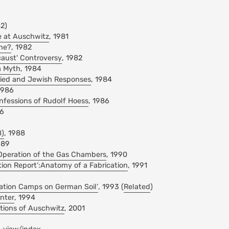
82)
e at Auschwitz
, 1981
ine?
, 1982
caust' Controversy
, 1982
a Myth
, 1984
llied and Jewish Responses
, 1984
1986
nfessions of Rudolf Hoess
, 1986
86
8)
, 1988
989
Operation of the Gas Chambers
, 1990
ion Report’:Anatomy of a Fabrication
, 1991
ation Camps on German Soil’
, 1993 (
Related
)
nter
, 1994
ations of Auschwitz
, 2001