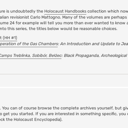
ature is undoubtedly the
Holocaust Handbooks
collection which now
lian revisionist Carlo Mattogno. Many of the volumes are perhaps 
Volume 24 for example will tell you more than ever wanted to know
nto this series, the titles below would be reasonable choices.
t (HH #1)
peration of the Gas Chambers
: An Introduction and Update to Je
Camps Treblinka, Sobibór, Bełżec
: Black Propaganda, Archeological
s. You can of course browse the complete archives yourself, but gi
to get you started. If you are interested in something specific, yo
ck the Holocaust Encyclopedia).