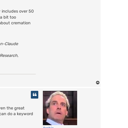
 includes over 50
a bit too
 about cremation
an-Claude
 Research,
T
o
p
ven the great
u can do a keyword
Archie