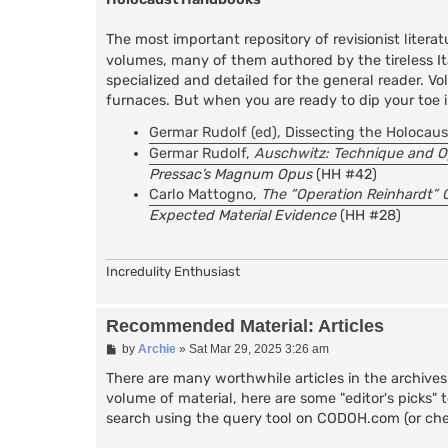
The most important repository of revisionist liter
volumes, many of them authored by the tireless Ita
specialized and detailed for the general reader. 
furnaces. But when you are ready to dip your toe i
Germar Rudolf (ed), Dissecting the Holocaus
Germar Rudolf,
Auschwitz: Technique and O
Pressac’s Magnum Opus
(HH #42)
Carlo Mattogno,
The “Operation Reinhardt” 
Expected Material Evidence
(HH #28)
Incredulity Enthusiast
Recommended Material: Articles
P
by
Archie
»
Sat Mar 29, 2025 3:26 am
o
s
There are many worthwhile articles in the archive
t
volume of material, here are some "editor's picks" 
search using the query tool on CODOH.com (or che