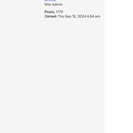
Site Admin
Posts:
1770
Joined:
Thu Sep 12, 2024 6:54 am