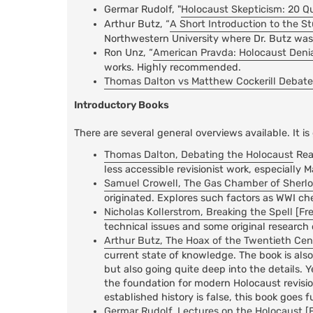
Germar Rudolf, "
Holocaust Skepticism: 20 Q
Arthur Butz, “
A Short Introduction to the S
Northwestern University where Dr. Butz was 
Ron Unz, “
American Pravda: Holocaust Deni
works. Highly recommended.
Thomas Dalton vs Matthew Cockerill Debate
Introductory Books
There are several general overviews available. It is
Thomas Dalton, Debating the Holocaust
Rea
less accessible revisionist work, especially 
Samuel Crowell, The Gas Chamber of Sherlock
originated. Explores such factors as WWI ch
Nicholas Kollerstrom, Breaking the Spell [Fr
technical issues and some original research 
Arthur Butz, The Hoax of the Twentieth Cen
current state of knowledge. The book is also 
but also going quite deep into the details. Y
the foundation for modern Holocaust revisi
established history is false, this book goes
Germar Rudolf, Lectures on the Holocaust [F