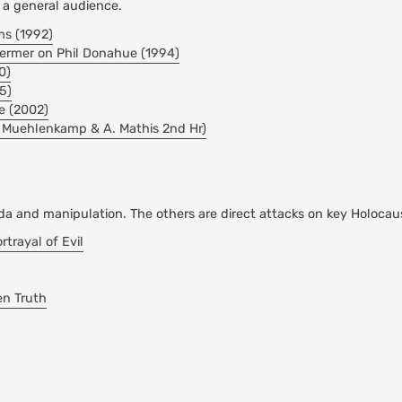
r a general audience.
ms (1992)
hermer on Phil Donahue (1994)
0)
5)
e (2002)
. Muehlenkamp & A. Mathis 2nd Hr)
da and manipulation. The others are direct attacks on key Holocau
rayal of Evil
en Truth