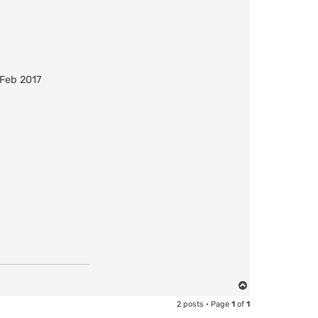
 Feb 2017
T
o
2 posts • Page
1
of
1
p