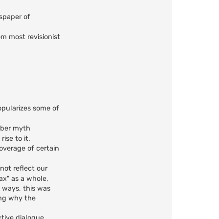
wspaper of
om most revisionist
opularizes some of
mber myth
ise to it.
coverage of certain
not reflect our
oax" as a whole,
y ways, this was
ing why the
ctive dialogue