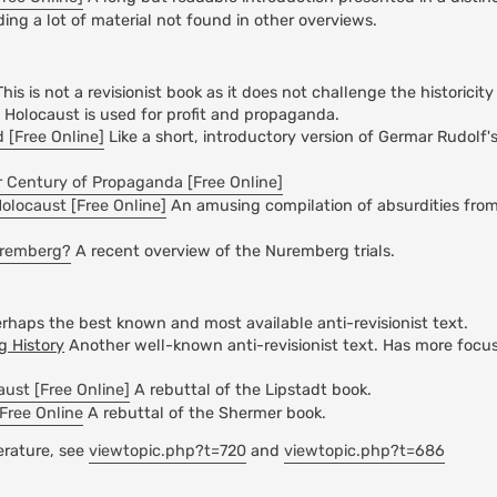
ding a lot of material not found in other overviews.
his is not a revisionist book as it does not challenge the historicit
e Holocaust is used for profit and propaganda.
 [Free Online]
Like a short, introductory version of Germar Rudolf'
 Century of Propaganda [Free Online]
Holocaust [Free Online]
An amusing compilation of absurdities fr
uremberg?
A recent overview of the Nuremberg trials.
rhaps the best known and most available anti-revisionist text.
 History
Another well-known anti-revisionist text. Has more focu
ust [Free Online]
A rebuttal of the Lipstadt book.
Free Online
A rebuttal of the Shermer book.
terature, see
viewtopic.php?t=720
and
viewtopic.php?t=686