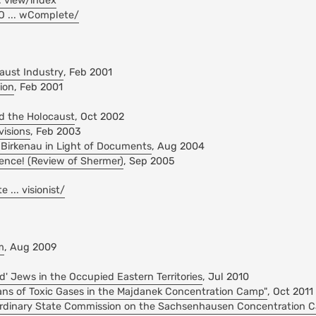
.. view/index
lO ... wComplete/
caust Industry
, Feb 2001
ion
, Feb 2001
d the Holocaust
, Oct 2002
visions
, Feb 2003
 Birkenau in Light of Documents
, Aug 2004
ence! (Review of Shermer)
, Sep 2005
... visionist/
m
, Aug 2009
d' Jews in the Occupied Eastern Territories
, Jul 2010
eans of Toxic Gases in the Majdanek Concentration Camp"
, Oct 2011
aordinary State Commission on the Sachsenhausen Concentration 