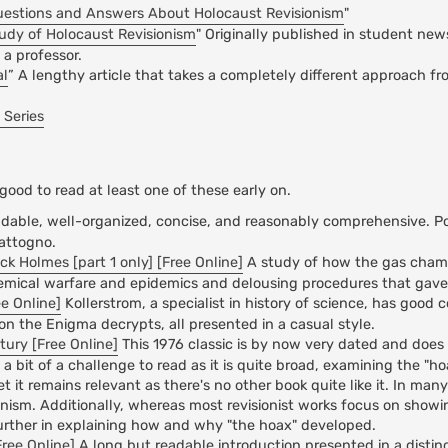
uestions and Answers About Holocaust Revisionism
"
tudy of Holocaust Revisionism
" Originally published in student ne
a professor.
al
” A lengthy article that takes a completely different approach fr
 Series
 good to read at least one of these early on.
dable, well-organized, concise, and reasonably comprehensive. P
Mattogno.
 Holmes [part 1 only] [Free Online]
A study of how the gas cha
emical warfare and epidemics and delousing procedures that gave r
ee Online]
Kollerstrom, a specialist in history of science, has good 
on the Enigma decrypts, all presented in a casual style.
tury [Free Online]
This 1976 classic is by now very dated and does 
a bit of a challenge to read as it is quite broad, examining the "h
et it remains relevant as there's no other book quite like it. In man
onism. Additionally, whereas most revisionist works focus on show
 further in explaining how and why "the hoax" developed.
ree Online]
A long but readable introduction presented in a distin