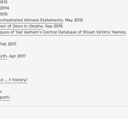
2013
 2014
2015
rchestrated Witness Statements
, May 2015
ves' of Jews in Ukraine
, Sep 2015
itiques of Yad Vashem's Central Database of Shoah Victims' Names
,
 Feb 2017
Myth
, Apr 2017
... t-history/
r.
eport/