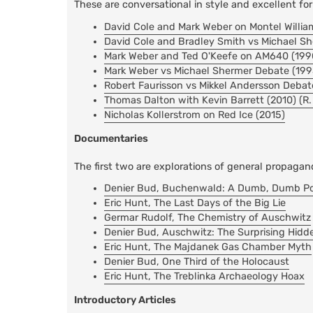
These are conversational in style and excellent fo
David Cole and Mark Weber on Montel Willia
David Cole and Bradley Smith vs Michael S
Mark Weber and Ted O'Keefe on AM640 (199
Mark Weber vs Michael Shermer Debate (199
Robert Faurisson vs Mikkel Andersson Debat
Thomas Dalton with Kevin Barrett (2010) (R
Nicholas Kollerstrom on Red Ice (2015)
Documentaries
The first two are explorations of general propagan
Denier Bud, Buchenwald: A Dumb, Dumb Port
Eric Hunt, The Last Days of the Big Lie
Germar Rudolf, The Chemistry of Auschwitz
Denier Bud, Auschwitz: The Surprising Hidd
Eric Hunt, The Majdanek Gas Chamber Myth
Denier Bud, One Third of the Holocaust
Eric Hunt, The Treblinka Archaeology Hoax
Introductory Articles