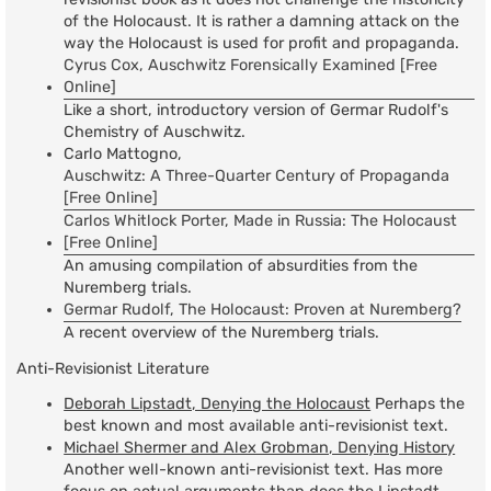
of the Holocaust. It is rather a damning attack on the
way the Holocaust is used for profit and propaganda.
Cyrus Cox, Auschwitz Forensically Examined [Free
Online]
Like a short, introductory version of Germar Rudolf's
Chemistry of Auschwitz.
Carlo Mattogno,
Auschwitz: A Three-Quarter Century of Propaganda
[Free Online]
Carlos Whitlock Porter, Made in Russia: The Holocaust
[Free Online]
An amusing compilation of absurdities from the
Nuremberg trials.
Germar Rudolf, The Holocaust: Proven at Nuremberg?
A recent overview of the Nuremberg trials.
Anti-Revisionist Literature
Deborah Lipstadt, Denying the Holocaust
Perhaps the
best known and most available anti-revisionist text.
Michael Shermer and Alex Grobman, Denying History
Another well-known anti-revisionist text. Has more