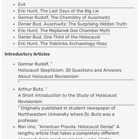
Evil
Eric Hunt, The Last Days of the Big Lie
Germar Rudolf, The Chemistry of Auschwitz
Denier Bud, Auschwitz: The Surprising Hidden Truth
Eric Hunt, The Majdanek Gas Chamber Myth
Denier Bud, One Third of the Holocaust
Eric Hunt, The Treblinka Archaeology Hoax
Introductory Articles
Germar Rudolf, "
Holocaust Skepticism: 20 Questions and Answers
About Holocaust Revisionism
"
Arthur Butz, “
A Short Introduction to the Study of Holocaust
Revisionism
" Originally published in student newspaper of
Northwestern University where Dr. Butz was a
professor.
Ron Unz, “
American Pravda: Holocaust Denial
” A
lengthy article that takes a completely different