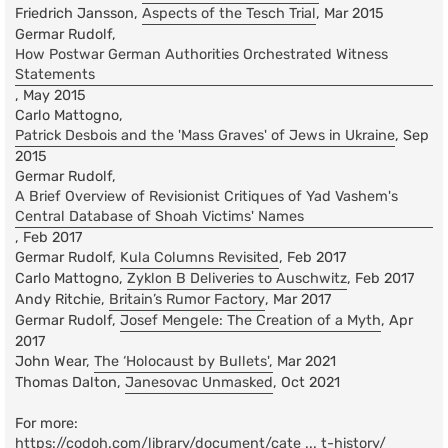
Friedrich Jansson,
Aspects of the Tesch Trial
, Mar 2015
Germar Rudolf,
How Postwar German Authorities Orchestrated Witness
Statements
, May 2015
Carlo Mattogno,
Patrick Desbois and the 'Mass Graves' of Jews in Ukraine
, Sep
2015
Germar Rudolf,
A Brief Overview of Revisionist Critiques of Yad Vashem's
Central Database of Shoah Victims' Names
, Feb 2017
Germar Rudolf,
Kula Columns Revisited
, Feb 2017
Carlo Mattogno,
Zyklon B Deliveries to Auschwitz
, Feb 2017
Andy Ritchie,
Britain’s Rumor Factory
, Mar 2017
Germar Rudolf,
Josef Mengele: The Creation of a Myth
, Apr
2017
John Wear,
The ‘Holocaust by Bullets',
Mar 2021
Thomas Dalton,
Janesovac Unmasked
, Oct 2021
For more:
https://codoh.com/library/document/cate ... t-history/