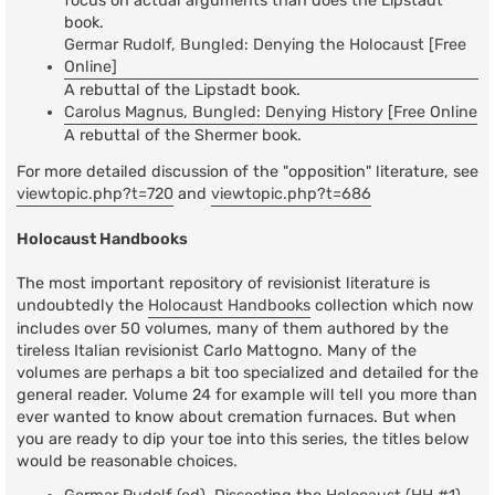
focus on actual arguments than does the Lipstadt
book.
Germar Rudolf, Bungled: Denying the Holocaust [Free
Online]
A rebuttal of the Lipstadt book.
Carolus Magnus, Bungled: Denying History [Free Online
A rebuttal of the Shermer book.
For more detailed discussion of the "opposition" literature, see
viewtopic.php?t=720
and
viewtopic.php?t=686
Holocaust Handbooks
The most important repository of revisionist literature is
undoubtedly the
Holocaust Handbooks
collection which now
includes over 50 volumes, many of them authored by the
tireless Italian revisionist Carlo Mattogno. Many of the
volumes are perhaps a bit too specialized and detailed for the
general reader. Volume 24 for example will tell you more than
ever wanted to know about cremation furnaces. But when
you are ready to dip your toe into this series, the titles below
would be reasonable choices.