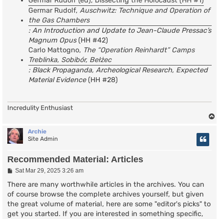
Germar Rudolf (ed), Dissecting the Holocaust (HH #1)
Germar Rudolf,
Auschwitz: Technique and Operation of
the Gas Chambers
: An Introduction and Update to Jean-Claude Pressac’s
Magnum Opus
(HH #42)
Carlo Mattogno,
The “Operation Reinhardt” Camps
Treblinka, Sobibór, Bełżec
: Black Propaganda, Archeological Research, Expected
Material Evidence
(HH #28)
Incredulity Enthusiast
Archie
Site Admin
Recommended Material: Articles
P
Sat Mar 29, 2025 3:26 am
o
s
There are many worthwhile articles in the archives. You can
t
of course browse the complete archives yourself, but given
the great volume of material, here are some "editor's picks" to
get you started. If you are interested in something specific,