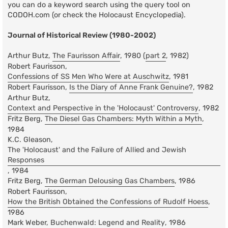
you can do a keyword search using the query tool on
CODOH.com (or check the Holocaust Encyclopedia).
Journal of Historical Review (1980-2002)
Arthur Butz,
The Faurisson Affair
, 1980 (
part 2
, 1982)
Robert Faurisson,
Confessions of SS Men Who Were at Auschwitz
, 1981
Robert Faurisson,
Is the Diary of Anne Frank Genuine?
, 1982
Arthur Butz,
Context and Perspective in the 'Holocaust' Controversy
, 1982
Fritz Berg,
The Diesel Gas Chambers: Myth Within a Myth
,
1984
K.C. Gleason,
The 'Holocaust' and the Failure of Allied and Jewish
Responses
, 1984
Fritz Berg,
The German Delousing Gas Chambers
, 1986
Robert Faurisson,
How the British Obtained the Confessions of Rudolf Hoess
,
1986
Mark Weber,
Buchenwald: Legend and Reality
, 1986