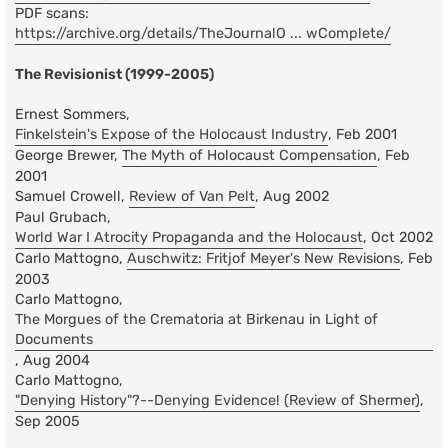
PDF scans:
https://archive.org/details/TheJournalO ... wComplete/
The Revisionist (1999-2005)
Ernest Sommers,
Finkelstein's Expose of the Holocaust Industry
, Feb 2001
George Brewer,
The Myth of Holocaust Compensation
, Feb
2001
Samuel Crowell,
Review of Van Pelt
, Aug 2002
Paul Grubach,
World War I Atrocity Propaganda and the Holocaust
, Oct 2002
Carlo Mattogno,
Auschwitz: Fritjof Meyer's New Revisions
, Feb
2003
Carlo Mattogno,
The Morgues of the Crematoria at Birkenau in Light of
Documents
, Aug 2004
Carlo Mattogno,
"Denying History"?--Denying Evidence! (Review of Shermer)
,
Sep 2005