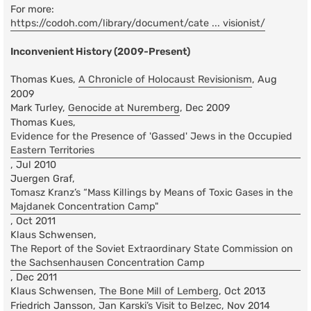
For more:
https://codoh.com/library/document/cate ... visionist/
Inconvenient History (2009-Present)
Thomas Kues,
A Chronicle of Holocaust Revisionism
, Aug
2009
Mark Turley,
Genocide at Nuremberg
, Dec 2009
Thomas Kues,
Evidence for the Presence of 'Gassed' Jews in the Occupied
Eastern Territories
, Jul 2010
Juergen Graf,
Tomasz Kranz’s “Mass Killings by Means of Toxic Gases in the
Majdanek Concentration Camp"
, Oct 2011
Klaus Schwensen,
The Report of the Soviet Extraordinary State Commission on
the Sachsenhausen Concentration Camp
, Dec 2011
Klaus Schwensen,
The Bone Mill of Lemberg
, Oct 2013
Friedrich Jansson,
Jan Karski’s Visit to Belzec
, Nov 2014