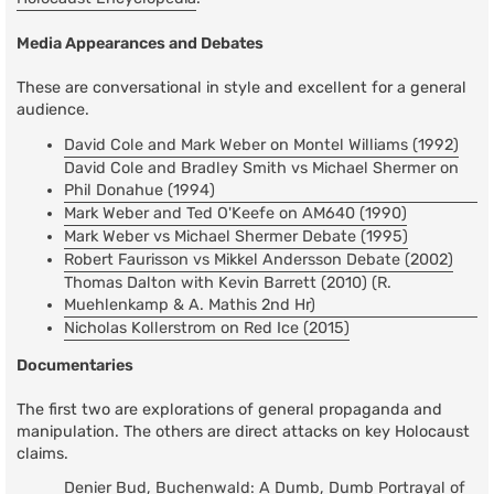
Media Appearances and Debates
These are conversational in style and excellent for a general
audience.
David Cole and Mark Weber on Montel Williams (1992)
David Cole and Bradley Smith vs Michael Shermer on
Phil Donahue (1994)
Mark Weber and Ted O'Keefe on AM640 (1990)
Mark Weber vs Michael Shermer Debate (1995)
Robert Faurisson vs Mikkel Andersson Debate (2002)
Thomas Dalton with Kevin Barrett (2010) (R.
Muehlenkamp & A. Mathis 2nd Hr)
Nicholas Kollerstrom on Red Ice (2015)
Documentaries
The first two are explorations of general propaganda and
manipulation. The others are direct attacks on key Holocaust
claims.
Denier Bud, Buchenwald: A Dumb, Dumb Portrayal of