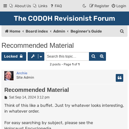
About Us
Links
FAQ
Register
Login
The CODOH Revisionist Forum
S
Home
Board index
Admin
Beginner's Guide
e
Recommended Material
a
Search
Advanced se
r
Locked
c
2 posts • Page
1
of
1
h
Archie
Site Admin
Recommended Material
P
Sat Sep 14, 2024 3:12 pm
o
s
Think of this like a buffet. Just try whatever looks interesting,
t
in whatever order.
For easy searching by subject, please see the
Holocaust Encyclopedia
.