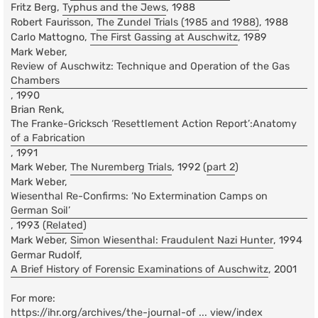
Fritz Berg,
Typhus and the Jews
, 1988
Robert Faurisson,
The Zundel Trials (1985 and 1988)
, 1988
Carlo Mattogno,
The First Gassing at Auschwitz
, 1989
Mark Weber,
Review of Auschwitz: Technique and Operation of the Gas
Chambers
, 1990
Brian Renk,
The Franke-Gricksch ‘Resettlement Action Report’:Anatomy
of a Fabrication
, 1991
Mark Weber,
The Nuremberg Trials
, 1992 (
part 2
)
Mark Weber,
Wiesenthal Re-Confirms: ‘No Extermination Camps on
German Soil’
, 1993 (
Related
)
Mark Weber,
Simon Wiesenthal: Fraudulent Nazi Hunter
, 1994
Germar Rudolf,
A Brief History of Forensic Examinations of Auschwitz
, 2001
For more:
https://ihr.org/archives/the-journal-of ... view/index