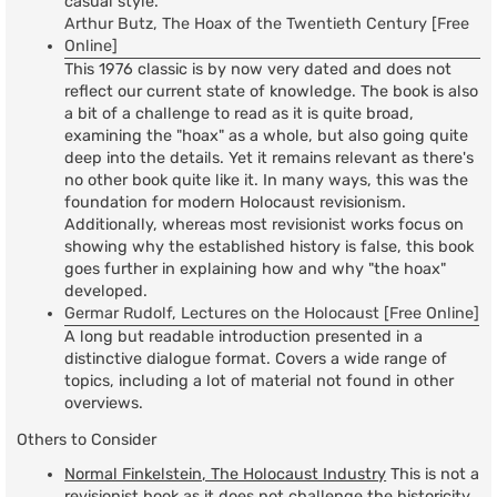
casual style.
Arthur Butz, The Hoax of the Twentieth Century [Free
Online]
This 1976 classic is by now very dated and does not
reflect our current state of knowledge. The book is also
a bit of a challenge to read as it is quite broad,
examining the "hoax" as a whole, but also going quite
deep into the details. Yet it remains relevant as there's
no other book quite like it. In many ways, this was the
foundation for modern Holocaust revisionism.
Additionally, whereas most revisionist works focus on
showing why the established history is false, this book
goes further in explaining how and why "the hoax"
developed.
Germar Rudolf, Lectures on the Holocaust [Free Online]
A long but readable introduction presented in a
distinctive dialogue format. Covers a wide range of
topics, including a lot of material not found in other
overviews.
Others to Consider
Normal Finkelstein, The Holocaust Industry
This is not a
revisionist book as it does not challenge the historicity