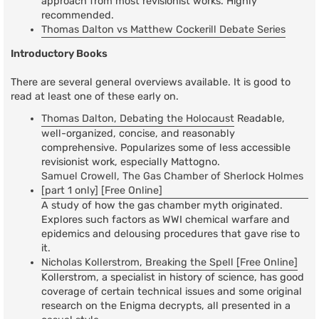
approach from most revisionist works. Highly
recommended.
Thomas Dalton vs Matthew Cockerill Debate Series
Introductory Books
There are several general overviews available. It is good to
read at least one of these early on.
Thomas Dalton, Debating the Holocaust
Readable,
well-organized, concise, and reasonably
comprehensive. Popularizes some of less accessible
revisionist work, especially Mattogno.
Samuel Crowell, The Gas Chamber of Sherlock Holmes
[part 1 only] [Free Online]
A study of how the gas chamber myth originated.
Explores such factors as WWI chemical warfare and
epidemics and delousing procedures that gave rise to
it.
Nicholas Kollerstrom, Breaking the Spell [Free Online]
Kollerstrom, a specialist in history of science, has good
coverage of certain technical issues and some original
research on the Enigma decrypts, all presented in a