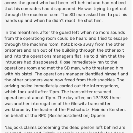
across the guard who had been left behind and had noticed
that his comrades had disappeared. He was trying to get out
through the machine room. The SD man asked him to put his
hands up and when he didn't react, he shot him.
In the meantime, after the guard left when no more sounds
from the operationg room could be heard and tried to escape
through the machine room, Kotz broke away from the other
prisoners and ran out of the building through the other exit
and into the operations manager's flat. He told him that the
intruders had disappeared. Klose immediately ran to the
operations room and met the SD man, who threatened him
with his pistol. The operations manager identified himself and
the other prisoners were now freed from their shackles. The
arriving police immediately carried out the interrogations,
which took until after 11pm. The transmitter resumed
operations at about 11pm. The day after, on 1.9.1939 there
was another interrogation of the Gleiwitz transmitter
workforce by the leader of the Postschutz, Heinrich Kersten,
on behalf of the RPD (Reichspostdirektion) Oppeln.
Naujocks claims concerning the dead person left behind are