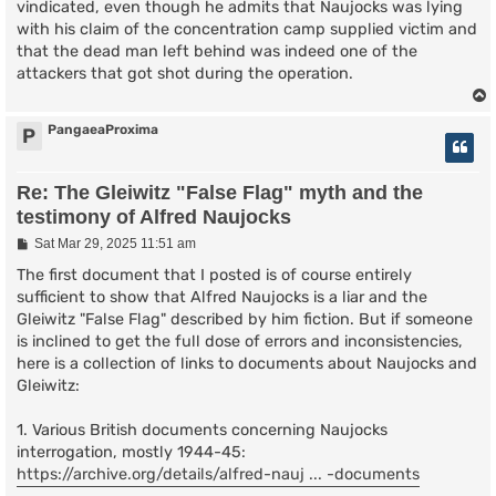
vindicated, even though he admits that Naujocks was lying
with his claim of the concentration camp supplied victim and
that the dead man left behind was indeed one of the
attackers that got shot during the operation.
PangaeaProxima
P
Re: The Gleiwitz "False Flag" myth and the
testimony of Alfred Naujocks
P
Sat Mar 29, 2025 11:51 am
o
s
The first document that I posted is of course entirely
t
sufficient to show that Alfred Naujocks is a liar and the
Gleiwitz "False Flag" described by him fiction. But if someone
is inclined to get the full dose of errors and inconsistencies,
here is a collection of links to documents about Naujocks and
Gleiwitz:
1. Various British documents concerning Naujocks
interrogation, mostly 1944-45:
https://archive.org/details/alfred-nauj ... -documents