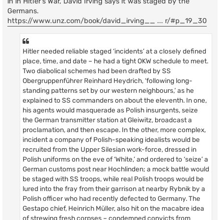
in in Hitler's War, David Irving says it was staged by the
Germans.
https://www.unz.com/book/david_irving__ ... r/#p_19_30
Hitler needed reliable staged ‘incidents’ at a closely defined
place, time, and date – he had a tight OKW schedule to meet.
Two diabolical schemes had been drafted by SS
Obergruppenführer Reinhard Heydrich, ‘following long-
standing patterns set by our western neighbours,’ as he
explained to SS commanders on about the eleventh. In one,
his agents would masquerade as Polish insurgents, seize
the German transmitter station at Gleiwitz, broadcast a
proclamation, and then escape. In the other, more complex,
incident a company of Polish-speaking idealists would be
recruited from the Upper Silesian work-force, dressed in
Polish uniforms on the eve of ‘White,’ and ordered to ‘seize’ a
German customs post near Hochlinden; a mock battle would
be staged with SS troops, while real Polish troops would be
lured into the fray from their garrison at nearby Rybnik by a
Polish officer who had recently defected to Germany. The
Gestapo chief, Heinrich Müller, also hit on the macabre idea
of strewing fresh corpses – condemned convicts from