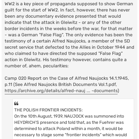
t
WW2 is a key piece of propaganda supposed to show German
guilt for the start of WW2. In fact, however, there has never
been any documentary evidence presented that would
indicate that the attack in Gleiwitz - or any of the other
border incidents in the weeks before the war, for that matter
- was a German "False Flag". The only evidence has been the
testimony of a certain Alfred Naujocks, a member of the SD
secret service that defected to the Allies in October 1944 and
who claimed to have directed the supposed "False Flag"
action in Gleiwitz. His testimony however, contains quite a
number of, ahem, pecularities:
Camp 020 Report on the Case of Alfred Naujocks 14.1.1945,
p.11 (See Alfred Naujocks British Documents Vol.1.pdf,
https://archive.org/details/alfred-nauj ... -documents
)
THE POLISH FRONTIER INCIDENTS:
On the 10th August, 1939, NAUJOCK was summoned into
HEYDRICH'S presence and told that, as the Fuehrer was
determined to attack Poland within a month, it would be
necessary to stage some "frontier incidents" which would