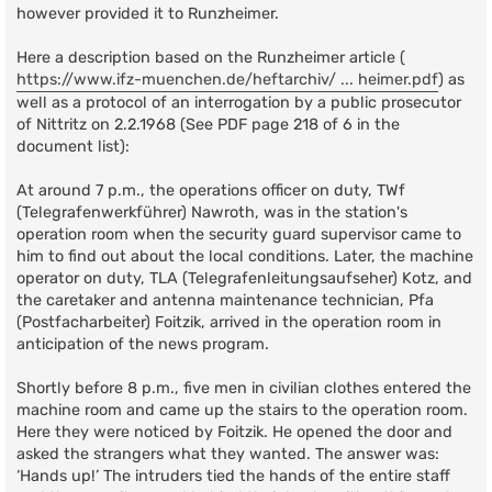
however provided it to Runzheimer.
Here a description based on the Runzheimer article (
https://www.ifz-muenchen.de/heftarchiv/ ... heimer.pdf
) as
well as a protocol of an interrogation by a public prosecutor
of Nittritz on 2.2.1968 (See PDF page 218 of 6 in the
document list):
At around 7 p.m., the operations officer on duty, TWf
(Telegrafenwerkführer) Nawroth, was in the station's
operation room when the security guard supervisor came to
him to find out about the local conditions. Later, the machine
operator on duty, TLA (Telegrafenleitungsaufseher) Kotz, and
the caretaker and antenna maintenance technician, Pfa
(Postfacharbeiter) Foitzik, arrived in the operation room in
anticipation of the news program.
Shortly before 8 p.m., five men in civilian clothes entered the
machine room and came up the stairs to the operation room.
Here they were noticed by Foitzik. He opened the door and
asked the strangers what they wanted. The answer was:
‘Hands up!’ The intruders tied the hands of the entire staff