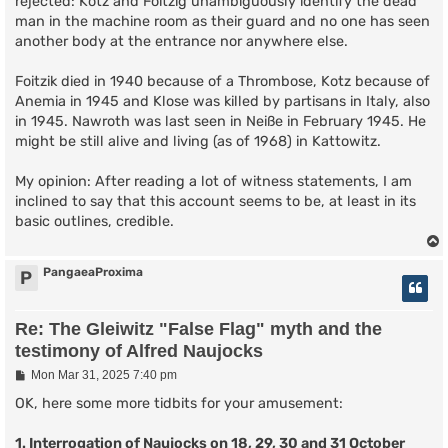
rejected: Kotz and Foitzig unambiguously identify the dead
man in the machine room as their guard and no one has seen
another body at the entrance nor anywhere else.
Foitzik died in 1940 because of a Thrombose, Kotz because of
Anemia in 1945 and Klose was killed by partisans in Italy, also
in 1945. Nawroth was last seen in Neiße in February 1945. He
might be still alive and living (as of 1968) in Kattowitz.
My opinion: After reading a lot of witness statements, I am
inclined to say that this account seems to be, at least in its
basic outlines, credible.
PangaeaProxima
P
Re: The Gleiwitz "False Flag" myth and the
testimony of Alfred Naujocks
P
Mon Mar 31, 2025 7:40 pm
o
s
OK, here some more tidbits for your amusement:
t
1. Interrogation of Naujocks on 18, 29, 30 and 31 October