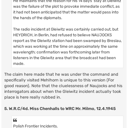
He maintains that the reason for his 14 days' stay at Gleiwitz
was the failure of the plot to provoke immediate conflict, as
it had not been anticipatod that the matter would pass into
the hands of the diplomats.
The radio incident at Gleiwitz was certainly carried out, but
HEYDRICH, in Berlin, had refused to believe NAUJOCKS
report as the Gleiwitz station had been swamped by Breslau,
which was working at the time on approximately the same
wavelength; confirmation was forthcoming later from
listeners in the Gleiwitz area that the broadcast had been
made.
The claim here made that he was under the command and
specifically visited Mehlhorn is unique to this version (For
good reason). Note that the cluelessness of Naujocks and his
interrogators about when the Gleiwitz incident actually took
place is here really rubbed in.
5. W.R.C/4d. Miss Chenhalls to WRC Mr. Milmo, 12.4.1945
Polish Frontier Incidents.