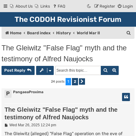
About Us
Links
FAQ
Register
Login
The CODOH Revisionist Forum
S
Home
Board index
History
World War II
e
The Gleiwitz "False Flag" myth and the
a
testimony of Alfred Naujocks
r
c
Search
Advanced
Post Reply
h
1
2
24 posts
Next
PangaeaProxima
P
The Gleiwitz "False Flag" myth and the
testimony of Alfred Naujocks
P
Wed Mar 26, 2025 12:24 pm
o
s
The Gleiwitz (alleged) "False Flag" operation on the eve of