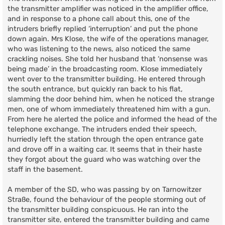
the transmitter amplifier was noticed in the amplifier office,
and in response to a phone call about this, one of the
intruders briefly replied ‘interruption’ and put the phone
down again. Mrs Klose, the wife of the operations manager,
who was listening to the news, also noticed the same
crackling noises. She told her husband that ‘nonsense was
being made’ in the broadcasting room. Klose immediately
went over to the transmitter building. He entered through
the south entrance, but quickly ran back to his flat,
slamming the door behind him, when he noticed the strange
men, one of whom immediately threatened him with a gun.
From here he alerted the police and informed the head of the
telephone exchange. The intruders ended their speech,
hurriedly left the station through the open entrance gate
and drove off in a waiting car. It seems that in their haste
they forgot about the guard who was watching over the
staff in the basement.
A member of the SD, who was passing by on Tarnowitzer
Straße, found the behaviour of the people storming out of
the transmitter building conspicuous. He ran into the
transmitter site, entered the transmitter building and came