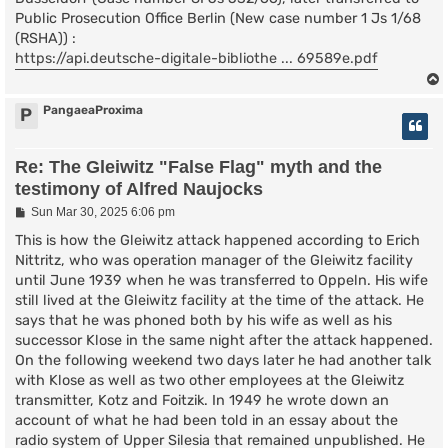
Public Prosecution Office Berlin (New case number 1 Js 1/68
(RSHA)) :
https://api.deutsche-digitale-bibliothe ... 69589e.pdf
PangaeaProxima
P
Re: The Gleiwitz "False Flag" myth and the
testimony of Alfred Naujocks
P
Sun Mar 30, 2025 6:06 pm
o
s
This is how the Gleiwitz attack happened according to Erich
t
Nittritz, who was operation manager of the Gleiwitz facility
until June 1939 when he was transferred to Oppeln. His wife
still lived at the Gleiwitz facility at the time of the attack. He
says that he was phoned both by his wife as well as his
successor Klose in the same night after the attack happened.
On the following weekend two days later he had another talk
with Klose as well as two other employees at the Gleiwitz
transmitter, Kotz and Foitzik. In 1949 he wrote down an
account of what he had been told in an essay about the
radio system of Upper Silesia that remained unpublished. He