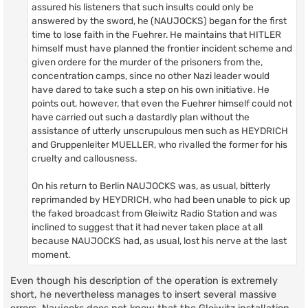
assured his listeners that such insults could only be
answered by the sword, he (NAUJOCKS) began for the first
time to lose faith in the Fuehrer. He maintains that HITLER
himself must have planned the frontier incident scheme and
given ordere for the murder of the prisoners from the,
concentration camps, since no other Nazi leader would
have dared to take such a step on his own initiative. He
points out, however, that even the Fuehrer himself could not
have carried out such a dastardly plan without the
assistance of utterly unscrupulous men such as HEYDRICH
and Gruppenleiter MUELLER, who rivalled the former for his
cruelty and callousness.
On his return to Berlin NAUJOCKS was, as usual, bitterly
reprimanded by HEYDRICH, who had been unable to pick up
the faked broadcast from Gleiwitz Radio Station and was
inclined to suggest that it had never taken place at all
because NAUJOCKS had, as usual, lost his nerve at the last
moment.
Even though his description of the operation is extremely
short, he nevertheless manages to insert several massive