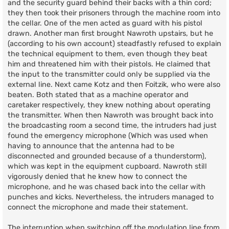
and the security guard behind their backs with a thin cord;
they then took their prisoners through the machine room into
the cellar. One of the men acted as guard with his pistol
drawn. Another man first brought Nawroth upstairs, but he
(according to his own account) steadfastly refused to explain
the technical equipment to them, even though they beat
him and threatened him with their pistols. He claimed that
the input to the transmitter could only be supplied via the
external line. Next came Kotz and then Foitzik, who were also
beaten. Both stated that as a machine operator and
caretaker respectively, they knew nothing about operating
the transmitter. When then Nawroth was brought back into
the broadcasting room a second time, the intruders had just
found the emergency microphone (Which was used when
having to announce that the antenna had to be
disconnected and grounded because of a thunderstorm),
which was kept in the equipment cupboard. Nawroth still
vigorously denied that he knew how to connect the
microphone, and he was chased back into the cellar with
punches and kicks. Nevertheless, the intruders managed to
connect the microphone and made their statement.
The interruption when switching off the modulation line from