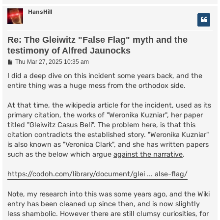
HansHill
Re: The Gleiwitz "False Flag" myth and the
testimony of Alfred Jaunocks
P
Thu Mar 27, 2025 10:35 am
o
s
I did a deep dive on this incident some years back, and the
t
entire thing was a huge mess from the orthodox side.
At that time, the wikipedia article for the incident, used as its
primary citation, the works of "Weronika Kuzniar", her paper
titled "Gleiwitz Casus Beli". The problem here, is that this
citation contradicts the established story. "Weronika Kuzniar"
is also known as "Veronica Clark", and she has written papers
such as the below which argue
against the narrative
.
https://codoh.com/library/document/glei ... alse-flag/
Note, my research into this was some years ago, and the Wiki
entry has been cleaned up since then, and is now slightly
less shambolic. However there are still clumsy curiosities, for