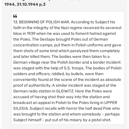
1944, 31.10.1944 p.3
13. BEGINNING OF POLISH WAR. According to Subject his
faith in the integrity of the Nazi regime received its severest
blow in 1939 when he was used to foment hatred against
the Poles. The Gestapo brought Poles out of German
concentration camps, put them in Polish uniforms and gave
them shots of some kind which paralyzed them completely
and later killed them. The bodies were then taken to a
German village near the Polish border and a border incident
was staged with the help of S.S. troops. The bodies of Polish
soldiers and officers, riddled, by bullets, were then
conveniently found at the scene of the incident as absolute
proof of authenticity. A similar incident was staged at the
German radio station in GLEIWITZ. Here the Poles were
accused of having shot their way into the station and
broadcast an appeal in Polish to the Poles living in UPPER
SILESIA. Subject recalls with horror the half dead Pole who
was brought to the station and whom somebody - perhaps
Subject himself - put out of his misery by a pistol shot.