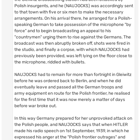
Polish insurgents, and he (NAUJOCKS) was accordingly sent
to that town with five or six men to make the necessary
arrangements. On his arrival there, he arranged for a Polish-
speaking German to take possession of the microphone "by
force" and to begin broadcasting an appeal to his
"countrymen" urging them to rise against the Germans. The
broadcast was then abruptly broken off, shots were fired in
the studio, and finally a corpse, with which NAUJOCKS had
previously been provided, was left lying on the floor close to
the microphone, riddled with bullets.
NAUJOCKS had to remain for more than fortnight in Gleiwitz
before he was ordered back to Berlin, and when he did
eventually leave and passed all the German troops and
army equipment en route for the Polish frontier, he realised
for the first time that it was now merely a matter of days
before war broke out.
In this way Germany prepared for her unprovoked attack on
the Polish people, and NAUJOCKS says that when HITLER
made his radio speech on 1st September, 1939, in which he
expressed his anger at the "Polish frontier outrages" and