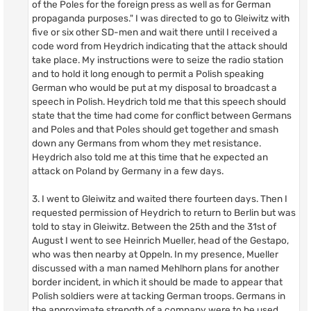
of the Poles for the foreign press as well as for German
propaganda purposes." I was directed to go to Gleiwitz with
five or six other SD-men and wait there until I received a
code word from Heydrich indicating that the attack should
take place. My instructions were to seize the radio station
and to hold it long enough to permit a Polish speaking
German who would be put at my disposal to broadcast a
speech in Polish. Heydrich told me that this speech should
state that the time had come for conflict between Germans
and Poles and that Poles should get together and smash
down any Germans from whom they met resistance.
Heydrich also told me at this time that he expected an
attack on Poland by Germany in a few days.
3. I went to Gleiwitz and waited there fourteen days. Then I
requested permission of Heydrich to return to Berlin but was
told to stay in Gleiwitz. Between the 25th and the 31st of
August I went to see Heinrich Mueller, head of the Gestapo,
who was then nearby at Oppeln. In my presence, Mueller
discussed with a man named Mehlhorn plans for another
border incident, in which it should be made to appear that
Polish soldiers were at tacking German troops. Germans in
the approximate strength of a company were to be used.