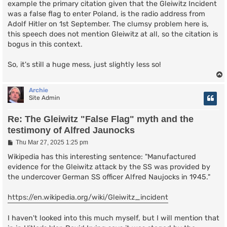
example the primary citation given that the Gleiwitz Incident
was a false flag to enter Poland, is the radio address from
Adolf Hitler on 1st September. The clumsy problem here is,
this speech does not mention Gleiwitz at all, so the citation is
bogus in this context.
So, it's still a huge mess, just slightly less so!
Archie
Site Admin
Re: The Gleiwitz "False Flag" myth and the
testimony of Alfred Jaunocks
P
Thu Mar 27, 2025 1:25 pm
o
s
Wikipedia has this interesting sentence: "Manufactured
t
evidence for the Gleiwitz attack by the SS was provided by
the undercover German SS officer Alfred Naujocks in 1945."
https://en.wikipedia.org/wiki/Gleiwitz_incident
I haven't looked into this much myself, but I will mention that