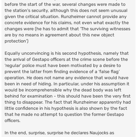
before the start of the war, several changes were made to
the station's security, although this does not seem unusual
given the critical situation. Runzheimer cannot provide any
concrete evidence for his claims, not even what exactly the
changes were (he has to admit that ‘The surviving witnesses
are by no means in agreement about this new object
protection’)
Equally unconvincing is his second hypothesis, namely that
the arrival of Gestapo officers at the crime scene before the
‘regular’ police must have been motivated by a desire to
prevent the latter from finding evidence of a ‘false flag’
operation. He does not name any evidence that would have
been in need of hiding. In particular, under his assumption it
would be incomprehensible why the dead body was left
behind for examination - this should have been the very first
thing to disappear. The fact that Runzheimer apparently had
little confidence in his hypothesis is also shown by the fact
that he made no attempt to question the former Gestapo
officers.
In the end, surprise, surprise he declares Naujocks as