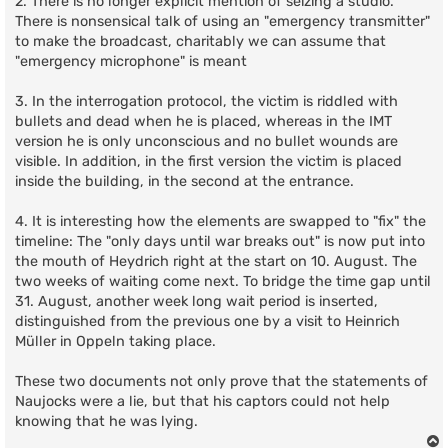
2. There is no longer explicit mention of seizing a studio.
There is nonsensical talk of using an "emergency transmitter"
to make the broadcast, charitably we can assume that
"emergency microphone" is meant
3. In the interrogation protocol, the victim is riddled with
bullets and dead when he is placed, whereas in the IMT
version he is only unconscious and no bullet wounds are
visible. In addition, in the first version the victim is placed
inside the building, in the second at the entrance.
4. It is interesting how the elements are swapped to "fix" the
timeline: The "only days until war breaks out" is now put into
the mouth of Heydrich right at the start on 10. August. The
two weeks of waiting come next. To bridge the time gap until
31. August, another week long wait period is inserted,
distinguished from the previous one by a visit to Heinrich
Müller in Oppeln taking place.
These two documents not only prove that the statements of
Naujocks were a lie, but that his captors could not help
knowing that he was lying.