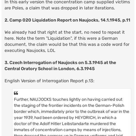
In this early version the concentration camp supplied victims
are Poles, a claim that was dropped in later iterations.
2. Camp 020 Liquidation Report on Naujocks, 14.1.1945, p.11
We already had that right at the start, no need to repeat it
here. Note the term "Liquidation", if this were a German
document, the claim would be that this was a code word for
executing Naujocks, LOL
3. Czech Interrogation of Naujocks on 5.3.1945 at the
Central Oratory School in London, 6.3.1945
English Version of Interrogation Report p.13:
Further, NAUJOCKS touches lightly on having carried out
the staging of the frontier incidents on the German-Polish
border which, immediately prior to the outbreak of war in the
year 1939, had been ordered by HEYDRICH, in which a
doctor of the Adolf Hitler Leibstandarte murdered the
inmates of concentration camps by means of injections,
then dressed the corpses up in German uniforms and laid