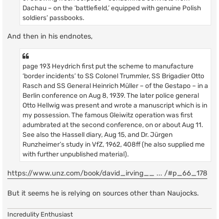
Dachau – on the ‘battlefield,’ equipped with genuine Polish
soldiers’ passbooks.
And then in his endnotes,
page 193 Heydrich first put the scheme to manufacture
‘border incidents’ to SS Colonel Trummler, SS Brigadier Otto
Rasch and SS General Heinrich Müller – of the Gestapo – in a
Berlin conference on Aug 8, 1939. The later police general
Otto Hellwig was present and wrote a manuscript which is in
my possession. The famous Gleiwitz operation was first
adumbrated at the second conference, on or about Aug 11.
See also the Hassell diary, Aug 15, and Dr. Jürgen
Runzheimer’s study in VfZ, 1962, 408ff (he also supplied me
with further unpublished material).
https://www.unz.com/book/david_irving__ ... /#p_66_178
But it seems he is relying on sources other than Naujocks.
Incredulity Enthusiast