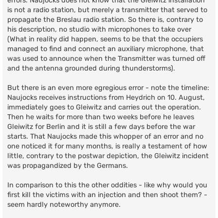
errors. Naujocks does not know that the Gleiwitz installation
is not a radio station, but merely a transmitter that served to
propagate the Breslau radio station. So there is, contrary to
his description, no studio with microphones to take over
(What in reality did happen, seems to be that the occupiers
managed to find and connect an auxiliary microphone, that
was used to announce when the Transmitter was turned off
and the antenna grounded during thunderstorms).
But there is an even more egregious error - note the timeline:
Naujocks receives instructions from Heydrich on 10. August,
immediately goes to Gleiwitz and carries out the operation.
Then he waits for more than two weeks before he leaves
Gleiwitz for Berlin and it is still a few days before the war
starts. That Naujocks made this whopper of an error and no
one noticed it for many months, is really a testament of how
little, contrary to the postwar depiction, the Gleiwitz incident
was propagandized by the Germans.
In comparison to this the other oddities - like why would you
first kill the victims with an injection and then shoot them? -
seem hardly noteworthy anymore.