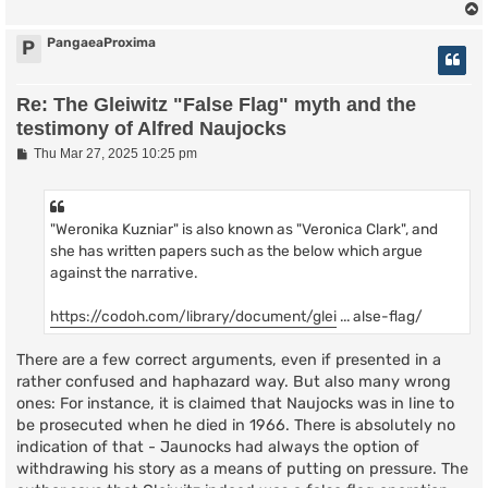
PangaeaProxima
P
Re: The Gleiwitz "False Flag" myth and the
testimony of Alfred Naujocks
P
Thu Mar 27, 2025 10:25 pm
o
s
t
"Weronika Kuzniar" is also known as "Veronica Clark", and
she has written papers such as the below which argue
against the narrative.
https://codoh.com/library/document/glei
... alse-flag/
There are a few correct arguments, even if presented in a
rather confused and haphazard way. But also many wrong
ones: For instance, it is claimed that Naujocks was in line to
be prosecuted when he died in 1966. There is absolutely no
indication of that - Jaunocks had always the option of
withdrawing his story as a means of putting on pressure. The