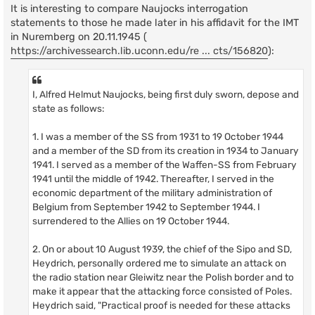
It is interesting to compare Naujocks interrogation
statements to those he made later in his affidavit for the IMT
in Nuremberg on 20.11.1945 (
https://archivessearch.lib.uconn.edu/re ... cts/156820
):
I, Alfred Helmut Naujocks, being first duly sworn, depose and
state as follows:
1. I was a member of the SS from 1931 to 19 October 1944
and a member of the SD from its creation in 1934 to January
1941. I served as a member of the Waffen-SS from February
1941 until the middle of 1942. Thereafter, I served in the
economic department of the military administration of
Belgium from September 1942 to September 1944. I
surrendered to the Allies on 19 October 1944.
2. On or about 10 August 1939, the chief of the Sipo and SD,
Heydrich, personally ordered me to simulate an attack on
the radio station near Gleiwitz near the Polish border and to
make it appear that the attacking force consisted of Poles.
Heydrich said, "Practical proof is needed for these attacks