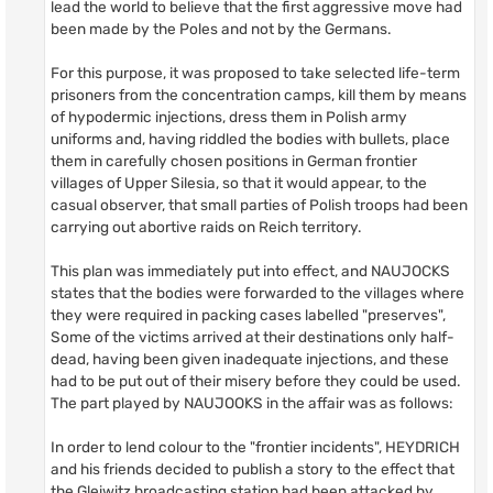
lead the world to believe that the first aggressive move had
been made by the Poles and not by the Germans.
For this purpose, it was proposed to take selected life-term
prisoners from the concentration camps, kill them by means
of hypodermic injections, dress them in Polish army
uniforms and, having riddled the bodies with bullets, place
them in carefully chosen positions in German frontier
villages of Upper Silesia, so that it would appear, to the
casual observer, that small parties of Polish troops had been
carrying out abortive raids on Reich territory.
This plan was immediately put into effect, and NAUJOCKS
states that the bodies were forwarded to the villages where
they were required in packing cases labelled "preserves",
Some of the victims arrived at their destinations only half-
dead, having been given inadequate injections, and these
had to be put out of their misery before they could be used.
The part played by NAUJOOKS in the affair was as follows:
In order to lend colour to the "frontier incidents", HEYDRICH
and his friends decided to publish a story to the effect that
the Gleiwitz broadcasting station had been attacked by