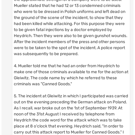
Mueller stated that he had 12 or 13 condemned criminals
who were to be dressed in Polish uniforms and left dead on
the ground of the scene of the incident, to show that they
had been killed while attacking. For this purpose they were
to be given fatal injections by a doctor employed by
Heydrich. Then they were also to be given gunshot wounds.
After the incident members of the press and other persons
were to be taken to the spot of the incident. A police report
was subsequently to be prepared.
4. Mueller told me that he had an order from Heydrich to
make one of those criminals available to me for the action at
Gleiwitz. The code name by which he referred to these
criminals was "Canned Goods."
5. The incident at Gleiwitz in which I participated was carried
out on the evening preceding the German attack on Poland.
As I recall, war broke out on the 1st of September 1939. At
noon of the 31st August I received by telephone from
Heydrich the code word for the attack which was to take
place at 8 o'clock that evening. Heydrich said, "In order to
carry out this attack report to Mueller for Canned Goods." I