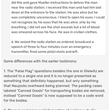
did this and gave Mueller instructions to deliver the man
near the radio station. I received this man and had him laid
down at the entrance to the station. He was alive but he
was completely unconscious. I tried to open his eyes. I could
not recognize by his eyes that he was alive, only by his
breathing. I did not see the shot wounds but a lot of blood
was smeared across his face. He was in civilian clothes.
6. We seized the radio station as ordered, broadcast a
speech of three to four minutes over an emergency
transmitter, fired some pistol shots and left.
Some differences with the earlier testimony:
1. The "False Flag" operations besides the one in Gleiwitz are
reduced to a single one and it is no longer presented as
something that definitely happened, but only something
that Naujocks overheard being planned. The packing cases
labeled "Canned Goods" for transporting bodies are removed,
instead "Canned Goods" is now supposed to be a code word
for the bodies.