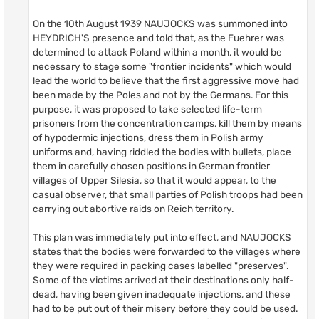
On the 10th August 1939 NAUJOCKS was summoned into
HEYDRICH'S presence and told that, as the Fuehrer was
determined to attack Poland within a month, it would be
necessary to stage some "frontier incidents" which would
lead the world to believe that the first aggressive move had
been made by the Poles and not by the Germans. For this
purpose, it was proposed to take selected life-term
prisoners from the concentration camps, kill them by means
of hypodermic injections, dress them in Polish army
uniforms and, having riddled the bodies with bullets, place
them in carefully chosen positions in German frontier
villages of Upper Silesia, so that it would appear, to the
casual observer, that small parties of Polish troops had been
carrying out abortive raids on Reich territory.
This plan was immediately put into effect, and NAUJOCKS
states that the bodies were forwarded to the villages where
they were required in packing cases labelled "preserves".
Some of the victims arrived at their destinations only half-
dead, having been given inadequate injections, and these
had to be put out of their misery before they could be used.