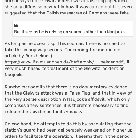
author says that Gleiwitz indeed was a false flag operation,
she only differs somewhat in how it was carried out.It is even
suggested that the Polish massacres of Germans were fake.
But it seems he is relying on sources other than Naujocks.
As long as he doesn't spill his sources, there is no need to
take this in any way serious. Concerning the mentioned
article by Runzheimer (
https://www.ifz-muenchen.de/heftarchiv/ ... heimer.pdf
), it
very much bases its treatment of the Gleiwitz incident on
Naujocks.
Runzheimer admits that there is no documentary evidence
that the Gleiwitz attack was a ‘False Flag’ and that in view of
the very sparse description in Naujock's affidavit, which only
comprises a few sentences, it is therefore necessary to find
independent evidence for its veracity.
On one hand, he attempts to do this by speculating that the
station's guard had been deliberately weakened on higher up
orders to facilitate the operation. It seems that in the period