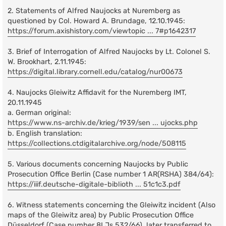
2. Statements of Alfred Naujocks at Nuremberg as
questioned by Col. Howard A. Brundage, 12.10.1945:
https://forum.axishistory.com/viewtopic ... 7#p1642317
3. Brief of Interrogation of Alfred Naujocks by Lt. Colonel S.
W. Brookhart, 2.11.1945:
https://digital.library.cornell.edu/catalog/nur00673
4. Naujocks Gleiwitz Affidavit for the Nuremberg IMT,
20.11.1945
a. German original:
https://www.ns-archiv.de/krieg/1939/sen ... ujocks.php
b. English translation:
https://collections.ctdigitalarchive.org/node/508115
5. Various documents concerning Naujocks by Public
Prosecution Office Berlin (Case number 1 AR(RSHA) 384/64):
https://iiif.deutsche-digitale-biblioth ... 51c1c3.pdf
6. Witness statements concerning the Gleiwitz incident (Also
maps of the Gleiwitz area) by Public Prosecution Office
Düsseldorf (Case number 8I Js 532/66), later transferred to