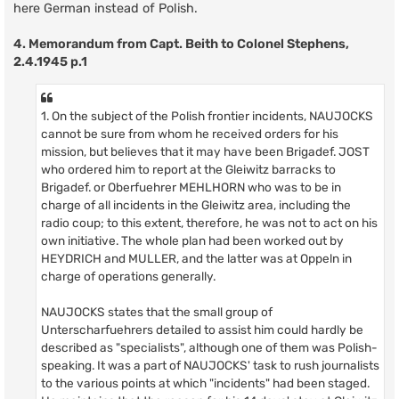
here German instead of Polish.
4. Memorandum from Capt. Beith to Colonel Stephens,
2.4.1945 p.1
1. On the subject of the Polish frontier incidents, NAUJOCKS
cannot be sure from whom he received orders for his
mission, but believes that it may have been Brigadef. JOST
who ordered him to report at the Gleiwitz barracks to
Brigadef. or Oberfuehrer MEHLHORN who was to be in
charge of all incidents in the Gleiwitz area, including the
radio coup; to this extent, therefore, he was not to act on his
own initiative. The whole plan had been worked out by
HEYDRICH and MULLER, and the latter was at Oppeln in
charge of operations generally.
NAUJOCKS states that the small group of
Unterscharfuehrers detailed to assist him could hardly be
described as "specialists", although one of them was Polish-
speaking. It was a part of NAUJOCKS' task to rush journalists
to the various points at which "incidents" had been staged.