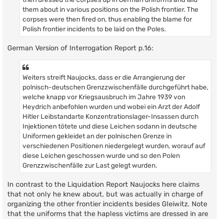
them about in various positions on the Polish frontier. The
corpses were then fired on, thus enabling the blame for
Polish frontier incidents to be laid on the Poles.
German Version of Interrogation Report p.16:
Weiters streift Naujocks, dass er die Arrangierung der
polnisch-deutschen Grenzzwischenfälle durchgeführt habe,
welche knapp vor Kriegsausbruch im Jahre 1939 von
Heydrich anbefohlen wurden und wobei ein Arzt der Adolf
Hitler Leibstandarte Konzentrationslager-Insassen durch
Injektionen tötete und diese Leichen sodann in deutsche
Uniformen gekleidet an der polnischen Grenze in
verschiedenen Positionen niedergelegt wurden, worauf auf
diese Leichen geschossen wurde und so den Polen
Grenzzwischenfälle zur Last gelegt wurden.
In contrast to the Liquidation Report Naujocks here claims
that not only he knew about, but was actually in charge of
organizing the other frontier incidents besides Gleiwitz. Note
that the uniforms that the hapless victims are dressed in are