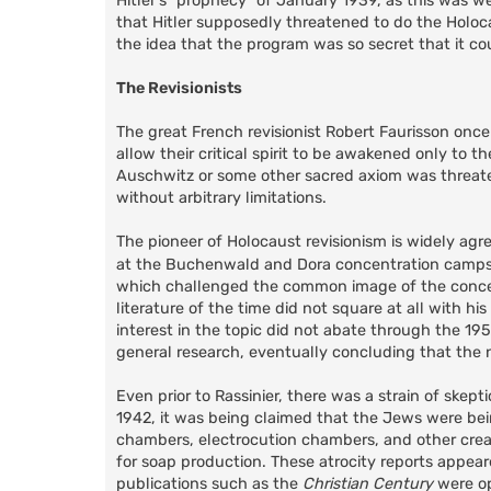
Hitler's "prophecy" of January 1939, as this was w
that Hitler supposedly threatened to do the Holoca
the idea that the program was so secret that it c
The Revisionists
The great French revisionist Robert Faurisson onc
allow their critical spirit to be awakened only to t
Auschwitz or some other sacred axiom was threatened
without arbitrary limitations.
The pioneer of Holocaust revisionism is widely a
at the Buchenwald and Dora concentration camps. 
which challenged the common image of the concen
literature of the time did not square at all with h
interest in the topic did not abate through the 1
general research, eventually concluding that the n
Even prior to Rassinier, there was a strain of skept
1942, it was being claimed that the Jews were be
chambers, electrocution chambers, and other crea
for soap production. These atrocity reports appea
publications such as the
Christian Century
were op