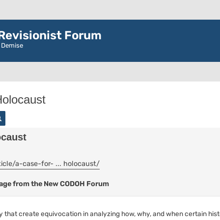
evisionist Forum
r Demise
Holocaust
rch
Advanced search
ocaust
cle/a-case-for- ... holocaust/
ssage from the New CODOH Forum
ry that create equivocation in analyzing how, why, and when certain his