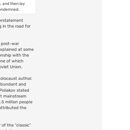
k, and then lay
 condemned.
derstatement
 in the road for
d post-war
 explained at some
onship with the
one of which
oviet Union.
Holocaust author.
y abundant and
 Poliakov stated
ent mainstream
.5 million people
attributed the
 of the “classic”