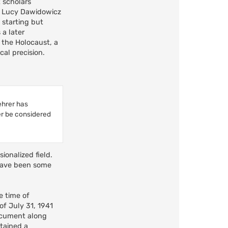
t scholars
of Lucy Dawidowicz
 starting but
a later
 the Holocaust, a
cal precision.
ehrer has
er be considered
ionalized field.
 have been some
e time of
of July 31, 1941
document along
ntained a