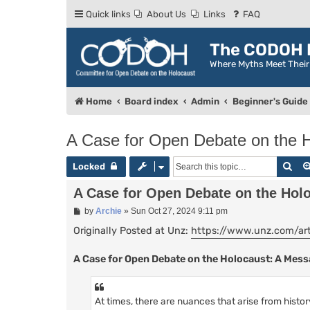
Quick links
About Us
Links
FAQ
The CODOH R
Where Myths Meet Thei
Home
Board index
Admin
Beginner's Guide
A Case for Open Debate on the 
Sea
Locked
A Case for Open Debate on the Hol
P
by
Archie
»
Sun Oct 27, 2024 9:11 pm
o
s
Originally Posted at Unz:
https://www.unz.com/arti
t
A Case for Open Debate on the Holocaust: A Me
At times, there are nuances that arise from histo