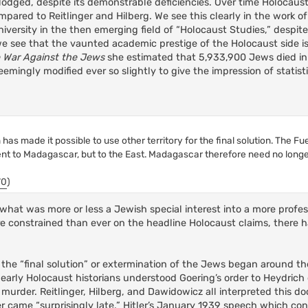
slodged, despite its demonstrable deficiencies. Over time Holocaus
ared to Reitlinger and Hilberg. We see this clearly in the work 
iversity in the then emerging field of “Holocaust Studies,” despite
 see that the vaunted academic prestige of the Holocaust side is 
 War Against the Jews
she estimated that 5,933,900 Jews died in
emingly modified ever so slightly to give the impression of statisti
as made it possible to use other territory for the final solution. The Fu
ent to Madagascar, but to the East. Madagascar therefore need no long
70
)
hat was more or less a Jewish special interest into a more profess
e constrained than ever on the headline Holocaust claims, there
he “final solution” or extermination of the Jews began around th
arly Holocaust historians understood Goering’s order to Heydrich 
s murder. Reitlinger, Hilberg, and Dawidowicz all interpreted this 
der came “surprisingly late.” Hitler’s January 1939 speech which co