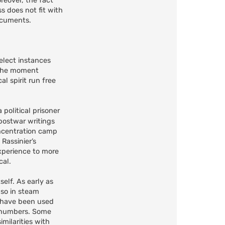
reover, the fact
s does not fit with
documents.
elect instances
" the moment
l spirit run free
 political prisoner
postwar writings
ncentration camp
Rassinier’s
xperience to more
cal.
self. As early as
lso in steam
o have been used
e numbers. Some
milarities with