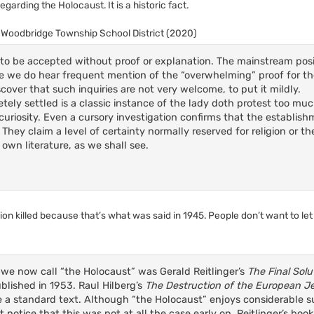
arding the Holocaust. It is a historic fact.
v. Woodbridge Township School District (2020)
is to be accepted without proof or explanation. The mainstream pos
While we do hear frequent mention of the “overwhelming” proof for t
cover that such inquiries are not very welcome, to put it mildly.
etely settled is a classic instance of the lady doth protest too m
riosity. Even a cursory investigation confirms that the establishm
. They claim a level of certainty normally reserved for religion or t
 own literature, as we shall see.
llion killed because that’s what was said in 1945. People don’t want to let
 we now call “the Holocaust” was Gerald Reitlinger’s
The Final Sol
ublished in 1953. Raul Hilberg’s
The Destruction of the European J
e a standard text. Although “the Holocaust” enjoys considerable
t notice that this was not at all the case early on. Reitlinger’s bo