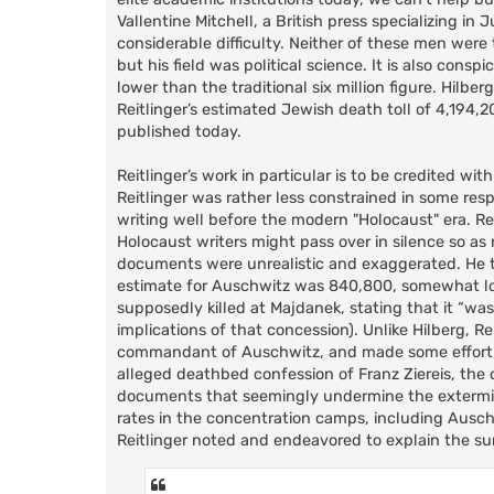
Vallentine Mitchell, a British press specializing i
considerable difficulty. Neither of these men were
but his field was political science. It is also cons
lower than the traditional six million figure. Hilberg
Reitlinger’s estimated Jewish death toll of 4,194,2
published today.
Reitlinger’s work in particular is to be credited wit
Reitlinger was rather less constrained in some re
writing well before the modern "Holocaust" era. Re
Holocaust writers might pass over in silence so a
documents were unrealistic and exaggerated. He th
estimate for Auschwitz was 840,800, somewhat lowe
supposedly killed at Majdanek, stating that it “wa
implications of that concession). Unlike Hilberg, R
commandant of Auschwitz, and made some effort, 
alleged deathbed confession of Franz Ziereis, the
documents that seemingly undermine the extermina
rates in the concentration camps, including Ausch
Reitlinger noted and endeavored to explain the surp