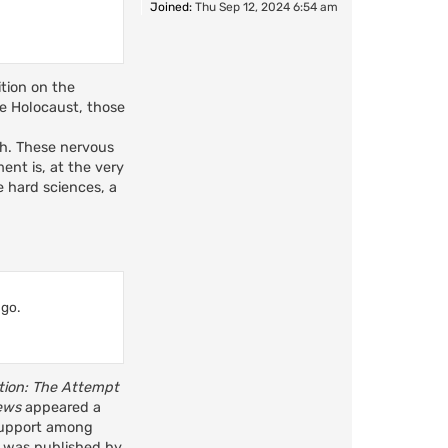
Joined:
Thu Sep 12, 2024 6:54 am
ition on the
he Holocaust, those
uch. These nervous
ent is, at the very
he hard sciences, a
 go.
ution: The Attempt
ews
appeared a
 support among
ok was published by