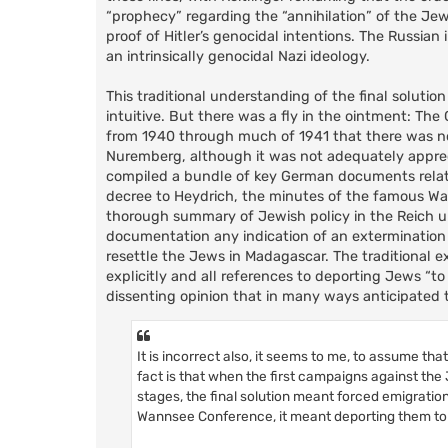
“prophecy” regarding the “annihilation” of the Jew
proof of Hitler’s genocidal intentions. The Russian
an intrinsically genocidal Nazi ideology.
This traditional understanding of the final soluti
intuitive. But there was a fly in the ointment: Th
from 1940 through much of 1941 that there was no
Nuremberg, although it was not adequately appreci
compiled a bundle of key German documents relate
decree to Heydrich, the minutes of the famous W
thorough summary of Jewish policy in the Reich up 
documentation any indication of an extermination 
resettle the Jews in Madagascar. The traditional e
explicitly and all references to deporting Jews “t
dissenting opinion that in many ways anticipated th
It is incorrect also, it seems to me, to assume th
fact is that when the first campaigns against the 
stages, the final solution meant forced emigratio
Wannsee Conference, it meant deporting them to la