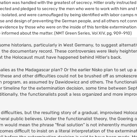
tion was handled with the greatest of secrecy. Hitler orally instructed
selected and pledged to secrecy the men who were to work with him and 
 isolated, and were camouflaged by being identified with labor camps n
se and design of preventing the German people, and all others not con
evidence by those who were on the inside of this terrible exterminatio
e informed about the matter. (NMT Green Series, Vol XIV, pg. 909-910)
me historians, particularly in West Germany, to suggest alternati
th the documentary record. These controversies were likely height
t the Holocaust must have happened behind Hitler's back.
lies as the Madagascar plan? Or the earlier Nisko plan to set up a 
 these and other difficulties could not be brushed off as smokescr
on program, as assumed by Dawidowicz and others. The functionalis
later timeline for the extermination decision, some time between S
ionally, the functionalists posit a less organized and more impro
ifficulties, but the resulting story of a gradual, improvised Holocau
ral public believes. Under the functionalist theory, the Goering o
urn would mean the phrase "final solution" is not inherently murde
omes difficult to insist on a literal interpretation of the extermina