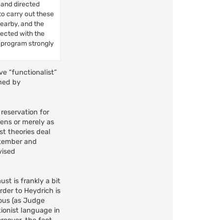
 and directed
to carry out these
earby, and the
nected with the
n program strongly
ve “functionalist”
ened by
reservation for
eens or merely as
t theories deal
eptember and
vised
st is frankly a bit
rder to Heydrich is
rous (as Judge
tionist language in