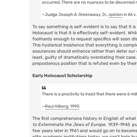
occurred. There are no nuances to be discerned reg
—Judge Joseph A. Greenaway Jr.,
opinion
in Ali 
To say something is self-evident is to say that it 
Holocaust is that it is effectively self-evident. 
foolhardy enough to request specifics will soon dis
This hysterical insistence that everything is compl
assurances should enhance rather than deter our cu
least, guilty of dramatically overstating their case
preposterous position that is refuted even by their
Early Holocaust Scholarship
There is a proclivity to insist that there were 6 mi
—
Raul Hilberg, 1990
The first comprehensive history in English of what
to Exterminate the Jews of Europe, 1939-1945
, p
few years later in 1961 and would go on to becom
elite academic institutions today, we can't help bu