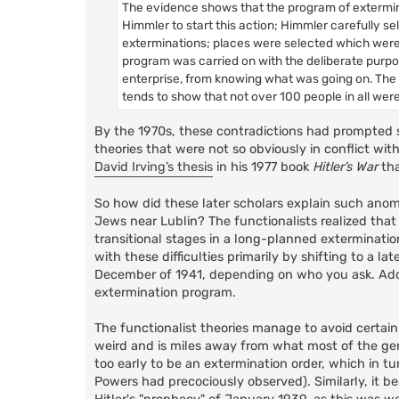
The evidence shows that the program of extermina
Himmler to start this action; Himmler carefully 
exterminations; places were selected which were
program was carried on with the deliberate purpo
enterprise, from knowing what was going on. The 
tends to show that not over 100 people in all wer
By the 1970s, these contradictions had prompted so
theories that were not so obviously in conflict wi
David Irving’s thesis
in his 1977 book
Hitler’s War
tha
So how did these later scholars explain such anoma
Jews near Lublin? The functionalists realized that
transitional stages in a long-planned exterminati
with these difficulties primarily by shifting to a 
December of 1941, depending on who you ask. Addit
extermination program.
The functionalist theories manage to avoid certain d
weird and is miles away from what most of the gene
too early to be an extermination order, which in t
Powers had precociously observed). Similarly, it bec