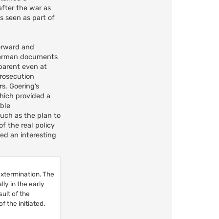
after the war as
as seen as part of
forward and
e German documents
parent even at
prosecution
s, Goering’s
hich provided a
able
uch as the plan to
f the real policy
ed an interesting
extermination. The
ly in the early
ult of the
 the initiated.