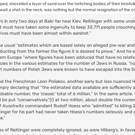
ped, shovelled a layer of sand over the twitching bodies of their kinsfol
await a shot in the neck, was nothing but the normal resignation of the
ws in only two days at Babi Yar near Kiev, Reitlinger with some un
t “it must have taken some ingenuity to keep 33,771 people crouching
alvos must have been almost within earshot.”
 the usual “estimates which are based solely on alleged pre-war an
ducting from the former the figure it is desired to prove.” And he
Eastern Europe “where figures have been adduced that have no relati
ies in the various estimates for the number of Jews in Russia, "n
ficant numbers of Polish Jews were known to have escaped into the S
larmed the Frenchman Leon Poliakov, another early but less nuanced 
simply declaring that “the estimated data available are sufficientl
obable number, the ‘classic’ total of 6 million.” In the same article,
 be put “conservatively”(!) at two million, about double the curr
of Auschwitz commandant Rudolf Hoess who "admitted" to killing 2
linger for his part had never taken Hoess's numbers seriously and 
a."
es of Reitlinger were completely ignored, as were Hilberg’s, in favor