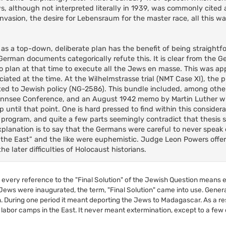
s, although not interpreted literally in 1939, was commonly cited 
 invasion, the desire for Lebensraum for the master race, all this w
on as a top-down, deliberate plan has the benefit of being straight
e German documents categorically refute this. It is clear from th
 plan at that time to execute all the Jews en masse. This was ap
ated at the time. At the Wilhelmstrasse trial (NMT Case XI), the 
d to Jewish policy (NG-2586). This bundle included, among other
annsee Conference, and an August 1942 memo by Martin Luther w
until that point. One is hard pressed to find within this consider
program, and quite a few parts seemingly contradict that thesis s
xplanation is to say that the Germans were careful to never speak o
o the East” and the like were euphemistic. Judge Leon Powers offer
e later difficulties of Holocaust historians.
at every reference to the "Final Solution" of the Jewish Question means 
Jews were inaugurated, the term, "Final Solution" came into use. General
n. During one period it meant deporting the Jews to Madagascar. As a res
bor camps in the East. It never meant extermination, except to a few of