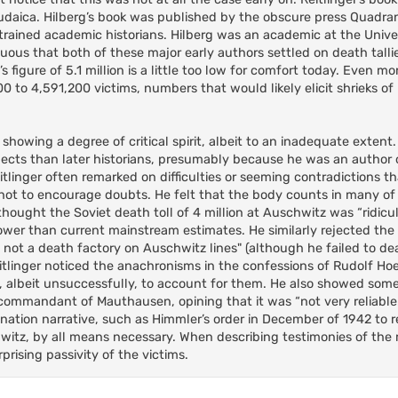
n Judaica. Hilberg’s book was published by the obscure press Quadra
 trained academic historians. Hilberg was an academic at the Unive
picuous that both of these major early authors settled on death tall
’s figure of 5.1 million is a little too low for comfort today. Even mor
00 to 4,591,200 victims, numbers that would likely elicit shrieks of 
h showing a degree of critical spirit, albeit to an inadequate extent
spects than later historians, presumably because he was an author 
itlinger often remarked on difficulties or seeming contradictions t
s not to encourage doubts. He felt that the body counts in many o
ought the Soviet death toll of 4 million at Auschwitz was “ridicu
r than current mainstream estimates. He similarly rejected the 1
s not a death factory on Auschwitz lines" (although he failed to de
eitlinger noticed the anachronisms in the confessions of Rudolf Ho
albeit unsuccessfully, to account for them. He also showed some
 commandant of Mauthausen, opining that it was “not very reliabl
tion narrative, such as Himmler’s order in December of 1942 to 
witz, by all means necessary. When describing testimonies of the
rising passivity of the victims.