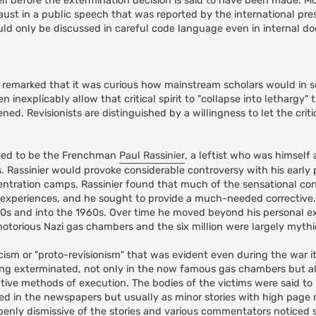
ell before the extermination decision is said to have been made. Mo
ust in a public speech that was reported by the international pres
ould only be discussed in careful code language even in internal 
e remarked that it was curious how mainstream scholars would in s
hen inexplicably allow that critical spirit to "collapse into lethargy
. Revisionists are distinguished by a willingness to let the critica
greed to be the Frenchman
Paul Rassinier
, a leftist who was himself a
Rassinier would provoke considerable controversy with his early 
tration camps. Rassinier found that much of the sensational co
is experiences, and he sought to provide a much-needed corrective. 
950s and into the 1960s. Over time he moved beyond his personal e
otorious Nazi gas chambers and the six million were largely mythi
icism or "proto-revisionism" that was evident even during the war it
ing exterminated, not only in the now famous gas chambers but a
tive methods of execution. The bodies of the victims were said t
red in the newspapers but usually as minor stories with high pag
enly dismissive of the stories and various commentators noticed si