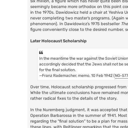
six million, a figure which has never quite been di
seemingly became more orthodox on this point comp
in the 1970s. Dawidowicz held a chair at Yeshiva Un
never completing two master’s programs. (Again we
phenomenon). In Dawidowicz’s 1975 bestseller
The
figure conveniently close to the desired number, se
Later Holocaust Scholarship
In the meantime the war against the Soviet Union h
accordingly decided that the Jews shall not be s
for the final solution.
—Franz Rademacher, memo, 10 Feb 1942 (
NG-57
Over time, Holocaust scholarship progressed from w
While the ultimate conclusions have remained mor
rather radical fixes to the details of the story.
In the Nuremberg judgment, it was accepted that t
Operation Barbarossa in the summer of 1941. Most e
regarding the "final solution" to be a plan for mas
these lines, with Reitlinger remarking that the or