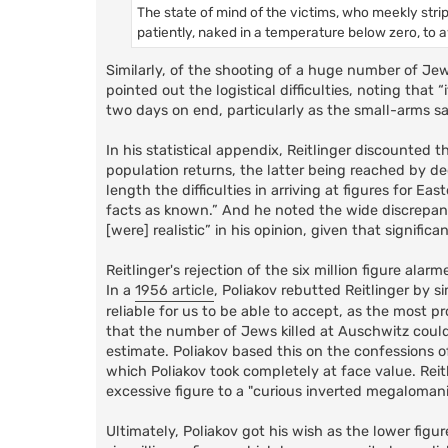
The state of mind of the victims, who meekly strip
patiently, naked in a temperature below zero, to 
Similarly, of the shooting of a huge number of Je
pointed out the logistical difficulties, noting tha
two days on end, particularly as the small-arms s
In his statistical appendix, Reitlinger discounted
population returns, the latter being reached by de
length the difficulties in arriving at figures for 
facts as known.” And he noted the wide discrepanc
[were] realistic” in his opinion, given that signi
Reitlinger's rejection of the six million figure a
In a
1956 article
, Poliakov rebutted Reitlinger by 
reliable for us to be able to accept, as the most pr
that the number of Jews killed at Auschwitz could
estimate. Poliakov based this on the confessions 
which Poliakov took completely at face value. Reit
excessive figure to a "curious inverted megalomani
Ultimately, Poliakov got his wish as the lower figur