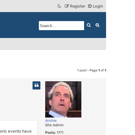
Register
Login
Search
Advanced search
1 post • Page
1
of
1
Archie
Site Admin
toric events have
Posts:
1771