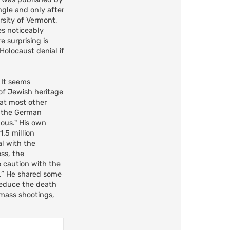
ngle and only after
rsity of Vermont,
ies noticeably
e surprising is
Holocaust denial if
. It seems
of Jewish heritage
hat most other
f the German
lous." His own
.5 million
al with the
ess, the
 caution with the
e.” He shared some
reduce the death
 mass shootings,