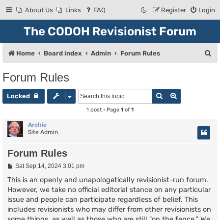
About Us
Links
FAQ
Register
Login
The CODOH Revisionist Forum
S
Home
Board index
Admin
Forum Rules
e
Forum Rules
a
Search
Advanced se
r
Locked
c
1 post • Page
1
of
1
h
Archie
Site Admin
Forum Rules
P
Sat Sep 14, 2024 3:01 pm
o
s
This is an openly and unapologetically revisionist-run forum.
t
However, we take no official editorial stance on any particular
issue and people can participate regardless of belief. This
includes revisionists who may differ from other revisionists on
some things, as well as those who are still "on the fence." We