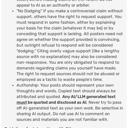
appeal to AI as an authority or arbiter.
"No Dodging" If you make a controversial claim without
support, others have the right to request support. You
must respond in some fashion, either by explaining
your basis for the claim (whatever it may be) or by
conceding that support is lacking. All posters need not
agree on whether the support provided is convincing,
but outright refusal to respond will be considered
"dodging." Citing overly vague support (like a lengthy
source with no explanation) may also be considered
non-responsive. You are only obligated to respond to
demands regarding claims you yourself have made.
The right to request sources should not be abused or
employed as a tactic to waste people's time.
Authorship: Your posts should represent your own
thoughts and words. Copied text should always be
attributed and quoted.
Any AI/LLM generated text
must
be quoted and disclosed as AI
. Never try to pass
off AI-generated text as your own work. Be selective in
sharing AI output. Do not use AI to comment on
sources and materials you are not familiar with.