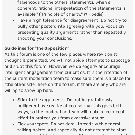
falsehoods to the others' statements, when a
coherent, rational interpretation of the statements is
available." ("Principle of charity," Wikipedia)
Have a high tolerance for disagreement. Do not try to
bully other posters into agreeing with you. Focus on
presenting quality arguments rather than repeatedly
shouting your conclusions.
Guidelines for "the Opposition"
As this forum is one of the few places where revisionist
thought is permitted, we will not abide attempts to sabotage
or disrupt this forum. However, we do eagerly encourage
intelligent engagement from our critics. It is the intention of
the current moderation team to make sure there is a place for
“the other side” here on the forum, if there are any who are
willing to show up here.
Stick to the arguments. Do not be gratuitously
belligerent. We realize of course that this goes both
ways, so the moderation team will make a reciprocal
effort to protect you from excessive abuse.
Pick your spots. Do not derail threads with general
talking points. And especially do not attempt to start