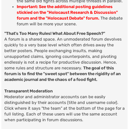
the same old fights across multiple threads in parallel.
Important: See the additional posting guidelines
stickied on the "Holocaust Research & Discussion"
forum and the "Holocaust Debate" forum.
The debate
forum will be more your scene.
"That's Too Many Rules! What About Free Speech?"
A forum is a shared space. An unmoderated forum devolves
quickly to a very base level which often drives away the
better posters. People exchanging insults, making
unsupported claims, ignoring counterpoints, and pivoting
endlessly is not a recipe for productive discussion. Hence,
some rules and structure are necessary.
The goal of this
forum is to find the "sweet spot" between the rigidity of an
academic journal and the chaos of a food fight.
Transparent Moderation
Moderator and administrator accounts can be easily
distinguished by their accounts (title and username color).
Click where it says "the team" at the bottom of the page for a
full listing. Each of these users will use the same account
when participating in forum discussions.