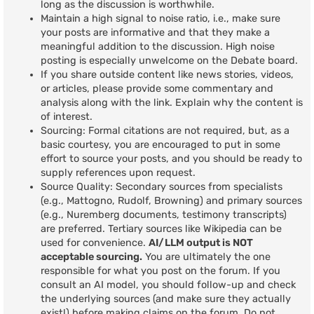
long as the discussion is worthwhile.
Maintain a high signal to noise ratio, i.e., make sure
your posts are informative and that they make a
meaningful addition to the discussion. High noise
posting is especially unwelcome on the Debate board.
If you share outside content like news stories, videos,
or articles, please provide some commentary and
analysis along with the link. Explain why the content is
of interest.
Sourcing: Formal citations are not required, but, as a
basic courtesy, you are encouraged to put in some
effort to source your posts, and you should be ready to
supply references upon request.
Source Quality: Secondary sources from specialists
(e.g., Mattogno, Rudolf, Browning) and primary sources
(e.g., Nuremberg documents, testimony transcripts)
are preferred. Tertiary sources like Wikipedia can be
used for convenience.
AI/LLM output is NOT
acceptable sourcing.
You are ultimately the one
responsible for what you post on the forum. If you
consult an AI model, you should follow-up and check
the underlying sources (and make sure they actually
exist!) before making claims on the forum. Do not