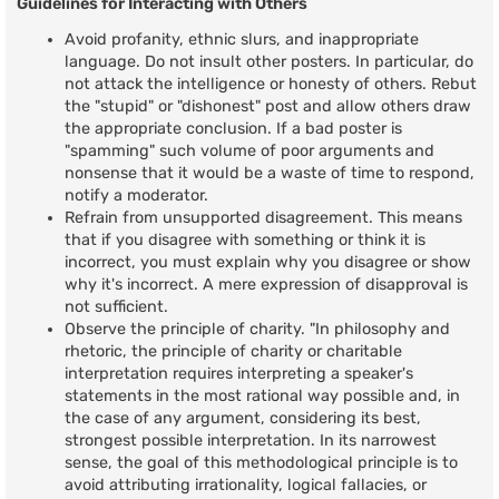
Guidelines for Interacting with Others
Avoid profanity, ethnic slurs, and inappropriate
language. Do not insult other posters. In particular, do
not attack the intelligence or honesty of others. Rebut
the "stupid" or "dishonest" post and allow others draw
the appropriate conclusion. If a bad poster is
"spamming" such volume of poor arguments and
nonsense that it would be a waste of time to respond,
notify a moderator.
Refrain from unsupported disagreement. This means
that if you disagree with something or think it is
incorrect, you must explain why you disagree or show
why it's incorrect. A mere expression of disapproval is
not sufficient.
Observe the principle of charity. "In philosophy and
rhetoric, the principle of charity or charitable
interpretation requires interpreting a speaker's
statements in the most rational way possible and, in
the case of any argument, considering its best,
strongest possible interpretation. In its narrowest
sense, the goal of this methodological principle is to
avoid attributing irrationality, logical fallacies, or