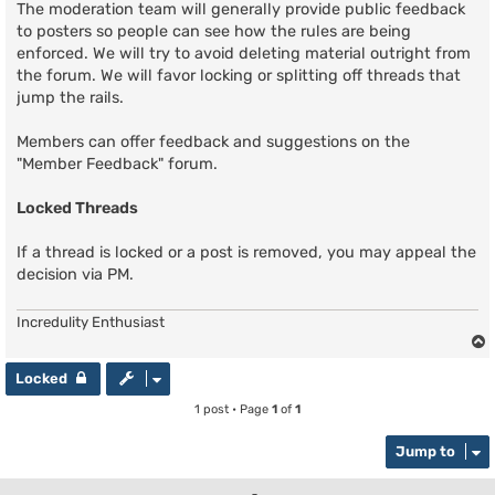
The moderation team will generally provide public feedback
to posters so people can see how the rules are being
enforced. We will try to avoid deleting material outright from
the forum. We will favor locking or splitting off threads that
jump the rails.
Members can offer feedback and suggestions on the
"Member Feedback" forum.
Locked Threads
If a thread is locked or a post is removed, you may appeal the
decision via PM.
Incredulity Enthusiast
Locked
1 post • Page
1
of
1
Jump to