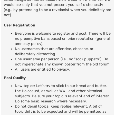
would ask only that you not present yourself dishonestly
(e.g., by pretending to be a revisionist when you definitely are
not).
User Registration
Everyone is welcome to register and post. There will be
no preemptive bans based on prior reputation (general
amnesty policy).
No usernames that are offensive, obscene, or
deliberately distracting.
One username per person (i.e., no "sock puppets"). Do
not impersonate any known poster from the old forum.
All users are entitled to privacy.
Post Quality
New topics: Let's try to stick to our bread and butter,
the Holocaust, as well as WWII and other historical
subjects. Be sure your topic is relevant and of interest.
Do some basic research where necessary.
Do not derail topics. Keep replies relevant. A bit of
topic drift is to be expected and will be permitted as