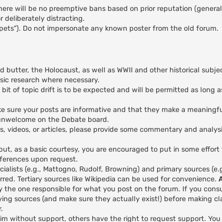
here will be no preemptive bans based on prior reputation (general
 deliberately distracting.
ppets"). Do not impersonate any known poster from the old forum.
nd butter, the Holocaust, as well as WWII and other historical subje
asic research where necessary.
 bit of topic drift is to be expected and will be permitted as long a
 make sure your posts are informative and that they make a meaningfu
y unwelcome on the Debate board.
es, videos, or articles, please provide some commentary and analys
 but, as a basic courtesy, you are encouraged to put in some effort
eferences upon request.
ialists (e.g., Mattogno, Rudolf, Browning) and primary sources (e
red. Tertiary sources like Wikipedia can be used for convenience.
y the one responsible for what you post on the forum. If you cons
ing sources (and make sure they actually exist!) before making cl
.
aim without support, others have the right to request support. Yo