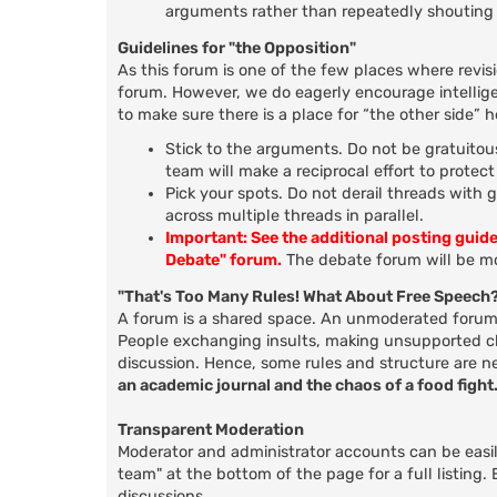
arguments rather than repeatedly shouting 
Guidelines for "the Opposition"
As this forum is one of the few places where revis
forum. However, we do eagerly encourage intellige
to make sure there is a place for “the other side” 
Stick to the arguments. Do not be gratuitous
team will make a reciprocal effort to protec
Pick your spots. Do not derail threads with 
across multiple threads in parallel.
Important: See the additional posting guid
Debate" forum.
The debate forum will be mo
"That's Too Many Rules! What About Free Speech
A forum is a shared space. An unmoderated forum d
People exchanging insults, making unsupported clai
discussion. Hence, some rules and structure are n
an academic journal and the chaos of a food fight
Transparent Moderation
Moderator and administrator accounts can be easily
team" at the bottom of the page for a full listing
discussions.