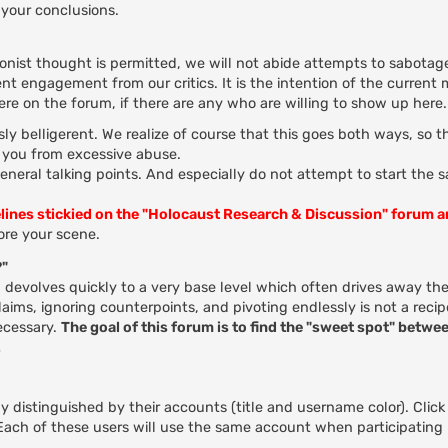
your conclusions.
ionist thought is permitted, we will not abide attempts to sabotage
nt engagement from our critics. It is the intention of the current
here on the forum, if there are any who are willing to show up here.
ly belligerent. We realize of course that this goes both ways, so 
t you from excessive abuse.
general talking points. And especially do not attempt to start the 
elines stickied on the "Holocaust Research & Discussion" forum 
re your scene.
?"
evolves quickly to a very base level which often drives away the
ms, ignoring counterpoints, and pivoting endlessly is not a recip
ecessary.
The goal of this forum is to find the "sweet spot" betwee
.
 distinguished by their accounts (title and username color). Click
. Each of these users will use the same account when participating