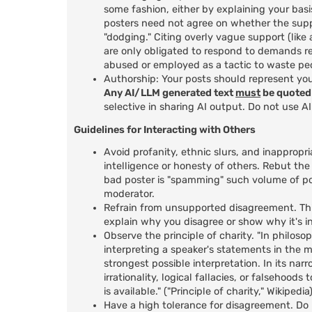
some fashion, either by explaining your basi
posters need not agree on whether the suppo
"dodging." Citing overly vague support (lik
are only obligated to respond to demands r
abused or employed as a tactic to waste peo
Authorship: Your posts should represent yo
Any AI/LLM generated text
must
be quoted 
selective in sharing AI output. Do not use A
Guidelines for Interacting with Others
Avoid profanity, ethnic slurs, and inappropri
intelligence or honesty of others. Rebut the
bad poster is "spamming" such volume of po
moderator.
Refrain from unsupported disagreement. This
explain why you disagree or show why it's in
Observe the principle of charity. "In philosop
interpreting a speaker's statements in the m
strongest possible interpretation. In its nar
irrationality, logical fallacies, or falsehoo
is available." ("Principle of charity," Wikipedia
Have a high tolerance for disagreement. Do n