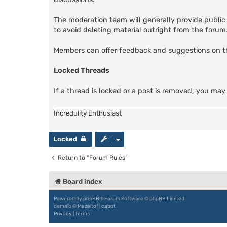
The moderation team will generally provide public
to avoid deleting material outright from the forum. 
Members can offer feedback and suggestions on 
Locked Threads
If a thread is locked or a post is removed, you may
Incredulity Enthusiast
Locked
Return to “Forum Rules”
Board index
Powered by
phpBB
® Forum Software © phpBB Limited
damaïo ©
Mazeltof
|
cabot
Privacy
|
Terms