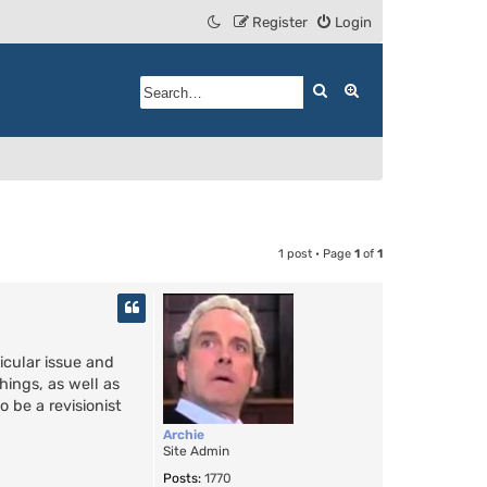
Register
Login
Search
Advanced search
1 post • Page
1
of
1
icular issue and
hings, as well as
 be a revisionist
Archie
Site Admin
Posts:
1770