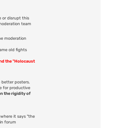
 or disrupt this
 moderation team
the moderation
same old fights
and the "Holocaust
 better posters.
e for productive
n the rigidity of
 where it says "the
 in forum