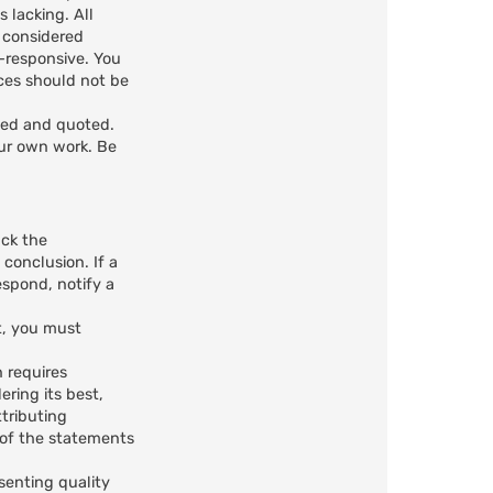
 lacking. All
e considered
n-responsive. You
ces should not be
ted and quoted.
our own work. Be
ack the
 conclusion. If a
spond, notify a
t, you must
n requires
ring its best,
ttributing
n of the statements
senting quality