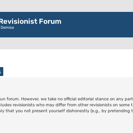
evisionist Forum
r Demise
rch
Advanced search
run forum. However, we take no official editorial stance on any part
cludes revisionists who may differ from other revisionists on some t
ly that you not present yourself dishonestly (e.g., by pretending to