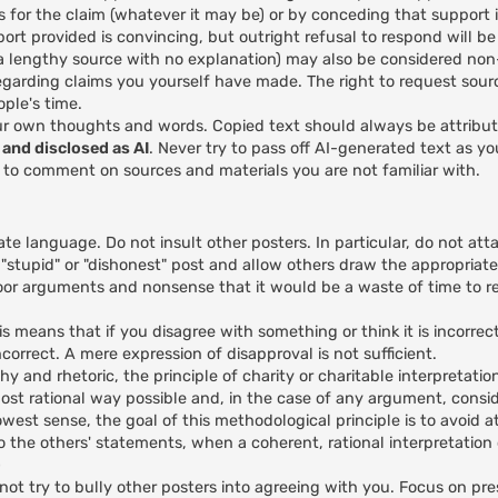
s for the claim (whatever it may be) or by conceding that support is
rt provided is convincing, but outright refusal to respond will b
e a lengthy source with no explanation) may also be considered no
egarding claims you yourself have made. The right to request sour
ple's time.
ur own thoughts and words. Copied text should always be attribu
and disclosed as AI
. Never try to pass off AI-generated text as y
I to comment on sources and materials you are not familiar with.
ate language. Do not insult other posters. In particular, do not att
 "stupid" or "dishonest" post and allow others draw the appropriate
or arguments and nonsense that it would be a waste of time to re
 means that if you disagree with something or think it is incorrec
correct. A mere expression of disapproval is not sufficient.
hy and rhetoric, the principle of charity or charitable interpretatio
ost rational way possible and, in the case of any argument, conside
rowest sense, the goal of this methodological principle is to avoid a
ds to the others' statements, when a coherent, rational interpretatio
)
ot try to bully other posters into agreeing with you. Focus on pre