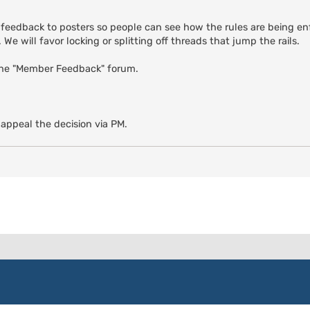
 feedback to posters so people can see how the rules are being enf
We will favor locking or splitting off threads that jump the rails.
the "Member Feedback" forum.
 appeal the decision via PM.