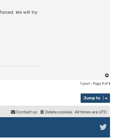
orced. We will try
T
o
1 post • Page
1
of
1
p
Jump to
Contact us
Delete cookies
All times are
UTC