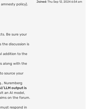
Joined:
Thu Sep 12, 2024 6:54 am
 amnesty policy).
cts. Be sure your
s the discussion is
l addition to the
is along with the
 to source your
.g., Nuremberg
AI/LLM output is
ult an AI model,
aims on the forum.
u must respond in