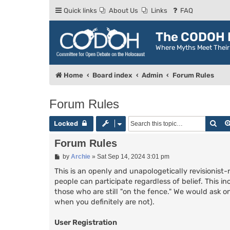
Quick links
About Us
Links
FAQ
The CODOH R
Where Myths Meet Thei
Home
Board index
Admin
Forum Rules
Forum Rules
Sea
Locked
Forum Rules
P
by
Archie
»
Sat Sep 14, 2024 3:01 pm
o
s
This is an openly and unapologetically revisionist-
t
people can participate regardless of belief. This in
those who are still "on the fence." We would ask on
when you definitely are not).
User Registration