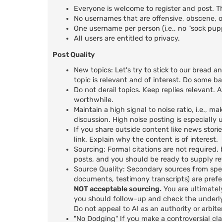
Everyone is welcome to register and post. T
No usernames that are offensive, obscene, or
One username per person (i.e., no "sock pu
All users are entitled to privacy.
Post Quality
New topics: Let's try to stick to our bread a
topic is relevant and of interest. Do some b
Do not derail topics. Keep replies relevant. A
worthwhile.
Maintain a high signal to noise ratio, i.e.,
discussion. High noise posting is especiall
If you share outside content like news stori
link. Explain why the content is of interest.
Sourcing: Formal citations are not required,
posts, and you should be ready to supply r
Source Quality: Secondary sources from spec
documents, testimony transcripts) are prefer
NOT acceptable sourcing.
You are ultimatel
you should follow-up and check the underly
Do not appeal to AI as an authority or arbiter
"No Dodging" If you make a controversial cl