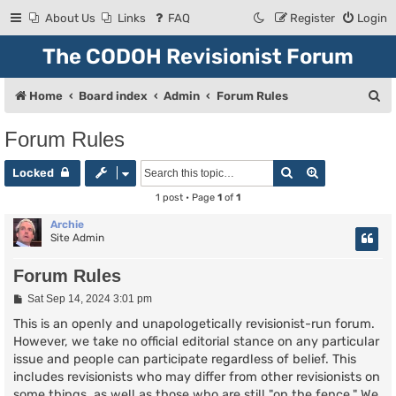
About Us
Links
FAQ
Register
Login
The CODOH Revisionist Forum
S
Home
Board index
Admin
Forum Rules
e
Forum Rules
a
Search
Advanced se
r
Locked
c
1 post • Page
1
of
1
h
Archie
Site Admin
Forum Rules
P
Sat Sep 14, 2024 3:01 pm
o
s
This is an openly and unapologetically revisionist-run forum.
t
However, we take no official editorial stance on any particular
issue and people can participate regardless of belief. This
includes revisionists who may differ from other revisionists on
some things, as well as those who are still "on the fence." We