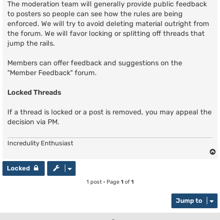
The moderation team will generally provide public feedback
to posters so people can see how the rules are being
enforced. We will try to avoid deleting material outright from
the forum. We will favor locking or splitting off threads that
jump the rails.
Members can offer feedback and suggestions on the
"Member Feedback" forum.
Locked Threads
If a thread is locked or a post is removed, you may appeal the
decision via PM.
Incredulity Enthusiast
Locked
1 post • Page
1
of
1
Jump to