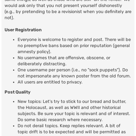
would ask only that you not present yourself dishonestly
(e.g., by pretending to be a revisionist when you definitely are
not).
User Registration
Everyone is welcome to register and post. There will be
no preemptive bans based on prior reputation (general
amnesty policy).
No usernames that are offensive, obscene, or
deliberately distracting.
One username per person (i.e., no "sock puppets"). Do
not impersonate any known poster from the old forum.
All users are entitled to privacy.
Post Quality
New topics: Let's try to stick to our bread and butter,
the Holocaust, as well as WWII and other historical
subjects. Be sure your topic is relevant and of interest.
Do some basic research where necessary.
Do not derail topics. Keep replies relevant. A bit of
topic drift is to be expected and will be permitted as