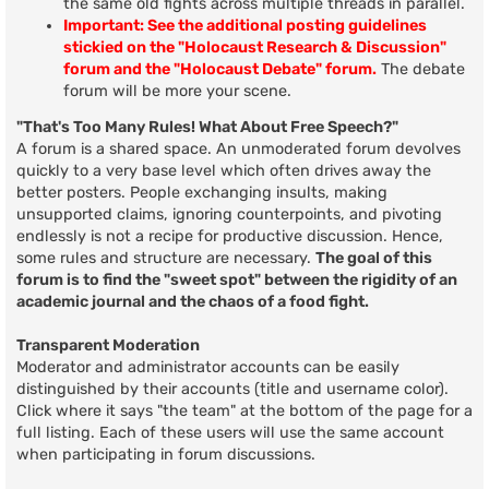
the same old fights across multiple threads in parallel.
Important: See the additional posting guidelines
stickied on the "Holocaust Research & Discussion"
forum and the "Holocaust Debate" forum.
The debate
forum will be more your scene.
"That's Too Many Rules! What About Free Speech?"
A forum is a shared space. An unmoderated forum devolves
quickly to a very base level which often drives away the
better posters. People exchanging insults, making
unsupported claims, ignoring counterpoints, and pivoting
endlessly is not a recipe for productive discussion. Hence,
some rules and structure are necessary.
The goal of this
forum is to find the "sweet spot" between the rigidity of an
academic journal and the chaos of a food fight.
Transparent Moderation
Moderator and administrator accounts can be easily
distinguished by their accounts (title and username color).
Click where it says "the team" at the bottom of the page for a
full listing. Each of these users will use the same account
when participating in forum discussions.