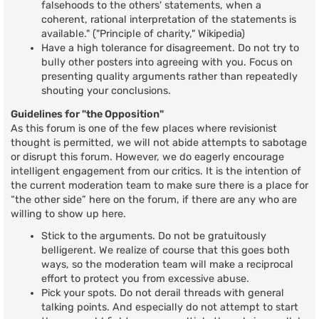
falsehoods to the others' statements, when a
coherent, rational interpretation of the statements is
available." ("Principle of charity," Wikipedia)
Have a high tolerance for disagreement. Do not try to
bully other posters into agreeing with you. Focus on
presenting quality arguments rather than repeatedly
shouting your conclusions.
Guidelines for "the Opposition"
As this forum is one of the few places where revisionist
thought is permitted, we will not abide attempts to sabotage
or disrupt this forum. However, we do eagerly encourage
intelligent engagement from our critics. It is the intention of
the current moderation team to make sure there is a place for
“the other side” here on the forum, if there are any who are
willing to show up here.
Stick to the arguments. Do not be gratuitously
belligerent. We realize of course that this goes both
ways, so the moderation team will make a reciprocal
effort to protect you from excessive abuse.
Pick your spots. Do not derail threads with general
talking points. And especially do not attempt to start