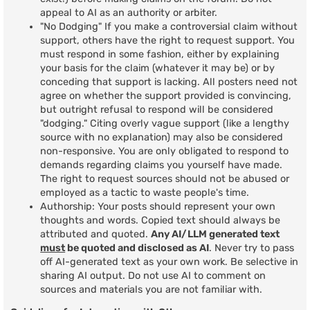
appeal to AI as an authority or arbiter.
"No Dodging" If you make a controversial claim without
support, others have the right to request support. You
must respond in some fashion, either by explaining
your basis for the claim (whatever it may be) or by
conceding that support is lacking. All posters need not
agree on whether the support provided is convincing,
but outright refusal to respond will be considered
"dodging." Citing overly vague support (like a lengthy
source with no explanation) may also be considered
non-responsive. You are only obligated to respond to
demands regarding claims you yourself have made.
The right to request sources should not be abused or
employed as a tactic to waste people's time.
Authorship: Your posts should represent your own
thoughts and words. Copied text should always be
attributed and quoted.
Any AI/LLM generated text
must
be quoted and disclosed as AI
. Never try to pass
off AI-generated text as your own work. Be selective in
sharing AI output. Do not use AI to comment on
sources and materials you are not familiar with.