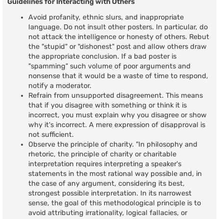
Guidelines for Interacting with Others
Avoid profanity, ethnic slurs, and inappropriate
language. Do not insult other posters. In particular, do
not attack the intelligence or honesty of others. Rebut
the "stupid" or "dishonest" post and allow others draw
the appropriate conclusion. If a bad poster is
"spamming" such volume of poor arguments and
nonsense that it would be a waste of time to respond,
notify a moderator.
Refrain from unsupported disagreement. This means
that if you disagree with something or think it is
incorrect, you must explain why you disagree or show
why it's incorrect. A mere expression of disapproval is
not sufficient.
Observe the principle of charity. "In philosophy and
rhetoric, the principle of charity or charitable
interpretation requires interpreting a speaker's
statements in the most rational way possible and, in
the case of any argument, considering its best,
strongest possible interpretation. In its narrowest
sense, the goal of this methodological principle is to
avoid attributing irrationality, logical fallacies, or