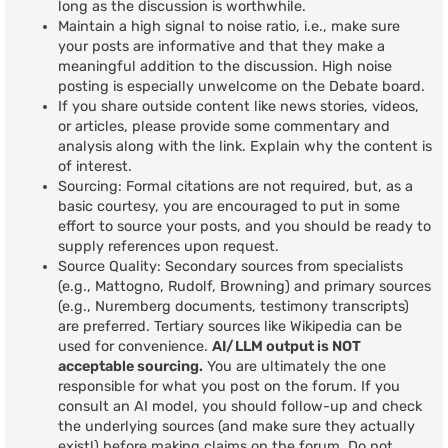
long as the discussion is worthwhile.
Maintain a high signal to noise ratio, i.e., make sure
your posts are informative and that they make a
meaningful addition to the discussion. High noise
posting is especially unwelcome on the Debate board.
If you share outside content like news stories, videos,
or articles, please provide some commentary and
analysis along with the link. Explain why the content is
of interest.
Sourcing: Formal citations are not required, but, as a
basic courtesy, you are encouraged to put in some
effort to source your posts, and you should be ready to
supply references upon request.
Source Quality: Secondary sources from specialists
(e.g., Mattogno, Rudolf, Browning) and primary sources
(e.g., Nuremberg documents, testimony transcripts)
are preferred. Tertiary sources like Wikipedia can be
used for convenience.
AI/LLM output is NOT
acceptable sourcing.
You are ultimately the one
responsible for what you post on the forum. If you
consult an AI model, you should follow-up and check
the underlying sources (and make sure they actually
exist!) before making claims on the forum. Do not