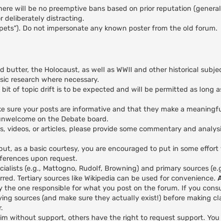
here will be no preemptive bans based on prior reputation (general
 deliberately distracting.
ppets"). Do not impersonate any known poster from the old forum.
nd butter, the Holocaust, as well as WWII and other historical subje
asic research where necessary.
 bit of topic drift is to be expected and will be permitted as long a
 make sure your posts are informative and that they make a meaningfu
y unwelcome on the Debate board.
es, videos, or articles, please provide some commentary and analys
 but, as a basic courtesy, you are encouraged to put in some effort
eferences upon request.
ialists (e.g., Mattogno, Rudolf, Browning) and primary sources (e
red. Tertiary sources like Wikipedia can be used for convenience.
y the one responsible for what you post on the forum. If you cons
ing sources (and make sure they actually exist!) before making cl
.
aim without support, others have the right to request support. Yo