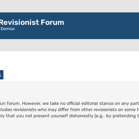
evisionist Forum
r Demise
rch
Advanced search
run forum. However, we take no official editorial stance on any part
cludes revisionists who may differ from other revisionists on some t
ly that you not present yourself dishonestly (e.g., by pretending to