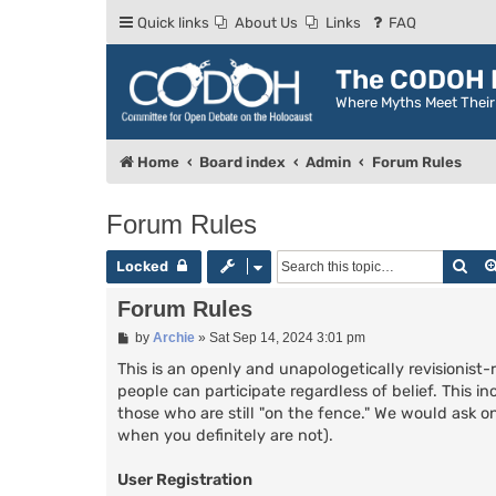
Quick links
About Us
Links
FAQ
The CODOH R
Where Myths Meet Thei
Home
Board index
Admin
Forum Rules
Forum Rules
Sea
Locked
Forum Rules
P
by
Archie
»
Sat Sep 14, 2024 3:01 pm
o
s
This is an openly and unapologetically revisionist-
t
people can participate regardless of belief. This in
those who are still "on the fence." We would ask on
when you definitely are not).
User Registration