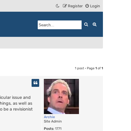
Register
Login
Search
Advanced search
1 post • Page
1
of
1
icular issue and
hings, as well as
 be a revisionist
Archie
Site Admin
Posts:
1771