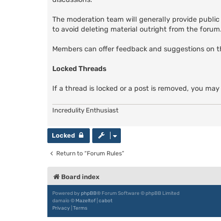
The moderation team will generally provide public
to avoid deleting material outright from the forum. 
Members can offer feedback and suggestions on 
Locked Threads
If a thread is locked or a post is removed, you may
Incredulity Enthusiast
Locked
Return to “Forum Rules”
Board index
Powered by
phpBB
® Forum Software © phpBB Limited
damaïo ©
Mazeltof
|
cabot
Privacy
|
Terms