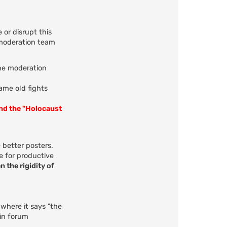
 or disrupt this
 moderation team
the moderation
same old fights
and the "Holocaust
 better posters.
e for productive
n the rigidity of
 where it says "the
 in forum