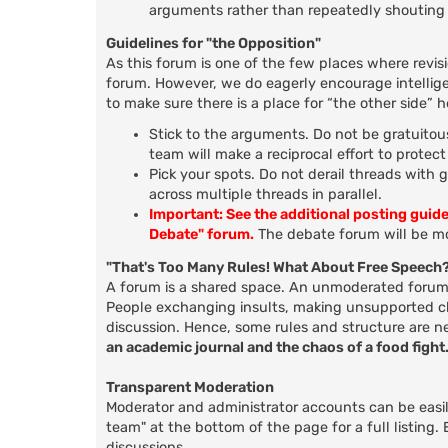
arguments rather than repeatedly shouting 
Guidelines for "the Opposition"
As this forum is one of the few places where revis
forum. However, we do eagerly encourage intellige
to make sure there is a place for “the other side” 
Stick to the arguments. Do not be gratuitous
team will make a reciprocal effort to protec
Pick your spots. Do not derail threads with 
across multiple threads in parallel.
Important: See the additional posting guid
Debate" forum.
The debate forum will be mo
"That's Too Many Rules! What About Free Speech
A forum is a shared space. An unmoderated forum d
People exchanging insults, making unsupported clai
discussion. Hence, some rules and structure are n
an academic journal and the chaos of a food fight
Transparent Moderation
Moderator and administrator accounts can be easily
team" at the bottom of the page for a full listing
discussions.