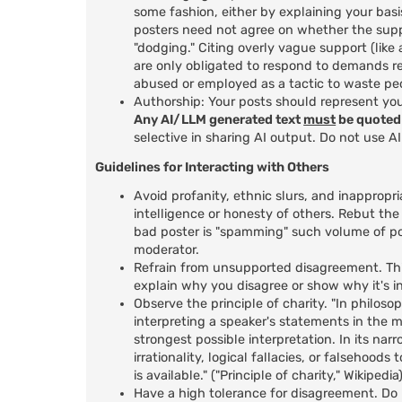
some fashion, either by explaining your basi
posters need not agree on whether the suppo
"dodging." Citing overly vague support (lik
are only obligated to respond to demands r
abused or employed as a tactic to waste peo
Authorship: Your posts should represent yo
Any AI/LLM generated text
must
be quoted 
selective in sharing AI output. Do not use A
Guidelines for Interacting with Others
Avoid profanity, ethnic slurs, and inappropri
intelligence or honesty of others. Rebut the
bad poster is "spamming" such volume of po
moderator.
Refrain from unsupported disagreement. This
explain why you disagree or show why it's in
Observe the principle of charity. "In philosop
interpreting a speaker's statements in the m
strongest possible interpretation. In its nar
irrationality, logical fallacies, or falsehoo
is available." ("Principle of charity," Wikipedia
Have a high tolerance for disagreement. Do n