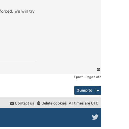
orced. We will try
T
o
1 post • Page
1
of
1
p
Jump to
Contact us
Delete cookies
All times are
UTC