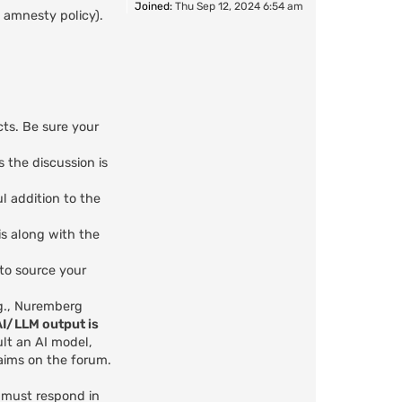
Joined:
Thu Sep 12, 2024 6:54 am
 amnesty policy).
cts. Be sure your
s the discussion is
l addition to the
is along with the
 to source your
.g., Nuremberg
AI/LLM output is
ult an AI model,
aims on the forum.
u must respond in