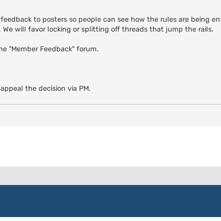
 feedback to posters so people can see how the rules are being enf
We will favor locking or splitting off threads that jump the rails.
the "Member Feedback" forum.
 appeal the decision via PM.