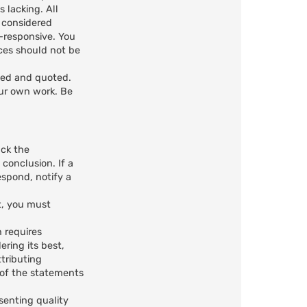
 lacking. All
e considered
n-responsive. You
ces should not be
ted and quoted.
our own work. Be
ack the
 conclusion. If a
spond, notify a
t, you must
n requires
ring its best,
ttributing
n of the statements
senting quality