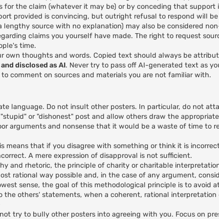
s for the claim (whatever it may be) or by conceding that support is
rt provided is convincing, but outright refusal to respond will b
e a lengthy source with no explanation) may also be considered no
egarding claims you yourself have made. The right to request sour
ple's time.
ur own thoughts and words. Copied text should always be attribu
and disclosed as AI
. Never try to pass off AI-generated text as y
I to comment on sources and materials you are not familiar with.
ate language. Do not insult other posters. In particular, do not att
 "stupid" or "dishonest" post and allow others draw the appropriate
or arguments and nonsense that it would be a waste of time to re
 means that if you disagree with something or think it is incorrec
correct. A mere expression of disapproval is not sufficient.
hy and rhetoric, the principle of charity or charitable interpretatio
ost rational way possible and, in the case of any argument, conside
rowest sense, the goal of this methodological principle is to avoid a
ds to the others' statements, when a coherent, rational interpretatio
)
ot try to bully other posters into agreeing with you. Focus on pre