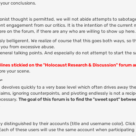
your conclusions.
ionist thought is permitted, we will not abide attempts to sabotage
nt engagement from our critics. It is the intention of the current
here on the forum, if there are any who are willing to show up here.
ly belligerent. We realize of course that this goes both ways, so 
t you from excessive abuse.
general talking points. And especially do not attempt to start the 
elines stickied on the "Holocaust Research & Discussion" forum 
re your scene.
?"
evolves quickly to a very base level which often drives away the
ms, ignoring counterpoints, and pivoting endlessly is not a recip
ecessary.
The goal of this forum is to find the "sweet spot" betwee
.
 distinguished by their accounts (title and username color). Click
. Each of these users will use the same account when participating