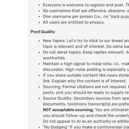
Everyone is welcome to register and post. T
No usernames that are offensive, obscene, or
One username per person (i.e., no "sock pu
All users are entitled to privacy.
Post Quality
New topics: Let's try to stick to our bread a
topic is relevant and of interest. Do some b
Do not derail topics. Keep replies relevant. A
worthwhile.
Maintain a high signal to noise ratio, i.e.,
discussion. High noise posting is especiall
If you share outside content like news stori
link. Explain why the content is of interest.
Sourcing: Formal citations are not required,
posts, and you should be ready to supply r
Source Quality: Secondary sources from spec
documents, testimony transcripts) are prefer
NOT acceptable sourcing.
You are ultimatel
you should follow-up and check the underly
Do not appeal to AI as an authority or arbiter
"No Dodging" If you make a controversial cl