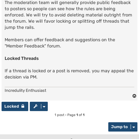
The moderation team will generally provide public feedback
to posters so people can see how the rules are being
enforced. We will try to avoid deleting material outright from
the forum. We will favor locking or splitting off threads that
jump the rails.
Members can offer feedback and suggestions on the
"Member Feedback" forum.
Locked Threads
If a thread is locked or a post is removed, you may appeal the
decision via PM.
Incredulity Enthusiast
Locked
1 post • Page
1
of
1
Jump to