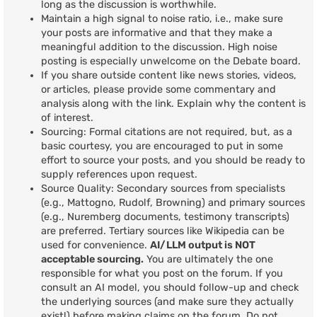
long as the discussion is worthwhile.
Maintain a high signal to noise ratio, i.e., make sure
your posts are informative and that they make a
meaningful addition to the discussion. High noise
posting is especially unwelcome on the Debate board.
If you share outside content like news stories, videos,
or articles, please provide some commentary and
analysis along with the link. Explain why the content is
of interest.
Sourcing: Formal citations are not required, but, as a
basic courtesy, you are encouraged to put in some
effort to source your posts, and you should be ready to
supply references upon request.
Source Quality: Secondary sources from specialists
(e.g., Mattogno, Rudolf, Browning) and primary sources
(e.g., Nuremberg documents, testimony transcripts)
are preferred. Tertiary sources like Wikipedia can be
used for convenience.
AI/LLM output is NOT
acceptable sourcing.
You are ultimately the one
responsible for what you post on the forum. If you
consult an AI model, you should follow-up and check
the underlying sources (and make sure they actually
exist!) before making claims on the forum. Do not