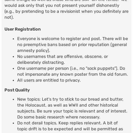
would ask only that you not present yourself dishonestly
(e.g., by pretending to be a revisionist when you definitely are
not).
User Registration
Everyone is welcome to register and post. There will be
no preemptive bans based on prior reputation (general
amnesty policy).
No usernames that are offensive, obscene, or
deliberately distracting.
One username per person (i.e., no "sock puppets"). Do
not impersonate any known poster from the old forum.
All users are entitled to privacy.
Post Quality
New topics: Let's try to stick to our bread and butter,
the Holocaust, as well as WWII and other historical
subjects. Be sure your topic is relevant and of interest.
Do some basic research where necessary.
Do not derail topics. Keep replies relevant. A bit of
topic drift is to be expected and will be permitted as