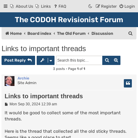
About Us
Links
FAQ
Register
Login
The CODOH Revisionist Forum
S
Home
Board index
The Old Forum
Discussion
e
Links to important threads
a
Search
Advanced
r
Post Reply
c
3 posts • Page
1
of
1
h
Archie
Site Admin
Links to important threads
P
Mon Sep 30, 2024 12:39 am
o
s
It would be good to collect some of the most important
t
threads.
Here is the thread that collected all the old sticky threads.
Seems like a good place to start.