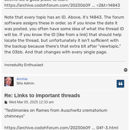
https://archive.codohforum.com/20230609 ... =2&t=14843
Note that every topic has an ID. Above, it's 14843. The forum
software assigns these in order, so if you know the date it
was posted, you often have some idea of what the thread ID
will be. If you know the ID (like from a link) that should help
locate the thread, but unfortunately it isn't sufficient with
the backup because there's that extra bit after "viewtopic,"
the 03bb. And that changes with every single page.
Incredulity Enthusiast
Archie
Site Admin
Re: Links to important threads
P
Wed Mar 05, 2025 12:33 am
o
s
"Testimonies on flames from Auschwitz crematorium
t
chimneys"
https://archive.codohforum.com/20230609 ... 04f-3.html