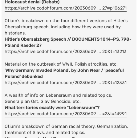
Holocaust denial (Debate)
https://archive.codohforum.com/20230609 ... 27#p106271
Otium's breakdown on the four different versions of Hitler's
Obersalzburg speech, including how they were used by
historians.
Hitler's Obersalzberg Speech // DOCUMENTS 1014-PS, 798-
PS and Raeder 27
https://archive.codohforum.com/20230609 ... 20&t=13213
Material on the outbreak of WWII, Polish atrocities, etc.
'Why Germany Invaded Poland', by John Wear / 'peaceful
Poland' debunked
https://archive.codohforum.com/20230609 ... 20&t=12331
A wealth of info on Lebensraum and related topics,
Generalplan Ost, Slav Genocide, etc.
What territories exactly were "Lebensraum"?
https://archive.codohforum.com/20230609 ... =2&t=14991
Otium's breakdown of German racial theory, Germanization,
treatment of Slavs, and related topics.