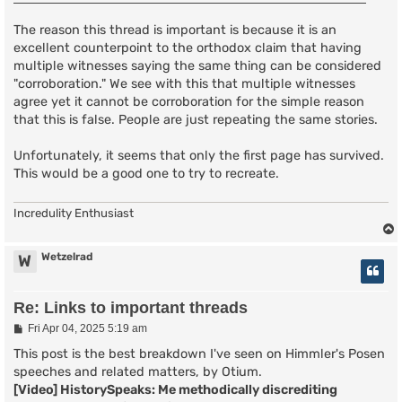
The reason this thread is important is because it is an
excellent counterpoint to the orthodox claim that having
multiple witnesses saying the same thing can be considered
"corroboration." We see with this that multiple witnesses
agree yet it cannot be corroboration for the simple reason
that this is false. People are just repeating the same stories.
Unfortunately, it seems that only the first page has survived.
This would be a good one to try to recreate.
Incredulity Enthusiast
Wetzelrad
W
Re: Links to important threads
P
Fri Apr 04, 2025 5:19 am
o
s
This post is the best breakdown I've seen on Himmler's Posen
t
speeches and related matters, by Otium.
[Video] HistorySpeaks: Me methodically discrediting