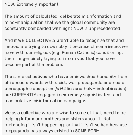
NOW. Extremely important!
The amount of calculated, deliberate misinformation and
mind-manipulation that we the global community are
constantly bombarded with right NOW is unprecedented.
And if WE COLLECTIVELY aren’t able to recognise that and
instead are trying to downplay it because of some issues we
have with our religious (e.g. Roman Catholic) conditioning,
then I’m genuinely trying to inform you that you have
become part of the problem.
The same collectives who have brainwashed humanity from
childhood onwards with racist, war-propaganda and necro-
pornographic deception (WW2 lies and holyH indoctrination)
are CURRENTLY engaged in extremely sophisticated, and
manipulative misinformation campaigns.
We as a collective who are wise to some of that, need to be
helping inform our brothers and sisters about it. Not
pretending it isn’t happening, or that it isn’t so bad because
propaganda has always existed in SOME FORM.