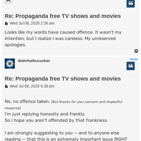
Re: Propaganda free TV shows and movies
P
Wed Jul 08, 2026 2:36 am
o
s
Looks like my words have caused offence. It wasn't my
t
intention, but I realize I was careless. My unreserved
apologies.
ONLINE
Wahrheitssucher
Re: Propaganda free TV shows and movies
P
Wed Jul 08, 2026 6:38 pm
o
s
t
No, no offence taken.
[But thanks for your concern and respectful
response]
I’m just replying honestly and frankly.
So I hope you aren’t offended by that frankness.
I am strongly suggesting to you — and to anyone else
reading — that this is an extremely important issue RIGHT