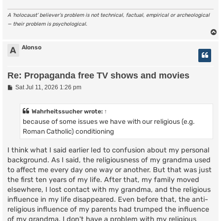
A ‘holocaust’ believer’s problem is not technical, factual, empirical or archeological
— their problem is psychological.
Alonso
A
Re: Propaganda free TV shows and movies
P
Sat Jul 11, 2026 1:26 pm
o
s
t
Wahrheitssucher
wrote:
↑
because of some issues we have with our religious (e.g.
Roman Catholic) conditioning
I think what I said earlier led to confusion about my personal
background. As I said, the religiousness of my grandma used
to affect me every day one way or another. But that was just
the first ten years of my life. After that, my family moved
elsewhere, I lost contact with my grandma, and the religious
influence in my life disappeared. Even before that, the anti-
religious influence of my parents had trumped the influence
of my grandma. I don't have a problem with my religious