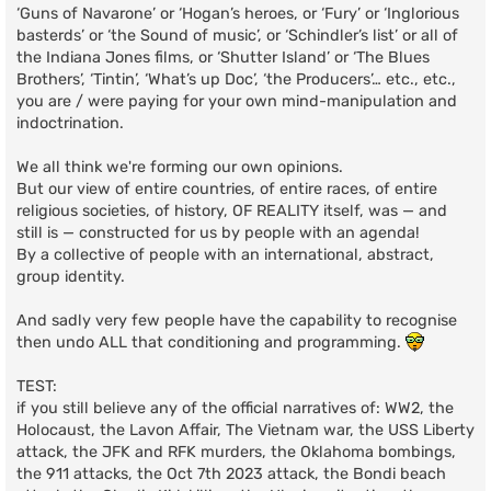
‘Guns of Navarone’ or ‘Hogan’s heroes, or ‘Fury’ or ‘Inglorious
basterds’ or ‘the Sound of music’, or ‘Schindler’s list’ or all of
the Indiana Jones films, or ‘Shutter Island’ or ‘The Blues
Brothers’, ‘Tintin’, ‘What’s up Doc’, ‘the Producers’… etc., etc.,
you are / were paying for your own mind-manipulation and
indoctrination.
We all think we're forming our own opinions.
But our view of entire countries, of entire races, of entire
religious societies, of history, OF REALITY itself, was — and
still is — constructed for us by people with an agenda!
By a collective of people with an international, abstract,
group identity.
And sadly very few people have the capability to recognise
then undo ALL that conditioning and programming.
TEST:
if you still believe any of the official narratives of: WW2, the
Holocaust, the Lavon Affair, The Vietnam war, the USS Liberty
attack, the JFK and RFK murders, the Oklahoma bombings,
the 911 attacks, the Oct 7th 2023 attack, the Bondi beach