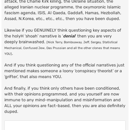
attack, the Charlie Kirk killing, the Ukraine situation, the
alleged Iranian nuclear programme, the oxymoronic Islamic
fascism agenda, ISIS, Al Qaeda, Gaddafi, Hamas, Hezbollah,
Assad, N.Korea, etc., etc., etc., then you have been duped.
Likewise if you GENUINELY think questioning key aspects of
the holyH ‘shoah’ narrative is ‘
denial
’ then you are very
deeply brainwashed.
(Nick Terry, Bombsaway, Jeff, Sergey, Statistical
Mechanical, Confused Jew, Das Prussian and all the other clones that means
.
YOU)
And if you think questioning any of the official narratives just
mentioned makes someone a loony ‘conspiracy theorist’ or a
‘grifter’, that also means YOU.
And finally, if you think only others have been conditioned,
with their opinions programmed, and you yourself are now
immune to any mind-manipulation and misinformation and
ALL your opinions are fact-based, then you are also definitely
duped.