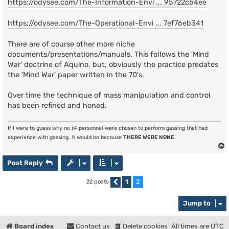
https://odysee.com/The-Information-Envi ... 95722cb4ee
https://odysee.com/The-Operational-Envi ... 7ef76eb341
There are of course other more niche
documents/presentations/manuals. This follows the 'Mind
War' doctrine of Aquino, but, obviously the practice predates
the 'Mind War' paper written in the 70's.
Over time the technique of mass manipulation and control
has been refined and honed.
If I were to guess why no t4 personnel were chosen to perform gassing that had
experience with gassing, it would be because
THERE WERE NONE
.
Post Reply
1
2
22 posts
Previous
Jump to
Board index
Contact us
Delete cookies
All times are
UTC