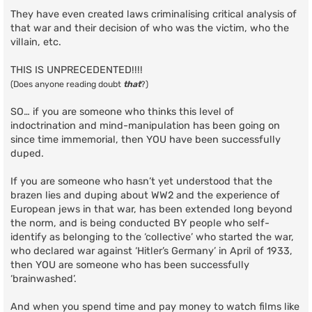
They have even created laws criminalising critical analysis of
that war and their decision of who was the victim, who the
villain, etc.
THIS IS UNPRECEDENTED!!!!
(Does anyone reading doubt
that
?)
SO… if you are someone who thinks this level of
indoctrination and mind-manipulation has been going on
since time immemorial, then YOU have been successfully
duped.
If you are someone who hasn’t yet understood that the
brazen lies and duping about WW2 and the experience of
European jews in that war, has been extended long beyond
the norm, and is being conducted BY people who self-
identify as belonging to the ‘collective’ who started the war,
who declared war against ‘Hitler’s Germany’ in April of 1933,
then YOU are someone who has been successfully
‘brainwashed’.
And when you spend time and pay money to watch films like