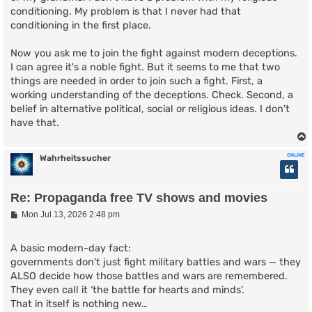
conditioning. My problem is that I never had that
conditioning in the first place.
Now you ask me to join the fight against modern deceptions.
I can agree it's a noble fight. But it seems to me that two
things are needed in order to join such a fight. First, a
working understanding of the deceptions. Check. Second, a
belief in alternative political, social or religious ideas. I don't
have that.
ONLINE
Wahrheitssucher
Re: Propaganda free TV shows and movies
P
Mon Jul 13, 2026 2:48 pm
o
s
t
A basic modern-day fact:
governments don't just fight military battles and wars — they
ALSO decide how those battles and wars are remembered.
They even call it ‘the battle for hearts and minds’.
That in itself is nothing new…