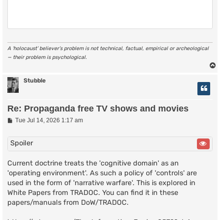
A ‘holocaust’ believer’s problem is not technical, factual, empirical or archeological
— their problem is psychological.
Stubble
Re: Propaganda free TV shows and movies
P
Tue Jul 14, 2026 1:17 am
o
s
t
Spoiler
Current doctrine treats the 'cognitive domain' as an
'operating environment'. As such a policy of 'controls' are
used in the form of 'narrative warfare'. This is explored in
White Papers from TRADOC. You can find it in these
papers/manuals from DoW/TRADOC.