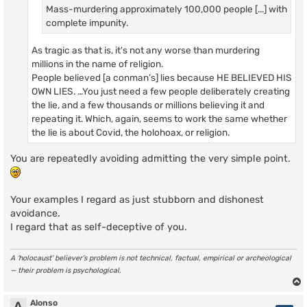
Mass-murdering approximately 100,000 people [...] with
complete impunity.
As tragic as that is, it's not any worse than murdering
millions in the name of religion.
People believed [a conman’s] lies because HE BELIEVED HIS
OWN LIES. …You just need a few people deliberately creating
the lie, and a few thousands or millions believing it and
repeating it. Which, again, seems to work the same whether
the lie is about Covid, the holohoax, or religion.
You are repeatedly avoiding admitting the very simple point.
Your examples I regard as just stubborn and dishonest
avoidance.
I regard that as self-deceptive of you.
A ‘holocaust’ believer’s problem is not technical, factual, empirical or archeological
— their problem is psychological.
Alonso
A