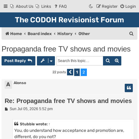
About Us
Links
FAQ
Register
Login
The CODOH Revisionist Forum
S
Home
Board index
History
Other
e
Propaganda free TV shows and movies
a
Search
Advanced
r
Post Reply
c
1
2
22 posts
Previous
h
Alonso
A
Re: Propaganda free TV shows and movies
P
Sun Jul 05, 2026 5:52 pm
o
s
t
Stubble
wrote:
↑
You, do understand how acceptance and promotion are,
different, do you not?