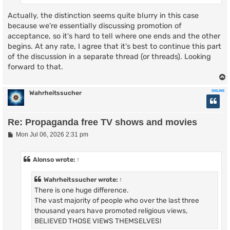
Actually, the distinction seems quite blurry in this case
because we're essentially discussing promotion of
acceptance, so it's hard to tell where one ends and the other
begins. At any rate, I agree that it's best to continue this part
of the discussion in a separate thread (or threads). Looking
forward to that.
ONLINE
Wahrheitssucher
Re: Propaganda free TV shows and movies
P
Mon Jul 06, 2026 2:31 pm
o
s
t
Alonso
wrote:
↑
Wahrheitssucher
wrote:
↑
There is one huge difference.
The vast majority of people who over the last three
thousand years have promoted religious views,
BELIEVED THOSE VIEWS THEMSELVES!