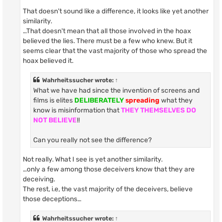
That doesn't sound like a difference, it looks like yet another
similarity.
…That doesn't mean that all those involved in the hoax
believed the lies. There must be a few who knew. But it
seems clear that the vast majority of those who spread the
hoax believed it.
Wahrheitssucher
wrote:
↑
What we have had since the invention of screens and
films is elites
DELIBERATELY
spreading
what they
know is misinformation that
THEY THEMSELVES DO
NOT BELIEVE
!!
Can you really not see the difference?
Not really. What I see is yet another similarity.
…only a few among those deceivers know that they are
deceiving.
The rest, i.e, the vast majority of the deceivers, believe
those deceptions…
Wahrheitssucher
wrote:
↑