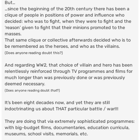
But…
…since the beginning of the 20th century there has been a
clique of people in positions of power and influence who
decided: who was to fight, when they were to fight and the
‘reason’ given to fight that their minions promoted to the
masses.
That same clique or collective afterwards decided who is to
be remembered as the heroes, and who as the villains.
(Does anyone reading doubt this?)
And regarding WW2, that choice of villain and hero has been
relentlessly reinforced through TV programmes and films for
much longer than was previously done or was previously
deemed necessary.
(Does anyone reading doubt
that
?)
It’s been eight decades now, and yet they are still
indoctrinating us about THAT particular battle / war!!!
They are doing that via extremely sophisticated programmes:
with big-budget films, documentaries, education curricula,
museums, school visits, memorials, etc.