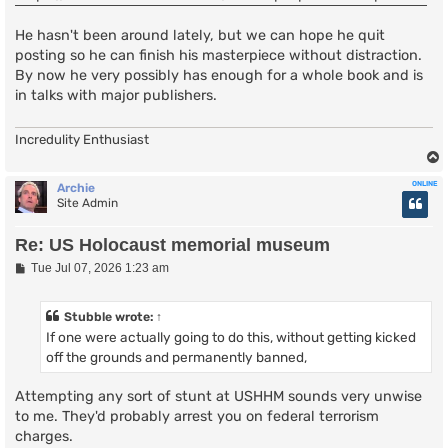
He hasn't been around lately, but we can hope he quit
posting so he can finish his masterpiece without distraction.
By now he very possibly has enough for a whole book and is
in talks with major publishers.
Incredulity Enthusiast
ONLINE
Archie
Site Admin
Re: US Holocaust memorial museum
P
Tue Jul 07, 2026 1:23 am
o
s
t
Stubble
wrote:
↑
If one were actually going to do this, without getting kicked
off the grounds and permanently banned,
Attempting any sort of stunt at USHHM sounds very unwise
to me. They'd probably arrest you on federal terrorism
charges.