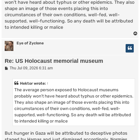
won't have heard about typhus or other epidemics. They also
shape an image of those events placing this into
circumstances of their own conditions, well-fed, well-
supported, well-functioning. So any death will be attributed
to intended killing or malice
Eye of Zyclone
Re: US Holocaust memorial museum
P
Thu Jul 09, 2026 6:31 am
o
s
t
Hektor
wrote:
↑
The average person exposed to Holocaust museums
probably won't have heard about typhus or other epidemics.
They also shape an image of those events placing this into
circumstances of their own conditions, well-fed, well-
supported, well-functioning. So any death will be attributed
to intended killing or malice
But hunger in Gaza will be attributed to deceptive photos
staged by Hamas and just dismissed accordingly. Normies...