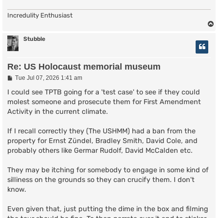
Incredulity Enthusiast
Stubble
Re: US Holocaust memorial museum
P
Tue Jul 07, 2026 1:41 am
o
s
I could see TPTB going for a 'test case' to see if they could
t
molest someone and prosecute them for First Amendment
Activity in the current climate.
If I recall correctly they (The USHMM) had a ban from the
property for Ernst Zündel, Bradley Smith, David Cole, and
probably others like Germar Rudolf, David McCalden etc.
They may be itching for somebody to engage in some kind of
silliness on the grounds so they can crucify them. I don't
know.
Even given that, just putting the dime in the box and filming