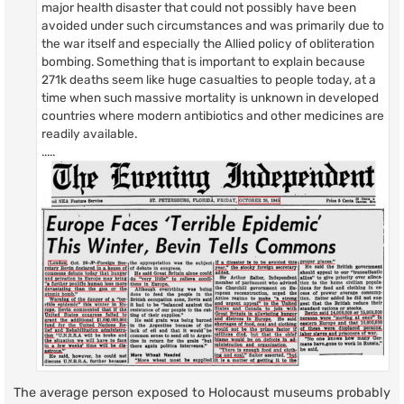
major health disaster that could not possibly have been
avoided under such circumstances and was primarily due to
the war itself and especially the Allied policy of obliteration
bombing. Something that is important to explain because
271k deaths seem like huge casualties to people today, at a
time when such massive mortality is unknown in developed
countries where modern antibiotics and other medicines are
readily available.
.....
The average person exposed to Holocaust museums probably