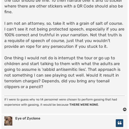
the tour should be fine. To then narrate over it and to sticker
where there are other stickers with a QR Code should also be
fine.
I am not an attorney, so, take it with a grain of salt of course.
I can't see it not being protected speech, especially if you are
100% correct and truthful in your narration. Not that truth is
a requisite of speech of course, just that you wouldn't
provide an rope for any persecution if you stuck to it.
One thing I would not do is interrupt the tour or go up to
children and start talking to them with what the adults are
going to assume is 'rabbid antisemitic lies'. That approach is
not something I can see playing out well. Would it result in
terrorism charges? Depends, did you bring any toenail
clippers or a pencil?
If I were to guess why no t4 personnel were chosen to perform gassing that had
experience with gassing, it would be because
THERE WERE NONE
.
Eye of Zyclone