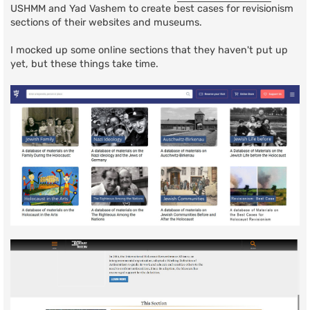
USHMM and Yad Vashem to create best cases for revisionism
sections of their websites and museums.
I mocked up some online sections that they haven't put up
yet, but these things take time.