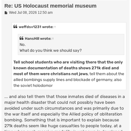
Re: US Holocaust memorial museum
P
Wed Jul 08, 2026 12:50 am
o
s
t
weffdsv1231
wrote:
↑
HansHill
wrote:
↑
No.
What do you think we should say?
Tell school students who are visiting there that
the only
known documentation of deaths shows
271k died and
most of them were christians not jews
, tell them about the
allied bombings supply lines and blockade of germany, also
the soviet holodomor
... and also tell them that those inmates died of diseases in a
major health disaster that could not possibly have been
avoided under such circumstances and was primarily due to
the war itself and especially the Allied policy of obliteration
bombing. Something that is important to explain because
271k deaths seem like huge casualties to people today, at a