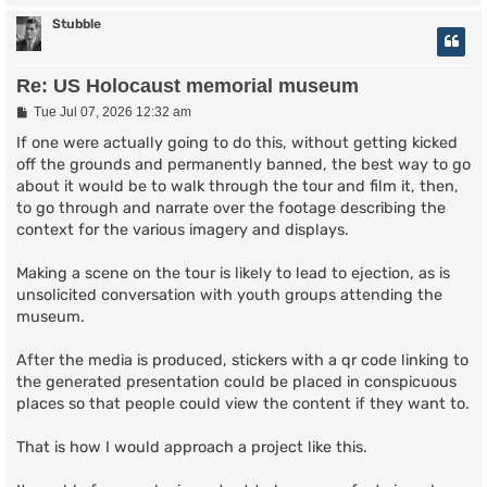
Stubble
Re: US Holocaust memorial museum
P
Tue Jul 07, 2026 12:32 am
o
s
If one were actually going to do this, without getting kicked
t
off the grounds and permanently banned, the best way to go
about it would be to walk through the tour and film it, then,
to go through and narrate over the footage describing the
context for the various imagery and displays.
Making a scene on the tour is likely to lead to ejection, as is
unsolicited conversation with youth groups attending the
museum.
After the media is produced, stickers with a qr code linking to
the generated presentation could be placed in conspicuous
places so that people could view the content if they want to.
That is how I would approach a project like this.