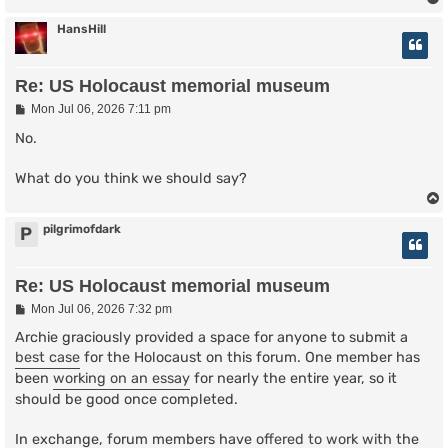
HansHill
Re: US Holocaust memorial museum
P
Mon Jul 06, 2026 7:11 pm
o
s
No.
t
What do you think we should say?
pilgrimofdark
P
Re: US Holocaust memorial museum
P
Mon Jul 06, 2026 7:32 pm
o
s
Archie graciously provided a space for anyone to submit a
t
best case
for the Holocaust on this forum. One member has
been
working on an essay
for nearly the entire year, so it
should be good once completed.
In exchange, forum members have
offered to work with
the