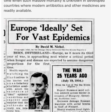
time when such massive mortality is unknown in developed
countries where modern antibiotics and other medicines are
readily available.