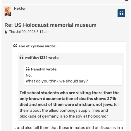
Hektor
Re: US Holocaust memorial museum
P
Thu Jul 09, 2026 6:17 am
o
s
t
Eye of Zyclone
wrote:
↑
weffdsv1231
wrote:
↑
HansHill
wrote:
↑
No.
What do you think we should say?
Tell school students who are visiting there that
the
only known documentation of deaths shows
271k
died and most of them were christians not jews
, tell
them about the allied bombings supply lines and
blockade of germany, also the soviet holodomor
... and also tell them that those inmates died of diseases in a