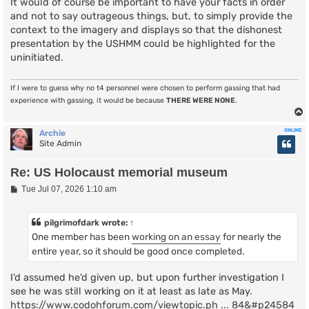
It would of course be important to have your facts in order
and not to say outrageous things, but, to simply provide the
context to the imagery and displays so that the dishonest
presentation by the USHMM could be highlighted for the
uninitiated.
If I were to guess why no t4 personnel were chosen to perform gassing that had
experience with gassing, it would be because
THERE WERE NONE
.
ONLINE
Archie
Site Admin
Re: US Holocaust memorial museum
P
Tue Jul 07, 2026 1:10 am
o
s
t
pilgrimofdark
wrote:
↑
One member has been
working on an essay
for nearly the
entire year, so it should be good once completed.
I'd assumed he'd given up, but upon further investigation I
see he was still working on it at least as late as May.
https://www.codohforum.com/viewtopic.ph ... 84&#p24584