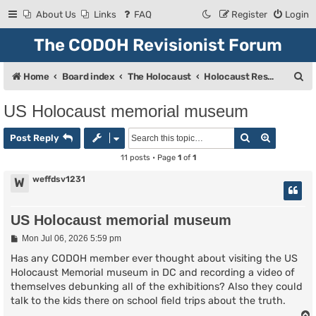
About Us
Links
FAQ
Register
Login
The CODOH Revisionist Forum
S
Home
Board index
The Holocaust
Holocaust Research & Discussion
e
US Holocaust memorial museum
a
Search
Advanced
r
Post Reply
c
11 posts • Page
1
of
1
h
weffdsv1231
W
US Holocaust memorial museum
P
Mon Jul 06, 2026 5:59 pm
o
s
Has any CODOH member ever thought about visiting the US
t
Holocaust Memorial museum in DC and recording a video of
themselves debunking all of the exhibitions? Also they could
talk to the kids there on school field trips about the truth.