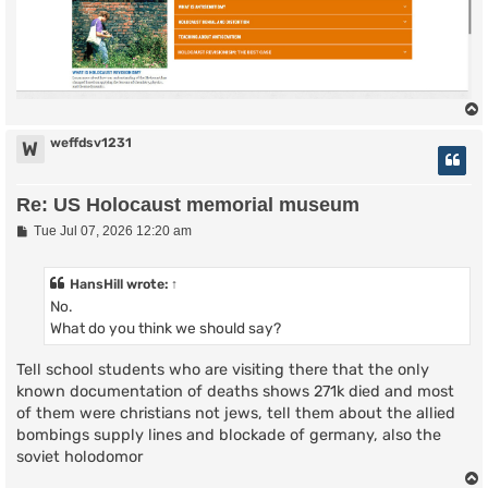
weffdsv1231
W
Re: US Holocaust memorial museum
P
Tue Jul 07, 2026 12:20 am
o
s
t
HansHill
wrote:
↑
No.
What do you think we should say?
Tell school students who are visiting there that the only
known documentation of deaths shows 271k died and most
of them were christians not jews, tell them about the allied
bombings supply lines and blockade of germany, also the
soviet holodomor