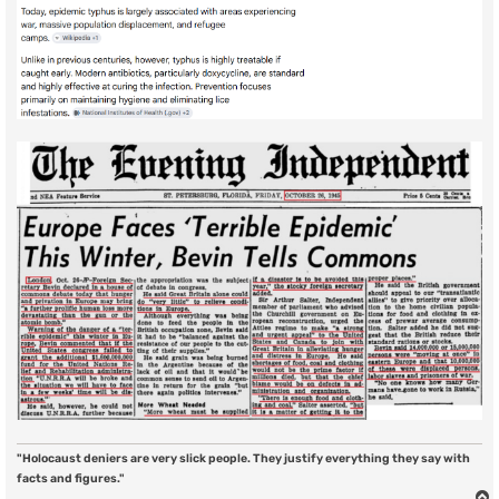
"Holocaust deniers are very slick people. They justify everything they say with
facts and figures."