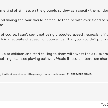
e kind of silliness on the grounds so they can crucify them. I do
nd filming the tour should be fine. To then narrate over it and to 
ne.
lt of course. I can't see it not being protected speech, especially if
uth is a requisite of speech of course, just that you wouldn't provi
go up to children and start talking to them with what the adults a
omething I can see playing out well. Would it result in terrorism ch
ng that had experience with gassing, it would be because
THERE WERE NONE
.
Tue 