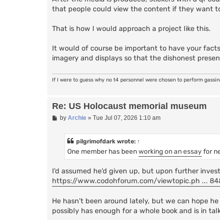
that people could view the content if they want t
That is how I would approach a project like this.
It would of course be important to have your facts
imagery and displays so that the dishonest presen
If I were to guess why no t4 personnel were chosen to perform gassi
Re: US Holocaust memorial museum
P
by
Archie
»
Tue Jul 07, 2026 1:10 am
o
s
t
pilgrimofdark
wrote:
↑
One member has been
working on an essay
for n
I'd assumed he'd given up, but upon further investig
https://www.codohforum.com/viewtopic.ph ... 
He hasn't been around lately, but we can hope he 
possibly has enough for a whole book and is in tal