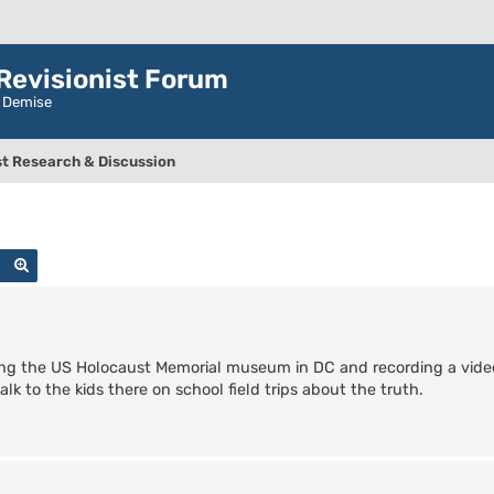
evisionist Forum
r Demise
t Research & Discussion
Search
Advanced search
ng the US Holocaust Memorial museum in DC and recording a vide
lk to the kids there on school field trips about the truth.