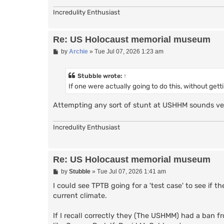
Incredulity Enthusiast
Re: US Holocaust memorial museum
P
by
Archie
»
Tue Jul 07, 2026 1:23 am
o
s
t
Stubble
wrote:
↑
If one were actually going to do this, without ge
Attempting any sort of stunt at USHHM sounds very
Incredulity Enthusiast
Re: US Holocaust memorial museum
P
by
Stubble
»
Tue Jul 07, 2026 1:41 am
o
s
I could see TPTB going for a 'test case' to see i
t
current climate.
If I recall correctly they (The USHMM) had a ban f