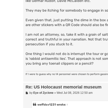
like Germar Rudolf, David McCalden etc.
They may be itching for somebody to engage in som
Even given that, just putting the dime in the box a
are other stickers with a QR Code should also be fi
I am not an attorney, so, take it with a grain of sa
correct and truthful in your narration. Not that tr
persecution if you stuck to it.
One thing I would not do is interrupt the tour or 
is 'rabbid antisemitic lies'. That approach is not s
you bring any toenail clippers or a pencil?
If I were to guess why no t4 personnel were chosen to perform gassi
Re: US Holocaust memorial museum
P
by
Eye of Zyclone
»
Wed Jul 08, 2026 12:50 am
o
s
t
weffdsv1231
wrote:
↑