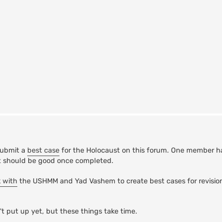
submit a
best case
for the Holocaust on this forum. One member h
 it should be good once completed.
k with
the USHMM and Yad Vashem to create best cases for revision
t put up yet, but these things take time.