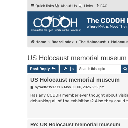
Quick links
About Us
Links
FAQ
The CODOH R
Where Myths Meet Thei
Home
Board index
The Holocaust
Holocaus
US Holocaust memorial museum
Post Reply
US Holocaust memorial museum
P
by
weffdsv1231
»
Mon Jul 06, 2026 5:59 pm
o
s
Has any CODOH member ever thought about visiti
t
debunking all of the exhibitions? Also they could ta
Re: US Holocaust memorial museum