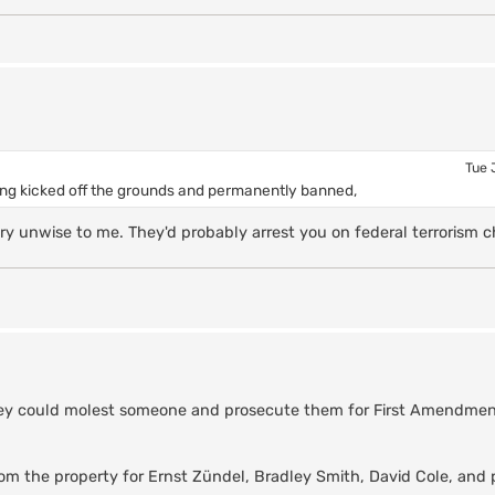
Tue 
tting kicked off the grounds and permanently banned,
 unwise to me. They'd probably arrest you on federal terrorism c
f they could molest someone and prosecute them for First Amendment
rom the property for Ernst Zündel, Bradley Smith, David Cole, and