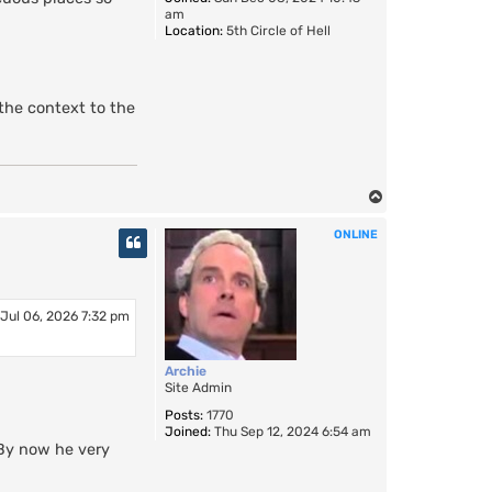
am
Location:
5th Circle of Hell
 the context to the
T
o
ONLINE
p
Jul 06, 2026 7:32 pm
Archie
Site Admin
Posts:
1770
Joined:
Thu Sep 12, 2024 6:54 am
 By now he very