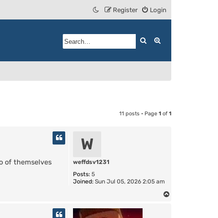
Register
Login
Search
Advanced search
11 posts • Page
1
of
1
W
o of themselves
weffdsv1231
Posts:
5
Joined:
Sun Jul 05, 2026 2:05 am
T
o
p