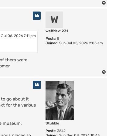
T
o
p
W
weffdsv1231
 Jul 06, 2026 7:11 pm
Posts:
5
Joined:
Sun Jul 05, 2026 2:05 am
 of them were
domor
T
o
p
to go about it
xt for the various
the museum.
Stubble
Posts:
3642
cuous places so
Joined:
Sun Dec 08, 2024 10:43