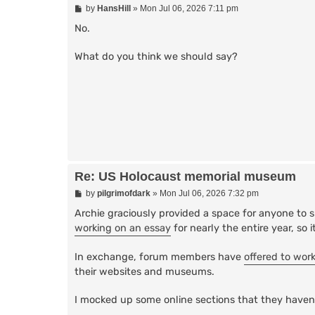
P
by
HansHill
»
Mon Jul 06, 2026 7:11 pm
o
s
No.
t
What do you think we should say?
Re: US Holocaust memorial museum
P
by
pilgrimofdark
»
Mon Jul 06, 2026 7:32 pm
o
s
Archie graciously provided a space for anyone to 
t
working on an essay
for nearly the entire year, so
In exchange, forum members have
offered to wor
their websites and museums.
I mocked up some online sections that they haven'