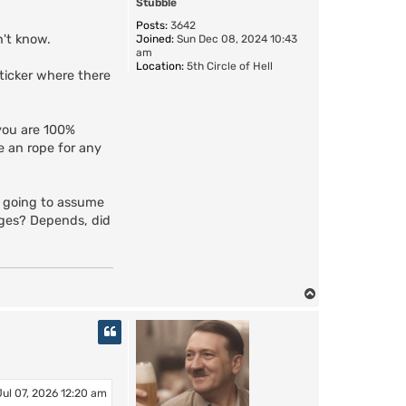
Stubble
Posts:
3642
n't know.
Joined:
Sun Dec 08, 2024 10:43
am
Location:
5th Circle of Hell
sticker where there
 you are 100%
de an rope for any
re going to assume
arges? Depends, did
T
o
p
Jul 07, 2026 12:20 am