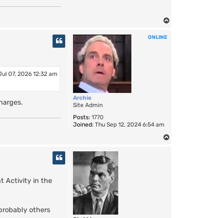
T
o
ONLINE
p
Jul 07, 2026 12:32 am
Archie
harges.
Site Admin
Posts:
1770
Joined:
Thu Sep 12, 2024 6:54 am
T
o
p
 Activity in the
 probably others