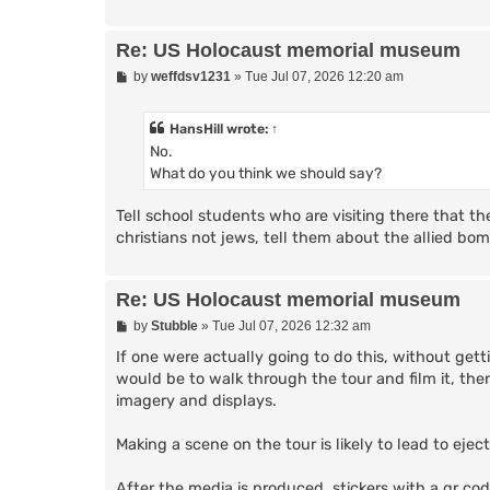
Re: US Holocaust memorial museum
P
by
weffdsv1231
»
Tue Jul 07, 2026 12:20 am
o
s
t
HansHill
wrote:
↑
No.
What do you think we should say?
Tell school students who are visiting there that
christians not jews, tell them about the allied b
Re: US Holocaust memorial museum
P
by
Stubble
»
Tue Jul 07, 2026 12:32 am
o
s
If one were actually going to do this, without ge
t
would be to walk through the tour and film it, the
imagery and displays.
Making a scene on the tour is likely to lead to ej
After the media is produced, stickers with a qr co