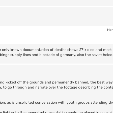
Mon
 the only known documentation of deaths shows 271k died and most
ombings supply lines and blockade of germany, also the soviet holo
tting kicked off the grounds and permanently banned, the best way 
n, to go through and narrate over the footage describing the conte
ection, as is unsolicited conversation with youth groups attending 
de linking to the generated presentation could be placed in conspi