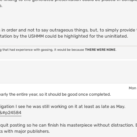
o.
 in order and not to say outrageous things, but, to simply provide
tation by the USHMM could be highlighted for the uninitiated.
ng that had experience with gassing, it would be because
THERE WERE NONE
.
Mon 
early the entire year, so it should be good once completed.
ation I see he was still working on it at least as late as May.
84&#p24584
quit posting so he can finish his masterpiece without distraction.
ks with major publishers.