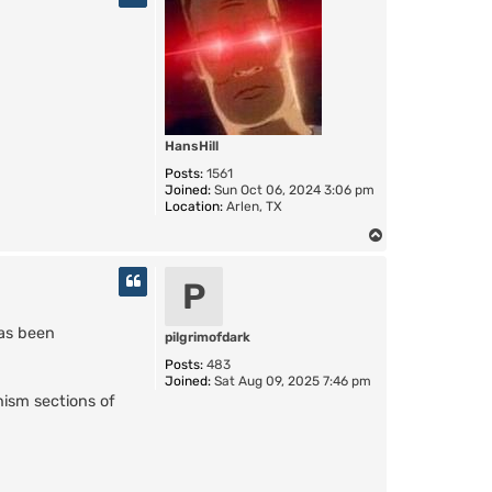
HansHill
Posts:
1561
Joined:
Sun Oct 06, 2024 3:06 pm
Location:
Arlen, TX
T
o
p
P
as been
pilgrimofdark
Posts:
483
Joined:
Sat Aug 09, 2025 7:46 pm
ism sections of