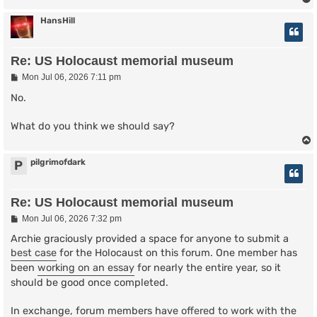
HansHill
Re: US Holocaust memorial museum
P
Mon Jul 06, 2026 7:11 pm
o
s
No.
t
What do you think we should say?
pilgrimofdark
P
Re: US Holocaust memorial museum
P
Mon Jul 06, 2026 7:32 pm
o
s
Archie graciously provided a space for anyone to submit a
t
best case
for the Holocaust on this forum. One member has
been
working on an essay
for nearly the entire year, so it
should be good once completed.
In exchange, forum members have
offered to work with
the