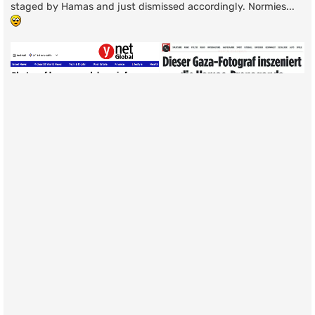
staged by Hamas and just dismissed accordingly. Normies...