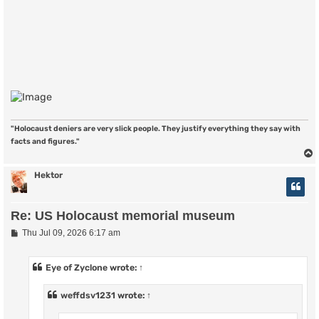
"Holocaust deniers are very slick people. They justify everything they say with
facts and figures."
Hektor
Re: US Holocaust memorial museum
P
Thu Jul 09, 2026 6:17 am
o
s
t
Eye of Zyclone
wrote:
↑
weffdsv1231
wrote:
↑