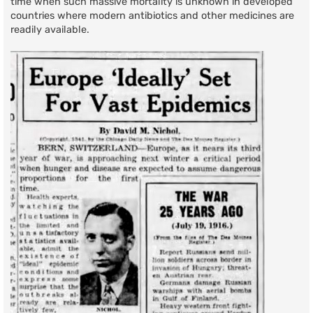
time when such massive mortality is unknown in developed
countries where modern antibiotics and other medicines are
readily available.