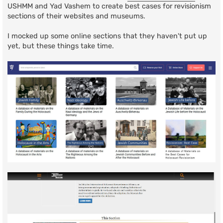
USHMM and Yad Vashem to create best cases for revisionism
sections of their websites and museums.
I mocked up some online sections that they haven't put up
yet, but these things take time.