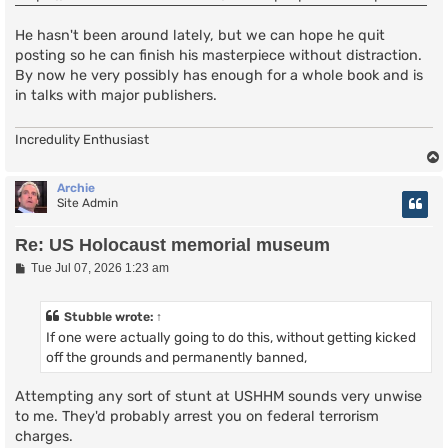
He hasn't been around lately, but we can hope he quit
posting so he can finish his masterpiece without distraction.
By now he very possibly has enough for a whole book and is
in talks with major publishers.
Incredulity Enthusiast
Archie
Site Admin
Re: US Holocaust memorial museum
P
Tue Jul 07, 2026 1:23 am
o
s
t
Stubble
wrote:
↑
If one were actually going to do this, without getting kicked
off the grounds and permanently banned,
Attempting any sort of stunt at USHHM sounds very unwise
to me. They'd probably arrest you on federal terrorism
charges.