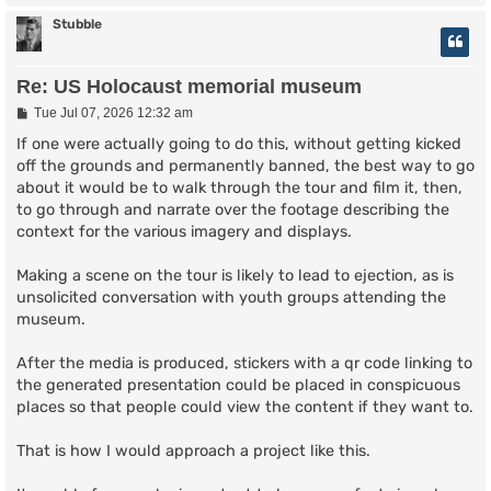
Stubble
Re: US Holocaust memorial museum
P
Tue Jul 07, 2026 12:32 am
o
s
If one were actually going to do this, without getting kicked
t
off the grounds and permanently banned, the best way to go
about it would be to walk through the tour and film it, then,
to go through and narrate over the footage describing the
context for the various imagery and displays.
Making a scene on the tour is likely to lead to ejection, as is
unsolicited conversation with youth groups attending the
museum.
After the media is produced, stickers with a qr code linking to
the generated presentation could be placed in conspicuous
places so that people could view the content if they want to.
That is how I would approach a project like this.