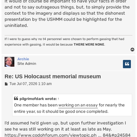
It would of course be important to have your facts in order
and not to say outrageous things, but, to simply provide the
context to the imagery and displays so that the dishonest
presentation by the USHMM could be highlighted for the
uninitiated.
If I were to guess why no t4 personnel were chosen to perform gassing that had
experience with gassing, it would be because
THERE WERE NONE
.
Archie
Site Admin
Re: US Holocaust memorial museum
P
Tue Jul 07, 2026 1:10 am
o
s
t
pilgrimofdark
wrote:
↑
One member has been
working on an essay
for nearly the
entire year, so it should be good once completed.
I'd assumed he'd given up, but upon further investigation I
see he was still working on it at least as late as May.
https://www.codohforum.com/viewtopic.ph ... 84&#p24584