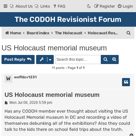
About Us
Links
FAQ
Register
Login
The CODOH Revisionist Forum
S
Home
Board index
The Holocaust
Holocaust Research & Discussion
e
US Holocaust memorial museum
a
Search
Advanced
r
Post Reply
c
11 posts • Page
1
of
1
h
weffdsv1231
W
US Holocaust memorial museum
P
Mon Jul 06, 2026 5:59 pm
o
s
Has any CODOH member ever thought about visiting the US
t
Holocaust Memorial museum in DC and recording a video of
themselves debunking all of the exhibitions? Also they could
talk to the kids there on school field trips about the truth.