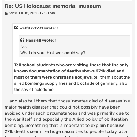
Re: US Holocaust memorial museum
P
Wed Jul 08, 2026 12:50 am
o
s
t
weffdsv1231
wrote:
↑
HansHill
wrote:
↑
No.
What do you think we should say?
Tell school students who are visiting there that
the only
known documentation of deaths shows
271k died and
most of them were christians not jews
, tell them about the
allied bombings supply lines and blockade of germany, also
the soviet holodomor
... and also tell them that those inmates died of diseases in a
major health disaster that could not possibly have been
avoided under such circumstances and was primarily due to
the war itself and especially the Allied policy of obliteration
bombing. Something that is important to explain because
271k deaths seem like huge casualties to people today, at a