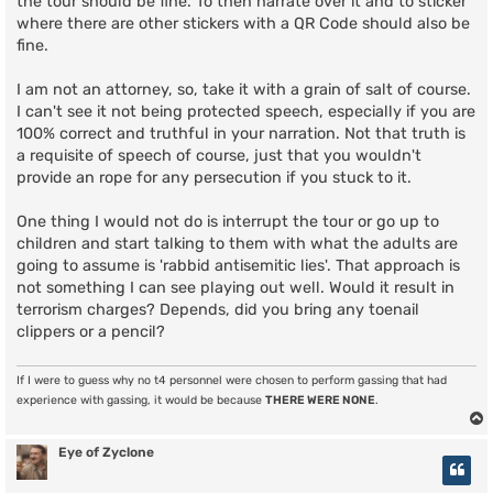
the tour should be fine. To then narrate over it and to sticker
where there are other stickers with a QR Code should also be
fine.
I am not an attorney, so, take it with a grain of salt of course.
I can't see it not being protected speech, especially if you are
100% correct and truthful in your narration. Not that truth is
a requisite of speech of course, just that you wouldn't
provide an rope for any persecution if you stuck to it.
One thing I would not do is interrupt the tour or go up to
children and start talking to them with what the adults are
going to assume is 'rabbid antisemitic lies'. That approach is
not something I can see playing out well. Would it result in
terrorism charges? Depends, did you bring any toenail
clippers or a pencil?
If I were to guess why no t4 personnel were chosen to perform gassing that had
experience with gassing, it would be because
THERE WERE NONE
.
Eye of Zyclone