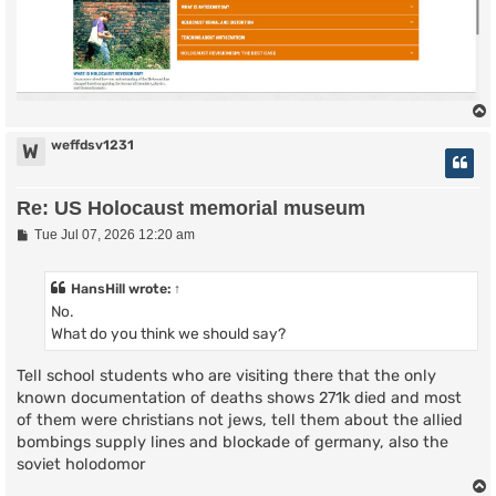
weffdsv1231
W
Re: US Holocaust memorial museum
P
Tue Jul 07, 2026 12:20 am
o
s
t
HansHill
wrote:
↑
No.
What do you think we should say?
Tell school students who are visiting there that the only
known documentation of deaths shows 271k died and most
of them were christians not jews, tell them about the allied
bombings supply lines and blockade of germany, also the
soviet holodomor