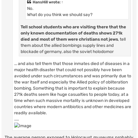
HansHill
wrote:
↑
No.
What do you think we should say?
Tell school students who are visiting there that
the
only known documentation of deaths shows
271k
died and most of them were christians not jews
, tell
them about the allied bombings supply lines and
blockade of germany, also the soviet holodomor
... and also tell them that those inmates died of diseases in a
major health disaster that could not possibly have been
avoided under such circumstances and was primarily due to
the war itself and especially the Allied policy of obliteration
bombing. Something that is important to explain because
271k deaths seem like huge casualties to people today, at a
time when such massive mortality is unknown in developed
countries where modern antibiotics and other medicines are
readily available.
.....
The average person exposed to Holocaust museums probably