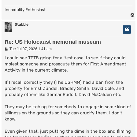
Incredulity Enthusiast
Stubble
Re: US Holocaust memorial museum
P
Tue Jul 07, 2026 1:41 am
o
s
I could see TPTB going for a 'test case' to see if they could
t
molest someone and prosecute them for First Amendment
Activity in the current climate.
If I recall correctly they (The USHMM) had a ban from the
property for Ernst Zündel, Bradley Smith, David Cole, and
probably others like Germar Rudolf, David McCalden etc.
They may be itching for somebody to engage in some kind of
silliness on the grounds so they can crucify them. I don't
know.
Even given that, just putting the dime in the box and filming