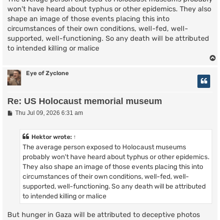
won't have heard about typhus or other epidemics. They also
shape an image of those events placing this into
circumstances of their own conditions, well-fed, well-
supported, well-functioning. So any death will be attributed
to intended killing or malice
Eye of Zyclone
Re: US Holocaust memorial museum
P
Thu Jul 09, 2026 6:31 am
o
s
t
Hektor
wrote:
↑
The average person exposed to Holocaust museums
probably won't have heard about typhus or other epidemics.
They also shape an image of those events placing this into
circumstances of their own conditions, well-fed, well-
supported, well-functioning. So any death will be attributed
to intended killing or malice
But hunger in Gaza will be attributed to deceptive photos