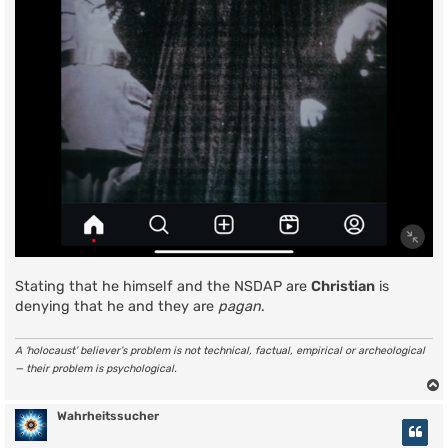
Stating that he himself and the NSDAP are
Christian
is
denying that he and they are
pagan
.
A ‘holocaust’ believer’s problem is not technical, factual, empirical or archeological
— their problem is psychological.
Wahrheitssucher