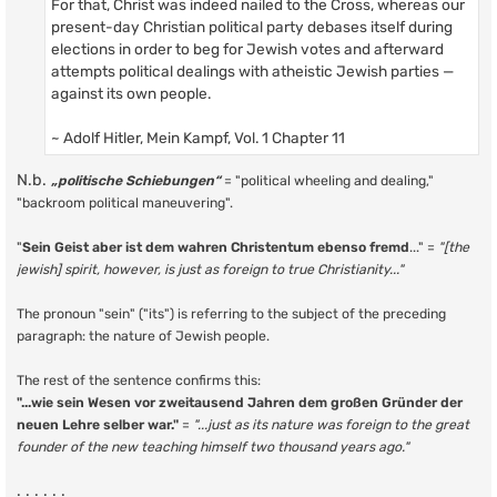
For that, Christ was indeed nailed to the Cross, whereas our
present-day Christian political party debases itself during
elections in order to beg for Jewish votes and afterward
attempts political dealings with atheistic Jewish parties —
against its own people.
~ Adolf Hitler, Mein Kampf, Vol. 1 Chapter 11
N.b.
„politische Schiebungen“
= "political wheeling and dealing,"
"backroom political maneuvering".
"
Sein Geist aber ist dem wahren Christentum ebenso fremd
..." =
"[the
jewish] spirit, however, is just as foreign to true Christianity..."
The pronoun "sein" ("its") is referring to the subject of the preceding
paragraph: the nature of Jewish people.
The rest of the sentence confirms this:
"...wie sein Wesen vor zweitausend Jahren dem großen Gründer der
neuen Lehre selber war."
=
"...just as its nature was foreign to the great
founder of the new teaching himself two thousand years ago."
. . . . . .