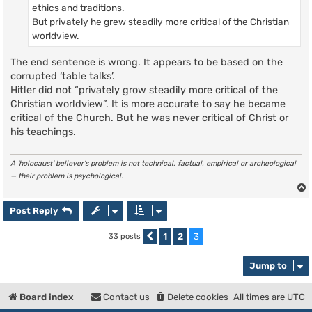
ethics and traditions.
But privately he grew steadily more critical of the Christian
worldview.
The end sentence is wrong. It appears to be based on the
corrupted ‘table talks’.
Hitler did not “privately grow steadily more critical of the
Christian worldview”. It is more accurate to say he became
critical of the Church. But he was never critical of Christ or
his teachings.
A ‘holocaust’ believer’s problem is not technical, factual, empirical or archeological
— their problem is psychological.
Post Reply
1
2
3
33 posts
Previous
Jump to
Board index
Contact us
Delete cookies
All times are
UTC