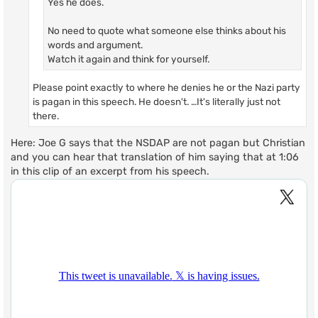
Yes he does.
No need to quote what someone else thinks about his
words and argument.
Watch it again and think for yourself.
Please point exactly to where he denies he or the Nazi party
is pagan in this speech. He doesn't. …It's literally just not
there.
Here: Joe G says that the NSDAP are not pagan but Christian
and you can hear that translation of him saying that at 1:06
in this clip of an excerpt from his speech.