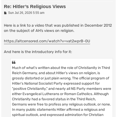
Re: Hitler’s Religious Views
P
Sun Jul 26, 2026 5:55 am
o
s
t
Here is a link to a video that was published in December 2012
on the subject of AH’s views on religion.
https://altcensored.com/watch?v=vat2wprB-0U
And here is the introductory info for it:
Much of what's written about the role of Christianity in Third
Reich Germany, and about Hitler's views on religion, is
grossly distorted or just plain wrong. The official program of
Hitler's National Socialist Party expressed support for
"positive Christianity," and nearly all NS Party members were
either Evangelical Lutherans or Roman Catholics. Although
Christianity had a favored status in the Third Reich,
Germans were free to profess any religious outlook, or none.
In many public statements Hitler affirmed a religious and
spiritual outlook, and expressed admiration for Christian