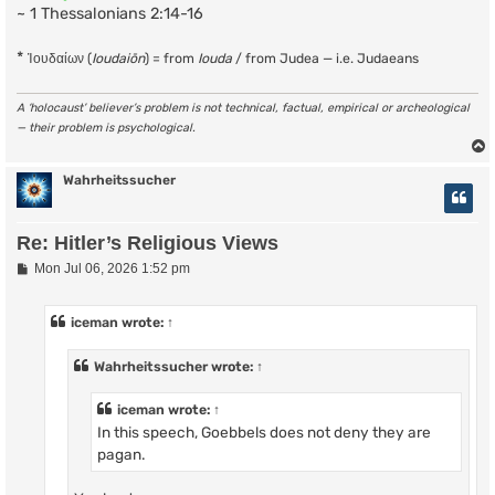
~ 1 Thessalonians 2:14-16
*
Ἰουδαίων (
Ioudaiōn
) = from
Iouda
/ from Judea — i.e. Judaeans
A ‘holocaust’ believer’s problem is not technical, factual, empirical or archeological
— their problem is psychological.
Wahrheitssucher
Re: Hitler’s Religious Views
P
Mon Jul 06, 2026 1:52 pm
o
s
t
iceman
wrote:
↑
Wahrheitssucher
wrote:
↑
iceman
wrote:
↑
In this speech, Goebbels does not deny they are
pagan.