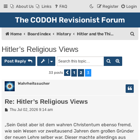
About Us
Links
FAQ
Register
Login
The CODOH Revisionist Forum
S
Home
Board index
History
Hitler and the Third Reich
e
Hitler’s Religious Views
a
Search
Advanced
r
Post Reply
c
1
2
3
33 posts
Previous
h
Wahrheitssucher
Re: Hitler’s Religious Views
P
Thu Jul 02, 2026 9:14 am
o
s
t
„Sein Geist aber ist dem wahren Christentum ebenso fremd,
wie sein Wesen vor zweitausend Jahren dem großen Gründer
der neuen Lehre selber war. Dieser machte allerdings aus