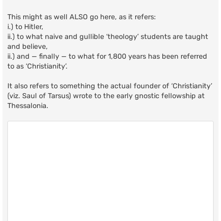
This might as well ALSO go here, as it refers:
i.) to Hitler,
ii.) to what naive and gullible ‘theology’ students are taught
and believe,
ii.) and — finally — to what for 1,800 years has been referred
to as ‘Christianity’.
It also refers to something the actual founder of ‘Christianity’
(viz. Saul of Tarsus) wrote to the early gnostic fellowship at
Thessalonia.