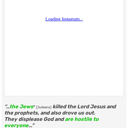
“…
the Jews
killed the Lord Jesus and
*
[Judeans]
the prophets, and also drove us out.
They displease God and
are hostile to
everyone
…”