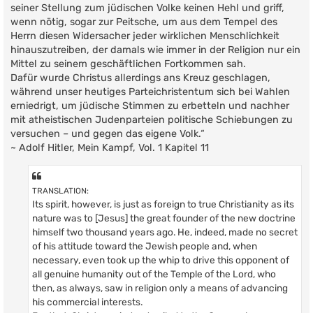
seiner Stellung zum jüdischen Volke keinen Hehl und griff,
wenn nötig, sogar zur Peitsche, um aus dem Tempel des
Herrn diesen Widersacher jeder wirklichen Menschlichkeit
hinauszutreiben, der damals wie immer in der Religion nur ein
Mittel zu seinem geschäftlichen Fortkommen sah.
Dafür wurde Christus allerdings ans Kreuz geschlagen,
während unser heutiges Parteichristentum sich bei Wahlen
erniedrigt, um jüdische Stimmen zu erbetteln und nachher
mit atheistischen Judenparteien politische Schiebungen zu
versuchen – und gegen das eigene Volk.“
~ Adolf Hitler, Mein Kampf, Vol. 1 Kapitel 11
TRANSLATION:
Its spirit, however, is just as foreign to true Christianity as its
nature was to [Jesus] the great founder of the new doctrine
himself two thousand years ago. He, indeed, made no secret
of his attitude toward the Jewish people and, when
necessary, even took up the whip to drive this opponent of
all genuine humanity out of the Temple of the Lord, who
then, as always, saw in religion only a means of advancing
his commercial interests.