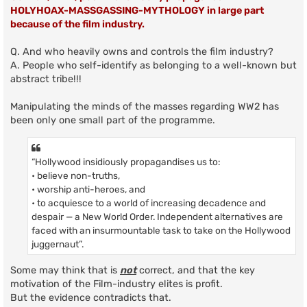
HOLYHOAX-MASSGASSING-MYTHOLOGY in large part
because of the film industry.
Q. And who heavily owns and controls the film industry?
A. People who self-identify as belonging to a well-known but
abstract tribe!!!
Manipulating the minds of the masses regarding WW2 has
been only one small part of the programme.
“Hollywood insidiously propagandises us to:
• believe non-truths,
• worship anti-heroes, and
• to acquiesce to a world of increasing decadence and
despair — a New World Order. Independent alternatives are
faced with an insurmountable task to take on the Hollywood
juggernaut”.
Some may think that is
not
correct, and that the key
motivation of the Film-industry elites is profit.
But the evidence contradicts that.