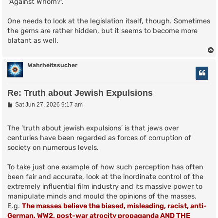
"Against Whom?'.
One needs to look at the legislation itself, though. Sometimes
the gems are rather hidden, but it seems to become more
blatant as well.
Wahrheitssucher
Re: Truth about Jewish Expulsions
P
Sat Jun 27, 2026 9:17 am
o
s
t
The ’truth about jewish expulsions’ is that jews over
centuries have been regarded as forces of corruption of
society on numerous levels.
To take just one example of how such perception has often
been fair and accurate, look at the inordinate control of the
extremely influential film industry and its massive power to
manipulate minds and mould the opinions of the masses.
E.g.
The masses believe the biased, misleading, racist, anti-
German, WW2, post-war atrocity propaganda AND THE