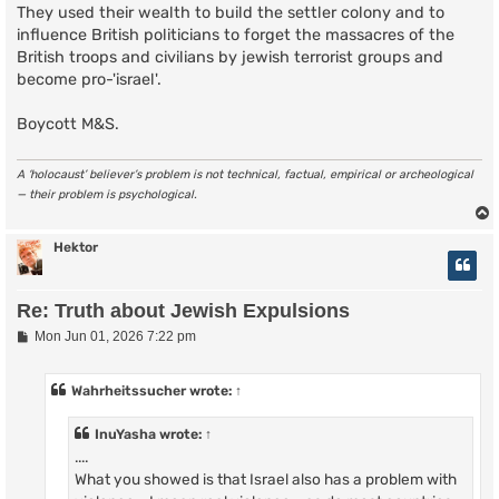
They used their wealth to build the settler colony and to
influence British politicians to forget the massacres of the
British troops and civilians by jewish terrorist groups and
become pro-'israel'.
Boycott M&S.
A ‘holocaust’ believer’s problem is not technical, factual, empirical or archeological
— their problem is psychological.
Hektor
Re: Truth about Jewish Expulsions
P
Mon Jun 01, 2026 7:22 pm
o
s
t
Wahrheitssucher
wrote:
↑
InuYasha
wrote:
↑
....
What you showed is that Israel also has a problem with