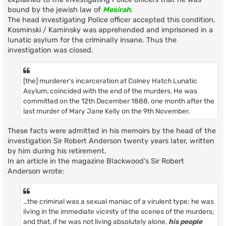
bound by the jewish law of
Mesirah
.
The head investigating Police officer accepted this condition.
Kosminski / Kaminsky was apprehended and imprisoned in a
lunatic asylum for the criminally insane. Thus the
investigation was closed.
[the] murderer’s incarceration at Colney Hatch Lunatic
Asylum, coincided with the end of the murders. He was
committed on the 12th December 1888, one month after the
last murder of Mary Jane Kelly on the 9th November.
These facts were admitted in his memoirs by the head of the
investigation Sir Robert Anderson twenty years later, written
by him during his retirement.
In an article in the magazine Blackwood's Sir Robert
Anderson wrote:
…the criminal was a sexual maniac of a virulent type; he was
living in the immediate vicinity of the scenes of the murders;
and that, if he was not living absolutely alone,
his people