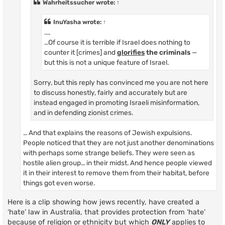
Wahrheitssucher
wrote:
↑
InuYasha
wrote:
↑
....
…Of course it is terrible if Israel does nothing to
counter it [crimes] and
glorifies
the criminals
—
but this is not a unique feature of Israel.
Sorry, but this reply has convinced me you are not here
to discuss honestly, fairly and accurately but are
instead engaged in promoting Israeli misinformation,
and in defending zionist crimes.
… And that explains the reasons of Jewish expulsions.
People noticed that they are not just another denominations
with perhaps some strange beliefs. They were seen as
hostile alien group… in their midst. And hence people viewed
it in their interest to remove them from their habitat, before
things got even worse.
Here is a clip showing how jews recently, have created a
‘hate’ law in Australia, that provides protection from ‘hate’
because of religion or ethnicity but which
ONLY
applies to