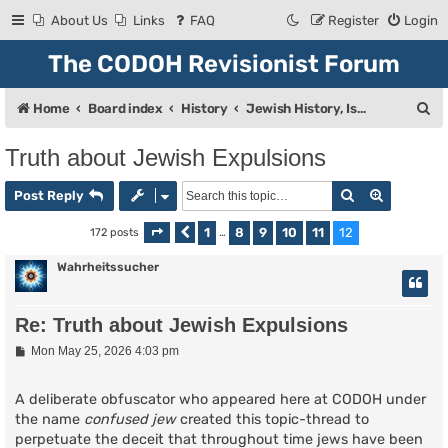
About Us
Links
FAQ
Register
Login
The CODOH Revisionist Forum
S
Home
Board index
History
Jewish History, Israel, and Zionism
e
Truth about Jewish Expulsions
a
Search
Advanced
r
Post Reply
c
1
8
9
10
11
12
172 posts
Page
Previous
12
of
…
12
h
Wahrheitssucher
Re: Truth about Jewish Expulsions
P
Mon May 25, 2026 4:03 pm
o
s
t
A deliberate obfuscator who appeared here at CODOH under
the name
confused jew
created this topic-thread to
perpetuate the deceit that throughout time jews have been