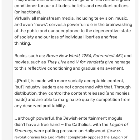
conditioner for our attitudes, beliefs, and resultant actions
(or inactions).
Virtually all mainstream media, including television, music,
and even “news”, serves a powerful role in the brainwashing
of the public and our acceptance to the degenerative state
of society and our loss of individual liberties and free
thinking.
Books, such as;
Brave New World
,
1984
,
Fahrenheit 451
, and
movies, such as
They Live
and
V for Vendetta
give homage
to this reflective conditioning and gradual enslavement.
…[Profit] is made with more socially acceptable content,
[but] industry leaders are not concerned with that. Through
distribution, they control the content released (and monies
made) and are able to marginalize quality competition from
any deserved profitability.
… although powerful, the Jewish entertainment moguls
didn’t have a free hand — the Catholics, with the
Legion of
Decency
, were putting pressure on Hollywood.
(Jewish
revolutionaries like Leo Pfeffer completely opposed the
Legion of