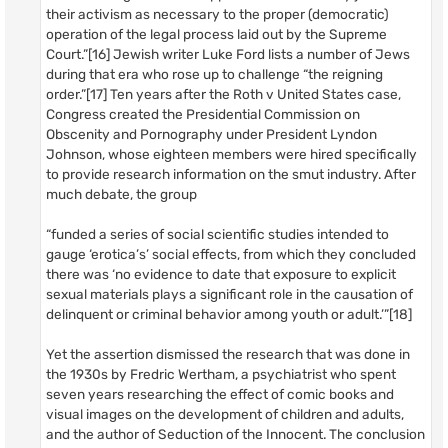
their activism as necessary to the proper (democratic)
operation of the legal process laid out by the Supreme
Court.”[16] Jewish writer Luke Ford lists a number of Jews
during that era who rose up to challenge “the reigning
order.”[17] Ten years after the Roth v United States case,
Congress created the Presidential Commission on
Obscenity and Pornography under President Lyndon
Johnson, whose eighteen members were hired specifically
to provide research information on the smut industry. After
much debate, the group
“funded a series of social scientific studies intended to
gauge ‘erotica’s’ social effects, from which they concluded
there was ‘no evidence to date that exposure to explicit
sexual materials plays a significant role in the causation of
delinquent or criminal behavior among youth or adult.’”[18]
Yet the assertion dismissed the research that was done in
the 1930s by Fredric Wertham, a psychiatrist who spent
seven years researching the effect of comic books and
visual images on the development of children and adults,
and the author of Seduction of the Innocent. The conclusion