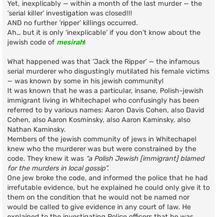
Yet, inexplicably — within a month of the last murder — the
‘serial killer’ investigation was closed!!!
AND no further ‘ripper’ killings occurred.
Ah… but it is only ‘inexplicable’ if you don’t know about the
jewish code of
mesirah
!
What happened was that ‘Jack the Ripper’ — the infamous
serial murderer who disgustingly mutilated his female victims
— was known by some in his jewish community!
It was known that he was a particular, insane, Polish-jewish
immigrant living in Whitechapel who confusingly has been
referred to by various names: Aaron Davis Cohen, also David
Cohen, also Aaron Kosminsky, also Aaron Kaminsky, also
Nathan Kaminsky.
Members of the jewish community of jews in Whitechapel
knew who the murderer was but were constrained by the
code. They knew it was
“a Polish Jewish [immigrant] blamed
for the murders in local gossip”.
One jew broke the code, and informed the police that he had
irrefutable evidence, but he explained he could only give it to
them on the condition that he would not be named nor
would be called to give evidence in any court of law. He
explained to the investigating Police officers that he was