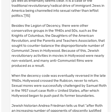
(as well as entertain) seems clear. It is a case of the
traditional revolutionary/radical drive of immigrant Jews in
America being channelled into sexual rather than leftist
politics.”[15]
Besides the Legion of Decency, there were other
conservative groups in the 1940s and 50s, such as the
Knights of Columbus, the Daughters of the American
Revolution, and the Parents and Teachers Association, that
sought to counter-balance the disproportionate number of
Communist Jews in Hollywood. Because of this, Jewish
revolutionary activities in movies in Hollywood were nearly
non-existant, and many anti-Communist films were
produced as a result.
When the decency code was eventually reversed in the late
1960s, Hollywood crossed the Rubicon, never to return.
Sexual mores were successfully challenged by Samuel Roth
in the 1957 court case Roth v United States, after which
Hollywood began to push past its former boundaries.
Jewish historian Andrea Friedman tells us that “after Roth
an increasing number of opponents of obscenity justified