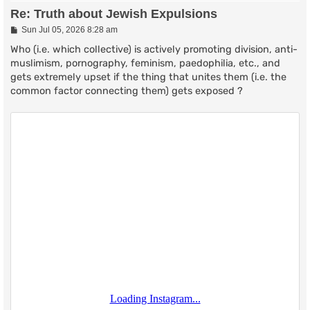
Re: Truth about Jewish Expulsions
P
Sun Jul 05, 2026 8:28 am
o
s
Who (i.e. which collective) is actively promoting division, anti-
t
muslimism, pornography, feminism, paedophilia, etc., and
gets extremely upset if the thing that unites them (i.e. the
common factor connecting them) gets exposed ?