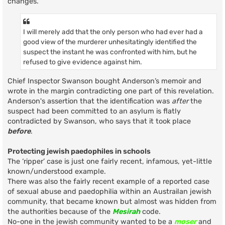
changes.
I will merely add that the only person who had ever had a
good view of the murderer unhesitatingly identified the
suspect the instant he was confronted with him, but he
refused to give evidence against him.
Chief Inspector Swanson bought Anderson’s memoir and
wrote in the margin contradicting one part of this revelation.
Anderson's assertion that the identification was
after
the
suspect had been committed to an asylum is flatly
contradicted by Swanson, who says that it took place
before
.
Protecting jewish paedophiles in schools
The ‘ripper’ case is just one fairly recent, infamous, yet-little
known/understood example.
There was also the fairly recent example of a reported case
of sexual abuse and paedophilia within an Austrailan jewish
community, that became known but almost was hidden from
the authorities because of the
Mesirah
code.
No-one in the jewish community wanted to be a
moser
and