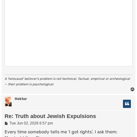
A ‘holocaust’ believer’s problem is not technical, factual, empirical or archeological
— their problem is psychological.
Hektor
Re: Truth about Jewish Expulsions
P
Tue Jun 02, 2026 6:57 pm
o
s
Every time somebody tells me 'I got rights', I ask them:
t