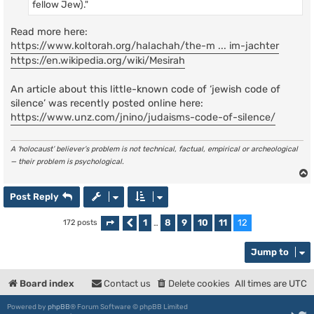
fellow Jew)."
Read more here:
https://www.koltorah.org/halachah/the-m ... im-jachter
https://en.wikipedia.org/wiki/Mesirah
An article about this little-known code of ‘jewish code of
silence’ was recently posted online here:
https://www.unz.com/jnino/judaisms-code-of-silence/
A ‘holocaust’ believer’s problem is not technical, factual, empirical or archeological
— their problem is psychological.
Post Reply
1
8
9
10
11
12
172 posts
Page
Previous
12
of
…
12
Jump to
Board index
Contact us
Delete cookies
All times are
UTC
Powered by
phpBB
® Forum Software © phpBB Limited