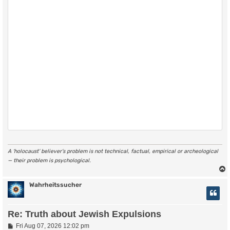
A ‘holocaust’ believer’s problem is not technical, factual, empirical or archeological
— their problem is psychological.
Wahrheitssucher
Re: Truth about Jewish Expulsions
P
Fri Aug 07, 2026 12:02 pm