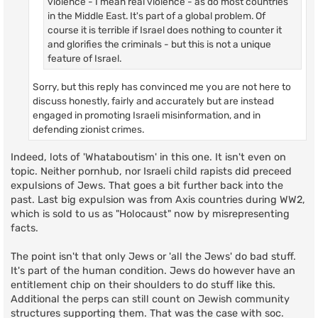
violence - I mean real violence - as do most countries
in the Middle East. It's part of a global problem. Of
course it is terrible if Israel does nothing to counter it
and glorifies the criminals - but this is not a unique
feature of Israel.
Sorry, but this reply has convinced me you are not here to
discuss honestly, fairly and accurately but are instead
engaged in promoting Israeli misinformation, and in
defending zionist crimes.
Indeed, lots of 'Whataboutism' in this one. It isn't even on
topic. Neither pornhub, nor Israeli child rapists did preceed
expulsions of Jews. That goes a bit further back into the
past. Last big expulsion was from Axis countries during WW2,
which is sold to us as "Holocaust" now by misrepresenting
facts.
The point isn't that only Jews or 'all the Jews' do bad stuff.
It's part of the human condition. Jews do however have an
entitlement chip on their shoulders to do stuff like this.
Additional the perps can still count on Jewish community
structures supporting them. That was the case with soc.