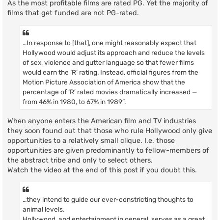
As the most profitable films are rated PG. Yet the majority of
films that get funded are not PG-rated.
…In response to [that], one might reasonably expect that
Hollywood would adjust its approach and reduce the levels
of sex, violence and gutter language so that fewer films
would earn the ‘R’ rating. Instead, official figures from the
Motion Picture Association of America show that the
percentage of ‘R’ rated movies dramatically increased —
from 46% in 1980, to 67% in 1989”.
When anyone enters the American film and TV industries
they soon found out that those who rule Hollywood only give
opportunities to a relatively small clique. I.e. those
opportunities are given predominantly to fellow-members of
the abstract tribe and only to select others.
Watch the video at the end of this post if you doubt this.
…they intend to guide our ever-constricting thoughts to
animal levels.
Hollywood, and entertainment in general, serves as a great