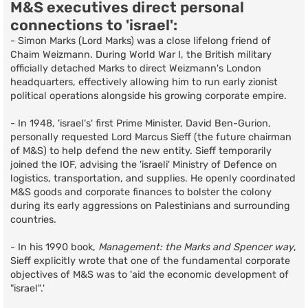
M&S executives direct personal
connections to 'israel':
- Simon Marks (Lord Marks) was a close lifelong friend of
Chaim Weizmann. During World War I, the British military
officially detached Marks to direct Weizmann's London
headquarters, effectively allowing him to run early zionist
political operations alongside his growing corporate empire.
- In 1948, 'israel's' first Prime Minister, David Ben-Gurion,
personally requested Lord Marcus Sieff (the future chairman
of M&S) to help defend the new entity. Sieff temporarily
joined the IOF, advising the 'israeli' Ministry of Defence on
logistics, transportation, and supplies. He openly coordinated
M&S goods and corporate finances to bolster the colony
during its early aggressions on Palestinians and surrounding
countries.
- In his 1990 book,
Management: the Marks and Spencer way
,
Sieff explicitly wrote that one of the fundamental corporate
objectives of M&S was to 'aid the economic development of
"israel".'