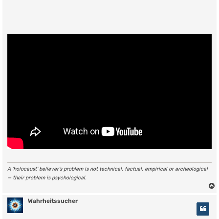
A ‘holocaust’ believer’s problem is not technical, factual, empirical or archeological
— their problem is psychological.
Wahrheitssucher