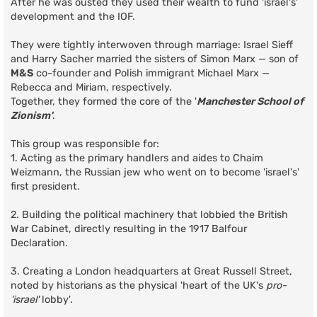
After he was ousted they used their wealth to fund 'israel's'
development and the IOF.
They were tightly interwoven through marriage: Israel Sieff
and Harry Sacher married the sisters of Simon Marx — son of
M&S
co-founder and Polish immigrant Michael Marx —
Rebecca and Miriam, respectively.
Together, they formed the core of the '
Manchester School of
Zionism'
.
This group was responsible for:
1. Acting as the primary handlers and aides to Chaim
Weizmann, the Russian jew who went on to become 'israel's'
first president.
2. Building the political machinery that lobbied the British
War Cabinet, directly resulting in the 1917 Balfour
Declaration.
3. Creating a London headquarters at Great Russell Street,
noted by historians as the physical 'heart of the UK's
pro-
'israel'
lobby'.