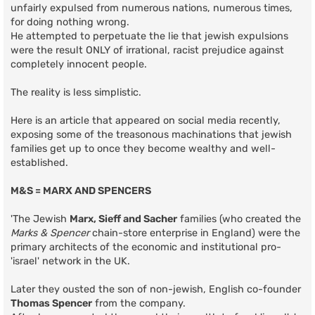
unfairly expulsed from numerous nations, numerous times,
for doing nothing wrong.
He attempted to perpetuate the lie that jewish expulsions
were the result ONLY of irrational, racist prejudice against
completely innocent people.
The reality is less simplistic.
Here is an article that appeared on social media recently,
exposing some of the treasonous machinations that jewish
families get up to once they become wealthy and well-
established.
M&S = MARX AND SPENCERS
'The Jewish
Marx, Sieff and Sacher
families (who created the
Marks & Spencer
chain-store enterprise in England) were the
primary architects of the economic and institutional pro-
'israel' network in the UK.
Later they ousted the son of non-jewish, English co-founder
Thomas Spencer
from the company.