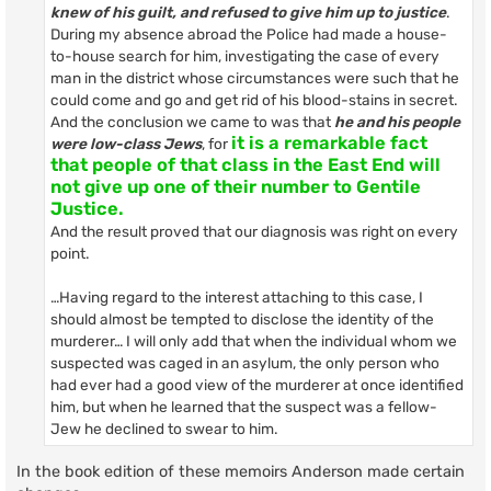
knew of his guilt, and refused to give him up to justice
.
During my absence abroad the Police had made a house-
to-house search for him, investigating the case of every
man in the district whose circumstances were such that he
could come and go and get rid of his blood-stains in secret.
And the conclusion we came to was that
he and his people
it is a remarkable fact
were low-class Jews
, for
that people of that class in the East End will
not give up one of their number to Gentile
Justice.
And the result proved that our diagnosis was right on every
point.
…Having regard to the interest attaching to this case, I
should almost be tempted to disclose the identity of the
murderer… I will only add that when the individual whom we
suspected was caged in an asylum, the only person who
had ever had a good view of the murderer at once identified
him, but when he learned that the suspect was a fellow-
Jew he declined to swear to him.
In the book edition of these memoirs Anderson made certain