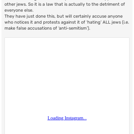
other jews. So it is a law that is actually to the detriment of
everyone else.
They have just done this, but will certainly accuse anyone
who notices it and protests against it of ‘hating’ ALL jews (i.e.
make false accusations of ‘anti-semitism’).