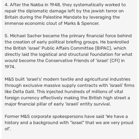
4. After the Nakba in 1948, they systematically worked to
repair the diplomatic damage left by the jewish terror on
Britain during the Palestine Mandate by leveraging the
immense economic clout of Marks & Spencer.
5. Michael Sacher became the primary financial force behind
the creation of early political briefing groups. He bankrolled
the British 'israel' Public Affairs Committee (BIPAC), which
directly laid the logistical and structural foundation for what
would become the Conservative Friends of 'israel' (CFI) in
1974.
M&S built 'israel's' modern textile and agricultural industries
through exclusive massive supply contracts with 'israeli' firms
like Delta Galil. This injected hundreds of millions of vital
foreign currency effectively making the British high street a
major financial pillar of early 'israeli' entity survival.
Former M&S corporate spokespersons have said 'We have a
history and a background with "israel" that we are very proud
of'.