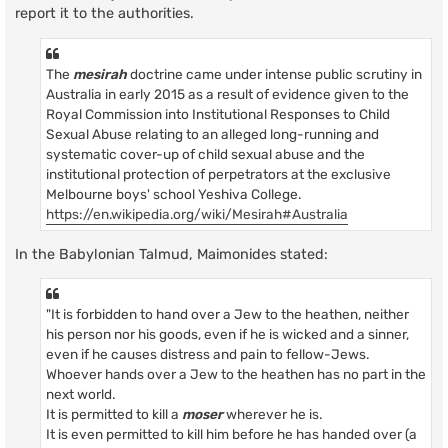
report it to the authorities.
The
mesirah
doctrine came under intense public scrutiny in
Australia in early 2015 as a result of evidence given to the
Royal Commission into Institutional Responses to Child
Sexual Abuse relating to an alleged long-running and
systematic cover-up of child sexual abuse and the
institutional protection of perpetrators at the exclusive
Melbourne boys' school Yeshiva College.
https://en.wikipedia.org/wiki/Mesirah#Australia
In the Babylonian Talmud, Maimonides stated:
"It is forbidden to hand over a Jew to the heathen, neither
his person nor his goods, even if he is wicked and a sinner,
even if he causes distress and pain to fellow-Jews.
Whoever hands over a Jew to the heathen has no part in the
next world.
It is permitted to kill a
moser
wherever he is.
It is even permitted to kill him before he has handed over (a