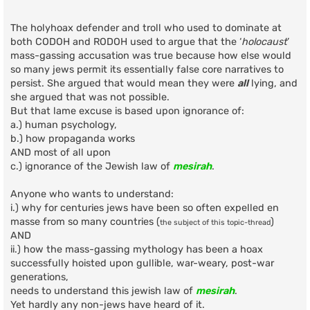
o
s
t
The holyhoax defender and troll who used to dominate at
both CODOH and RODOH used to argue that the ‘
holocaust
’
mass-gassing accusation was true because how else would
so many jews permit its essentially false core narratives to
persist. She argued that would mean they were
all
lying, and
she argued that was not possible.
But that lame excuse is based upon ignorance of:
a.) human psychology,
b.) how propaganda works
AND most of all upon
c.) ignorance of the Jewish law of
mesirah
.
Anyone who wants to understand:
i.) why for centuries jews have been so often expelled en
masse from so many countries (
)
the subject of this topic-thread
AND
ii.) how the mass-gassing mythology has been a hoax
successfully hoisted upon gullible, war-weary, post-war
generations,
needs to understand this jewish law of
mesirah
.
Yet hardly any non-jews have heard of it.