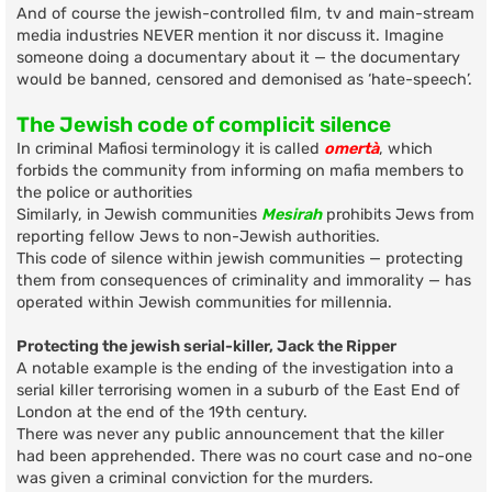
And of course the jewish-controlled film, tv and main-stream
media industries NEVER mention it nor discuss it. Imagine
someone doing a documentary about it — the documentary
would be banned, censored and demonised as ‘hate-speech’.
The Jewish code of complicit silence
In criminal Mafiosi terminology it is called
omertà
, which
forbids the community from informing on mafia members to
the police or authorities
Similarly, in Jewish communities
Mesirah
prohibits Jews from
reporting fellow Jews to non-Jewish authorities.
This code of silence within jewish communities — protecting
them from consequences of criminality and immorality — has
operated within Jewish communities for millennia.
Protecting the jewish serial-killer, Jack the Ripper
A notable example is the ending of the investigation into a
serial killer terrorising women in a suburb of the East End of
London at the end of the 19th century.
There was never any public announcement that the killer
had been apprehended. There was no court case and no-one
was given a criminal conviction for the murders.