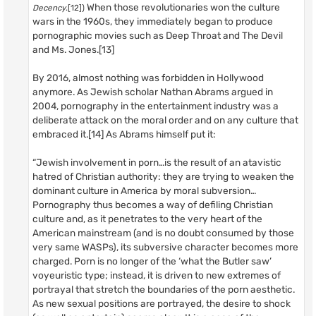
When those revolutionaries won the culture
Decency
.[12])
wars in the 1960s, they immediately began to produce
pornographic movies such as Deep Throat and The Devil
and Ms. Jones.[13]
By 2016, almost nothing was forbidden in Hollywood
anymore. As Jewish scholar Nathan Abrams argued in
2004, pornography in the entertainment industry was a
deliberate attack on the moral order and on any culture that
embraced it.[14] As Abrams himself put it:
“Jewish involvement in porn…is the result of an atavistic
hatred of Christian authority: they are trying to weaken the
dominant culture in America by moral subversion…
Pornography thus becomes a way of defiling Christian
culture and, as it penetrates to the very heart of the
American mainstream (and is no doubt consumed by those
very same WASPs), its subversive character becomes more
charged. Porn is no longer of the ‘what the Butler saw’
voyeuristic type; instead, it is driven to new extremes of
portrayal that stretch the boundaries of the porn aesthetic.
As new sexual positions are portrayed, the desire to shock