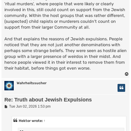
'ritual murders', where people that were likely or clearly
involved in this, still could count on support from the Jewish
community. Within the host groups that was rather different,
(suspected) child rapists or murderers couldn't count on
support from their larger Community at all.
And that explains the reasons of Jewish expulsions. People
noticed that they are not just another denominations with
perhaps some strange beliefs. They were seen as hostile alien
group with a larger presence of weirdos in their midst. And
hence people viewed it in their interest to remove them from
their habitat, before things got even worse.
Wahrheitssucher
Re: Truth about Jewish Expulsions
P
Tue Jun 02, 2026 1:53 pm
o
s
t
Hektor
wrote:
↑