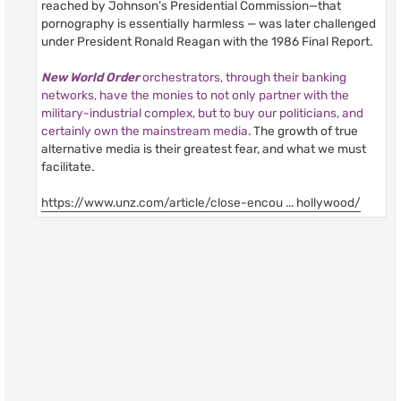
reached by Johnson’s Presidential Commission—that
pornography is essentially harmless — was later challenged
under President Ronald Reagan with the 1986 Final Report.
New World Order
orchestrators, through their banking
networks, have the monies to not only partner with the
military-industrial complex, but to buy our politicians, and
certainly own the mainstream media
. The growth of true
alternative media is their greatest fear, and what we must
facilitate.
https://www.unz.com/article/close-encou ... hollywood/