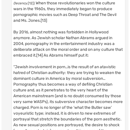
When those revolutionaries won the culture
Decency
.[12])
wars in the 1960s, they immediately began to produce
pornographic movies such as Deep Throat and The Devil
and Ms. Jones.[13]
By 2016, almost nothing was forbidden in Hollywood
anymore. As Jewish scholar Nathan Abrams argued in
2004, pornography in the entertainment industry was a
deliberate attack on the moral order and on any culture that
embraced it.[14] As Abrams himself put it:
“Jewish involvement in porn…is the result of an atavistic
hatred of Christian authority: they are trying to weaken the
dominant culture in America by moral subversion…
Pornography thus becomes a way of defiling Christian
culture and, as it penetrates to the very heart of the
American mainstream (and is no doubt consumed by those
very same WASPs), its subversive character becomes more
charged. Porn is no longer of the ‘what the Butler saw’
voyeuristic type; instead, it is driven to new extremes of
portrayal that stretch the boundaries of the porn aesthetic.
As new sexual positions are portrayed, the desire to shock