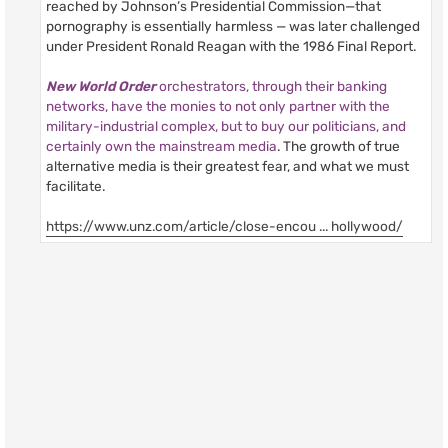
reached by Johnson’s Presidential Commission—that
pornography is essentially harmless — was later challenged
under President Ronald Reagan with the 1986 Final Report.
New World Order
orchestrators, through their banking
networks, have the monies to not only partner with the
military-industrial complex, but to buy our politicians, and
certainly own the mainstream media
. The growth of true
alternative media is their greatest fear, and what we must
facilitate.
https://www.unz.com/article/close-encou ... hollywood/