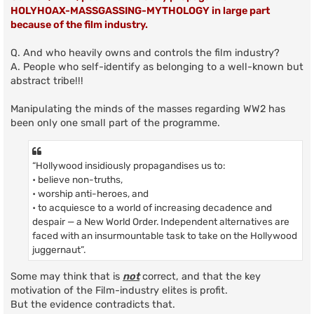
HOLYHOAX-MASSGASSING-MYTHOLOGY in large part
because of the film industry.
Q. And who heavily owns and controls the film industry?
A. People who self-identify as belonging to a well-known but
abstract tribe!!!
Manipulating the minds of the masses regarding WW2 has
been only one small part of the programme.
“Hollywood insidiously propagandises us to:
• believe non-truths,
• worship anti-heroes, and
• to acquiesce to a world of increasing decadence and
despair — a New World Order. Independent alternatives are
faced with an insurmountable task to take on the Hollywood
juggernaut”.
Some may think that is
not
correct, and that the key
motivation of the Film-industry elites is profit.
But the evidence contradicts that.