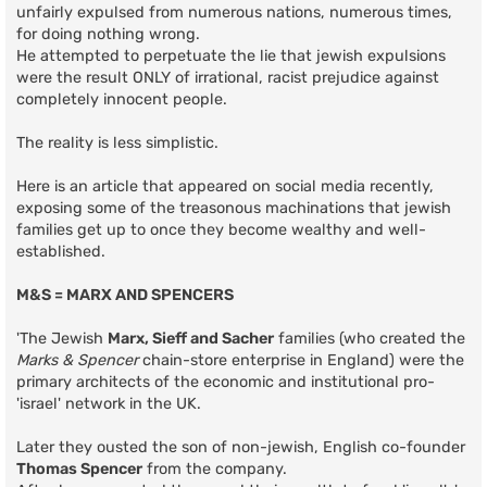
unfairly expulsed from numerous nations, numerous times,
for doing nothing wrong.
He attempted to perpetuate the lie that jewish expulsions
were the result ONLY of irrational, racist prejudice against
completely innocent people.
The reality is less simplistic.
Here is an article that appeared on social media recently,
exposing some of the treasonous machinations that jewish
families get up to once they become wealthy and well-
established.
M&S = MARX AND SPENCERS
'The Jewish
Marx, Sieff and Sacher
families (who created the
Marks & Spencer
chain-store enterprise in England) were the
primary architects of the economic and institutional pro-
'israel' network in the UK.
Later they ousted the son of non-jewish, English co-founder
Thomas Spencer
from the company.