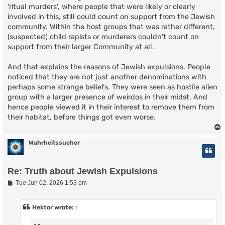
'ritual murders', where people that were likely or clearly
involved in this, still could count on support from the Jewish
community. Within the host groups that was rather different,
(suspected) child rapists or murderers couldn't count on
support from their larger Community at all.
And that explains the reasons of Jewish expulsions. People
noticed that they are not just another denominations with
perhaps some strange beliefs. They were seen as hostile alien
group with a larger presence of weirdos in their midst. And
hence people viewed it in their interest to remove them from
their habitat, before things got even worse.
Wahrheitssucher
Re: Truth about Jewish Expulsions
P
Tue Jun 02, 2026 1:53 pm
o
s
t
Hektor
wrote:
↑