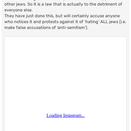
other jews. So it is a law that is actually to the detriment of
everyone else.
They have just done this, but will certainly accuse anyone
who notices it and protests against it of ‘hating’ ALL jews (i.e.
make false accusations of ‘anti-semitism’).