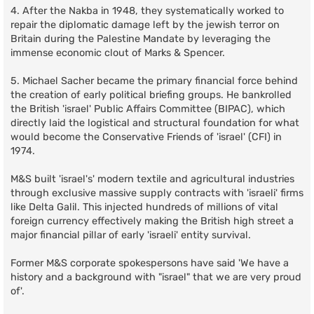
4. After the Nakba in 1948, they systematically worked to
repair the diplomatic damage left by the jewish terror on
Britain during the Palestine Mandate by leveraging the
immense economic clout of Marks & Spencer.
5. Michael Sacher became the primary financial force behind
the creation of early political briefing groups. He bankrolled
the British 'israel' Public Affairs Committee (BIPAC), which
directly laid the logistical and structural foundation for what
would become the Conservative Friends of 'israel' (CFI) in
1974.
M&S built 'israel's' modern textile and agricultural industries
through exclusive massive supply contracts with 'israeli' firms
like Delta Galil. This injected hundreds of millions of vital
foreign currency effectively making the British high street a
major financial pillar of early 'israeli' entity survival.
Former M&S corporate spokespersons have said 'We have a
history and a background with "israel" that we are very proud
of'.