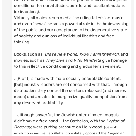
conditioner for our attitudes, beliefs, and resultant actions
(or inactions).
Virtually all mainstream media, including television, music,
and even “news”, serves a powerful role in the brainwashing
of the public and our acceptance to the degenerative state
of society and our loss of individual liberties and free
thinking.
Books, such as;
Brave New World
,
1984
,
Fahrenheit 451
, and
movies, such as
They Live
and
V for Vendetta
give homage
to this reflective conditioning and gradual enslavement.
…[Profit] is made with more socially acceptable content,
[but] industry leaders are not concerned with that. Through
distribution, they control the content released (and monies
made) and are able to marginalize quality competition from
any deserved profitability.
… although powerful, the Jewish entertainment moguls
didn’t have a free hand — the Catholics, with the
Legion of
Decency
, were putting pressure on Hollywood.
(Jewish
revolutionaries like Leo Pfeffer completely opposed the
Legion of