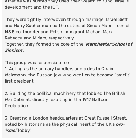
After he was ousted they used their wealth to fund 'israel's'
development and the IOF.
They were tightly interwoven through marriage: Israel Sieff
and Harry Sacher married the sisters of Simon Marx — son of
M&S
co-founder and Polish immigrant Michael Marx —
Rebecca and Miriam, respectively.
Together, they formed the core of the '
Manchester School of
Zionism'
.
This group was responsible for:
1. Acting as the primary handlers and aides to Chaim
Weizmann, the Russian jew who went on to become 'israel's'
first president.
2. Building the political machinery that lobbied the British
War Cabinet, directly resulting in the 1917 Balfour
Declaration.
3. Creating a London headquarters at Great Russell Street,
noted by historians as the physical 'heart of the UK's
pro-
'israel'
lobby'.