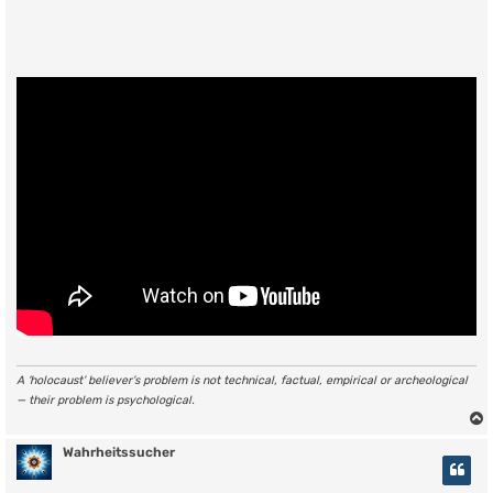
A ‘holocaust’ believer’s problem is not technical, factual, empirical or archeological
— their problem is psychological.
Wahrheitssucher