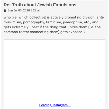
Re: Truth about Jewish Expulsions
P
Sun Jul 05, 2026 8:28 am
o
s
Who (i.e. which collective) is actively promoting division, anti-
t
muslimism, pornography, feminism, paedophilia, etc., and
gets extremely upset if the thing that unites them (i.e. the
common factor connecting them) gets exposed ?