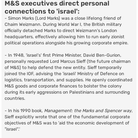
M&S executives direct personal
connections to 'israel':
- Simon Marks (Lord Marks) was a close lifelong friend of
Chaim Weizmann. During World War I, the British military
officially detached Marks to direct Weizmann's London
headquarters, effectively allowing him to run early zionist
political operations alongside his growing corporate empire.
- In 1948, 'israel's' first Prime Minister, David Ben-Gurion,
personally requested Lord Marcus Sieff (the future chairman
of M&S) to help defend the new entity. Sieff temporarily
joined the IOF, advising the 'israeli' Ministry of Defence on
logistics, transportation, and supplies. He openly coordinated
M&S goods and corporate finances to bolster the colony
during its early aggressions on Palestinians and surrounding
countries.
- In his 1990 book,
Management: the Marks and Spencer way
,
Sieff explicitly wrote that one of the fundamental corporate
objectives of M&S was to 'aid the economic development of
"israel".'