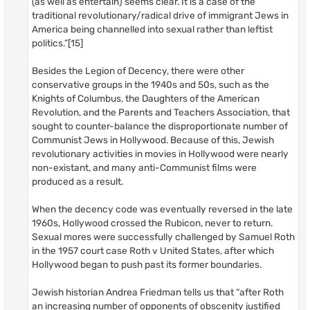
(as well as entertain) seems clear. It is a case of the
traditional revolutionary/radical drive of immigrant Jews in
America being channelled into sexual rather than leftist
politics.”[15]
Besides the Legion of Decency, there were other
conservative groups in the 1940s and 50s, such as the
Knights of Columbus, the Daughters of the American
Revolution, and the Parents and Teachers Association, that
sought to counter-balance the disproportionate number of
Communist Jews in Hollywood. Because of this, Jewish
revolutionary activities in movies in Hollywood were nearly
non-existant, and many anti-Communist films were
produced as a result.
When the decency code was eventually reversed in the late
1960s, Hollywood crossed the Rubicon, never to return.
Sexual mores were successfully challenged by Samuel Roth
in the 1957 court case Roth v United States, after which
Hollywood began to push past its former boundaries.
Jewish historian Andrea Friedman tells us that “after Roth
an increasing number of opponents of obscenity justified