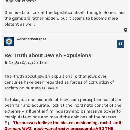
"Against Whom?'.
One needs to look at the legislation itself, though. Sometimes
the gems are rather hidden, but it seems to become more
blatant as well.
Wahrheitssucher
Re: Truth about Jewish Expulsions
P
Sat Jun 27, 2026 9:17 am
o
s
t
The ’truth about jewish expulsions’ is that jews over
centuries have been regarded as forces of corruption of
society on numerous levels.
To take just one example of how such perception has often
been fair and accurate, look at the inordinate control of the
extremely influential film industry and its massive power to
manipulate minds and mould the opinions of the masses.
E.g.
The masses believe the biased, misleading, racist, anti-
German, WW2, post-war atrocity propaganda AND THE