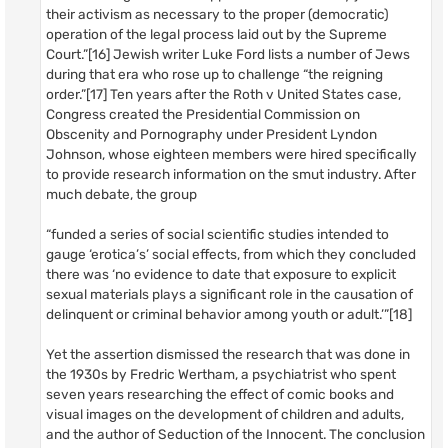
their activism as necessary to the proper (democratic)
operation of the legal process laid out by the Supreme
Court.”[16] Jewish writer Luke Ford lists a number of Jews
during that era who rose up to challenge “the reigning
order.”[17] Ten years after the Roth v United States case,
Congress created the Presidential Commission on
Obscenity and Pornography under President Lyndon
Johnson, whose eighteen members were hired specifically
to provide research information on the smut industry. After
much debate, the group
“funded a series of social scientific studies intended to
gauge ‘erotica’s’ social effects, from which they concluded
there was ‘no evidence to date that exposure to explicit
sexual materials plays a significant role in the causation of
delinquent or criminal behavior among youth or adult.’”[18]
Yet the assertion dismissed the research that was done in
the 1930s by Fredric Wertham, a psychiatrist who spent
seven years researching the effect of comic books and
visual images on the development of children and adults,
and the author of Seduction of the Innocent. The conclusion