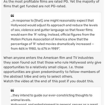
As the most profitable films are rated PG. Yet the majority of
films that get funded are not PG-rated.
…In response to [that], one might reasonably expect that
Hollywood would adjust its approach and reduce the levels
of sex, violence and gutter language so that fewer films
would earn the ‘R’ rating. Instead, official figures from the
Motion Picture Association of America show that the
percentage of ‘R’ rated movies dramatically increased —
from 46% in 1980, to 67% in 1989”.
When anyone enters the American film and TV industries
they soon found out that those who rule Hollywood only give
opportunities to a relatively small clique. I.e. those
opportunities are given predominantly to fellow-members of
the abstract tribe and only to select others.
Watch the video at the end of this post if you doubt this.
…they intend to guide our ever-constricting thoughts to
animal levels.
Hollywood, and entertainment in general, serves as a great