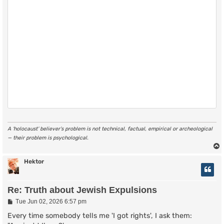
A ‘holocaust’ believer’s problem is not technical, factual, empirical or archeological
— their problem is psychological.
Hektor
Re: Truth about Jewish Expulsions
P
Tue Jun 02, 2026 6:57 pm
o
s
Every time somebody tells me 'I got rights', I ask them:
t