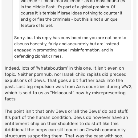
violence - I mean real violence - as do most countries
in the Middle East. It's part of a global problem. Of
course it is terrible if Israel does nothing to counter it
and glorifies the criminals - but this is not a unique
feature of Israel.
Sorry, but this reply has convinced me you are not here to
discuss honestly, fairly and accurately but are instead
engaged in promoting Israeli misinformation, and in
defending zionist crimes.
Indeed, lots of 'Whataboutism' in this one. It isn't even on
topic. Neither pornhub, nor Israeli child rapists did preceed
expulsions of Jews. That goes a bit further back into the
past. Last big expulsion was from Axis countries during WW2,
which is sold to us as "Holocaust" now by misrepresenting
facts.
The point isn't that only Jews or 'all the Jews' do bad stuff.
It's part of the human condition. Jews do however have an
entitlement chip on their shoulders to do stuff like this.
Additional the perps can still count on Jewish community
structures supporting them. That was the case with soc.