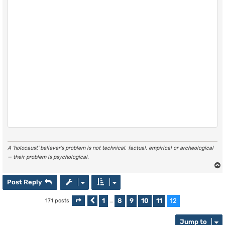
A ‘holocaust’ believer’s problem is not technical, factual, empirical or archeological
— their problem is psychological.
Post Reply
1
8
9
10
11
12
171 posts
Page
Previous
12
of
…
12
Jump to