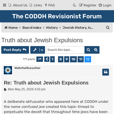
About Us
Links
FAQ
Register
Login
The CODOH Revisionist Forum
S
Home
Board index
History
Jewish History, Israel, and Zionism
e
Truth about Jewish Expulsions
a
Search
Advanced
r
Post Reply
c
1
8
9
10
11
12
171 posts
Page
Previous
12
of
…
12
h
Wahrheitssucher
Re: Truth about Jewish Expulsions
P
Mon May 25, 2026 4:03 pm
o
s
t
A deliberate obfuscator who appeared here at CODOH under
the name
confused jew
created this topic-thread to
perpetuate the deceit that throughout time jews have been