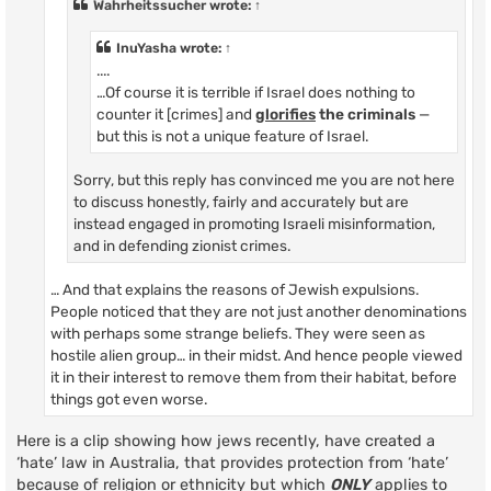
Wahrheitssucher
wrote:
↑
InuYasha
wrote:
↑
....
…Of course it is terrible if Israel does nothing to
counter it [crimes] and
glorifies
the criminals
—
but this is not a unique feature of Israel.
Sorry, but this reply has convinced me you are not here
to discuss honestly, fairly and accurately but are
instead engaged in promoting Israeli misinformation,
and in defending zionist crimes.
… And that explains the reasons of Jewish expulsions.
People noticed that they are not just another denominations
with perhaps some strange beliefs. They were seen as
hostile alien group… in their midst. And hence people viewed
it in their interest to remove them from their habitat, before
things got even worse.
Here is a clip showing how jews recently, have created a
‘hate’ law in Australia, that provides protection from ‘hate’
because of religion or ethnicity but which
ONLY
applies to