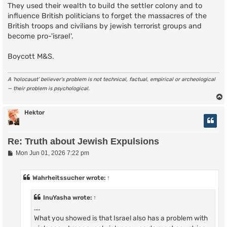
They used their wealth to build the settler colony and to
influence British politicians to forget the massacres of the
British troops and civilians by jewish terrorist groups and
become pro-'israel'.
Boycott M&S.
A ‘holocaust’ believer’s problem is not technical, factual, empirical or archeological
— their problem is psychological.
Hektor
Re: Truth about Jewish Expulsions
P
Mon Jun 01, 2026 7:22 pm
o
s
t
Wahrheitssucher
wrote:
↑
InuYasha
wrote:
↑
....
What you showed is that Israel also has a problem with