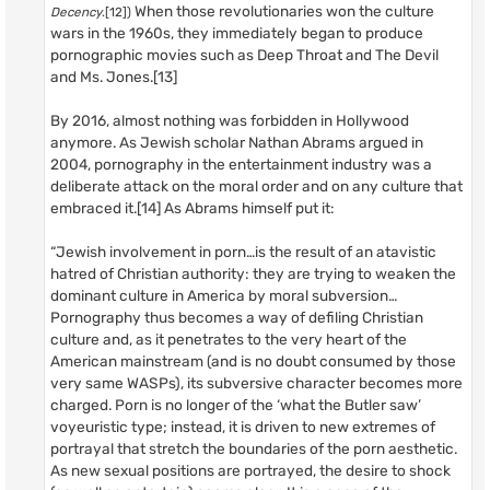
When those revolutionaries won the culture
Decency
.[12])
wars in the 1960s, they immediately began to produce
pornographic movies such as Deep Throat and The Devil
and Ms. Jones.[13]
By 2016, almost nothing was forbidden in Hollywood
anymore. As Jewish scholar Nathan Abrams argued in
2004, pornography in the entertainment industry was a
deliberate attack on the moral order and on any culture that
embraced it.[14] As Abrams himself put it:
“Jewish involvement in porn…is the result of an atavistic
hatred of Christian authority: they are trying to weaken the
dominant culture in America by moral subversion…
Pornography thus becomes a way of defiling Christian
culture and, as it penetrates to the very heart of the
American mainstream (and is no doubt consumed by those
very same WASPs), its subversive character becomes more
charged. Porn is no longer of the ‘what the Butler saw’
voyeuristic type; instead, it is driven to new extremes of
portrayal that stretch the boundaries of the porn aesthetic.
As new sexual positions are portrayed, the desire to shock