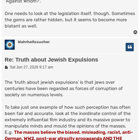
"Against Whom?'.
One needs to look at the legislation itself, though. Sometimes
the gems are rather hidden, but it seems to become more
blatant as well.
Wahrheitssucher
Re: Truth about Jewish Expulsions
P
Sat Jun 27, 2026 9:17 am
o
s
t
The ’truth about jewish expulsions’ is that jews over
centuries have been regarded as forces of corruption of
society on numerous levels.
To take just one example of how such perception has often
been fair and accurate, look at the inordinate control of the
extremely influential film industry and its massive power to
manipulate minds and mould the opinions of the masses.
E.g.
The masses believe the biased, misleading, racist, anti-
German, WW2, post-war atrocity propaganda AND THE