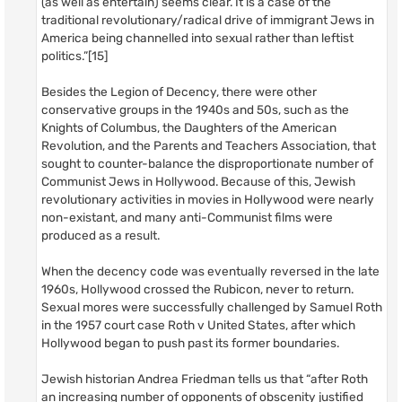
(as well as entertain) seems clear. It is a case of the
traditional revolutionary/radical drive of immigrant Jews in
America being channelled into sexual rather than leftist
politics.”[15]
Besides the Legion of Decency, there were other
conservative groups in the 1940s and 50s, such as the
Knights of Columbus, the Daughters of the American
Revolution, and the Parents and Teachers Association, that
sought to counter-balance the disproportionate number of
Communist Jews in Hollywood. Because of this, Jewish
revolutionary activities in movies in Hollywood were nearly
non-existant, and many anti-Communist films were
produced as a result.
When the decency code was eventually reversed in the late
1960s, Hollywood crossed the Rubicon, never to return.
Sexual mores were successfully challenged by Samuel Roth
in the 1957 court case Roth v United States, after which
Hollywood began to push past its former boundaries.
Jewish historian Andrea Friedman tells us that “after Roth
an increasing number of opponents of obscenity justified