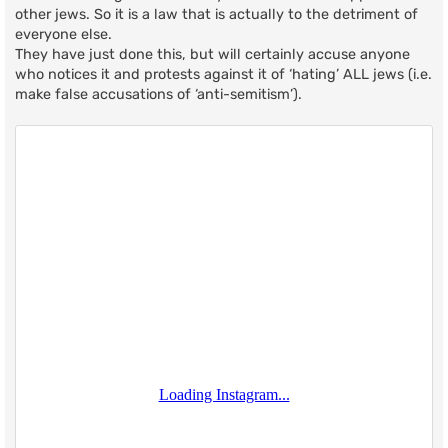
other jews. So it is a law that is actually to the detriment of
everyone else.
They have just done this, but will certainly accuse anyone
who notices it and protests against it of ‘hating’ ALL jews (i.e.
make false accusations of ‘anti-semitism’).