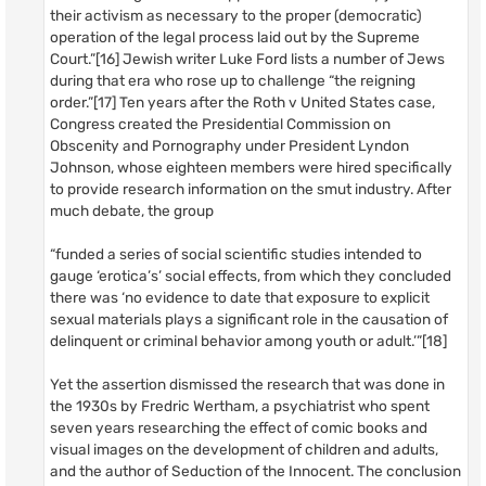
their activism as necessary to the proper (democratic)
operation of the legal process laid out by the Supreme
Court.”[16] Jewish writer Luke Ford lists a number of Jews
during that era who rose up to challenge “the reigning
order.”[17] Ten years after the Roth v United States case,
Congress created the Presidential Commission on
Obscenity and Pornography under President Lyndon
Johnson, whose eighteen members were hired specifically
to provide research information on the smut industry. After
much debate, the group
“funded a series of social scientific studies intended to
gauge ‘erotica’s’ social effects, from which they concluded
there was ‘no evidence to date that exposure to explicit
sexual materials plays a significant role in the causation of
delinquent or criminal behavior among youth or adult.’”[18]
Yet the assertion dismissed the research that was done in
the 1930s by Fredric Wertham, a psychiatrist who spent
seven years researching the effect of comic books and
visual images on the development of children and adults,
and the author of Seduction of the Innocent. The conclusion