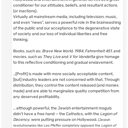
conditioner for our attitudes, beliefs, and resultant actions
(or inactions).
Virtually all mainstream media, including television, music,
and even “news”, serves a powerful role in the brainwashing
of the public and our acceptance to the degenerative state
of society and our loss of individual liberties and free
thinking.
Books, such as;
Brave New World
,
1984
,
Fahrenheit 451
, and
movies, such as
They Live
and
V for Vendetta
give homage
to this reflective conditioning and gradual enslavement.
…[Profit] is made with more socially acceptable content,
[but] industry leaders are not concerned with that. Through
distribution, they control the content released (and monies
made) and are able to marginalize quality competition from
any deserved profitability.
… although powerful, the Jewish entertainment moguls
didn’t have a free hand — the Catholics, with the
Legion of
Decency
, were putting pressure on Hollywood.
(Jewish
revolutionaries like Leo Pfeffer completely opposed the
Legion of