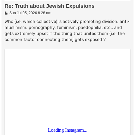
Re: Truth about Jewish Expulsions
P
Sun Jul 05, 2026 8:28 am
o
s
Who (i.e. which collective) is actively promoting division, anti-
t
muslimism, pornography, feminism, paedophilia, etc., and
gets extremely upset if the thing that unites them (i.e. the
common factor connecting them) gets exposed ?