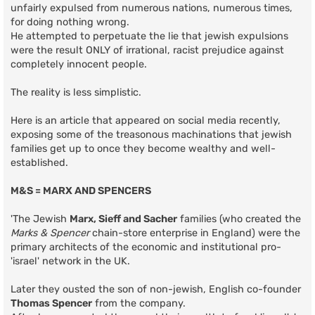
unfairly expulsed from numerous nations, numerous times,
for doing nothing wrong.
He attempted to perpetuate the lie that jewish expulsions
were the result ONLY of irrational, racist prejudice against
completely innocent people.
The reality is less simplistic.
Here is an article that appeared on social media recently,
exposing some of the treasonous machinations that jewish
families get up to once they become wealthy and well-
established.
M&S = MARX AND SPENCERS
'The Jewish
Marx, Sieff and Sacher
families (who created the
Marks & Spencer
chain-store enterprise in England) were the
primary architects of the economic and institutional pro-
'israel' network in the UK.
Later they ousted the son of non-jewish, English co-founder
Thomas Spencer
from the company.