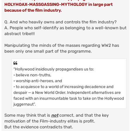
HOLYHOAX-MASSGASSING-MYTHOLOGY in large part
because of the film industry.
Q. And who heavily owns and controls the film industry?
A. People who self-identify as belonging to a well-known but
abstract tribe!!!
Manipulating the minds of the masses regarding WW2 has
been only one small part of the programme.
“Hollywood insidiously propagandises us to:
• believe non-truths,
• worship anti-heroes, and
• to acquiesce to a world of increasing decadence and
despair — a New World Order. Independent alternatives are
faced with an insurmountable task to take on the Hollywood
juggernaut”.
Some may think that is
not
correct, and that the key
motivation of the Film-industry elites is profit.
But the evidence contradicts that.