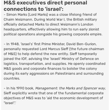
M&S executives direct personal
connections to 'israel':
- Simon Marks (Lord Marks) was a close lifelong friend of
Chaim Weizmann. During World War I, the British military
officially detached Marks to direct Weizmann's London
headquarters, effectively allowing him to run early zionist
political operations alongside his growing corporate empire.
- In 1948, 'israel's' first Prime Minister, David Ben-Gurion,
personally requested Lord Marcus Sieff (the future chairman
of M&S) to help defend the new entity. Sieff temporarily
joined the IOF, advising the 'israeli' Ministry of Defence on
logistics, transportation, and supplies. He openly coordinated
M&S goods and corporate finances to bolster the colony
during its early aggressions on Palestinians and surrounding
countries.
- In his 1990 book,
Management: the Marks and Spencer way
,
Sieff explicitly wrote that one of the fundamental corporate
objectives of M&S was to 'aid the economic development of
"israel".'