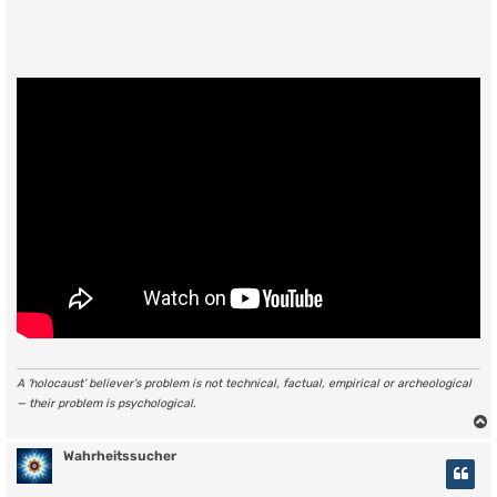
A ‘holocaust’ believer’s problem is not technical, factual, empirical or archeological
— their problem is psychological.
Wahrheitssucher