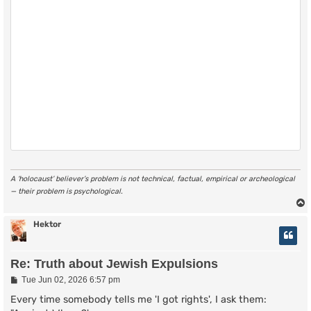
A ‘holocaust’ believer’s problem is not technical, factual, empirical or archeological
— their problem is psychological.
Hektor
Re: Truth about Jewish Expulsions
P
Tue Jun 02, 2026 6:57 pm
o
s
Every time somebody tells me 'I got rights', I ask them:
t