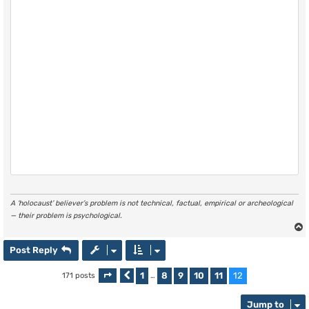
A ‘holocaust’ believer’s problem is not technical, factual, empirical or archeological
— their problem is psychological.
Post Reply
1
8
9
10
11
12
171 posts
Page
Previous
12
of
…
12
Jump to