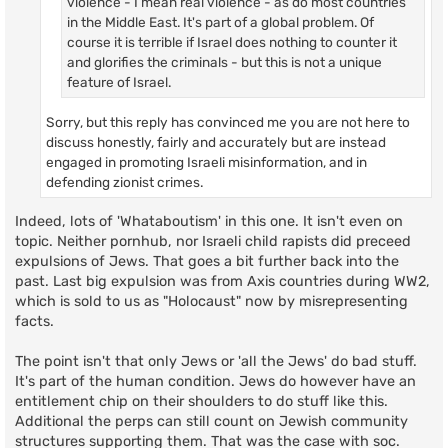
violence - I mean real violence - as do most countries
in the Middle East. It's part of a global problem. Of
course it is terrible if Israel does nothing to counter it
and glorifies the criminals - but this is not a unique
feature of Israel.
Sorry, but this reply has convinced me you are not here to
discuss honestly, fairly and accurately but are instead
engaged in promoting Israeli misinformation, and in
defending zionist crimes.
Indeed, lots of 'Whataboutism' in this one. It isn't even on
topic. Neither pornhub, nor Israeli child rapists did preceed
expulsions of Jews. That goes a bit further back into the
past. Last big expulsion was from Axis countries during WW2,
which is sold to us as "Holocaust" now by misrepresenting
facts.
The point isn't that only Jews or 'all the Jews' do bad stuff.
It's part of the human condition. Jews do however have an
entitlement chip on their shoulders to do stuff like this.
Additional the perps can still count on Jewish community
structures supporting them. That was the case with soc.