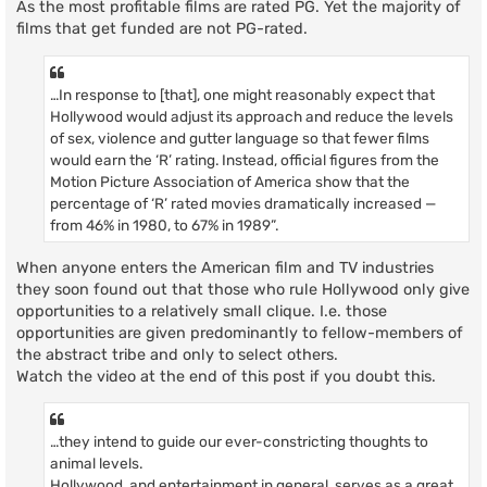
As the most profitable films are rated PG. Yet the majority of
films that get funded are not PG-rated.
…In response to [that], one might reasonably expect that
Hollywood would adjust its approach and reduce the levels
of sex, violence and gutter language so that fewer films
would earn the ‘R’ rating. Instead, official figures from the
Motion Picture Association of America show that the
percentage of ‘R’ rated movies dramatically increased —
from 46% in 1980, to 67% in 1989”.
When anyone enters the American film and TV industries
they soon found out that those who rule Hollywood only give
opportunities to a relatively small clique. I.e. those
opportunities are given predominantly to fellow-members of
the abstract tribe and only to select others.
Watch the video at the end of this post if you doubt this.
…they intend to guide our ever-constricting thoughts to
animal levels.
Hollywood, and entertainment in general, serves as a great