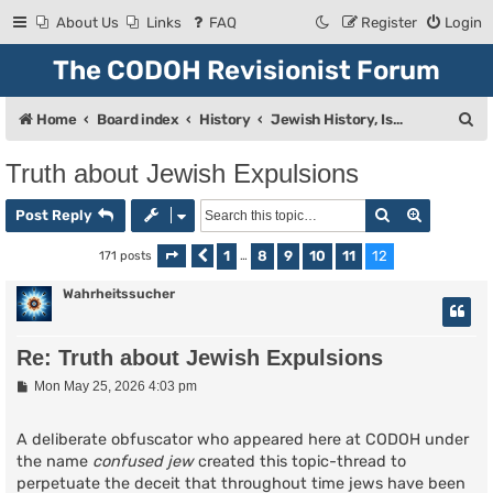
About Us
Links
FAQ
Register
Login
The CODOH Revisionist Forum
S
Home
Board index
History
Jewish History, Israel, and Zionism
e
Truth about Jewish Expulsions
a
Search
Advanced
r
Post Reply
c
1
8
9
10
11
12
171 posts
Page
Previous
12
of
…
12
h
Wahrheitssucher
Re: Truth about Jewish Expulsions
P
Mon May 25, 2026 4:03 pm
o
s
t
A deliberate obfuscator who appeared here at CODOH under
the name
confused jew
created this topic-thread to
perpetuate the deceit that throughout time jews have been