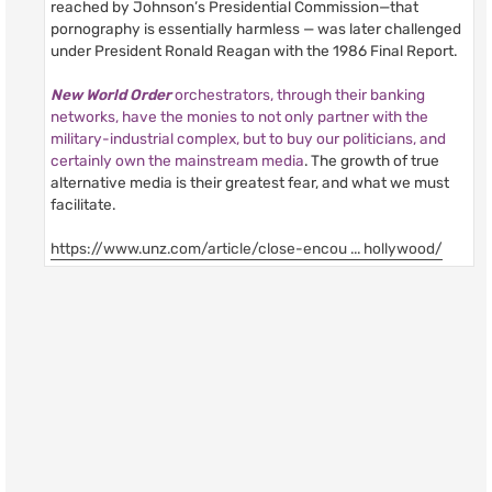
reached by Johnson’s Presidential Commission—that
pornography is essentially harmless — was later challenged
under President Ronald Reagan with the 1986 Final Report.
New World Order
orchestrators, through their banking
networks, have the monies to not only partner with the
military-industrial complex, but to buy our politicians, and
certainly own the mainstream media
. The growth of true
alternative media is their greatest fear, and what we must
facilitate.
https://www.unz.com/article/close-encou ... hollywood/