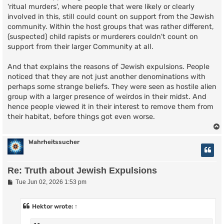
'ritual murders', where people that were likely or clearly
involved in this, still could count on support from the Jewish
community. Within the host groups that was rather different,
(suspected) child rapists or murderers couldn't count on
support from their larger Community at all.
And that explains the reasons of Jewish expulsions. People
noticed that they are not just another denominations with
perhaps some strange beliefs. They were seen as hostile alien
group with a larger presence of weirdos in their midst. And
hence people viewed it in their interest to remove them from
their habitat, before things got even worse.
Wahrheitssucher
Re: Truth about Jewish Expulsions
P
Tue Jun 02, 2026 1:53 pm
o
s
t
Hektor
wrote:
↑