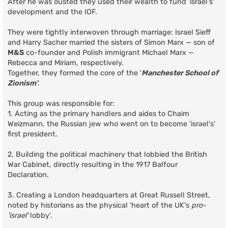
After he was ousted they used their wealth to fund 'israel's'
development and the IOF.
They were tightly interwoven through marriage: Israel Sieff
and Harry Sacher married the sisters of Simon Marx — son of
M&S
co-founder and Polish immigrant Michael Marx —
Rebecca and Miriam, respectively.
Together, they formed the core of the '
Manchester School of
Zionism'
.
This group was responsible for:
1. Acting as the primary handlers and aides to Chaim
Weizmann, the Russian jew who went on to become 'israel's'
first president.
2. Building the political machinery that lobbied the British
War Cabinet, directly resulting in the 1917 Balfour
Declaration.
3. Creating a London headquarters at Great Russell Street,
noted by historians as the physical 'heart of the UK's
pro-
'israel'
lobby'.