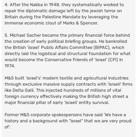
4. After the Nakba in 1948, they systematically worked to
repair the diplomatic damage left by the jewish terror on
Britain during the Palestine Mandate by leveraging the
immense economic clout of Marks & Spencer.
5. Michael Sacher became the primary financial force behind
the creation of early political briefing groups. He bankrolled
the British 'israel' Public Affairs Committee (BIPAC), which
directly laid the logistical and structural foundation for what
would become the Conservative Friends of 'israel' (CFI) in
1974.
M&S built 'israel's' modern textile and agricultural industries
through exclusive massive supply contracts with 'israeli' firms
like Delta Galil. This injected hundreds of millions of vital
foreign currency effectively making the British high street a
major financial pillar of early 'israeli' entity survival.
Former M&S corporate spokespersons have said 'We have a
history and a background with "israel" that we are very proud
of'.