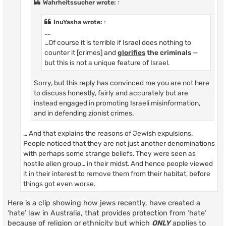
Wahrheitssucher
wrote:
↑
InuYasha
wrote:
↑
....
…Of course it is terrible if Israel does nothing to
counter it [crimes] and
glorifies
the criminals
—
but this is not a unique feature of Israel.
Sorry, but this reply has convinced me you are not here
to discuss honestly, fairly and accurately but are
instead engaged in promoting Israeli misinformation,
and in defending zionist crimes.
… And that explains the reasons of Jewish expulsions.
People noticed that they are not just another denominations
with perhaps some strange beliefs. They were seen as
hostile alien group… in their midst. And hence people viewed
it in their interest to remove them from their habitat, before
things got even worse.
Here is a clip showing how jews recently, have created a
‘hate’ law in Australia, that provides protection from ‘hate’
because of religion or ethnicity but which
ONLY
applies to