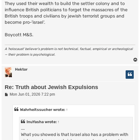
They used their wealth to build the settler colony and to
influence British politicians to forget the massacres of the
British troops and civilians by jewish terrorist groups and
become pro-'israel'.
Boycott M&S.
A ‘holocaust’ believer’s problem is not technical, factual, empirical or archeological
— their problem is psychological.
Hektor
Re: Truth about Jewish Expulsions
P
Mon Jun 01, 2026 7:22 pm
o
s
t
Wahrheitssucher
wrote:
↑
InuYasha
wrote:
↑
....
What you showed is that Israel also has a problem with