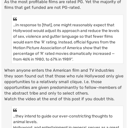
As the most profitable films are rated PG. Yet the majority of
films that get funded are not PG-rated.
…In response to [that], one might reasonably expect that
Hollywood would adjust its approach and reduce the levels
of sex, violence and gutter language so that fewer films
would earn the ‘R’ rating. Instead, official figures from the
Motion Picture Association of America show that the
percentage of ‘R’ rated movies dramatically increased —
from 46% in 1980, to 67% in 1989”.
When anyone enters the American film and TV industries
they soon found out that those who rule Hollywood only give
opportunities to a relatively small clique. I.e. those
opportunities are given predominantly to fellow-members of
the abstract tribe and only to select others.
Watch the video at the end of this post if you doubt this.
…they intend to guide our ever-constricting thoughts to
animal levels.
Hollywood, and entertainment in general, serves as a great