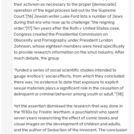
their activism as necessary to the proper (democratic)
operation of the legal process laid out by the Supreme
Court.”[16] Jewish writer Luke Ford lists a number of Jews
during that era who rose up to challenge “the reigning
order.”[17] Ten years after the Roth v United States case,
Congress created the Presidential Commission on
Obscenity and Pornography under President Lyndon
Johnson, whose eighteen members were hired specifically
to provide research information on the smut industry. After
much debate, the group
“funded a series of social scientific studies intended to
gauge ‘erotica’s’ social effects, from which they concluded
there was ‘no evidence to date that exposure to explicit
sexual materials plays a significant role in the causation of
delinquent or criminal behavior among youth or adult.’”[18]
Yet the assertion dismissed the research that was done in
the 1930s by Fredric Wertham, a psychiatrist who spent
seven years researching the effect of comic books and
visual images on the development of children and adults,
and the author of Seduction of the Innocent. The conclusion