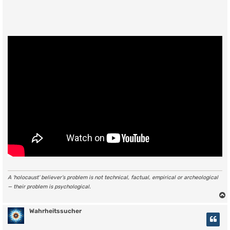
A ‘holocaust’ believer’s problem is not technical, factual, empirical or archeological
— their problem is psychological.
Wahrheitssucher