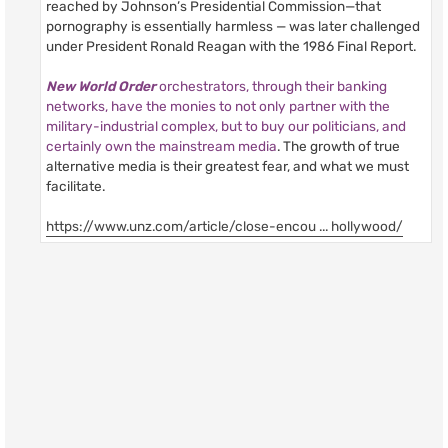
reached by Johnson’s Presidential Commission—that
pornography is essentially harmless — was later challenged
under President Ronald Reagan with the 1986 Final Report.
New World Order
orchestrators, through their banking
networks, have the monies to not only partner with the
military-industrial complex, but to buy our politicians, and
certainly own the mainstream media
. The growth of true
alternative media is their greatest fear, and what we must
facilitate.
https://www.unz.com/article/close-encou ... hollywood/