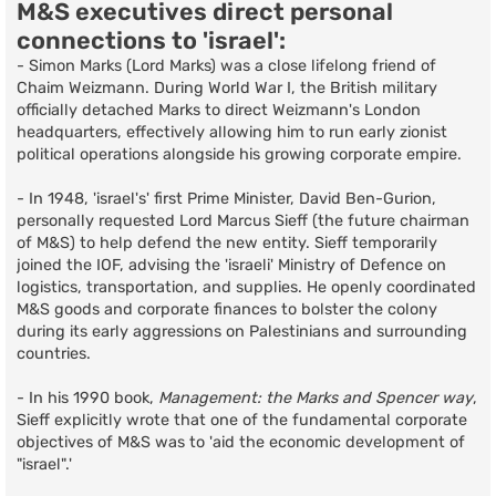
M&S executives direct personal
connections to 'israel':
- Simon Marks (Lord Marks) was a close lifelong friend of
Chaim Weizmann. During World War I, the British military
officially detached Marks to direct Weizmann's London
headquarters, effectively allowing him to run early zionist
political operations alongside his growing corporate empire.
- In 1948, 'israel's' first Prime Minister, David Ben-Gurion,
personally requested Lord Marcus Sieff (the future chairman
of M&S) to help defend the new entity. Sieff temporarily
joined the IOF, advising the 'israeli' Ministry of Defence on
logistics, transportation, and supplies. He openly coordinated
M&S goods and corporate finances to bolster the colony
during its early aggressions on Palestinians and surrounding
countries.
- In his 1990 book,
Management: the Marks and Spencer way
,
Sieff explicitly wrote that one of the fundamental corporate
objectives of M&S was to 'aid the economic development of
"israel".'