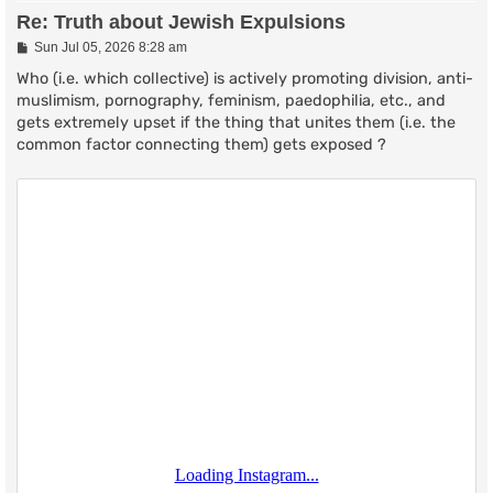
Re: Truth about Jewish Expulsions
P
Sun Jul 05, 2026 8:28 am
o
s
Who (i.e. which collective) is actively promoting division, anti-
t
muslimism, pornography, feminism, paedophilia, etc., and
gets extremely upset if the thing that unites them (i.e. the
common factor connecting them) gets exposed ?