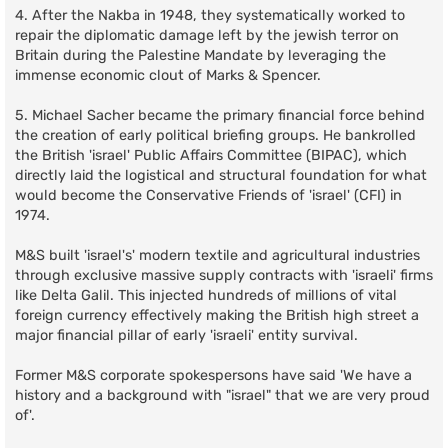
4. After the Nakba in 1948, they systematically worked to
repair the diplomatic damage left by the jewish terror on
Britain during the Palestine Mandate by leveraging the
immense economic clout of Marks & Spencer.
5. Michael Sacher became the primary financial force behind
the creation of early political briefing groups. He bankrolled
the British 'israel' Public Affairs Committee (BIPAC), which
directly laid the logistical and structural foundation for what
would become the Conservative Friends of 'israel' (CFI) in
1974.
M&S built 'israel's' modern textile and agricultural industries
through exclusive massive supply contracts with 'israeli' firms
like Delta Galil. This injected hundreds of millions of vital
foreign currency effectively making the British high street a
major financial pillar of early 'israeli' entity survival.
Former M&S corporate spokespersons have said 'We have a
history and a background with "israel" that we are very proud
of'.