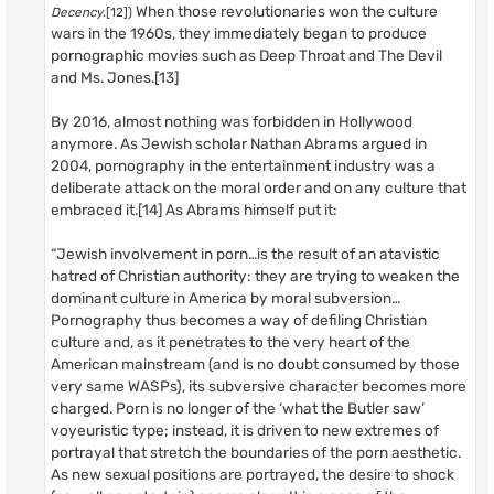
When those revolutionaries won the culture
Decency
.[12])
wars in the 1960s, they immediately began to produce
pornographic movies such as Deep Throat and The Devil
and Ms. Jones.[13]
By 2016, almost nothing was forbidden in Hollywood
anymore. As Jewish scholar Nathan Abrams argued in
2004, pornography in the entertainment industry was a
deliberate attack on the moral order and on any culture that
embraced it.[14] As Abrams himself put it:
“Jewish involvement in porn…is the result of an atavistic
hatred of Christian authority: they are trying to weaken the
dominant culture in America by moral subversion…
Pornography thus becomes a way of defiling Christian
culture and, as it penetrates to the very heart of the
American mainstream (and is no doubt consumed by those
very same WASPs), its subversive character becomes more
charged. Porn is no longer of the ‘what the Butler saw’
voyeuristic type; instead, it is driven to new extremes of
portrayal that stretch the boundaries of the porn aesthetic.
As new sexual positions are portrayed, the desire to shock