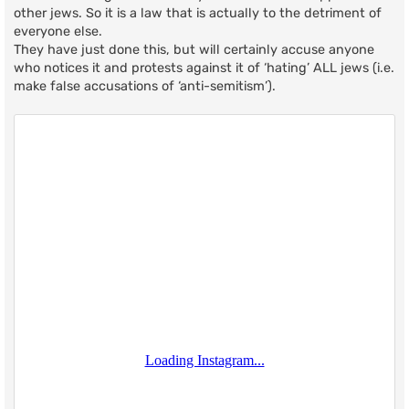
other jews. So it is a law that is actually to the detriment of
everyone else.
They have just done this, but will certainly accuse anyone
who notices it and protests against it of ‘hating’ ALL jews (i.e.
make false accusations of ‘anti-semitism’).