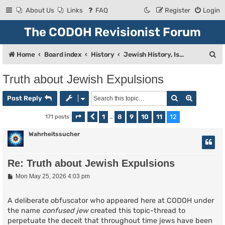
About Us
Links
FAQ
Register
Login
The CODOH Revisionist Forum
S
Home
Board index
History
Jewish History, Israel, and Zionism
e
Truth about Jewish Expulsions
a
Search
Advanced
r
Post Reply
c
1
8
9
10
11
12
171 posts
Page
Previous
12
of
…
12
h
Wahrheitssucher
Re: Truth about Jewish Expulsions
P
Mon May 25, 2026 4:03 pm
o
s
t
A deliberate obfuscator who appeared here at CODOH under
the name
confused jew
created this topic-thread to
perpetuate the deceit that throughout time jews have been