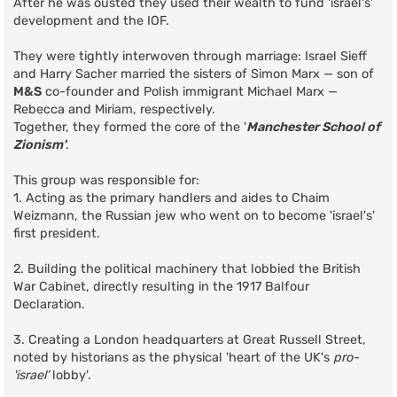
After he was ousted they used their wealth to fund 'israel's'
development and the IOF.
They were tightly interwoven through marriage: Israel Sieff
and Harry Sacher married the sisters of Simon Marx — son of
M&S
co-founder and Polish immigrant Michael Marx —
Rebecca and Miriam, respectively.
Together, they formed the core of the '
Manchester School of
Zionism'
.
This group was responsible for:
1. Acting as the primary handlers and aides to Chaim
Weizmann, the Russian jew who went on to become 'israel's'
first president.
2. Building the political machinery that lobbied the British
War Cabinet, directly resulting in the 1917 Balfour
Declaration.
3. Creating a London headquarters at Great Russell Street,
noted by historians as the physical 'heart of the UK's
pro-
'israel'
lobby'.