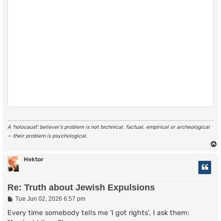
A ‘holocaust’ believer’s problem is not technical, factual, empirical or archeological
— their problem is psychological.
Hektor
Re: Truth about Jewish Expulsions
P
Tue Jun 02, 2026 6:57 pm
o
s
Every time somebody tells me 'I got rights', I ask them:
t