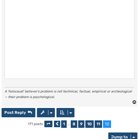
A ‘holocaust’ believer’s problem is not technical, factual, empirical or archeological
— their problem is psychological.
Post Reply
1
8
9
10
11
12
171 posts
Page
Previous
12
of
…
12
Jump to