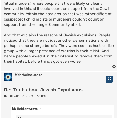
'ritual murders', where people that were likely or clearly
involved in this, still could count on support from the Jewish
community. Within the host groups that was rather different,
(suspected) child rapists or murderers couldn't count on
support from their larger Community at all.
And that explains the reasons of Jewish expulsions. People
noticed that they are not just another denominations with
perhaps some strange beliefs. They were seen as hostile alien
group with a larger presence of weirdos in their midst. And
hence people viewed it in their interest to remove them from
their habitat, before things got even worse.
Wahrheitssucher
Re: Truth about Jewish Expulsions
P
Tue Jun 02, 2026 1:53 pm
o
s
t
Hektor
wrote:
↑