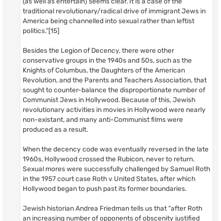
(as well as entertain) seems clear. It is a case of the
traditional revolutionary/radical drive of immigrant Jews in
America being channelled into sexual rather than leftist
politics.”[15]
Besides the Legion of Decency, there were other
conservative groups in the 1940s and 50s, such as the
Knights of Columbus, the Daughters of the American
Revolution, and the Parents and Teachers Association, that
sought to counter-balance the disproportionate number of
Communist Jews in Hollywood. Because of this, Jewish
revolutionary activities in movies in Hollywood were nearly
non-existant, and many anti-Communist films were
produced as a result.
When the decency code was eventually reversed in the late
1960s, Hollywood crossed the Rubicon, never to return.
Sexual mores were successfully challenged by Samuel Roth
in the 1957 court case Roth v United States, after which
Hollywood began to push past its former boundaries.
Jewish historian Andrea Friedman tells us that “after Roth
an increasing number of opponents of obscenity justified