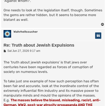
"Against Whom?'.
One needs to look at the legislation itself, though. Sometimes
the gems are rather hidden, but it seems to become more
blatant as well.
Wahrheitssucher
Re: Truth about Jewish Expulsions
P
Sat Jun 27, 2026 9:17 am
o
s
t
The ’truth about jewish expulsions’ is that jews over
centuries have been regarded as forces of corruption of
society on numerous levels.
To take just one example of how such perception has often
been fair and accurate, look at the inordinate control of the
extremely influential film industry and its massive power to
manipulate minds and mould the opinions of the masses.
E.g.
The masses believe the biased, misleading, racist, anti-
German, WW2, post-war atrocity propaganda AND THE