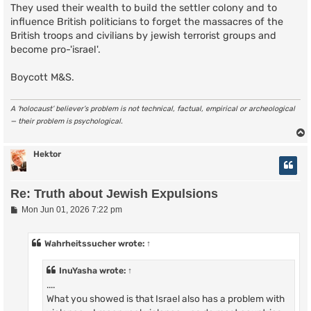
They used their wealth to build the settler colony and to
influence British politicians to forget the massacres of the
British troops and civilians by jewish terrorist groups and
become pro-'israel'.
Boycott M&S.
A ‘holocaust’ believer’s problem is not technical, factual, empirical or archeological
— their problem is psychological.
Hektor
Re: Truth about Jewish Expulsions
P
Mon Jun 01, 2026 7:22 pm
o
s
t
Wahrheitssucher
wrote:
↑
InuYasha
wrote:
↑
....
What you showed is that Israel also has a problem with