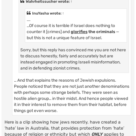
Wahrheitssucher
wrote:
↑
InuYasha
wrote:
↑
....
…Of course it is terrible if Israel does nothing to
counter it [crimes] and
glorifies
the criminals
—
but this is not a unique feature of Israel.
Sorry, but this reply has convinced me you are not here
to discuss honestly, fairly and accurately but are
instead engaged in promoting Israeli misinformation,
and in defending zionist crimes.
… And that explains the reasons of Jewish expulsions.
People noticed that they are not just another denominations
with perhaps some strange beliefs. They were seen as
hostile alien group… in their midst. And hence people viewed
it in their interest to remove them from their habitat, before
things got even worse.
Here is a clip showing how jews recently, have created a
‘hate’ law in Australia, that provides protection from ‘hate’
because of religion or ethnicity but which
ONLY
applies to