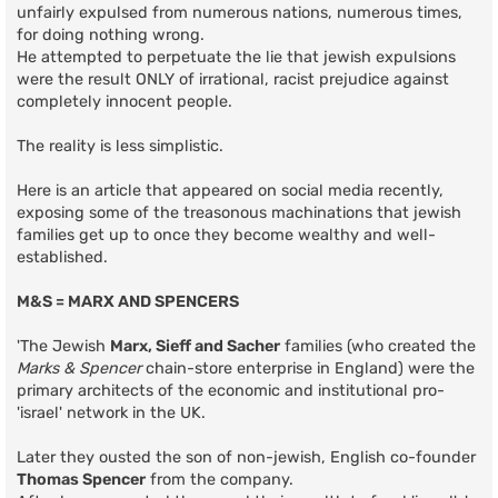
unfairly expulsed from numerous nations, numerous times,
for doing nothing wrong.
He attempted to perpetuate the lie that jewish expulsions
were the result ONLY of irrational, racist prejudice against
completely innocent people.
The reality is less simplistic.
Here is an article that appeared on social media recently,
exposing some of the treasonous machinations that jewish
families get up to once they become wealthy and well-
established.
M&S = MARX AND SPENCERS
'The Jewish
Marx, Sieff and Sacher
families (who created the
Marks & Spencer
chain-store enterprise in England) were the
primary architects of the economic and institutional pro-
'israel' network in the UK.
Later they ousted the son of non-jewish, English co-founder
Thomas Spencer
from the company.