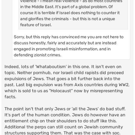
violence - I mean real violence - as do most countries
in the Middle East. It's part of a global problem. Of
course it is terrible if Israel does nothing to counter it
and glorifies the criminals - but this is not a unique
feature of Israel.
Sorry, but this reply has convinced me you are not here to
discuss honestly, fairly and accurately but are instead
engaged in promoting Israeli misinformation, and in
defending zionist crimes.
Indeed, lots of 'Whataboutism' in this one. It isn't even on
topic. Neither pornhub, nor Israeli child rapists did preceed
expulsions of Jews. That goes a bit further back into the
past. Last big expulsion was from Axis countries during WW2,
which is sold to us as "Holocaust" now by misrepresenting
facts.
The point isn't that only Jews or 'all the Jews' do bad stuff.
It's part of the human condition. Jews do however have an
entitlement chip on their shoulders to do stuff like this.
Additional the perps can still count on Jewish community
structures supporting them. That was the case with soc.