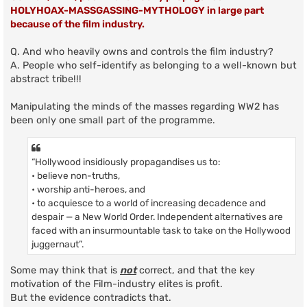
HOLYHOAX-MASSGASSING-MYTHOLOGY in large part
because of the film industry.
Q. And who heavily owns and controls the film industry?
A. People who self-identify as belonging to a well-known but
abstract tribe!!!
Manipulating the minds of the masses regarding WW2 has
been only one small part of the programme.
“Hollywood insidiously propagandises us to:
• believe non-truths,
• worship anti-heroes, and
• to acquiesce to a world of increasing decadence and
despair — a New World Order. Independent alternatives are
faced with an insurmountable task to take on the Hollywood
juggernaut”.
Some may think that is
not
correct, and that the key
motivation of the Film-industry elites is profit.
But the evidence contradicts that.