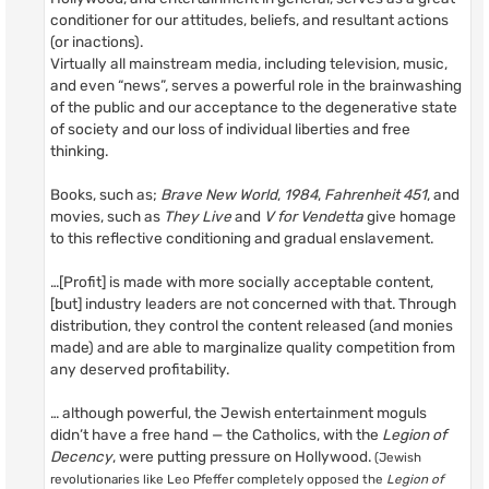
conditioner for our attitudes, beliefs, and resultant actions
(or inactions).
Virtually all mainstream media, including television, music,
and even “news”, serves a powerful role in the brainwashing
of the public and our acceptance to the degenerative state
of society and our loss of individual liberties and free
thinking.
Books, such as;
Brave New World
,
1984
,
Fahrenheit 451
, and
movies, such as
They Live
and
V for Vendetta
give homage
to this reflective conditioning and gradual enslavement.
…[Profit] is made with more socially acceptable content,
[but] industry leaders are not concerned with that. Through
distribution, they control the content released (and monies
made) and are able to marginalize quality competition from
any deserved profitability.
… although powerful, the Jewish entertainment moguls
didn’t have a free hand — the Catholics, with the
Legion of
Decency
, were putting pressure on Hollywood.
(Jewish
revolutionaries like Leo Pfeffer completely opposed the
Legion of