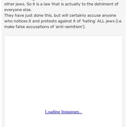
other jews. So it is a law that is actually to the detriment of
everyone else.
They have just done this, but will certainly accuse anyone
who notices it and protests against it of ‘hating’ ALL jews (i.e.
make false accusations of ‘anti-semitism’).