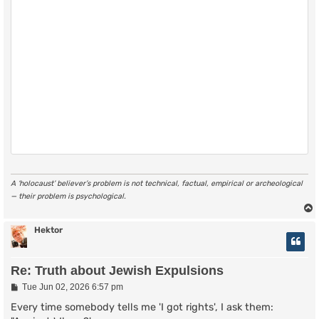
A ‘holocaust’ believer’s problem is not technical, factual, empirical or archeological
— their problem is psychological.
Hektor
Re: Truth about Jewish Expulsions
P
Tue Jun 02, 2026 6:57 pm
o
s
Every time somebody tells me 'I got rights', I ask them:
t