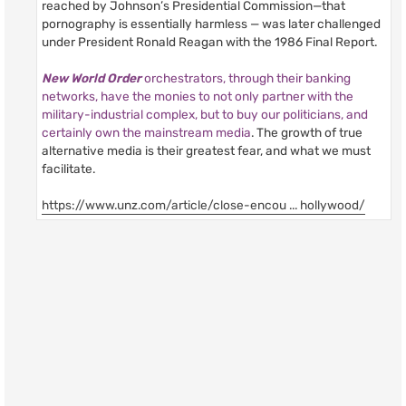
reached by Johnson’s Presidential Commission—that
pornography is essentially harmless — was later challenged
under President Ronald Reagan with the 1986 Final Report.
New World Order
orchestrators, through their banking
networks, have the monies to not only partner with the
military-industrial complex, but to buy our politicians, and
certainly own the mainstream media
. The growth of true
alternative media is their greatest fear, and what we must
facilitate.
https://www.unz.com/article/close-encou ... hollywood/