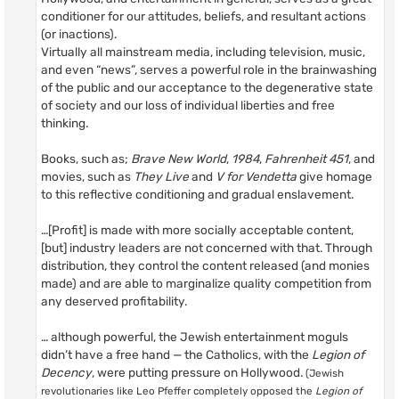
conditioner for our attitudes, beliefs, and resultant actions
(or inactions).
Virtually all mainstream media, including television, music,
and even “news”, serves a powerful role in the brainwashing
of the public and our acceptance to the degenerative state
of society and our loss of individual liberties and free
thinking.
Books, such as;
Brave New World
,
1984
,
Fahrenheit 451
, and
movies, such as
They Live
and
V for Vendetta
give homage
to this reflective conditioning and gradual enslavement.
…[Profit] is made with more socially acceptable content,
[but] industry leaders are not concerned with that. Through
distribution, they control the content released (and monies
made) and are able to marginalize quality competition from
any deserved profitability.
… although powerful, the Jewish entertainment moguls
didn’t have a free hand — the Catholics, with the
Legion of
Decency
, were putting pressure on Hollywood.
(Jewish
revolutionaries like Leo Pfeffer completely opposed the
Legion of