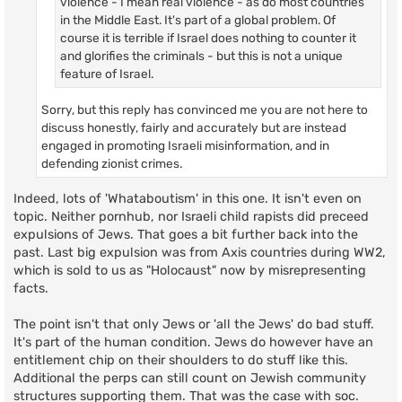
violence - I mean real violence - as do most countries
in the Middle East. It's part of a global problem. Of
course it is terrible if Israel does nothing to counter it
and glorifies the criminals - but this is not a unique
feature of Israel.
Sorry, but this reply has convinced me you are not here to
discuss honestly, fairly and accurately but are instead
engaged in promoting Israeli misinformation, and in
defending zionist crimes.
Indeed, lots of 'Whataboutism' in this one. It isn't even on
topic. Neither pornhub, nor Israeli child rapists did preceed
expulsions of Jews. That goes a bit further back into the
past. Last big expulsion was from Axis countries during WW2,
which is sold to us as "Holocaust" now by misrepresenting
facts.
The point isn't that only Jews or 'all the Jews' do bad stuff.
It's part of the human condition. Jews do however have an
entitlement chip on their shoulders to do stuff like this.
Additional the perps can still count on Jewish community
structures supporting them. That was the case with soc.