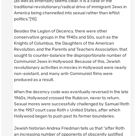
(as well as entertain) seems clear. It is a case of the
traditional revolutionary/radical drive of immigrant Jews in
America being channelled into sexual rather than leftist
politics.”[15]
Besides the Legion of Decency, there were other
conservative groups in the 1940s and 50s, such as the
Knights of Columbus, the Daughters of the American
Revolution, and the Parents and Teachers Association, that
sought to counter-balance the disproportionate number of
Communist Jews in Hollywood. Because of this, Jewish
revolutionary activities in movies in Hollywood were nearly
non-existant, and many anti-Communist films were
produced as a result.
When the decency code was eventually reversed in the late
1960s, Hollywood crossed the Rubicon, never to return.
Sexual mores were successfully challenged by Samuel Roth
in the 1957 court case Roth v United States, after which
Hollywood began to push past its former boundaries.
Jewish historian Andrea Friedman tells us that “after Roth
an increasing number of opponents of obscenity justified