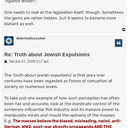
"Against Whom?'.
One needs to look at the legislation itself, though. Sometimes
the gems are rather hidden, but it seems to become more
blatant as well.
Wahrheitssucher
Re: Truth about Jewish Expulsions
P
Sat Jun 27, 2026 9:17 am
o
s
t
The ’truth about jewish expulsions’ is that jews over
centuries have been regarded as forces of corruption of
society on numerous levels.
To take just one example of how such perception has often
been fair and accurate, look at the inordinate control of the
extremely influential film industry and its massive power to
manipulate minds and mould the opinions of the masses.
E.g.
The masses believe the biased, misleading, racist, anti-
German, WW2, post-war atrocity propaganda AND THE