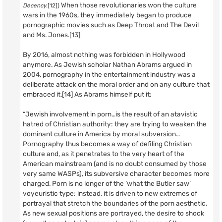
When those revolutionaries won the culture
Decency
.[12])
wars in the 1960s, they immediately began to produce
pornographic movies such as Deep Throat and The Devil
and Ms. Jones.[13]
By 2016, almost nothing was forbidden in Hollywood
anymore. As Jewish scholar Nathan Abrams argued in
2004, pornography in the entertainment industry was a
deliberate attack on the moral order and on any culture that
embraced it.[14] As Abrams himself put it:
“Jewish involvement in porn…is the result of an atavistic
hatred of Christian authority: they are trying to weaken the
dominant culture in America by moral subversion…
Pornography thus becomes a way of defiling Christian
culture and, as it penetrates to the very heart of the
American mainstream (and is no doubt consumed by those
very same WASPs), its subversive character becomes more
charged. Porn is no longer of the ‘what the Butler saw’
voyeuristic type; instead, it is driven to new extremes of
portrayal that stretch the boundaries of the porn aesthetic.
As new sexual positions are portrayed, the desire to shock