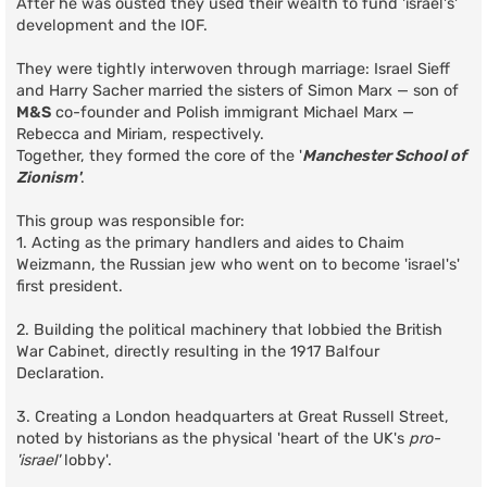
After he was ousted they used their wealth to fund 'israel's'
development and the IOF.
They were tightly interwoven through marriage: Israel Sieff
and Harry Sacher married the sisters of Simon Marx — son of
M&S
co-founder and Polish immigrant Michael Marx —
Rebecca and Miriam, respectively.
Together, they formed the core of the '
Manchester School of
Zionism'
.
This group was responsible for:
1. Acting as the primary handlers and aides to Chaim
Weizmann, the Russian jew who went on to become 'israel's'
first president.
2. Building the political machinery that lobbied the British
War Cabinet, directly resulting in the 1917 Balfour
Declaration.
3. Creating a London headquarters at Great Russell Street,
noted by historians as the physical 'heart of the UK's
pro-
'israel'
lobby'.