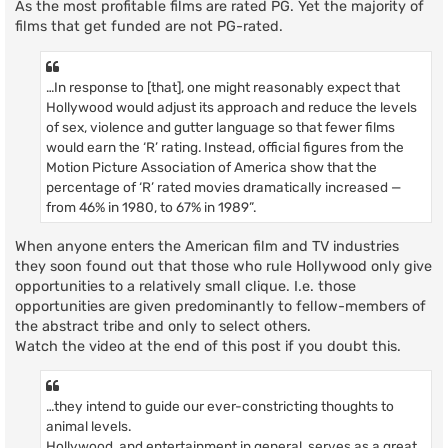
As the most profitable films are rated PG. Yet the majority of
films that get funded are not PG-rated.
…In response to [that], one might reasonably expect that
Hollywood would adjust its approach and reduce the levels
of sex, violence and gutter language so that fewer films
would earn the ‘R’ rating. Instead, official figures from the
Motion Picture Association of America show that the
percentage of ‘R’ rated movies dramatically increased —
from 46% in 1980, to 67% in 1989”.
When anyone enters the American film and TV industries
they soon found out that those who rule Hollywood only give
opportunities to a relatively small clique. I.e. those
opportunities are given predominantly to fellow-members of
the abstract tribe and only to select others.
Watch the video at the end of this post if you doubt this.
…they intend to guide our ever-constricting thoughts to
animal levels.
Hollywood, and entertainment in general, serves as a great