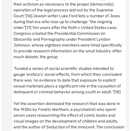
their activism as necessary to the proper (democratic)
operation of the legal process laid out by the Supreme
Court.”[16] Jewish writer Luke Ford lists a number of Jews
during that era who rose up to challenge “the reigning
order.”[17] Ten years after the Roth v United States case,
Congress created the Presidential Commission on
Obscenity and Pornography under President Lyndon
Johnson, whose eighteen members were hired specifically
to provide research information on the smut industry. After
much debate, the group
“funded a series of social scientific studies intended to
gauge ‘erotica’s’ social effects, from which they concluded
there was ‘no evidence to date that exposure to explicit
sexual materials plays a significant role in the causation of
delinquent or criminal behavior among youth or adult.’”[18]
Yet the assertion dismissed the research that was done in
the 1930s by Fredric Wertham, a psychiatrist who spent
seven years researching the effect of comic books and
visual images on the development of children and adults,
and the author of Seduction of the Innocent. The conclusion