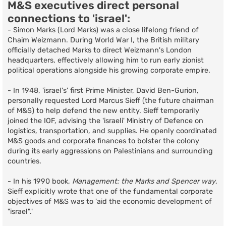
M&S executives direct personal
connections to 'israel':
- Simon Marks (Lord Marks) was a close lifelong friend of
Chaim Weizmann. During World War I, the British military
officially detached Marks to direct Weizmann's London
headquarters, effectively allowing him to run early zionist
political operations alongside his growing corporate empire.
- In 1948, 'israel's' first Prime Minister, David Ben-Gurion,
personally requested Lord Marcus Sieff (the future chairman
of M&S) to help defend the new entity. Sieff temporarily
joined the IOF, advising the 'israeli' Ministry of Defence on
logistics, transportation, and supplies. He openly coordinated
M&S goods and corporate finances to bolster the colony
during its early aggressions on Palestinians and surrounding
countries.
- In his 1990 book,
Management: the Marks and Spencer way
,
Sieff explicitly wrote that one of the fundamental corporate
objectives of M&S was to 'aid the economic development of
"israel".'