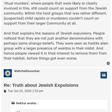
'ritual murders', where people that were likely or clearly
involved in this, still could count on support from the Jewish
community. Within the host groups that was rather different,
(suspected) child rapists or murderers couldn't count on
support from their larger Community at all.
And that explains the reasons of Jewish expulsions. People
noticed that they are not just another denominations with
perhaps some strange beliefs. They were seen as hostile alien
group with a larger presence of weirdos in their midst. And
hence people viewed it in their interest to remove them from
their habitat, before things got even worse.
Wahrheitssucher
Re: Truth about Jewish Expulsions
P
Tue Jun 02, 2026 1:53 pm
o
s
t
Hektor
wrote:
↑