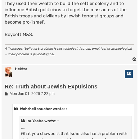
They used their wealth to build the settler colony and to
influence British politicians to forget the massacres of the
British troops and civilians by jewish terrorist groups and
become pro-'israel'.
Boycott M&S.
A ‘holocaust’ believer’s problem is not technical, factual, empirical or archeological
— their problem is psychological.
Hektor
Re: Truth about Jewish Expulsions
P
Mon Jun 01, 2026 7:22 pm
o
s
t
Wahrheitssucher
wrote:
↑
InuYasha
wrote:
↑
....
What you showed is that Israel also has a problem with