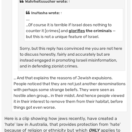
Wahrheitssucher
wrote:
↑
InuYasha
wrote:
↑
....
…Of course it is terrible if Israel does nothing to
counter it [crimes] and
glorifies
the criminals
—
but this is not a unique feature of Israel.
Sorry, but this reply has convinced me you are not here
to discuss honestly, fairly and accurately but are
instead engaged in promoting Israeli misinformation,
and in defending zionist crimes.
… And that explains the reasons of Jewish expulsions.
People noticed that they are not just another denominations
with perhaps some strange beliefs. They were seen as
hostile alien group… in their midst. And hence people viewed
it in their interest to remove them from their habitat, before
things got even worse.
Here is a clip showing how jews recently, have created a
‘hate’ law in Australia, that provides protection from ‘hate’
because of religion or ethnicity but which
ONLY
applies to