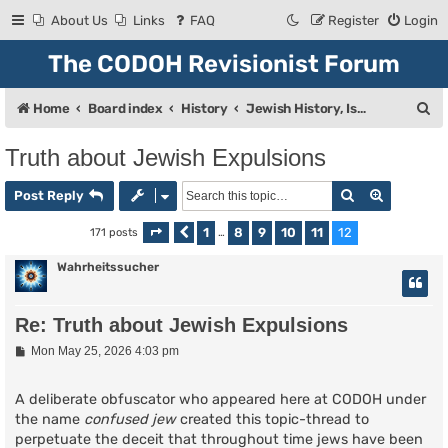
About Us
Links
FAQ
Register
Login
The CODOH Revisionist Forum
S
Home
Board index
History
Jewish History, Israel, and Zionism
e
Truth about Jewish Expulsions
a
Search
Advanced
r
Post Reply
c
1
8
9
10
11
12
171 posts
Page
Previous
12
of
…
12
h
Wahrheitssucher
Re: Truth about Jewish Expulsions
P
Mon May 25, 2026 4:03 pm
o
s
t
A deliberate obfuscator who appeared here at CODOH under
the name
confused jew
created this topic-thread to
perpetuate the deceit that throughout time jews have been