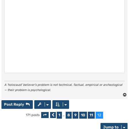
A ‘holocaust’ believer’s problem is not technical, factual, empirical or archeological
— their problem is psychological.
Post Reply
1
8
9
10
11
12
171 posts
Page
Previous
12
of
…
12
Jump to