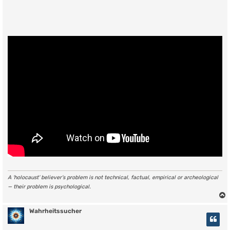
A ‘holocaust’ believer’s problem is not technical, factual, empirical or archeological
— their problem is psychological.
Wahrheitssucher