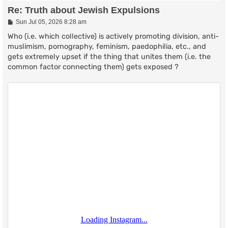
Re: Truth about Jewish Expulsions
P
Sun Jul 05, 2026 8:28 am
o
s
Who (i.e. which collective) is actively promoting division, anti-
t
muslimism, pornography, feminism, paedophilia, etc., and
gets extremely upset if the thing that unites them (i.e. the
common factor connecting them) gets exposed ?