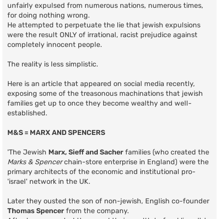
unfairly expulsed from numerous nations, numerous times,
for doing nothing wrong.
He attempted to perpetuate the lie that jewish expulsions
were the result ONLY of irrational, racist prejudice against
completely innocent people.
The reality is less simplistic.
Here is an article that appeared on social media recently,
exposing some of the treasonous machinations that jewish
families get up to once they become wealthy and well-
established.
M&S = MARX AND SPENCERS
'The Jewish
Marx, Sieff and Sacher
families (who created the
Marks & Spencer
chain-store enterprise in England) were the
primary architects of the economic and institutional pro-
'israel' network in the UK.
Later they ousted the son of non-jewish, English co-founder
Thomas Spencer
from the company.