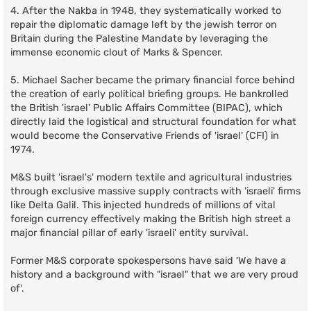
4. After the Nakba in 1948, they systematically worked to
repair the diplomatic damage left by the jewish terror on
Britain during the Palestine Mandate by leveraging the
immense economic clout of Marks & Spencer.
5. Michael Sacher became the primary financial force behind
the creation of early political briefing groups. He bankrolled
the British 'israel' Public Affairs Committee (BIPAC), which
directly laid the logistical and structural foundation for what
would become the Conservative Friends of 'israel' (CFI) in
1974.
M&S built 'israel's' modern textile and agricultural industries
through exclusive massive supply contracts with 'israeli' firms
like Delta Galil. This injected hundreds of millions of vital
foreign currency effectively making the British high street a
major financial pillar of early 'israeli' entity survival.
Former M&S corporate spokespersons have said 'We have a
history and a background with "israel" that we are very proud
of'.