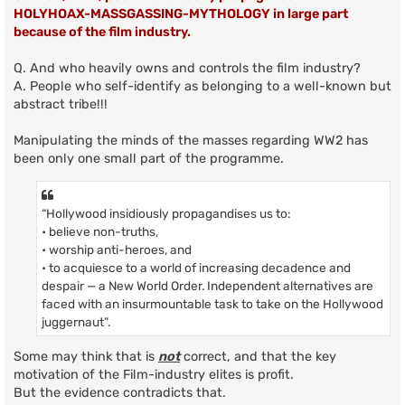
HOLYHOAX-MASSGASSING-MYTHOLOGY in large part
because of the film industry.
Q. And who heavily owns and controls the film industry?
A. People who self-identify as belonging to a well-known but
abstract tribe!!!
Manipulating the minds of the masses regarding WW2 has
been only one small part of the programme.
“Hollywood insidiously propagandises us to:
• believe non-truths,
• worship anti-heroes, and
• to acquiesce to a world of increasing decadence and
despair — a New World Order. Independent alternatives are
faced with an insurmountable task to take on the Hollywood
juggernaut”.
Some may think that is
not
correct, and that the key
motivation of the Film-industry elites is profit.
But the evidence contradicts that.