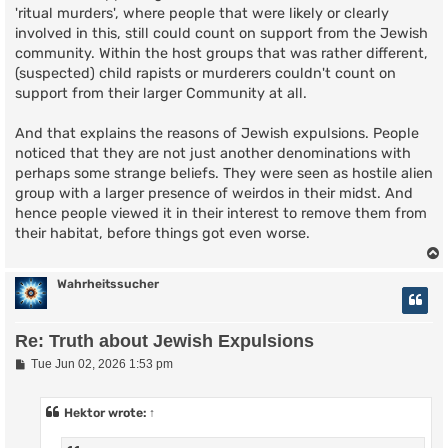
'ritual murders', where people that were likely or clearly
involved in this, still could count on support from the Jewish
community. Within the host groups that was rather different,
(suspected) child rapists or murderers couldn't count on
support from their larger Community at all.
And that explains the reasons of Jewish expulsions. People
noticed that they are not just another denominations with
perhaps some strange beliefs. They were seen as hostile alien
group with a larger presence of weirdos in their midst. And
hence people viewed it in their interest to remove them from
their habitat, before things got even worse.
Wahrheitssucher
Re: Truth about Jewish Expulsions
P
Tue Jun 02, 2026 1:53 pm
o
s
t
Hektor
wrote:
↑