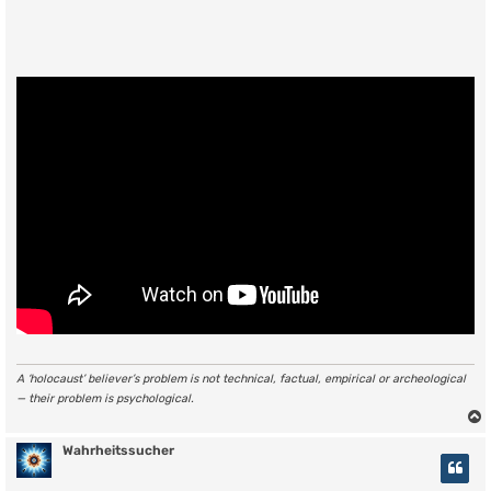
A ‘holocaust’ believer’s problem is not technical, factual, empirical or archeological
— their problem is psychological.
Wahrheitssucher