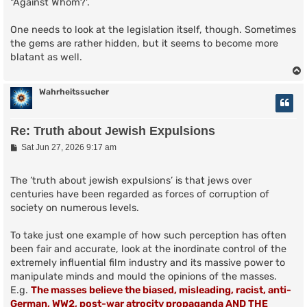
"Against Whom?'.
One needs to look at the legislation itself, though. Sometimes
the gems are rather hidden, but it seems to become more
blatant as well.
Wahrheitssucher
Re: Truth about Jewish Expulsions
P
Sat Jun 27, 2026 9:17 am
o
s
t
The ’truth about jewish expulsions’ is that jews over
centuries have been regarded as forces of corruption of
society on numerous levels.
To take just one example of how such perception has often
been fair and accurate, look at the inordinate control of the
extremely influential film industry and its massive power to
manipulate minds and mould the opinions of the masses.
E.g.
The masses believe the biased, misleading, racist, anti-
German, WW2, post-war atrocity propaganda AND THE