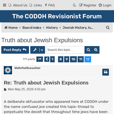
About Us
Links
FAQ
Register
Login
The CODOH Revisionist Forum
S
Home
Board index
History
Jewish History, Israel, and Zionism
e
Truth about Jewish Expulsions
a
Search
Advanced
r
Post Reply
c
1
8
9
10
11
12
171 posts
Page
Previous
12
of
…
12
h
Wahrheitssucher
Re: Truth about Jewish Expulsions
P
Mon May 25, 2026 4:03 pm
o
s
t
A deliberate obfuscator who appeared here at CODOH under
the name
confused jew
created this topic-thread to
perpetuate the deceit that throughout time jews have been