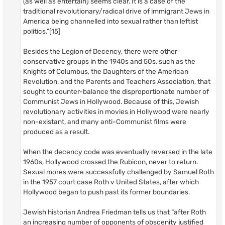
(as well as entertain) seems clear. It is a case of the
traditional revolutionary/radical drive of immigrant Jews in
America being channelled into sexual rather than leftist
politics.”[15]
Besides the Legion of Decency, there were other
conservative groups in the 1940s and 50s, such as the
Knights of Columbus, the Daughters of the American
Revolution, and the Parents and Teachers Association, that
sought to counter-balance the disproportionate number of
Communist Jews in Hollywood. Because of this, Jewish
revolutionary activities in movies in Hollywood were nearly
non-existant, and many anti-Communist films were
produced as a result.
When the decency code was eventually reversed in the late
1960s, Hollywood crossed the Rubicon, never to return.
Sexual mores were successfully challenged by Samuel Roth
in the 1957 court case Roth v United States, after which
Hollywood began to push past its former boundaries.
Jewish historian Andrea Friedman tells us that “after Roth
an increasing number of opponents of obscenity justified