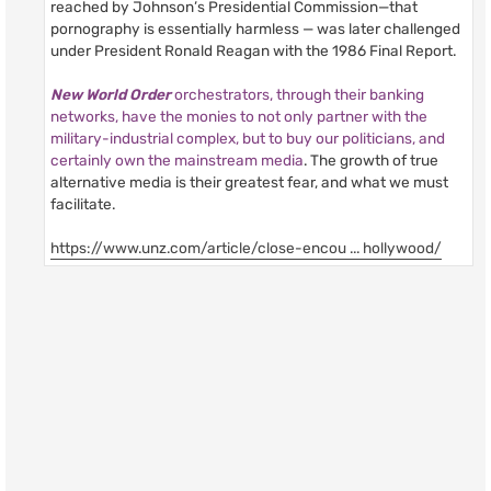
reached by Johnson’s Presidential Commission—that
pornography is essentially harmless — was later challenged
under President Ronald Reagan with the 1986 Final Report.
New World Order
orchestrators, through their banking
networks, have the monies to not only partner with the
military-industrial complex, but to buy our politicians, and
certainly own the mainstream media
. The growth of true
alternative media is their greatest fear, and what we must
facilitate.
https://www.unz.com/article/close-encou ... hollywood/