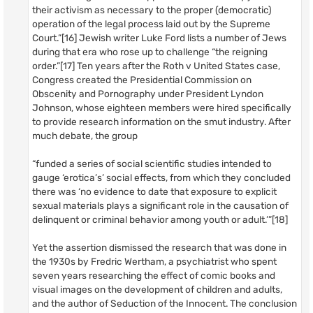
their activism as necessary to the proper (democratic)
operation of the legal process laid out by the Supreme
Court.”[16] Jewish writer Luke Ford lists a number of Jews
during that era who rose up to challenge “the reigning
order.”[17] Ten years after the Roth v United States case,
Congress created the Presidential Commission on
Obscenity and Pornography under President Lyndon
Johnson, whose eighteen members were hired specifically
to provide research information on the smut industry. After
much debate, the group
“funded a series of social scientific studies intended to
gauge ‘erotica’s’ social effects, from which they concluded
there was ‘no evidence to date that exposure to explicit
sexual materials plays a significant role in the causation of
delinquent or criminal behavior among youth or adult.’”[18]
Yet the assertion dismissed the research that was done in
the 1930s by Fredric Wertham, a psychiatrist who spent
seven years researching the effect of comic books and
visual images on the development of children and adults,
and the author of Seduction of the Innocent. The conclusion