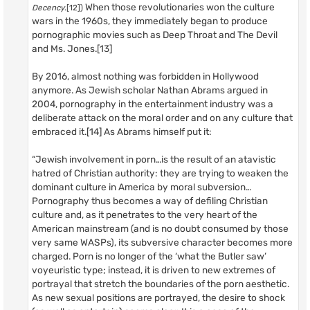
When those revolutionaries won the culture
Decency
.[12])
wars in the 1960s, they immediately began to produce
pornographic movies such as Deep Throat and The Devil
and Ms. Jones.[13]
By 2016, almost nothing was forbidden in Hollywood
anymore. As Jewish scholar Nathan Abrams argued in
2004, pornography in the entertainment industry was a
deliberate attack on the moral order and on any culture that
embraced it.[14] As Abrams himself put it:
“Jewish involvement in porn…is the result of an atavistic
hatred of Christian authority: they are trying to weaken the
dominant culture in America by moral subversion…
Pornography thus becomes a way of defiling Christian
culture and, as it penetrates to the very heart of the
American mainstream (and is no doubt consumed by those
very same WASPs), its subversive character becomes more
charged. Porn is no longer of the ‘what the Butler saw’
voyeuristic type; instead, it is driven to new extremes of
portrayal that stretch the boundaries of the porn aesthetic.
As new sexual positions are portrayed, the desire to shock