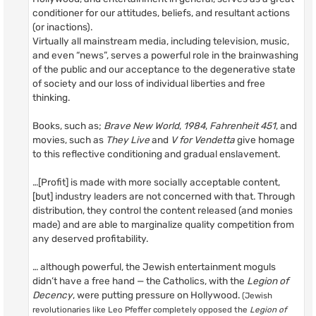
conditioner for our attitudes, beliefs, and resultant actions
(or inactions).
Virtually all mainstream media, including television, music,
and even “news”, serves a powerful role in the brainwashing
of the public and our acceptance to the degenerative state
of society and our loss of individual liberties and free
thinking.
Books, such as;
Brave New World
,
1984
,
Fahrenheit 451
, and
movies, such as
They Live
and
V for Vendetta
give homage
to this reflective conditioning and gradual enslavement.
…[Profit] is made with more socially acceptable content,
[but] industry leaders are not concerned with that. Through
distribution, they control the content released (and monies
made) and are able to marginalize quality competition from
any deserved profitability.
… although powerful, the Jewish entertainment moguls
didn’t have a free hand — the Catholics, with the
Legion of
Decency
, were putting pressure on Hollywood.
(Jewish
revolutionaries like Leo Pfeffer completely opposed the
Legion of