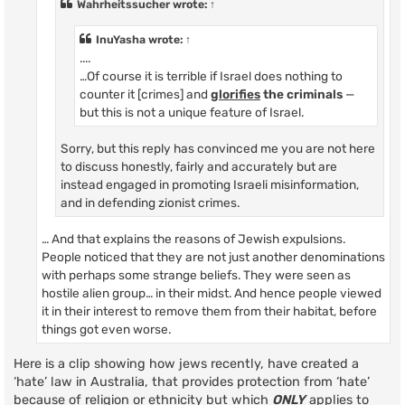
Wahrheitssucher
wrote:
↑
InuYasha
wrote:
↑
....
…Of course it is terrible if Israel does nothing to
counter it [crimes] and
glorifies
the criminals
—
but this is not a unique feature of Israel.
Sorry, but this reply has convinced me you are not here
to discuss honestly, fairly and accurately but are
instead engaged in promoting Israeli misinformation,
and in defending zionist crimes.
… And that explains the reasons of Jewish expulsions.
People noticed that they are not just another denominations
with perhaps some strange beliefs. They were seen as
hostile alien group… in their midst. And hence people viewed
it in their interest to remove them from their habitat, before
things got even worse.
Here is a clip showing how jews recently, have created a
‘hate’ law in Australia, that provides protection from ‘hate’
because of religion or ethnicity but which
ONLY
applies to