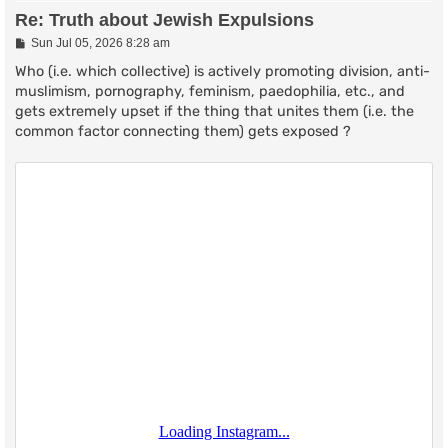
Re: Truth about Jewish Expulsions
P
Sun Jul 05, 2026 8:28 am
o
s
Who (i.e. which collective) is actively promoting division, anti-
t
muslimism, pornography, feminism, paedophilia, etc., and
gets extremely upset if the thing that unites them (i.e. the
common factor connecting them) gets exposed ?