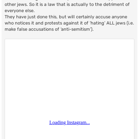
other jews. So it is a law that is actually to the detriment of
everyone else.
They have just done this, but will certainly accuse anyone
who notices it and protests against it of ‘hating’ ALL jews (i.e.
make false accusations of ‘anti-semitism’).