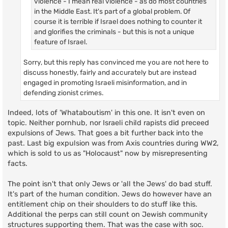
violence - I mean real violence - as do most countries
in the Middle East. It's part of a global problem. Of
course it is terrible if Israel does nothing to counter it
and glorifies the criminals - but this is not a unique
feature of Israel.
Sorry, but this reply has convinced me you are not here to
discuss honestly, fairly and accurately but are instead
engaged in promoting Israeli misinformation, and in
defending zionist crimes.
Indeed, lots of 'Whataboutism' in this one. It isn't even on
topic. Neither pornhub, nor Israeli child rapists did preceed
expulsions of Jews. That goes a bit further back into the
past. Last big expulsion was from Axis countries during WW2,
which is sold to us as "Holocaust" now by misrepresenting
facts.
The point isn't that only Jews or 'all the Jews' do bad stuff.
It's part of the human condition. Jews do however have an
entitlement chip on their shoulders to do stuff like this.
Additional the perps can still count on Jewish community
structures supporting them. That was the case with soc.