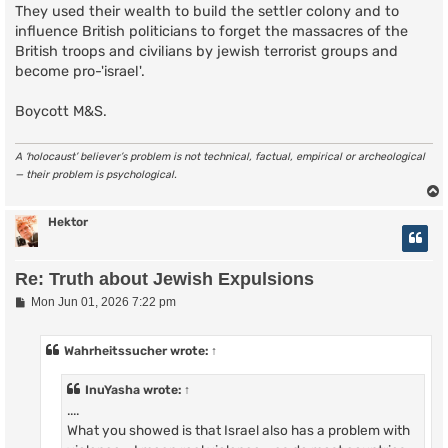
They used their wealth to build the settler colony and to
influence British politicians to forget the massacres of the
British troops and civilians by jewish terrorist groups and
become pro-'israel'.
Boycott M&S.
A ‘holocaust’ believer’s problem is not technical, factual, empirical or archeological
— their problem is psychological.
Hektor
Re: Truth about Jewish Expulsions
P
Mon Jun 01, 2026 7:22 pm
o
s
t
Wahrheitssucher
wrote:
↑
InuYasha
wrote:
↑
....
What you showed is that Israel also has a problem with