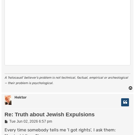
A ‘holocaust’ believer’s problem is not technical, factual, empirical or archeological
— their problem is psychological.
Hektor
Re: Truth about Jewish Expulsions
P
Tue Jun 02, 2026 6:57 pm
o
s
Every time somebody tells me 'I got rights', I ask them:
t