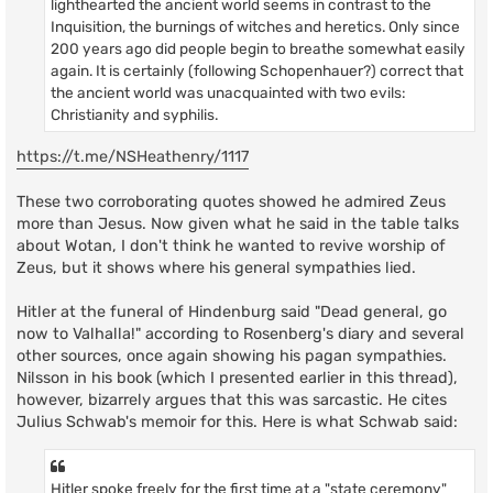
lighthearted the ancient world seems in contrast to the
Inquisition, the burnings of witches and heretics. Only since
200 years ago did people begin to breathe somewhat easily
again. It is certainly (following Schopenhauer?) correct that
the ancient world was unacquainted with two evils:
Christianity and syphilis.
https://t.me/NSHeathenry/1117
These two corroborating quotes showed he admired Zeus
more than Jesus. Now given what he said in the table talks
about Wotan, I don't think he wanted to revive worship of
Zeus, but it shows where his general sympathies lied.
Hitler at the funeral of Hindenburg said "Dead general, go
now to Valhalla!" according to Rosenberg's diary and several
other sources, once again showing his pagan sympathies.
Nilsson in his book (which I presented earlier in this thread),
however, bizarrely argues that this was sarcastic. He cites
Julius Schwab's memoir for this. Here is what Schwab said:
Hitler spoke freely for the first time at a "state ceremony"