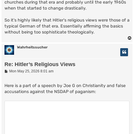
churches during that era and probably until the early 1960s
when that started to change drastically.
So it's highly likely that Hitler's religious views were those of a
typical German of that era. Essentially affirming the basics
without being too sophisticate theologically.
Wahrheitssucher
Re: Hitler’s Religious Views
P
Mon May 25, 2026 8:01 am
o
s
t
Here is a part of a speech by Joe G on Christianity and false
accusations against the NSDAP of paganism: