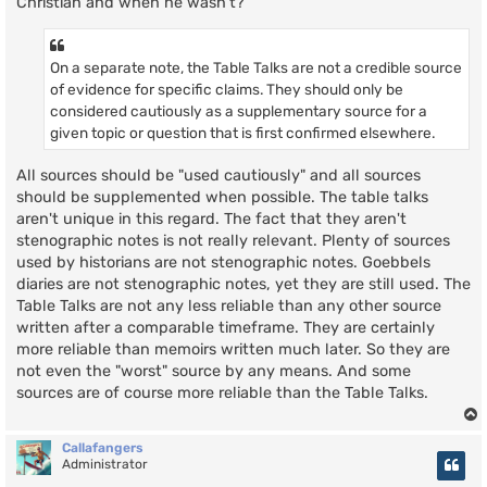
Christian and when he wasn't?
On a separate note, the Table Talks are not a credible source
of evidence for specific claims. They should only be
considered cautiously as a supplementary source for a
given topic or question that is first confirmed elsewhere.
All sources should be "used cautiously" and all sources
should be supplemented when possible. The table talks
aren't unique in this regard. The fact that they aren't
stenographic notes is not really relevant. Plenty of sources
used by historians are not stenographic notes. Goebbels
diaries are not stenographic notes, yet they are still used. The
Table Talks are not any less reliable than any other source
written after a comparable timeframe. They are certainly
more reliable than memoirs written much later. So they are
not even the "worst" source by any means. And some
sources are of course more reliable than the Table Talks.
Callafangers
Administrator