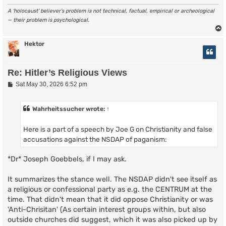
A ‘holocaust’ believer’s problem is not technical, factual, empirical or archeological
— their problem is psychological.
Hektor
Re: Hitler’s Religious Views
P
Sat May 30, 2026 6:52 pm
o
s
t
Wahrheitssucher
wrote:
↑
Here is a part of a speech by Joe G on Christianity and false
accusations against the NSDAP of paganism:
*Dr* Joseph Goebbels, if I may ask.
It summarizes the stance well. The NSDAP didn't see itself as
a religious or confessional party as e.g. the CENTRUM at the
time. That didn't mean that it did oppose Christianity or was
'Anti-Chrisitan' (As certain interest groups within, but also
outside churches did suggest, which it was also picked up by