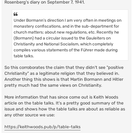
Rosenberg's diary on September 7, 1941.
Under Bormann’s direction I am very often in meetings on
monastery confiscations, and in the sub-department for
church matters; about new regulations, etc. Recently he
(Bormann) had a circular issued to the Gauleiters on
Christianity and National Socialism, which completely
compiles various statements of the Führer made during
table talks.
So this corroborates the claim that they didn't see "positive
Christianity" as a legitimate religion that they believed in.
Another thing this shows is that Martin Bormann and Hitler
pretty much had the same views on Christianity.
More information that has since come out is Keith Woods
article on the table talks. It's a pretty good summary of the
issue and shows how the table talks are about as reliable as
any other source we use:
https://keithwoods.pub/p/table-talks