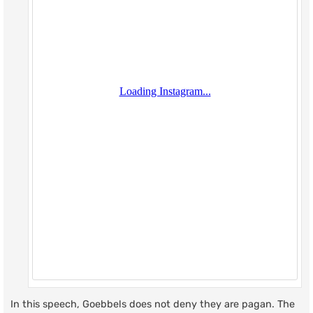
In this speech, Goebbels does not deny they are pagan. The