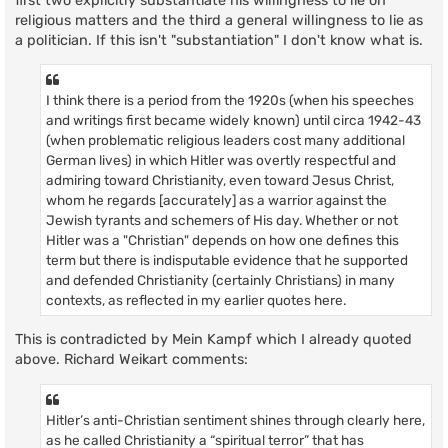
first two explicitly substantiate his willingness to lie on
religious matters and the third a general willingness to lie as
a politician. If this isn't "substantiation" I don't know what is.
I think there is a period from the 1920s (when his speeches
and writings first became widely known) until circa 1942-43
(when problematic religious leaders cost many additional
German lives) in which Hitler was overtly respectful and
admiring toward Christianity, even toward Jesus Christ,
whom he regards [accurately] as a warrior against the
Jewish tyrants and schemers of His day. Whether or not
Hitler was a "Christian" depends on how one defines this
term but there is indisputable evidence that he supported
and defended Christianity (certainly Christians) in many
contexts, as reflected in my earlier quotes here.
This is contradicted by Mein Kampf which I already quoted
above. Richard Weikart comments:
Hitler’s anti-Christian sentiment shines through clearly here,
as he called Christianity a “spiritual terror” that has