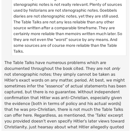
stenographic notes is not really relevant. Plenty of sources
used by historians are not stenographic notes. Goebbels
diaries are not stenographic notes, yet they are still used.
The Table Talks are not any less reliable than any other
source written after a comparable timeframe. They are
certainly more reliable than memoirs written much later. So
they are not even the "worst" source by any means. And
some sources are of course more reliable than the Table
Talks.
The Table Talks have numerous problems which are
documented throughout the book cited. They are not
only
not stenographic notes; they simply cannot be taken as
Hitler's exact words on any matter, period. At best, we might
sometimes infer the "essence" of actual statements has been
captured, but there is no guarantee. Without independent
confirmation that Hitler was anti-Christian, especially given
the evidence (both in terms of policy and his actual words)
that he was pro-Christian, there is not much the Table Talks
can offer here. Regardless, as mentioned, the 'Talks' excerpt
you provided doesn't even specify Hitler's later views toward
Christianity, just hearsay about what Hitler allegedly quoted