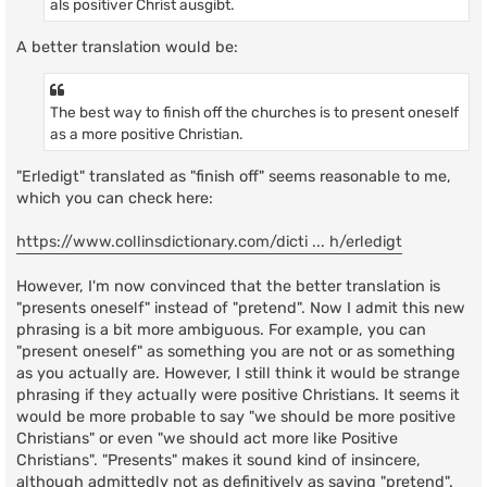
als positiver Christ ausgibt.
A better translation would be:
The best way to finish off the churches is to present oneself
as a more positive Christian.
"Erledigt" translated as "finish off" seems reasonable to me,
which you can check here:
https://www.collinsdictionary.com/dicti ... h/erledigt
However, I'm now convinced that the better translation is
"presents oneself" instead of "pretend". Now I admit this new
phrasing is a bit more ambiguous. For example, you can
"present oneself" as something you are not or as something
as you actually are. However, I still think it would be strange
phrasing if they actually were positive Christians. It seems it
would be more probable to say "we should be more positive
Christians" or even "we should act more like Positive
Christians". "Presents" makes it sound kind of insincere,
although admittedly not as definitively as saying "pretend".