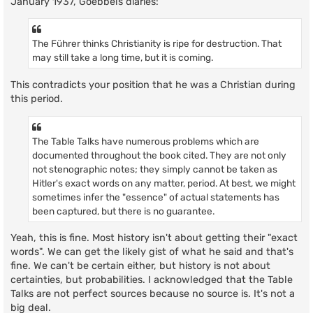
January 1937, Goebbels diaries:
The Führer thinks Christianity is ripe for destruction. That
may still take a long time, but it is coming.
This contradicts your position that he was a Christian during
this period.
The Table Talks have numerous problems which are
documented throughout the book cited. They are not only
not stenographic notes; they simply cannot be taken as
Hitler's exact words on any matter, period. At best, we might
sometimes infer the "essence" of actual statements has
been captured, but there is no guarantee.
Yeah, this is fine. Most history isn't about getting their "exact
words". We can get the likely gist of what he said and that's
fine. We can't be certain either, but history is not about
certainties, but probabilities. I acknowledged that the Table
Talks are not perfect sources because no source is. It's not a
big deal.