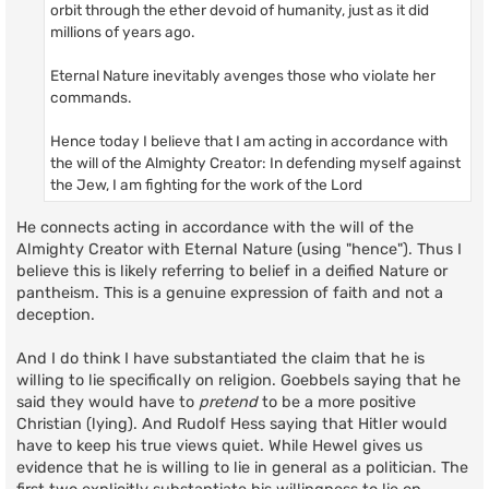
orbit through the ether devoid of humanity, just as it did
millions of years ago.
Eternal Nature inevitably avenges those who violate her
commands.
Hence today I believe that I am acting in accordance with
the will of the Almighty Creator: In defending myself against
the Jew, I am fighting for the work of the Lord
He connects acting in accordance with the will of the
Almighty Creator with Eternal Nature (using "hence"). Thus I
believe this is likely referring to belief in a deified Nature or
pantheism. This is a genuine expression of faith and not a
deception.
And I do think I have substantiated the claim that he is
willing to lie specifically on religion. Goebbels saying that he
said they would have to
pretend
to be a more positive
Christian (lying). And Rudolf Hess saying that Hitler would
have to keep his true views quiet. While Hewel gives us
evidence that he is willing to lie in general as a politician. The