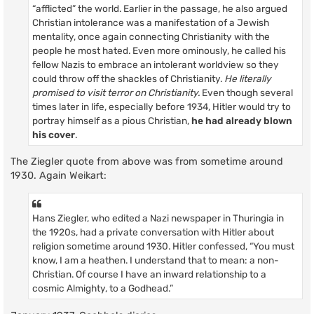
“afflicted” the world. Earlier in the passage, he also argued
Christian intolerance was a manifestation of a Jewish
mentality, once again connecting Christianity with the
people he most hated. Even more ominously, he called his
fellow Nazis to embrace an intolerant worldview so they
could throw off the shackles of Christianity.
He literally
promised to visit terror on Christianity.
Even though several
times later in life, especially before 1934, Hitler would try to
portray himself as a pious Christian,
he had already blown
his cover
.
The Ziegler quote from above was from sometime around
1930. Again Weikart:
Hans Ziegler, who edited a Nazi newspaper in Thuringia in
the 1920s, had a private conversation with Hitler about
religion sometime around 1930. Hitler confessed, “You must
know, I am a heathen. I understand that to mean: a non-
Christian. Of course I have an inward relationship to a
cosmic Almighty, to a Godhead.”