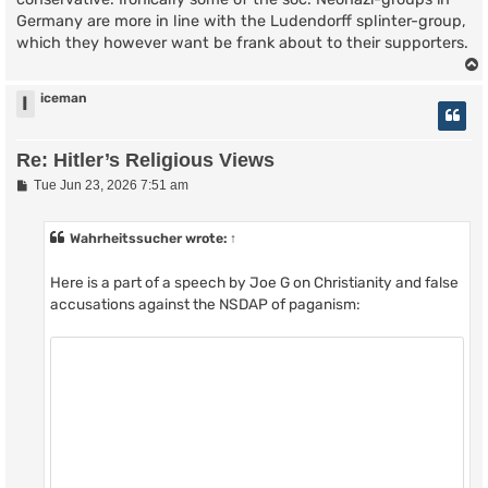
Germany are more in line with the Ludendorff splinter-group,
which they however want be frank about to their supporters.
iceman
I
Re: Hitler’s Religious Views
P
Tue Jun 23, 2026 7:51 am
o
s
t
Wahrheitssucher
wrote:
↑
Here is a part of a speech by Joe G on Christianity and false
accusations against the NSDAP of paganism: