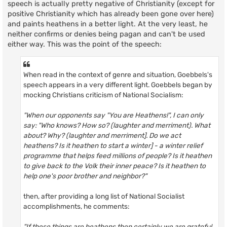
speech is actually pretty negative of Christianity (except for
positive Christianity which has already been gone over here)
and paints heathens in a better light. At the very least, he
neither confirms or denies being pagan and can't be used
either way. This was the point of the speech:
When read in the context of genre and situation, Goebbels's
speech appears in a very different light. Goebbels began by
mocking Christians criticism of National Socialism:
"When our opponents say "You are Heathens!", I can only
say: "Who knows? How so? (laughter and merriment). What
about? Why? (laughter and merriment]. Do we act
heathens? Is it heathen to start a winter] - a winter relief
programme that helps feed millions of people? Is it heathen
to give back to the Volk their inner peace? Is it heathen to
help one's poor brother and neighbor?"
then, after providing a long list of National Socialist
accomplishments, he comments:
"If these things are heathens then certainly we are grateful