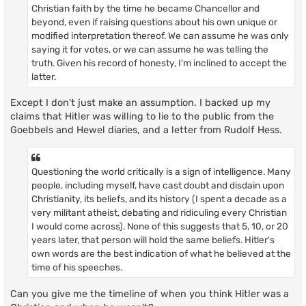
Christian faith by the time he became Chancellor and
beyond, even if raising questions about his own unique or
modified interpretation thereof. We can assume he was only
saying it for votes, or we can assume he was telling the
truth. Given his record of honesty, I'm inclined to accept the
latter.
Except I don't just make an assumption. I backed up my
claims that Hitler was willing to lie to the public from the
Goebbels and Hewel diaries, and a letter from Rudolf Hess.
Questioning the world critically is a sign of intelligence. Many
people, including myself, have cast doubt and disdain upon
Christianity, its beliefs, and its history (I spent a decade as a
very militant atheist, debating and ridiculing every Christian
I would come across). None of this suggests that 5, 10, or 20
years later, that person will hold the same beliefs. Hitler's
own words are the best indication of what he believed at the
time of his speeches.
Can you give me the timeline of when you think Hitler was a