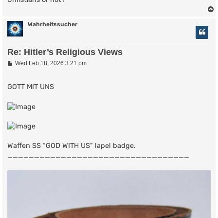
Wahrheitssucher
Re: Hitler’s Religious Views
P
Wed Feb 18, 2026 3:21 pm
o
s
t
GOTT MIT UNS
Waffen SS “GOD WITH US” lapel badge.
__________________________________