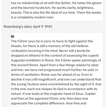
has no relationship at all with the Gothic. He hates the gloom
and the blurred mysticism. He wants clarity, brightness,
beauty. This is also the life ideal of our time. There the leader
is a completely modern man
Rosenberg's diary April 9 1941:
The Führer says he is sorry to have to fight against the
Greeks, for there is still a memory of the old Hellenic
civilization hovering in his mind. Never will a bomb be
dropped on Athens! In the context of assessing the superb
Augustan exhibition in Rome, the Führer spoke admiringly of
this ancient Rome. Apart from a few things related to steel
and iron, we have not progressed much further, he said. In
terms of sanitation, Rome was far ahead of us. Even in
decline it was still magnificent, and one can understand that
the young Teutons were overwhelmed by the sight of it. And
in the end, each era shapes its God in accordance with its
nature. If one looks at the majestic head of Zeus-Jupiter
and then at the agonized Christ, only then does one
appreciate the complete difference. How free and