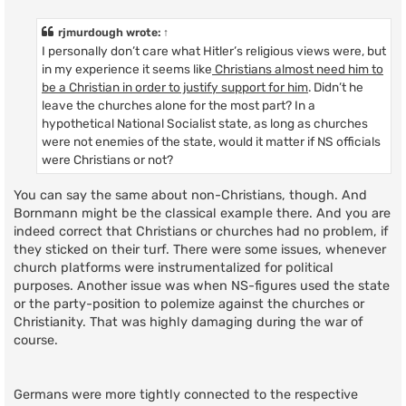
o
s
t
rjmurdough
wrote:
↑
I personally don’t care what Hitler’s religious views were, but
in my experience it seems like
Christians almost need him to
be a Christian in order to justify support for him
. Didn’t he
leave the churches alone for the most part? In a
hypothetical National Socialist state, as long as churches
were not enemies of the state, would it matter if NS officials
were Christians or not?
You can say the same about non-Christians, though. And
Bornmann might be the classical example there. And you are
indeed correct that Christians or churches had no problem, if
they sticked on their turf. There were some issues, whenever
church platforms were instrumentalized for political
purposes. Another issue was when NS-figures used the state
or the party-position to polemize against the churches or
Christianity. That was highly damaging during the war of
course.
Germans were more tightly connected to the respective