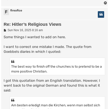
fireofice
F
Re: Hitler’s Religious Views
P
Sun Nov 16, 2025 8:16 am
o
s
Some things I wanted to add on here.
t
I want to correct one mistake I made. The quote from
Goebbels diaries in which I quoted:
The best way to finish off the churches is to pretend to be a
more positive Christian.
I got this quotation from an English translation. However, I
went back to the original German and found this is what it
said:
Am besten erledigt man die Kirchen, wenn man selbst sich