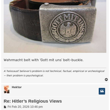
Wehrmacht belt with ‘Gott mit uns’ belt-buckle.
A ‘holocaust’ believer’s problem is not technical, factual, empirical or archeological
— their problem is psychological.
Hektor
Re: Hitler’s Religious Views
P
Fri Feb 20, 2026 10:46 pm