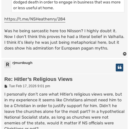
dodged death in order to engage in business that was more
or less useful at home.
https://t.me/NSHeathenry/284
Was he being sarcastic here too Nilsson? I highly doubt it.
Now I don't think this proves he had a literal belief in Valhalla.
I think it's likely he was just being metaphorical here, but it
does show his admiration for European pagan myths.
rjmurdough
R
Re: Hitler’s Religious Views
P
Tue Feb 17, 2026 9:01 pm
o
s
I personally don’t care what Hitler’s religious views were, but
t
in my experience it seems like Christians almost need him to
be a Christian in order to justify support for him. Didn’t he
leave the churches alone for the most part? In a hypothetical
National Socialist state, as long as churches were not
enemies of the state, would it matter if NS officials were
Christians or not?