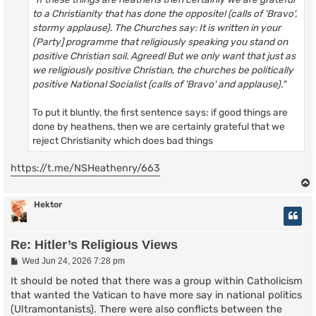
to a Christianity that has done the opposite! (calls of 'Bravo',
stormy applause). The Churches say: It is written in your
(Party] programme that religiously speaking you stand on
positive Christian soil. Agreed! But we only want that just as
we religiously positive Christian, the churches be politically
positive National Socialist (calls of 'Bravo' and applause)."
To put it bluntly, the first sentence says: if good things are
done by heathens, then we are certainly grateful that we
reject Christianity which does bad things
https://t.me/NSHeathenry/663
Hektor
Re: Hitler’s Religious Views
P
Wed Jun 24, 2026 7:28 pm
o
s
It should be noted that there was a group within Catholicism
t
that wanted the Vatican to have more say in national politics
(Ultramontanists). There were also conflicts between the