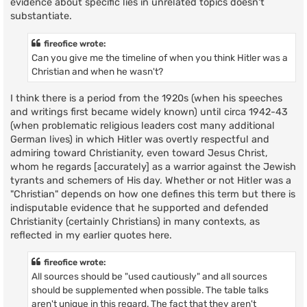
evidence about specific lies in unrelated topics doesn't
substantiate.
fireofice wrote:
Can you give me the timeline of when you think Hitler was a
Christian and when he wasn't?
I think there is a period from the 1920s (when his speeches
and writings first became widely known) until circa 1942-43
(when problematic religious leaders cost many additional
German lives) in which Hitler was overtly respectful and
admiring toward Christianity, even toward Jesus Christ,
whom he regards [accurately] as a warrior against the Jewish
tyrants and schemers of His day. Whether or not Hitler was a
"Christian" depends on how one defines this term but there is
indisputable evidence that he supported and defended
Christianity (certainly Christians) in many contexts, as
reflected in my earlier quotes here.
fireofice wrote:
All sources should be "used cautiously" and all sources
should be supplemented when possible. The table talks
aren't unique in this regard. The fact that they aren't