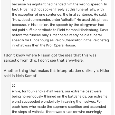
because his adjutant had handed him the wrong speech. In
fact, Hitler had not spoken freely at this funeral rally, with
the exception of one sentence, the final sentence. He said:
"Now, dead commander, enter Valhalla!" He used this phrase
because, in his opinion, the speech by the clergyman had
not paid sufficient tribute to Field Marshal Hindenburg. Days
before the funeral rally, Hitler had already held a funeral
speech for Hindenburg as Reich Chancellor in the Reichstag
in what was then the Kroll Opera House.
I don't know where Nilsson got the idea that this was
sarcastic from this. I don't see that anywhere.
Another thing that makes this interpretation unlikely is Hitler
said in Mein Kampf:
While, for four-and-a-half years, our extreme best were
being horrendously thinned on the battlefields, our extreme
worst succeeded wonderfully in saving themselves. For
each hero who made the supreme sacrifice and ascended
the steps of Valhalla, there was a slacker who cunningly