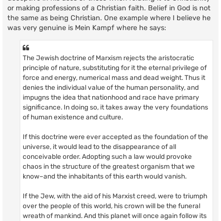
or making professions of a Christian faith. Belief in God is not
the same as being Christian. One example where I believe he
was very genuine is Mein Kampf where he says:
The Jewish doctrine of Marxism rejects the aristocratic
principle of nature, substituting for it the eternal privilege of
force and energy, numerical mass and dead weight. Thus it
denies the individual value of the human personality, and
impugns the idea that nationhood and race have primary
significance. In doing so, it takes away the very foundations
of human existence and culture.
If this doctrine were ever accepted as the foundation of the
universe, it would lead to the disappearance of all
conceivable order. Adopting such a law would provoke
chaos in the structure of the greatest organism that we
know–and the inhabitants of this earth would vanish.
If the Jew, with the aid of his Marxist creed, were to triumph
over the people of this world, his crown will be the funeral
wreath of mankind. And this planet will once again follow its