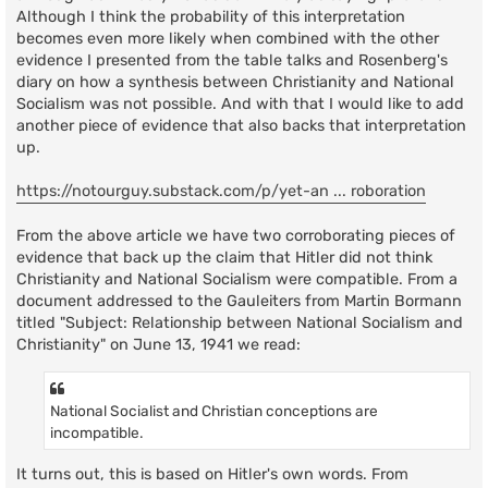
Although I think the probability of this interpretation
becomes even more likely when combined with the other
evidence I presented from the table talks and Rosenberg's
diary on how a synthesis between Christianity and National
Socialism was not possible. And with that I would like to add
another piece of evidence that also backs that interpretation
up.
https://notourguy.substack.com/p/yet-an ... roboration
From the above article we have two corroborating pieces of
evidence that back up the claim that Hitler did not think
Christianity and National Socialism were compatible. From a
document addressed to the Gauleiters from Martin Bormann
titled "Subject: Relationship between National Socialism and
Christianity" on June 13, 1941 we read:
National Socialist and Christian conceptions are
incompatible.
It turns out, this is based on Hitler's own words. From