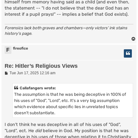
himself from memory having said as a child (and even then,
the statement -- "I do not believe that the dear God has an
interest if a pupil prays!" -- implies a belief that God exists).
Forensics lack both graves and chambers—only victors' ink stains
history's page.
fireofice
F
Re: Hitler’s Religious Views
P
Tue Jun 17, 2025 12:16 am
o
s
t
Callafangers wrote:
The assumption is that he was being deceptive in 100% of
his uses of "God", "Lord", etc. It's a very big assumption
which evidence about specific lies in unrelated topics
doesn't substantiate.
I don't think he was deceptive in all of his uses of "God",
"Lord", ect. He
did
believe in God. My position is that he was
deceptive in his uses of those when relating it to Christianity