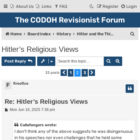
About Us
Links
FAQ
Register
Login
The CODOH Revisionist Forum
S
Home
Board index
History
Hitler and the Third Reich
e
Hitler’s Religious Views
a
Search
Advanced
r
Post Reply
c
1
2
3
33 posts
Previous
Next
h
fireofice
F
Re: Hitler’s Religious Views
P
Mon Jun 16, 2025 7:36 pm
o
s
t
Callafangers wrote:
I don't think any of the above suggests he was disingenuous
in his speeches nor even challenges that he held some