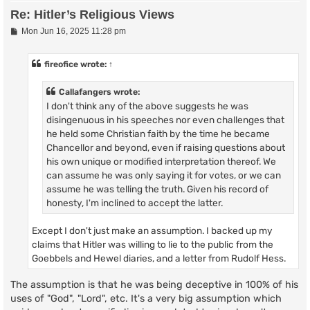
Re: Hitler’s Religious Views
P
Mon Jun 16, 2025 11:28 pm
o
s
t
fireofice
wrote:
↑
Callafangers wrote:
I don't think any of the above suggests he was
disingenuous in his speeches nor even challenges that
he held some Christian faith by the time he became
Chancellor and beyond, even if raising questions about
his own unique or modified interpretation thereof. We
can assume he was only saying it for votes, or we can
assume he was telling the truth. Given his record of
honesty, I'm inclined to accept the latter.
Except I don't just make an assumption. I backed up my
claims that Hitler was willing to lie to the public from the
Goebbels and Hewel diaries, and a letter from Rudolf Hess.
The assumption is that he was being deceptive in 100% of his
uses of "God", "Lord", etc. It's a very big assumption which