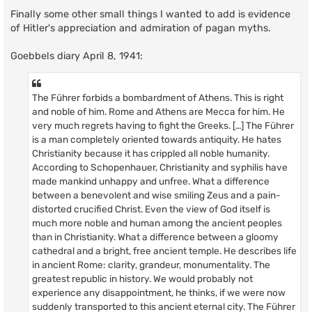
Finally some other small things I wanted to add is evidence
of Hitler's appreciation and admiration of pagan myths.
Goebbels diary April 8, 1941:
The Führer forbids a bombardment of Athens. This is right
and noble of him. Rome and Athens are Mecca for him. He
very much regrets having to fight the Greeks. […] The Führer
is a man completely oriented towards antiquity. He hates
Christianity because it has crippled all noble humanity.
According to Schopenhauer, Christianity and syphilis have
made mankind unhappy and unfree. What a difference
between a benevolent and wise smiling Zeus and a pain-
distorted crucified Christ. Even the view of God itself is
much more noble and human among the ancient peoples
than in Christianity. What a difference between a gloomy
cathedral and a bright, free ancient temple. He describes life
in ancient Rome: clarity, grandeur, monumentality. The
greatest republic in history. We would probably not
experience any disappointment, he thinks, if we were now
suddenly transported to this ancient eternal city. The Führer