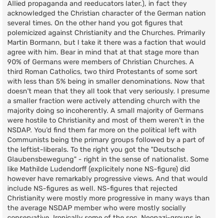
Allied propaganda and reeducators later.), in fact they
acknowledged the Christian character of the German nation
several times. On the other hand you got figures that
polemicized against Christianity and the Churches. Primarily
Martin Bormann, but I take it there was a faction that would
agree with him. Bear in mind that at that stage more than
90% of Germans were members of Christian Churches. A
third Roman Catholics, two third Protestants of some sort
with less than 5% being in smaller denominations. Now that
doesn't mean that they all took that very seriously. I presume
a smaller fraction were actively attending church with the
majority doing so incoherently. A small majority of Germans
were hostile to Christianity and most of them weren't in the
NSDAP. You'd find them far more on the political left with
Communists being the primary groups followed by a part of
the leftist-liberals. To the right you got the "Deutsche
Glaubensbewegung" - right in the sense of nationalist. Some
like Mathilde Ludendorff (explicitely none NS-figure) did
however have remarkably progressive views. And that would
include NS-figures as well. NS-figures that rejected
Christianity were mostly more progressive in many ways than
the average NSDAP member who were mostly socially
conservative. Ironically some of the soc. Neonazi-groups in