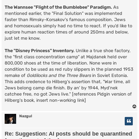
The Wannsee "Flight of the Bumblebee" Paradigm.
As
mentioned earlier, the "Final Solution" was implemented
faster than Rimsky-Korsakov's famous composition. Jews
and homosexuals simply had no time to react. If you'd like to
explore human reaction times of around 250ms and below,
just let me know.
The "Disney Princess" Inventory.
Unlike a true shoe factory,
the "first class concentration camp" at Majdanek held over
800,000 shoes at the time of liberation. None were in
condition to be used as red ruby slippers in the planned 1953
remake of
Goldilocks and the Three Bears
in Soviet Estonia.
This adds credence to Hilberg's assertion that, "War time, all
Jews belong camp die finish. By an' by 1944, Myd'nek
catchee free, no got Jews live." [references Pidgin version of
Hilberg's book, insert non-working link]
Nazgul
Re: Suggestion: AI posts should be quarantined