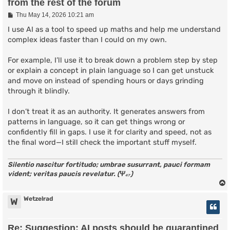
from the rest of the forum
P
Thu May 14, 2026 10:21 am
o
s
I use AI as a tool to speed up maths and help me understand
t
complex ideas faster than I could on my own.
For example, I’ll use it to break down a problem step by step
or explain a concept in plain language so I can get unstuck
and move on instead of spending hours or days grinding
through it blindly.
I don’t treat it as an authority. It generates answers from
patterns in language, so it can get things wrong or
confidently fill in gaps. I use it for clarity and speed, not as
the final word—I still check the important stuff myself.
Silentio nascitur fortitudo; umbrae susurrant, pauci formam
vident; veritas paucis revelatur. (Ψ₄₇)
Wetzelrad
W
Re: Suggestion: AI posts should be quarantined