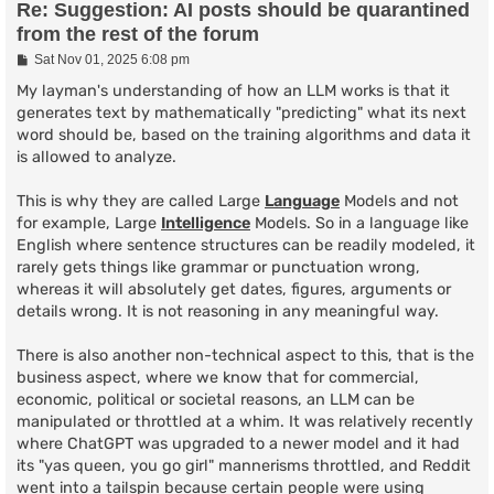
Re: Suggestion: AI posts should be quarantined
from the rest of the forum
P
Sat Nov 01, 2025 6:08 pm
o
s
My layman's understanding of how an LLM works is that it
t
generates text by mathematically "predicting" what its next
word should be, based on the training algorithms and data it
is allowed to analyze.
This is why they are called Large
Language
Models and not
for example, Large
Intelligence
Models. So in a language like
English where sentence structures can be readily modeled, it
rarely gets things like grammar or punctuation wrong,
whereas it will absolutely get dates, figures, arguments or
details wrong. It is not reasoning in any meaningful way.
There is also another non-technical aspect to this, that is the
business aspect, where we know that for commercial,
economic, political or societal reasons, an LLM can be
manipulated or throttled at a whim. It was relatively recently
where ChatGPT was upgraded to a newer model and it had
its "yas queen, you go girl" mannerisms throttled, and Reddit
went into a tailspin because certain people were using