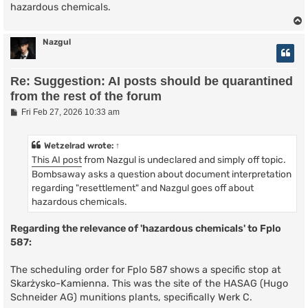
hazardous chemicals.
Nazgul
Re: Suggestion: AI posts should be quarantined
from the rest of the forum
P
Fri Feb 27, 2026 10:33 am
o
s
t
Wetzelrad
wrote:
↑
This AI post
from Nazgul is undeclared and simply off topic.
Bombsaway asks a question about document interpretation
regarding "resettlement" and Nazgul goes off about
hazardous chemicals.
Regarding the relevance of 'hazardous chemicals' to Fplo
587:
The scheduling order for Fplo 587 shows a specific stop at
Skarżysko-Kamienna. This was the site of the HASAG (Hugo
Schneider AG) munitions plants, specifically Werk C.