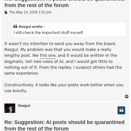
from the rest of the forum
P
Thu May 14, 2026 1:52 pm
o
s
t
Nazgul
wrote:
↑
I still check the important stuff myself.
It wasn't my intention to send you away from the board,
Nazgul. My problem was that you would make a really
lengthy post, like
this one
, and it would be written in the
dogmatic, tell-tale voice of AI, and I would get little to
nothing out of it. From the replies, I suspect others had the
same experience.
Constructively, it looks like your posts work better when you
use brevity.
Nazgul
Re: Suggestion: AI posts should be quarantined
from the rest of the forum