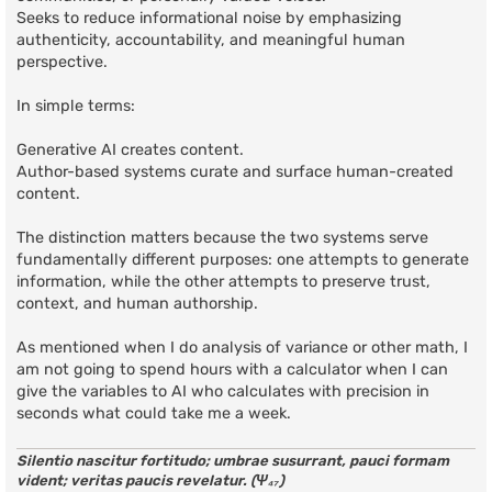
Seeks to reduce informational noise by emphasizing
authenticity, accountability, and meaningful human
perspective.
In simple terms:
Generative AI creates content.
Author-based systems curate and surface human-created
content.
The distinction matters because the two systems serve
fundamentally different purposes: one attempts to generate
information, while the other attempts to preserve trust,
context, and human authorship.
As mentioned when I do analysis of variance or other math, I
am not going to spend hours with a calculator when I can
give the variables to AI who calculates with precision in
seconds what could take me a week.
Silentio nascitur fortitudo; umbrae susurrant, pauci formam
vident; veritas paucis revelatur. (Ψ₄₇)