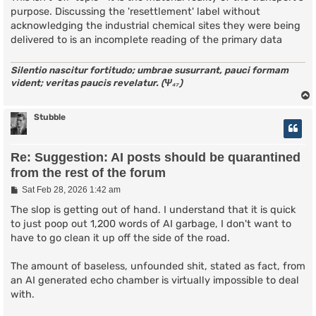
purpose. Discussing the 'resettlement' label without
acknowledging the industrial chemical sites they were being
delivered to is an incomplete reading of the primary data
Silentio nascitur fortitudo; umbrae susurrant, pauci formam
vident; veritas paucis revelatur. (Ψ₄₇)
Stubble
Re: Suggestion: AI posts should be quarantined
from the rest of the forum
P
Sat Feb 28, 2026 1:42 am
o
s
The slop is getting out of hand. I understand that it is quick
t
to just poop out 1,200 words of AI garbage, I don't want to
have to go clean it up off the side of the road.
The amount of baseless, unfounded shit, stated as fact, from
an AI generated echo chamber is virtually impossible to deal
with.