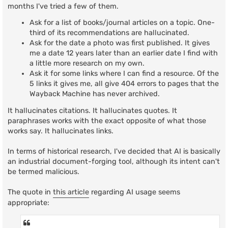
t
months I've tried a few of them.
Ask for a list of books/journal articles on a topic. One-
third of its recommendations are hallucinated.
Ask for the date a photo was first published. It gives
me a date 12 years later than an earlier date I find with
a little more research on my own.
Ask it for some links where I can find a resource. Of the
5 links it gives me, all give 404 errors to pages that the
Wayback Machine has never archived.
It hallucinates citations. It hallucinates quotes. It
paraphrases works with the exact opposite of what those
works say. It hallucinates links.
In terms of historical research, I've decided that AI is basically
an industrial document-forging tool, although its intent can't
be termed malicious.
The quote in
this article
regarding AI usage seems
appropriate: