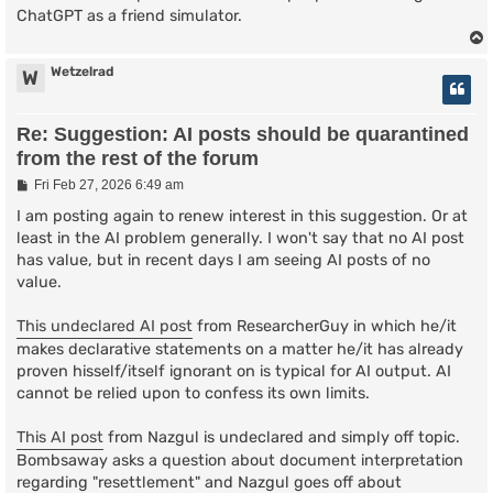
ChatGPT as a friend simulator.
Wetzelrad
W
Re: Suggestion: AI posts should be quarantined
from the rest of the forum
P
Fri Feb 27, 2026 6:49 am
o
s
I am posting again to renew interest in this suggestion. Or at
t
least in the AI problem generally. I won't say that no AI post
has value, but in recent days I am seeing AI posts of no
value.
This undeclared AI post
from ResearcherGuy in which he/it
makes declarative statements on a matter he/it has already
proven hisself/itself ignorant on is typical for AI output. AI
cannot be relied upon to confess its own limits.
This AI post
from Nazgul is undeclared and simply off topic.
Bombsaway asks a question about document interpretation
regarding "resettlement" and Nazgul goes off about