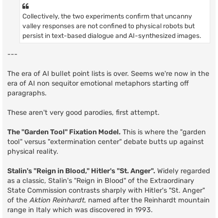
Collectively, the two experiments confirm that uncanny
valley responses are not confined to physical robots but
persist in text-based dialogue and AI-synthesized images.
---
The era of AI bullet point lists is over. Seems we're now in the
era of AI non sequitor emotional metaphors starting off
paragraphs.
These aren't very good parodies, first attempt.
The "Garden Tool" Fixation Model.
This is where the "garden
tool" versus "extermination center" debate butts up against
physical reality.
Stalin's "Reign in Blood," Hitler's "St. Anger".
Widely regarded
as a classic, Stalin's "Reign in Blood" of the Extraordinary
State Commission contrasts sharply with Hitler's "St. Anger"
of the
Aktion Reinhardt
, named after the Reinhardt mountain
range in Italy which was discovered in 1993.