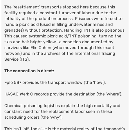
The 'resettlement' transports stopped here because this
facility required a constant turnover of labour due to the
lethality of the production process. Prisoners were forced to
handle picric acid (used in filling underwater mines and
grenades) without protection. Handling TNT is also poisonous.
This caused systemic picric acid/TNT poisoning, turning the
skin and hair bright yellow—a condition documented by
survivors like Elie Cohen (who moved through this exact
network) and in the archives of the International Tracing
Service (ITS).
The connection is direct:
Fplo 587 provides the transport window (the 'how').
HASAG Werk C records provide the destination (the 'where').
Chemical poisoning logistics explain the high mortality and
constant need for the replacement labor seen in these
scheduling orders (the 'why').
This isn't 'off-topic'—it is the material reality of the transport's