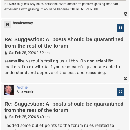
If I were to guess why no t4 personnel were chosen to perform gassing that had
experience with gassing, it would be because
THERE WERE NONE
.
bombsaway
B
Re: Suggestion: AI posts should be quarantined
from the rest of the forum
P
Sat Feb 28, 2026 1:52 am
o
s
seems like Nazgul is trolling us all tbh. On non scientific
t
matters, I'm ok with AI if you read carefully and are able to
understand and approve of the post and reasoning.
Archie
Site Admin
Re: Suggestion: AI posts should be quarantined
from the rest of the forum
P
Sat Feb 28, 2026 6:49 am
o
s
I added some bullet points to the forum rules related to
t