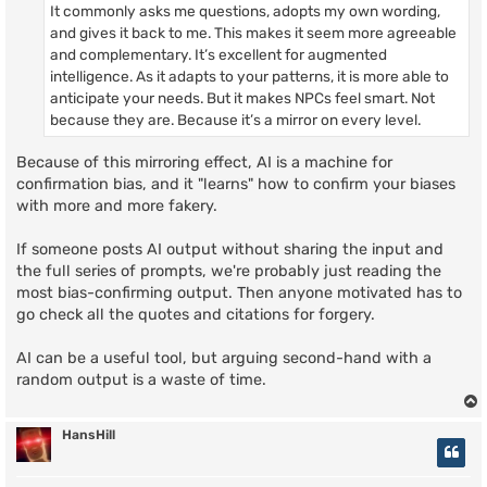
It commonly asks me questions, adopts my own wording,
and gives it back to me. This makes it seem more agreeable
and complementary. It’s excellent for augmented
intelligence. As it adapts to your patterns, it is more able to
anticipate your needs. But it makes NPCs feel smart. Not
because they are. Because it’s a mirror on every level.
Because of this mirroring effect, AI is a machine for
confirmation bias, and it "learns" how to confirm your biases
with more and more fakery.
If someone posts AI output without sharing the input and
the full series of prompts, we're probably just reading the
most bias-confirming output. Then anyone motivated has to
go check all the quotes and citations for forgery.
AI can be a useful tool, but arguing second-hand with a
random output is a waste of time.
HansHill