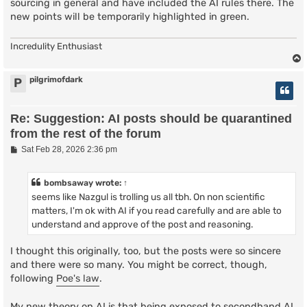
sourcing in general and have included the AI rules there. The
new points will be temporarily highlighted in green.
Incredulity Enthusiast
pilgrimofdark
P
Re: Suggestion: AI posts should be quarantined
from the rest of the forum
P
Sat Feb 28, 2026 2:36 pm
o
s
t
bombsaway
wrote:
↑
seems like Nazgul is trolling us all tbh. On non scientific
matters, I'm ok with AI if you read carefully and are able to
understand and approve of the post and reasoning.
I thought this originally, too, but the posts were so sincere
and there were so many. You might be correct, though,
following
Poe's law
.
My new theory on AI is that being exposed to secondhand AI