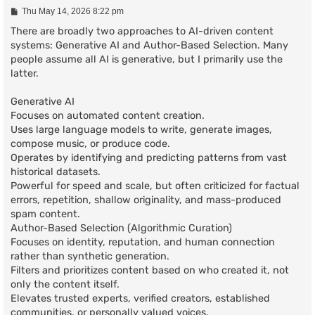
P
Thu May 14, 2026 8:22 pm
o
s
There are broadly two approaches to AI-driven content
t
systems: Generative AI and Author-Based Selection. Many
people assume all AI is generative, but I primarily use the
latter.
Generative AI
Focuses on automated content creation.
Uses large language models to write, generate images,
compose music, or produce code.
Operates by identifying and predicting patterns from vast
historical datasets.
Powerful for speed and scale, but often criticized for factual
errors, repetition, shallow originality, and mass-produced
spam content.
Author-Based Selection (Algorithmic Curation)
Focuses on identity, reputation, and human connection
rather than synthetic generation.
Filters and prioritizes content based on who created it, not
only the content itself.
Elevates trusted experts, verified creators, established
communities, or personally valued voices.