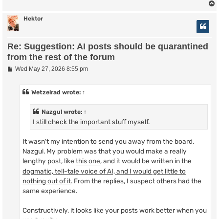
Hektor
Re: Suggestion: AI posts should be quarantined
from the rest of the forum
P
Wed May 27, 2026 8:55 pm
o
s
t
Wetzelrad
wrote:
↑
Nazgul
wrote:
↑
I still check the important stuff myself.
It wasn't my intention to send you away from the board,
Nazgul. My problem was that you would make a really
lengthy post, like
this one
, and
it would be written in the
dogmatic, tell-tale voice of AI, and I would get little to
nothing out of it
. From the replies, I suspect others had the
same experience.
Constructively, it looks like your posts work better when you