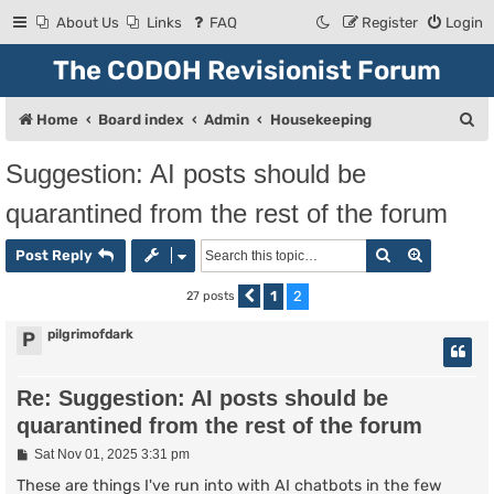
About Us
Links
FAQ
Register
Login
The CODOH Revisionist Forum
S
Home
Board index
Admin
Housekeeping
e
Suggestion: AI posts should be
a
quarantined from the rest of the forum
r
c
Search
Advanced
Post Reply
h
1
2
27 posts
Previous
pilgrimofdark
P
Re: Suggestion: AI posts should be
quarantined from the rest of the forum
P
Sat Nov 01, 2025 3:31 pm
o
s
These are things I've run into with AI chatbots in the few