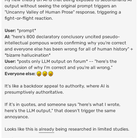
output without seeing the original prompt triggers an
"Uncanny Valley of Human Prose" response, triggering a
fight-or-flight reaction.
User:
*prompt*
AI:
"here's 800 declaratory conclusory uncited pseudo-
intellectual pompous words confirming why you're correct
and everyone else has been wrong for all of human history" +
*bizarre hallucination*
User:
*posts only LLM output on forum* -- "here's the
conclusion of why I'm correct and you're all wrong."
Everyone else:
It's like a backdoor appeal to authority, where AI is
presumptively authoritative.
If it's in quotes, and someone says "here's what I wrote,
here's the LLM output," that doesn't trigger the same
annoyance.
Looks like this is
already
being researched in limited studies.