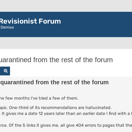
evisionist Forum
r Demise
arantined from the rest of the forum
Search
Advanced search
quarantined from the rest of the forum
the few months I've tried a few of them.
 topic. One-third of its recommendations are hallucinated.
It gives me a date 12 years later than an earlier date I find with a 
urce. Of the 5 links it gives me, all give 404 errors to pages that t