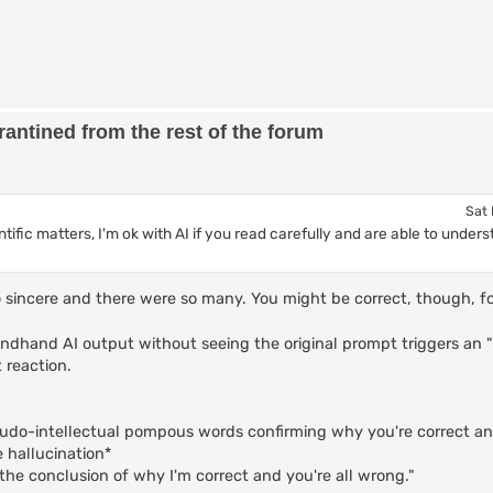
antined from the rest of the forum
Sat 
ientific matters, I'm ok with AI if you read carefully and are able to und
 so sincere and there were so many. You might be correct, though, 
ndhand AI output without seeing the original prompt triggers an 
 reaction.
eudo-intellectual pompous words confirming why you're correct an
e hallucination*
the conclusion of why I'm correct and you're all wrong."