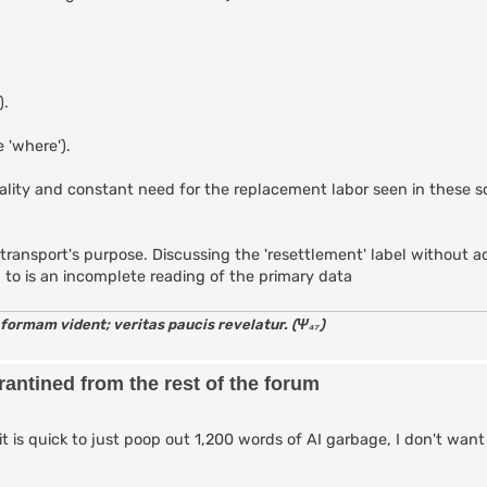
).
 'where').
tality and constant need for the replacement labor seen in these 
 the transport's purpose. Discussing the 'resettlement' label without
d to is an incomplete reading of the primary data
 formam vident; veritas paucis revelatur. (Ψ₄₇)
antined from the rest of the forum
it is quick to just poop out 1,200 words of AI garbage, I don't want