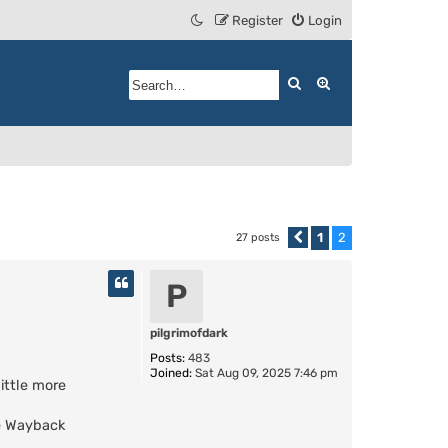
Register
Login
Search
Advanced search
1
2
27 posts
Previous
P
pilgrimofdark
Posts:
483
Joined:
Sat Aug 09, 2025 7:46 pm
little more
he Wayback