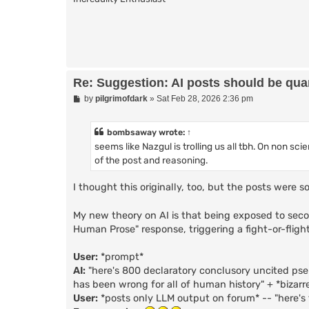
Re: Suggestion: AI posts should be quar
P
by
pilgrimofdark
»
Sat Feb 28, 2026 2:36 pm
o
s
t
bombsaway
wrote:
↑
seems like Nazgul is trolling us all tbh. On non sc
of the post and reasoning.
I thought this originally, too, but the posts were
My new theory on AI is that being exposed to seco
Human Prose" response, triggering a fight-or-flight
User:
*prompt*
AI:
"here's 800 declaratory conclusory uncited ps
has been wrong for all of human history" + *bizarr
User:
*posts only LLM output on forum* -- "here's 