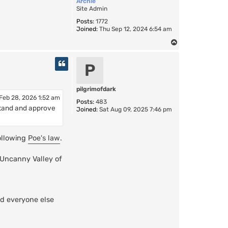
Archie
Site Admin
Posts:
1772
Joined:
Thu Sep 12, 2024 6:54 am
T
o
p
P
pilgrimofdark
Feb 28, 2026 1:52 am
Posts:
483
erstand and approve
Joined:
Sat Aug 09, 2025 7:46 pm
following
Poe's law
.
"Uncanny Valley of
d everyone else