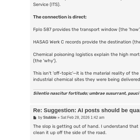
Service (ITS).
The connection is direct:
Fplo 587 provides the transport window (the 'how'
HASAG Werk C records provide the destination (the
Chemical poisoning logistics explain the high mor
(the 'why').
This isn't 'off-topic'—it is the material reality of
industrial chemical sites they were being delivere
Silentio nascitur fortitudo; umbrae susurrant, pauci
Re: Suggestion: AI posts should be quar
P
by
Stubble
»
Sat Feb 28, 2026 1:42 am
o
s
The slop is getting out of hand. I understand that 
t
clean it up off the side of the road.