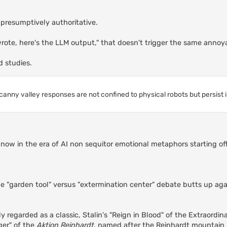
s presumptively authoritative.
 wrote, here's the LLM output," that doesn't trigger the same annoy
d studies.
canny valley responses are not confined to physical robots but persist 
re now in the era of AI non sequitor emotional metaphors starting o
he "garden tool" versus "extermination center" debate butts up aga
y regarded as a classic, Stalin's "Reign in Blood" of the Extraordin
ger" of the
Aktion Reinhardt
, named after the Reinhardt mountain r