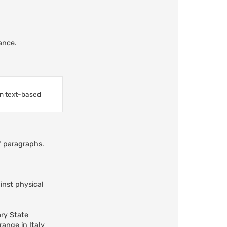
ance.
in text-based
ff paragraphs.
inst physical
ary State
ange in Italy