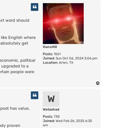
o
p
ext word should
 like English where
 absolutely get
HansHill
Posts:
1561
Joined:
Sun Oct 06, 2024 3:06 pm
economic, political
Location:
Arlen, TX
s upgraded to a
ertain people were
T
o
p
W
 post has value,
Wetzelrad
Posts:
738
Joined:
Wed Feb 26, 2025 6:35
am
eady proven