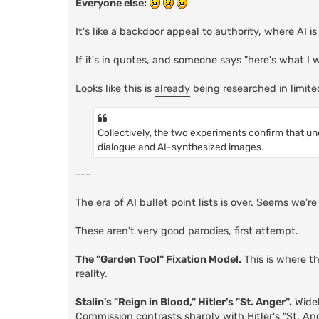
Everyone else:
It's like a backdoor appeal to authority, where AI i
If it's in quotes, and someone says "here's what I
Looks like this is
already
being researched in limite
Collectively, the two experiments confirm that un
dialogue and AI-synthesized images.
---
The era of AI bullet point lists is over. Seems we'
These aren't very good parodies, first attempt.
The "Garden Tool" Fixation Model.
This is where t
reality.
Stalin's "Reign in Blood," Hitler's "St. Anger".
Widel
Commission contrasts sharply with Hitler's "St. An