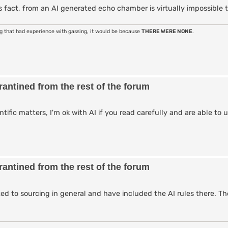
 fact, from an AI generated echo chamber is virtually impossible t
ng that had experience with gassing, it would be because
THERE WERE NONE
.
antined from the rest of the forum
entific matters, I'm ok with AI if you read carefully and are able t
antined from the rest of the forum
ted to sourcing in general and have included the AI rules there. Th