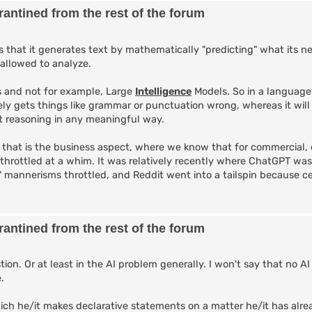
antined from the rest of the forum
that it generates text by mathematically "predicting" what its n
 allowed to analyze.
 and not for example, Large
Intelligence
Models. So in a language
ely gets things like grammar or punctuation wrong, whereas it will
not reasoning in any meaningful way.
, that is the business aspect, where we know that for commercial, 
 throttled at a whim. It was relatively recently where ChatGPT wa
l" mannerisms throttled, and Reddit went into a tailspin because c
antined from the rest of the forum
ion. Or at least in the AI problem generally. I won't say that no AI
.
ch he/it makes declarative statements on a matter he/it has alr