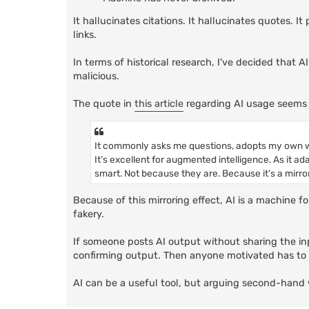
It hallucinates citations. It hallucinates quotes. 
links.
In terms of historical research, I've decided that A
malicious.
The quote in
this article
regarding AI usage seems 
It commonly asks me questions, adopts my own w
It’s excellent for augmented intelligence. As it ad
smart. Not because they are. Because it’s a mirror
Because of this mirroring effect, AI is a machine f
fakery.
If someone posts AI output without sharing the inp
confirming output. Then anyone motivated has to g
AI can be a useful tool, but arguing second-hand 