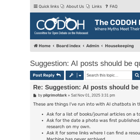
Quick links
About Us
Links
FAQ
The CODOH R
Where Myths Meet Thei
Home
Board index
Admin
Housekeeping
Suggestion: AI posts should be qu
Post Reply
Re: Suggestion: AI posts should be 
P
by
pilgrimofdark
»
Sat Nov 01, 2025 3:31 pm
o
s
These are things I've run into with AI chatbots in 
t
Ask for a list of books/journal articles on a
Ask for the date a photo was first published. 
research on my own.
Ask it for some links where I can find a reso
Machine has never archived.