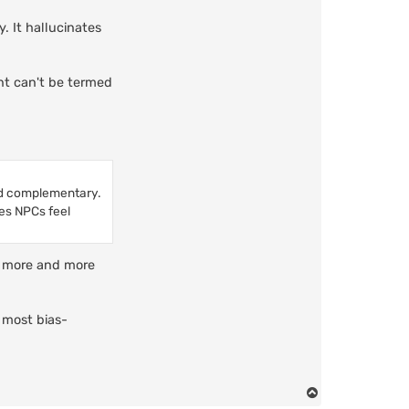
. It hallucinates
ent can't be termed
nd complementary.
kes NPCs feel
th more and more
 most bias-
T