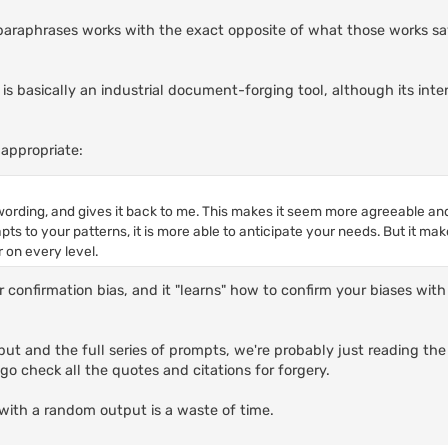
It paraphrases works with the exact opposite of what those works say
I is basically an industrial document-forging tool, although its int
appropriate:
ording, and gives it back to me. This makes it seem more agreeable a
apts to your patterns, it is more able to anticipate your needs. But it ma
 on every level.
or confirmation bias, and it "learns" how to confirm your biases wi
ut and the full series of prompts, we're probably just reading the
o check all the quotes and citations for forgery.
with a random output is a waste of time.