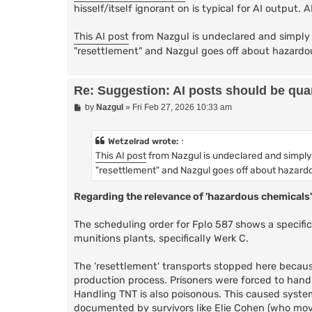
hisself/itself ignorant on is typical for AI output. 
This AI post
from Nazgul is undeclared and simply 
"resettlement" and Nazgul goes off about hazardo
Re: Suggestion: AI posts should be quar
P
by
Nazgul
»
Fri Feb 27, 2026 10:33 am
o
s
t
Wetzelrad
wrote:
↑
This AI post
from Nazgul is undeclared and simply
"resettlement" and Nazgul goes off about hazard
Regarding the relevance of 'hazardous chemicals'
The scheduling order for Fplo 587 shows a specif
munitions plants, specifically Werk C.
The 'resettlement' transports stopped here because 
production process. Prisoners were forced to handl
Handling TNT is also poisonous. This caused system
documented by survivors like Elie Cohen (who move