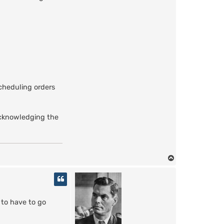
a
z
g
u
l
scheduling orders
 acknowledging the
T
o
p
 to have to go