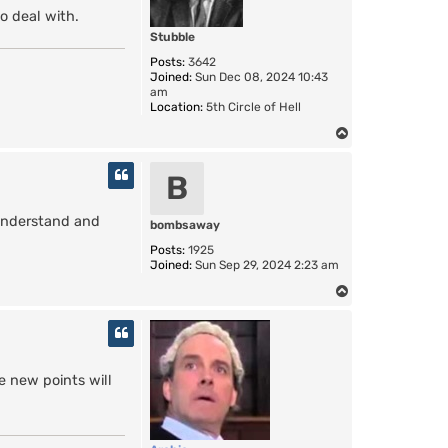
o deal with.
Stubble
Posts:
3642
Joined:
Sun Dec 08, 2024 10:43
am
Location:
5th Circle of Hell
T
o
p
B
o understand and
bombsaway
Posts:
1925
Joined:
Sun Sep 29, 2024 2:23 am
T
o
p
e new points will