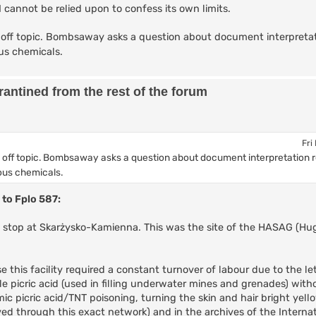
AI cannot be relied upon to confess its own limits.
off topic. Bombsaway asks a question about document interpretat
us chemicals.
antined from the rest of the forum
Fri
 off topic. Bombsaway asks a question about document interpretation 
ous chemicals.
 to Fplo 587:
ic stop at Skarżysko-Kamienna. This was the site of the HASAG (H
this facility required a constant turnover of labour due to the let
e picric acid (used in filling underwater mines and grenades) with
ic picric acid/TNT poisoning, turning the skin and hair bright yel
d through this exact network) and in the archives of the Internat