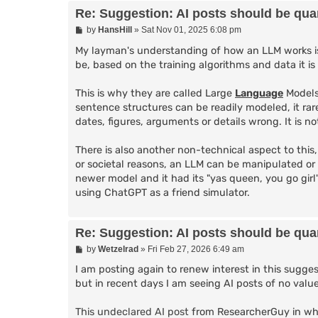
Re: Suggestion: AI posts should be quar
P
by
HansHill
»
Sat Nov 01, 2025 6:08 pm
o
s
My layman's understanding of how an LLM works is 
t
be, based on the training algorithms and data it is
This is why they are called Large
Language
Models
sentence structures can be readily modeled, it rar
dates, figures, arguments or details wrong. It is 
There is also another non-technical aspect to this
or societal reasons, an LLM can be manipulated or
newer model and it had its "yas queen, you go gir
using ChatGPT as a friend simulator.
Re: Suggestion: AI posts should be quar
P
by
Wetzelrad
»
Fri Feb 27, 2026 6:49 am
o
s
I am posting again to renew interest in this suggest
t
but in recent days I am seeing AI posts of no value
This undeclared AI post
from ResearcherGuy in whi