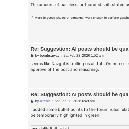
The amount of baseless, unfounded shit, stated as
If I were to guess why no t4 personnel were chosen to perform gassi
Re: Suggestion: AI posts should be quar
P
by
bombsaway
»
Sat Feb 28, 2026 1:52 am
o
s
seems like Nazgul is trolling us all tbh. On non sci
t
approve of the post and reasoning.
Re: Suggestion: AI posts should be quar
P
by
Archie
»
Sat Feb 28, 2026 6:49 am
o
s
I added some bullet points to the forum rules rela
t
be temporarily highlighted in green.
Incredulity Enthusiast