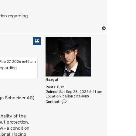
ion regarding
T
o
p
 Feb 27, 2026 6:49 am
regarding
Nazgul
Posts:
802
Joined:
Sat Sep 28, 2024 6:41 am
Location:
райо́н Я́сенево
ugo Schneider AG)
C
Contact:
o
n
t
hality of the
a
out protection.
c
low—a condition
t
N
ional Tracing