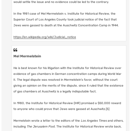
would settle the issue and no evidence could be led to the contrary.
In the 1981 case of Mel Mermelstein v. Institute for Historical Review, the
Superior Court of Los Angeles County took judicial notice of the fact that
Jews were gassed to death at the Auschwitz Concentration Camp in 1944.
https://en.wikipedia.org/wiki/Judicial_notice
Mel Mermelstein
He is best known for his litigation with the Institute for Historical Review over
evidence of gas chambers in German concentration camps during World War
II. The legal dispute was resolved in Mermelstein's favor, without the court
giving an opinion on the merits of the dispute, since it ruled that the existence
of gas chambers at Auschwitz is a legally indisputable fact.
In 1980, the Institute for Historical Review (IHR) promised a $50,000 reward
to anyone who could prove that Jews were gassed at Auschwitz.[5]
Mermelstein wrote a letter to the editors of the
Los Angeles Times
and others,
including
The Jerusalem Post
. The Institute for Historical Review wrote back,