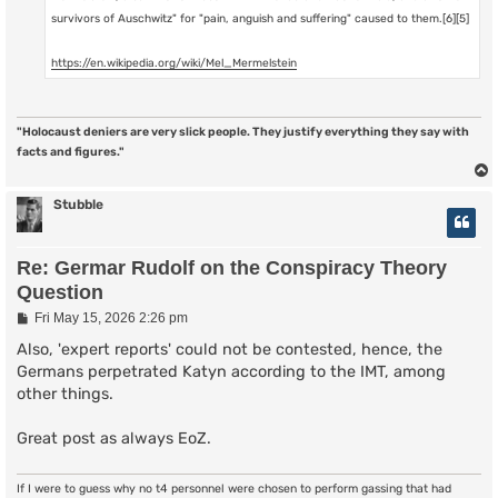
survivors of Auschwitz" for "pain, anguish and suffering" caused to them.[6][5]
https://en.wikipedia.org/wiki/Mel_Mermelstein
"Holocaust deniers are very slick people. They justify everything they say with
facts and figures."
Stubble
Re: Germar Rudolf on the Conspiracy Theory
Question
P
Fri May 15, 2026 2:26 pm
o
s
Also, 'expert reports' could not be contested, hence, the
t
Germans perpetrated Katyn according to the IMT, among
other things.
Great post as always EoZ.
If I were to guess why no t4 personnel were chosen to perform gassing that had