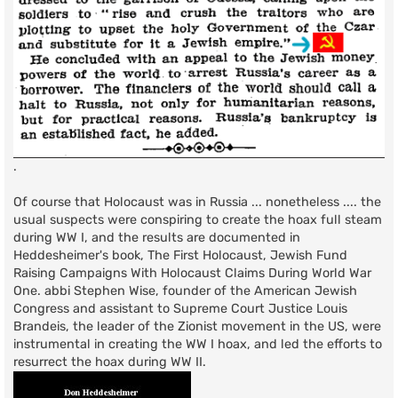
.
Of course that Holocaust was in Russia ... nonetheless .... the
usual suspects were conspiring to create the hoax full steam
during WW I, and the results are documented in
Heddesheimer's book, The First Holocaust, Jewish Fund
Raising Campaigns With Holocaust Claims During World War
One. abbi Stephen Wise, founder of the American Jewish
Congress and assistant to Supreme Court Justice Louis
Brandeis, the leader of the Zionist movement in the US, were
instrumental in creating the WW I hoax, and led the efforts to
resurrect the hoax during WW II.