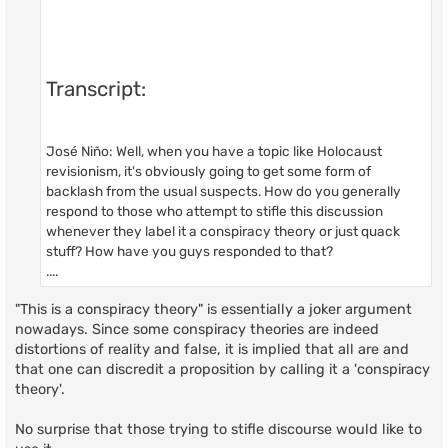
Transcript:
José Niño: Well, when you have a topic like Holocaust
revisionism, it's obviously going to get some form of
backlash from the usual suspects. How do you generally
respond to those who attempt to stifle this discussion
whenever they label it a conspiracy theory or just quack
stuff? How have you guys responded to that?
....
"This is a conspiracy theory" is essentially a joker argument
nowadays. Since some conspiracy theories are indeed
distortions of reality and false, it is implied that all are and
that one can discredit a proposition by calling it a 'conspiracy
theory'.
No surprise that those trying to stifle discourse would like to