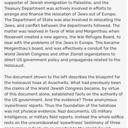
supporter of Jewish immigration to Palestine, and the
Treasury Department was actively involved in efforts to
arrange and finance the relocation of Jews out of Europe.
The Department of State was also involved in relocating the
Jews, and conflict between the departments followed. The
matter was resolved in favor of Wise and Morgenthau when
Roosevelt created a new agency, the War Refugee Board, to
deal with the problems of the Jews in Europe. This became
Morgenthau's board, and was effectively a conduit for the
World Jewish Congress and other Zionist organizations to
direct US government policy and propaganda related to the
Holocaust.
The document shown to the left describes the blueprint for
the holocaust hoax at Auschwitz. What had previously been
the claims of the World Jewish Congress became, by virtue
of this document alone, established facts on the authority of
the US government. And the evidence? Three anonymous
'eyewitness' reports. Thus the foundation of the holohoax
was not physical evidence, Nazi documents, US military
intelligence, or military field reports. Instead the whole edifice
rests on the uncorroborated 'eyewitness' testimony of three