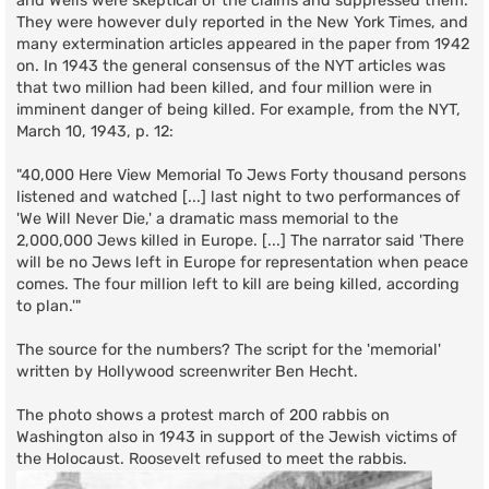
and Wells were skeptical of the claims and suppressed them.
They were however duly reported in the New York Times, and
many extermination articles appeared in the paper from 1942
on. In 1943 the general consensus of the NYT articles was
that two million had been killed, and four million were in
imminent danger of being killed. For example, from the NYT,
March 10, 1943, p. 12:
"40,000 Here View Memorial To Jews Forty thousand persons
listened and watched [...] last night to two performances of
'We Will Never Die,' a dramatic mass memorial to the
2,000,000 Jews killed in Europe. [...] The narrator said 'There
will be no Jews left in Europe for representation when peace
comes. The four million left to kill are being killed, according
to plan.'"
The source for the numbers? The script for the 'memorial'
written by Hollywood screenwriter Ben Hecht.
The photo shows a protest march of 200 rabbis on
Washington also in 1943 in support of the Jewish victims of
the Holocaust. Roosevelt refused to meet the rabbis.