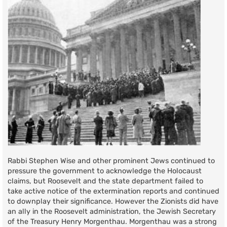
Rabbi Stephen Wise and other prominent Jews continued to
pressure the government to acknowledge the Holocaust
claims, but Roosevelt and the state department failed to
take active notice of the extermination reports and continued
to downplay their significance. However the Zionists did have
an ally in the Roosevelt administration, the Jewish Secretary
of the Treasury Henry Morgenthau. Morgenthau was a strong