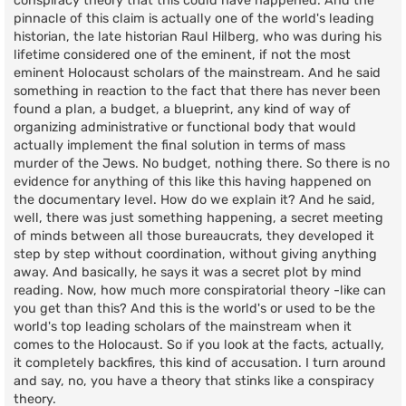
conspiracy theory that this could have happened. And the
pinnacle of this claim is actually one of the world's leading
historian, the late historian Raul Hilberg, who was during his
lifetime considered one of the eminent, if not the most
eminent Holocaust scholars of the mainstream. And he said
something in reaction to the fact that there has never been
found a plan, a budget, a blueprint, any kind of way of
organizing administrative or functional body that would
actually implement the final solution in terms of mass
murder of the Jews. No budget, nothing there. So there is no
evidence for anything of this like this having happened on
the documentary level. How do we explain it? And he said,
well, there was just something happening, a secret meeting
of minds between all those bureaucrats, they developed it
step by step without coordination, without giving anything
away. And basically, he says it was a secret plot by mind
reading. Now, how much more conspiratorial theory -like can
you get than this? And this is the world's or used to be the
world's top leading scholars of the mainstream when it
comes to the Holocaust. So if you look at the facts, actually,
it completely backfires, this kind of accusation. I turn around
and say, no, you have a theory that stinks like a conspiracy
theory.