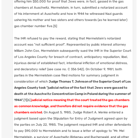
offering him $50,000 for proof that Jews were, in fact, gassed in the gas
chambers at Auschwitz. Mermelstein, in turn, submitted a notarized account
of his internment at Auschwitz and how in 1944 he witnessed Nazi guards
ushering his mother and two sisters and others towards (as he learned later)
gas chamber number five.[5]
The IHR refused to pay the reward, stating that Mermelstein's notarized
account was "not sufficient proof". Represented by public interest attorney
William John Cox, Mermelstein subsequently sued the IHR in the Superior Court
of Los Angeles County for breach of contract, anticipatory repudiation, libel,
injurious denial of established fact, intentional infliction of emotional distress,
and declaratory relief (see case no. C 356 542). On October 9, 1981, both
parties in the Mermelstein case filed motions for summary judgment in
consideration of which
Judge Thomas T. Johnson of the Superior Court of Los
Angeles County took "judicial notice of the fact that Jews were gassed to
death at the Auschwitz Concentration Camp in Poland during the summer of
1944",
[1][6]
judicial notice meaning that the court treated the gas chambers
as common knowledge, and therefore did not require evidence that the gas
chambers existed
.
On August 5, 1985, Judge Robert A. Wenke entered a
judgment based upon the Stipulation for Entry of Judgment agreed upon by
the parties on July 22, 1985. The judgment required IHR and other defendants
to pay $90,000 to Mermelstein and to issue a letter of apology to "Mr. Mel
Mermelstein, a survivor of Auschwitz-Birkenau and Buchenwald, and all other