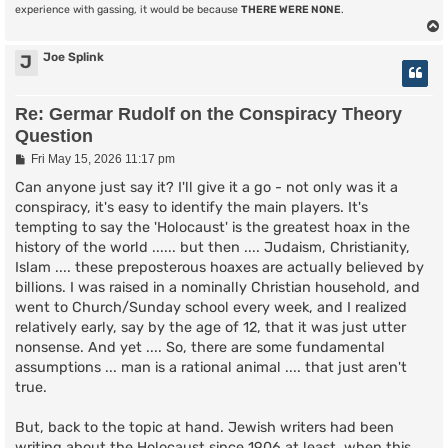
experience with gassing, it would be because
THERE WERE NONE
.
Joe Splink
J
Re: Germar Rudolf on the Conspiracy Theory
Question
P
Fri May 15, 2026 11:17 pm
o
s
Can anyone just say it? I'll give it a go - not only was it a
t
conspiracy, it's easy to identify the main players. It's
tempting to say the 'Holocaust' is the greatest hoax in the
history of the world ...... but then .... Judaism, Christianity,
Islam .... these preposterous hoaxes are actually believed by
billions. I was raised in a nominally Christian household, and
went to Church/Sunday school every week, and I realized
relatively early, say by the age of 12, that it was just utter
nonsense. And yet .... So, there are some fundamental
assumptions ... man is a rational animal .... that just aren't
true.
But, back to the topic at hand. Jewish writers had been
writing about the Holocaust since 1906 at least, when this