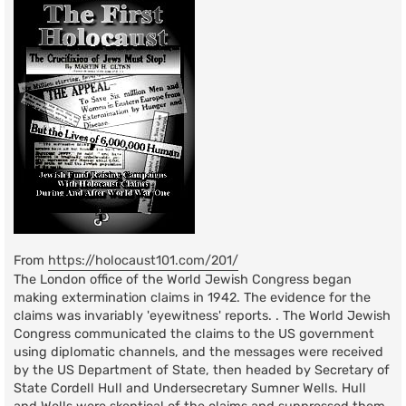
From
https://holocaust101.com/201/
The London office of the World Jewish Congress began
making extermination claims in 1942. The evidence for the
claims was invariably 'eyewitness' reports. . The World Jewish
Congress communicated the claims to the US government
using diplomatic channels, and the messages were received
by the US Department of State, then headed by Secretary of
State Cordell Hull and Undersecretary Sumner Wells. Hull