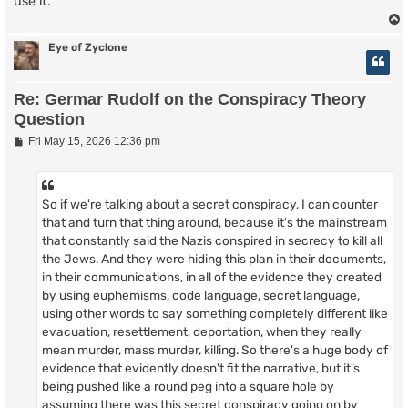
use it.
Eye of Zyclone
Re: Germar Rudolf on the Conspiracy Theory
Question
P
Fri May 15, 2026 12:36 pm
o
s
t
So if we're talking about a secret conspiracy, I can counter
that and turn that thing around, because it's the mainstream
that constantly said the Nazis conspired in secrecy to kill all
the Jews. And they were hiding this plan in their documents,
in their communications, in all of the evidence they created
by using euphemisms, code language, secret language,
using other words to say something completely different like
evacuation, resettlement, deportation, when they really
mean murder, mass murder, killing. So there's a huge body of
evidence that evidently doesn't fit the narrative, but it's
being pushed like a round peg into a square hole by
assuming there was this secret conspiracy going on by