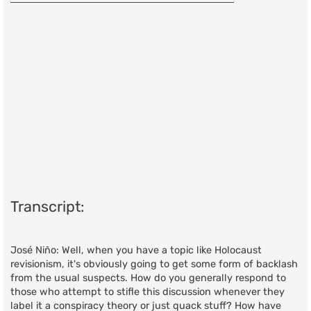
t
Transcript:
José Niño: Well, when you have a topic like Holocaust
revisionism, it's obviously going to get some form of backlash
from the usual suspects. How do you generally respond to
those who attempt to stifle this discussion whenever they
label it a conspiracy theory or just quack stuff? How have