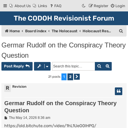
About Us
Links
FAQ
Register
Login
The CODOH Revisionist Forum
S
Home
Board index
The Holocaust
Holocaust Research & Discussion
e
Germar Rudolf on the Conspiracy Theory
a
Question
r
c
Search
Advanced
Post Reply
h
1
2
21 posts
Next
Revision
R
Germar Rudolf on the Conspiracy Theory
Question
P
Thu May 14, 2026 8:36 am
o
s
https://old.bitchute.com/video/1hL1UeO0lHPQ/