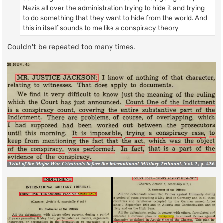
Nazis all over the administration trying to hide it and trying
to do something that they want to hide from the world. And
this in itself sounds to me like a conspiracy theory
Couldn't be repeated too many times.