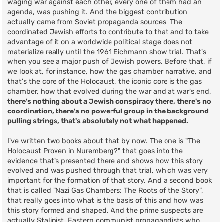
waging war against each other, every one of them had an
agenda, was pushing it. And the biggest contribution
actually came from Soviet propaganda sources. The
coordinated Jewish efforts to contribute to that and to take
advantage of it on a worldwide political stage does not
materialize really until the 1961 Eichmann show trial. That's
when you see a major push of Jewish powers. Before that, if
we look at, for instance, how the gas chamber narrative, and
that's the core of the Holocaust, the iconic core is the gas
chamber, how that evolved during the war and at war's end,
there's nothing about a Jewish conspiracy there, there's no
coordination, there's no powerful group in the background
pulling strings, that's absolutely not what happened.
I've written two books about that by now. The one is "The
Holocaust Proven in Nuremberg?" that goes into the
evidence that's presented there and shows how this story
evolved and was pushed through that trial, which was very
important for the formation of that story. And a second book
that is called "Nazi Gas Chambers: The Roots of the Story",
that really goes into what is the basis of this and how was
this story formed and shaped. And the prime suspects are
actually Stalinist, Eastern communist propagandists who