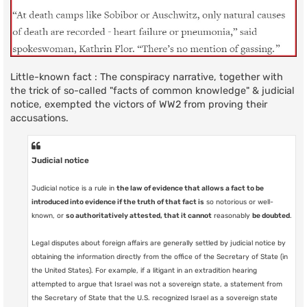
Little-known fact : The conspiracy narrative, together with
the trick of so-called "facts of common knowledge" & judicial
notice, exempted the victors of WW2 from proving their
accusations.
Judicial notice
Judicial notice is a rule in
the law of evidence that allows a fact to be
introduced into evidence if the truth of that fact is
so notorious or well-
known, or
so authoritatively attested, that it cannot
reasonably
be doubted
.
Legal disputes about foreign affairs are generally settled by judicial notice by
obtaining the information directly from the office of the Secretary of State (in
the United States). For example, if a litigant in an extradition hearing
attempted to argue that Israel was not a sovereign state, a statement from
the Secretary of State that the U.S. recognized Israel as a sovereign state