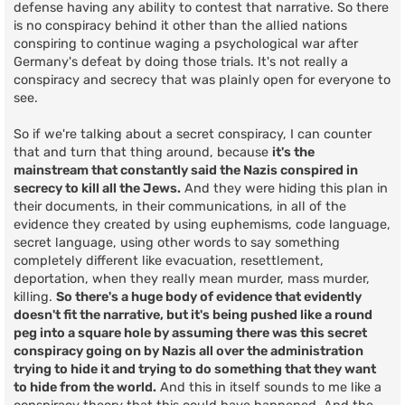
defense having any ability to contest that narrative. So there
is no conspiracy behind it other than the allied nations
conspiring to continue waging a psychological war after
Germany's defeat by doing those trials. It's not really a
conspiracy and secrecy that was plainly open for everyone to
see.
So if we're talking about a secret conspiracy, I can counter
that and turn that thing around, because
it's the
mainstream that constantly said the Nazis conspired in
secrecy to kill all the Jews.
And they were hiding this plan in
their documents, in their communications, in all of the
evidence they created by using euphemisms, code language,
secret language, using other words to say something
completely different like evacuation, resettlement,
deportation, when they really mean murder, mass murder,
killing.
So there's a huge body of evidence that evidently
doesn't fit the narrative, but it's being pushed like a round
peg into a square hole by assuming there was this secret
conspiracy going on by Nazis all over the administration
trying to hide it and trying to do something that they want
to hide from the world.
And this in itself sounds to me like a