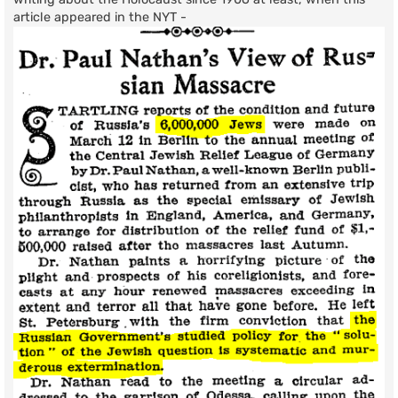
article appeared in the NYT -