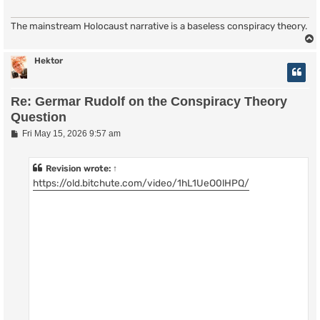
The mainstream Holocaust narrative is a baseless conspiracy theory.
Hektor
Re: Germar Rudolf on the Conspiracy Theory
Question
P
Fri May 15, 2026 9:57 am
o
s
t
Revision
wrote:
↑
https://old.bitchute.com/video/1hL1UeO0lHPQ/