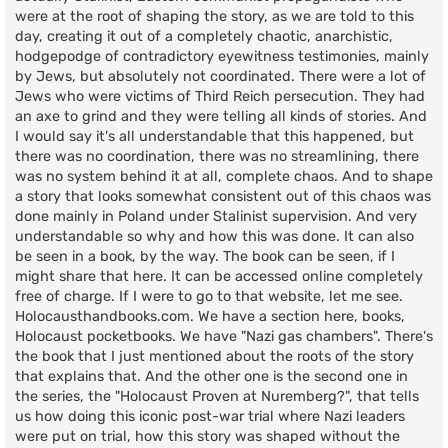
were at the root of shaping the story, as we are told to this
day, creating it out of a completely chaotic, anarchistic,
hodgepodge of contradictory eyewitness testimonies, mainly
by Jews, but absolutely not coordinated. There were a lot of
Jews who were victims of Third Reich persecution. They had
an axe to grind and they were telling all kinds of stories. And
I would say it's all understandable that this happened, but
there was no coordination, there was no streamlining, there
was no system behind it at all, complete chaos. And to shape
a story that looks somewhat consistent out of this chaos was
done mainly in Poland under Stalinist supervision. And very
understandable so why and how this was done. It can also
be seen in a book, by the way. The book can be seen, if I
might share that here. It can be accessed online completely
free of charge. If I were to go to that website, let me see.
Holocausthandbooks.com. We have a section here, books,
Holocaust pocketbooks. We have "Nazi gas chambers". There's
the book that I just mentioned about the roots of the story
that explains that. And the other one is the second one in
the series, the "Holocaust Proven at Nuremberg?", that tells
us how doing this iconic post-war trial where Nazi leaders
were put on trial, how this story was shaped without the