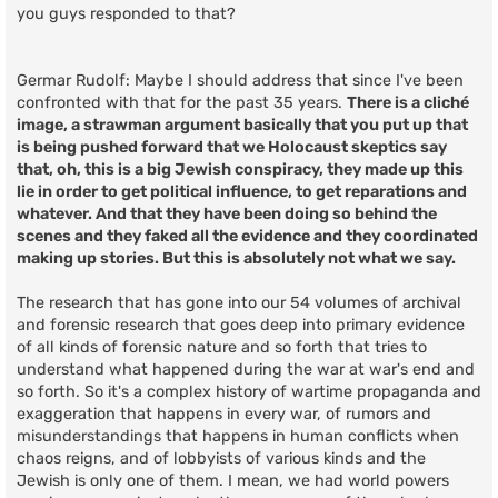
you guys responded to that?
Germar Rudolf: Maybe I should address that since I've been
confronted with that for the past 35 years.
There is a cliché
image, a strawman argument basically that you put up that
is being pushed forward that we Holocaust skeptics say
that, oh, this is a big Jewish conspiracy, they made up this
lie in order to get political influence, to get reparations and
whatever. And that they have been doing so behind the
scenes and they faked all the evidence and they coordinated
making up stories. But this is absolutely not what we say.
The research that has gone into our 54 volumes of archival
and forensic research that goes deep into primary evidence
of all kinds of forensic nature and so forth that tries to
understand what happened during the war at war's end and
so forth. So it's a complex history of wartime propaganda and
exaggeration that happens in every war, of rumors and
misunderstandings that happens in human conflicts when
chaos reigns, and of lobbyists of various kinds and the
Jewish is only one of them. I mean, we had world powers