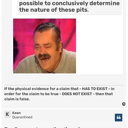
possible to conclusively determine
the nature of these pits
.
If the physical evidence for a claim that - HAS TO EXIST - in
order for the claim to be true - DOES NOT EXIST - then that
claim is false.
Keen
K
Quarantined