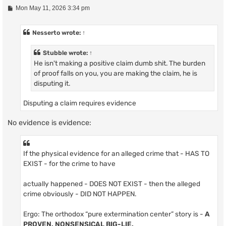
P
Mon May 11, 2026 3:34 pm
o
s
t
Nesserto
wrote:
↑
Stubble
wrote:
↑
He isn't making a positive claim dumb shit. The burden
of proof falls on you, you are making the claim, he is
disputing it.
Disputing a claim requires evidence
No evidence is evidence:
If the physical evidence for an alleged crime that - HAS TO
EXIST - for the crime to have
actually happened - DOES NOT EXIST - then the alleged
crime obviously - DID NOT HAPPEN.
Ergo: The orthodox “pure extermination center” story is -
A
PROVEN, NONSENSICAL BIG-LIE.