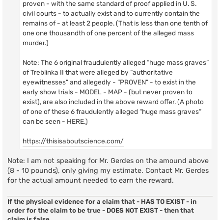
proven - with the same standard of proof applied in U. S.
civil courts - to actually exist and to currently contain the
remains of - at least 2 people. (That is less than one tenth of
one one thousandth of one percent of the alleged mass
murder.)
Note: The 6 original fraudulently alleged “huge mass graves”
of Treblinka II that were alleged by “authoritative
eyewitnesses” and allegedly - “PROVEN” - to exist in the
early show trials - MODEL - MAP - (but never proven to
exist), are also included in the above reward offer. (A photo
of one of these 6 fraudulently alleged “huge mass graves”
can be seen - HERE.)
https://thisisaboutscience.com/
Note: I am not speaking for Mr. Gerdes on the amound above
(8 - 10 pounds), only giving my estimate. Contact Mr. Gerdes
for the actual amount needed to earn the reward.
If the physical evidence for a claim that - HAS TO EXIST - in
order for the claim to be true - DOES NOT EXIST - then that
claim is false.