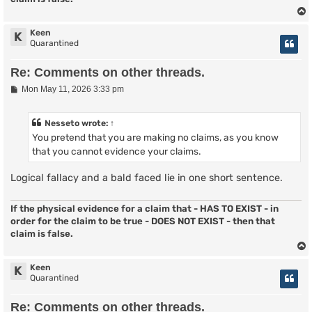
Keen
K
Quarantined
Re: Comments on other threads.
P
Mon May 11, 2026 3:33 pm
o
s
t
Nesseto
wrote:
↑
You pretend that you are making no claims, as you know
that you cannot evidence your claims.
Logical fallacy and a bald faced lie in one short sentence.
If the physical evidence for a claim that - HAS TO EXIST - in
order for the claim to be true - DOES NOT EXIST - then that
claim is false.
Keen
K
Quarantined
Re: Comments on other threads.