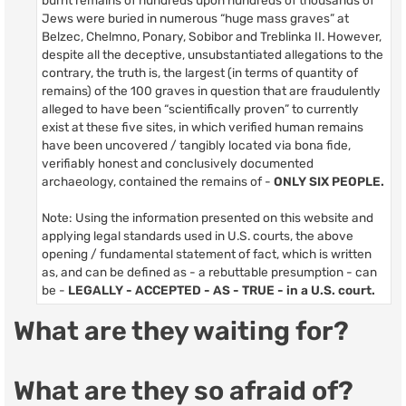
Jews were buried in numerous “huge mass graves” at
Belzec, Chelmno, Ponary, Sobibor and Treblinka II. However,
despite all the deceptive, unsubstantiated allegations to the
contrary, the truth is, the largest (in terms of quantity of
remains) of the 100 graves in question that are fraudulently
alleged to have been “scientifically proven” to currently
exist at these five sites, in which verified human remains
have been uncovered / tangibly located via bona fide,
verifiably honest and conclusively documented
archaeology, contained the remains of -
ONLY SIX PEOPLE.
Note: Using the information presented on this website and
applying legal standards used in U.S. courts, the above
opening / fundamental statement of fact, which is written
as, and can be defined as - a rebuttable presumption - can
be -
LEGALLY - ACCEPTED - AS - TRUE - in a U.S. court.
What are they waiting for?
What are they so afraid of?