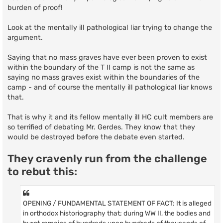
burden of proof!
Look at the mentally ill pathological liar trying to change the
argument.
Saying that no mass graves have ever been proven to exist
within the boundary of the T II camp is not the same as
saying no mass graves exist within the boundaries of the
camp - and of course the mentally ill pathological liar knows
that.
That is why it and its fellow mentally ill HC cult members are
so terrified of debating Mr. Gerdes. They know that they
would be destroyed before the debate even started.
They cravenly run from the challenge
to rebut this:
OPENING / FUNDAMENTAL STATEMENT OF FACT: It is alleged
in orthodox historiography that; during WW II, the bodies and
burnt remains of hundreds upon hundreds of thousands of