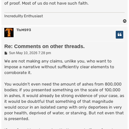
of proof. Most of us do not have such faith.
Incredulity Enthusiast
TlsMS93
Re: Comments on other threads.
P
Sun May 10, 2026 7:28 pm
o
s
We are not making any claims, unlike you, who want to
t
impose a narrative without sufficiently clear elements to
corroborate it.
You wouldn't even need the amount of ashes from 800,000
bodies; if you presented something on the scale of 100,000
in ashes, it would already be strong evidence of your case, as
it would be doubtful that something of that magnitude
would occur in an isolated camp with only deportees in very
poor health, deprived of water, or starving. But not even that
is presented.