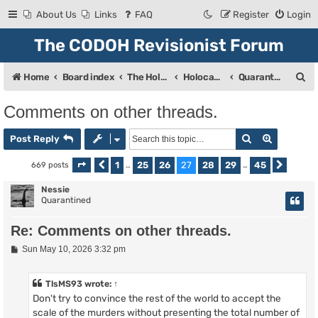
About Us
Links
FAQ
Register
Login
The CODOH Revisionist Forum
S
Home
Board index
The Holocaust
Holocaust Debate
Quarantine
e
Comments on other threads.
a
Search
Advanced
r
Post Reply
c
1
25
26
27
28
29
45
669 posts
Page
Previous
27
of
…
45
…
Next
h
Nessie
Quarantined
Re: Comments on other threads.
P
Sun May 10, 2026 3:32 pm
o
s
t
TlsMS93
wrote:
↑
Don't try to convince the rest of the world to accept the
scale of the murders without presenting the total number of