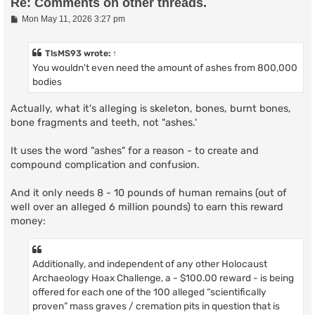
Re: Comments on other threads.
P
Mon May 11, 2026 3:27 pm
o
s
t
TlsMS93
wrote:
↑
You wouldn't even need the amount of ashes from 800,000
bodies
Actually, what it's alleging is skeleton, bones, burnt bones,
bone fragments and teeth, not "ashes.'
It uses the word "ashes" for a reason - to create and
compound complication and confusion.
And it only needs 8 - 10 pounds of human remains (out of
well over an alleged 6 million pounds) to earn this reward
money:
Additionally, and independent of any other Holocaust
Archaeology Hoax Challenge, a - $100.00 reward - is being
offered for each one of the 100 alleged “scientifically
proven” mass graves / cremation pits in question that is