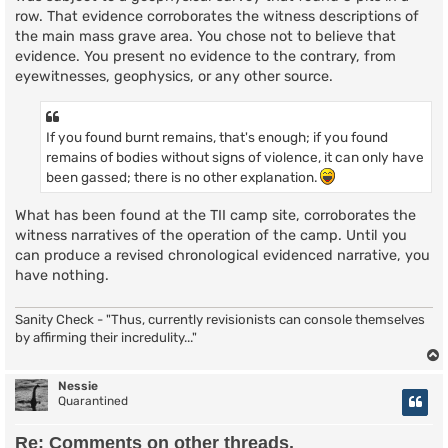
row. That evidence corroborates the witness descriptions of
the main mass grave area. You chose not to believe that
evidence. You present no evidence to the contrary, from
eyewitnesses, geophysics, or any other source.
If you found burnt remains, that's enough; if you found
remains of bodies without signs of violence, it can only have
been gassed; there is no other explanation.
What has been found at the TII camp site, corroborates the
witness narratives of the operation of the camp. Until you
can produce a revised chronological evidenced narrative, you
have nothing.
Sanity Check - "Thus, currently revisionists can console themselves
by affirming their incredulity..."
Nessie
Quarantined
Re: Comments on other threads.