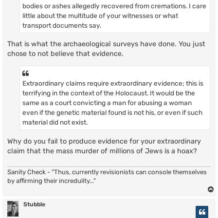
bodies or ashes allegedly recovered from cremations. I care
little about the multitude of your witnesses or what
transport documents say.
That is what the archaeological surveys have done. You just
chose to not believe that evidence.
Extraordinary claims require extraordinary evidence; this is
terrifying in the context of the Holocaust. It would be the
same as a court convicting a man for abusing a woman
even if the genetic material found is not his, or even if such
material did not exist.
Why do you fail to produce evidence for your extraordinary
claim that the mass murder of millions of Jews is a hoax?
Sanity Check - "Thus, currently revisionists can console themselves
by affirming their incredulity..."
Stubble