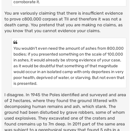
corroborate it.
You are variously claiming that there is insufficient evidence
to prove c800,000 corpses at TII and therefore it was not a
death camp. You pretend that you are making no claims, as
you know that you cannot evidence your claims.
You wouldn't even need the amount of ashes from 800,000
bodies; if you presented something on the scale of 100,000
in ashes, it would already be strong evidence of your case,
as it would be doubtful that something of that magnitude
would occur in an isolated camp with only deportees in very
poor health, deprived of water, or starving. But not even that
is presented.
I disagree. In 1945 the Poles identified and surveyed and area
of 2 hectares, where they found the ground littered with
decomposing human remains and ash, which stank. The
ground had been disturbed by grave robbers, some of whom
used explosives. They excavated one of the craters and
found cremains up to 7m deep. In 2011 part of the same area
was subject to a geophysical survey that found 5 pits in a