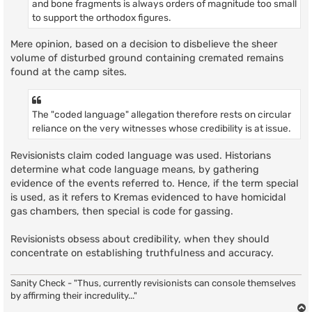
and bone fragments is always orders of magnitude too small
to support the orthodox figures.
Mere opinion, based on a decision to disbelieve the sheer
volume of disturbed ground containing cremated remains
found at the camp sites.
The "coded language" allegation therefore rests on circular
reliance on the very witnesses whose credibility is at issue.
Revisionists claim coded language was used. Historians
determine what code language means, by gathering
evidence of the events referred to. Hence, if the term special
is used, as it refers to Kremas evidenced to have homicidal
gas chambers, then special is code for gassing.
Revisionists obsess about credibility, when they should
concentrate on establishing truthfulness and accuracy.
Sanity Check - "Thus, currently revisionists can console themselves
by affirming their incredulity..."