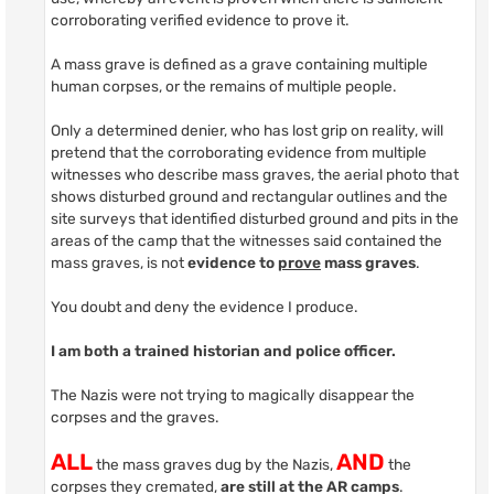
corroborating verified evidence to prove it.
A mass grave is defined as a grave containing multiple
human corpses, or the remains of multiple people.
Only a determined denier, who has lost grip on reality, will
pretend that the corroborating evidence from multiple
witnesses who describe mass graves, the aerial photo that
shows disturbed ground and rectangular outlines and the
site surveys that identified disturbed ground and pits in the
areas of the camp that the witnesses said contained the
mass graves, is not
evidence to
prove
mass graves
.
You doubt and deny the evidence I produce.
I am both a trained historian and police officer.
The Nazis were not trying to magically disappear the
corpses and the graves.
ALL
AND
the mass graves dug by the Nazis,
the
corpses they cremated,
are still at the AR camps
.