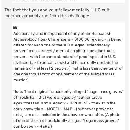
The fact that you and your fellow mentally ill HC cult
members cravenly run from this challenge:
Additionally, and independent of any other Holocaust
Archaeology Hoax Challenge, a - $100.00 reward - is being
offered for each one of the 100 alleged “scientifically
proven” mass graves / cremation pits in question that is
proven - with the same standard of proof applied in U. S.
civil courts - to actually exist and to currently contain the
remains of - at least 2 people. (That is less than one tenth of
one one thousandth of one percent of the alleged mass
murder.)
Note: The 6 original fraudulently alleged “huge mass graves”
of Treblinka II that were alleged by “authoritative
eyewitnesses” and allegedly - “PROVEN” - to exist in the
early show trials - MODEL - MAP - (but never proven to
exist), are also included in the above reward offer. (A photo
of one of these 6 fraudulently alleged “huge mass graves”
can be seen - HERE.)