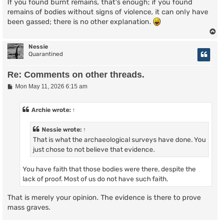
If you found burnt remains, that's enough; if you found
remains of bodies without signs of violence, it can only have
been gassed; there is no other explanation.
Nessie
Quarantined
Re: Comments on other threads.
P
Mon May 11, 2026 6:15 am
o
s
t
Archie
wrote:
↑
Nessie
wrote:
↑
That is what the archaeological surveys have done. You
just chose to not believe that evidence.
You have faith that those bodies were there, despite the
lack of proof. Most of us do not have such faith.
That is merely your opinion. The evidence is there to prove
mass graves.