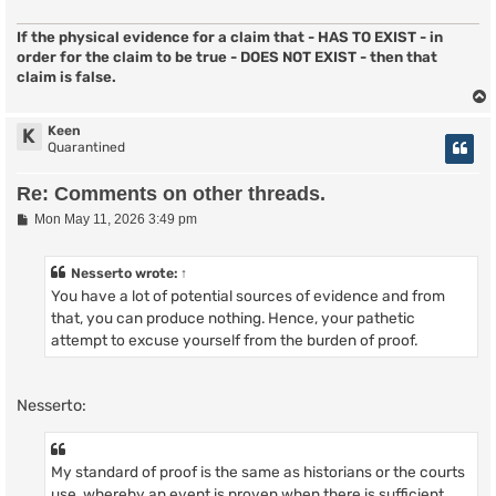
If the physical evidence for a claim that - HAS TO EXIST - in
order for the claim to be true - DOES NOT EXIST - then that
claim is false.
Keen
K
Quarantined
Re: Comments on other threads.
P
Mon May 11, 2026 3:49 pm
o
s
t
Nesserto
wrote:
↑
You have a lot of potential sources of evidence and from
that, you can produce nothing. Hence, your pathetic
attempt to excuse yourself from the burden of proof.
Nesserto:
My standard of proof is the same as historians or the courts
use, whereby an event is proven when there is sufficient