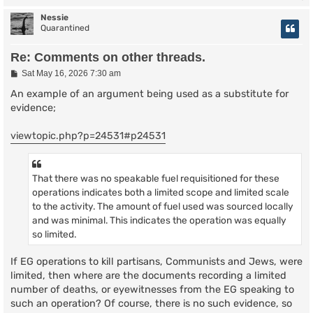
Nessie
Quarantined
Re: Comments on other threads.
P
Sat May 16, 2026 7:30 am
o
s
An example of an argument being used as a substitute for
t
evidence;
viewtopic.php?p=24531#p24531
That there was no speakable fuel requisitioned for these
operations indicates both a limited scope and limited scale
to the activity. The amount of fuel used was sourced locally
and was minimal. This indicates the operation was equally
so limited.
If EG operations to kill partisans, Communists and Jews, were
limited, then where are the documents recording a limited
number of deaths, or eyewitnesses from the EG speaking to
such an operation? Of course, there is no such evidence, so