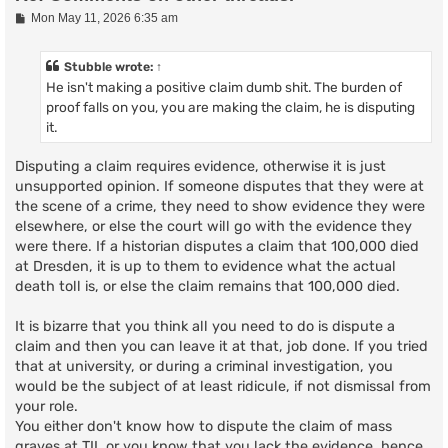
P
Mon May 11, 2026 6:35 am
o
s
t
Stubble
wrote:
↑
He isn't making a positive claim dumb shit. The burden of
proof falls on you, you are making the claim, he is disputing
it.
Disputing a claim requires evidence, otherwise it is just
unsupported opinion. If someone disputes that they were at
the scene of a crime, they need to show evidence they were
elsewhere, or else the court will go with the evidence they
were there. If a historian disputes a claim that 100,000 died
at Dresden, it is up to them to evidence what the actual
death toll is, or else the claim remains that 100,000 died.
It is bizarre that you think all you need to do is dispute a
claim and then you can leave it at that, job done. If you tried
that at university, or during a criminal investigation, you
would be the subject of at least ridicule, if not dismissal from
your role.
You either don't know how to dispute the claim of mass
graves at TII, or you know that you lack the evidence, hence