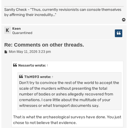
Sanity Check - "Thus, currently revisionists can console themselves
by affirming their incredulity..."
Keen
K
Quarantined
Re: Comments on other threads.
P
Mon May 11, 2026 3:23 pm
o
s
t
Nesserto
wrote:
↑
TlsMS93
wrote:
↑
Don't try to convince the rest of the world to accept the
scale of the murders without presenting the total
number of bodies or ashes allegedly recovered from
cremations. I care little about the multitude of your
witnesses or what transport documents say.
That is what the archaeological surveys have done. You just
chose to not believe that evidence.