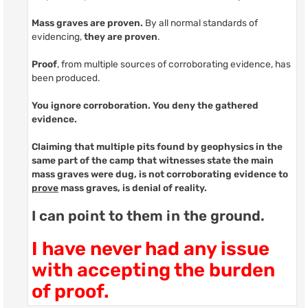
Mass graves are proven.
By all normal standards of
evidencing,
they are proven
.
Proof
, from multiple sources of corroborating evidence, has
been produced.
You ignore corroboration. You deny the gathered
evidence.
Claiming that multiple pits found by geophysics in the
same part of the camp that witnesses state the main
mass graves were dug, is not corroborating
evidence to
prove
mass graves
, is denial of reality.
I can point to them in the ground.
I have never had any issue
with accepting the burden
of proof.