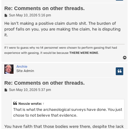
Re: Comments on other threads.
P
Sun May 10, 2026 5:16 pm
o
s
He isn't making a positive claim dumb shit. The burden of
t
proof falls on you, you are making the claim, he is disputing
it.
If I were to guess why no t4 personnel were chosen to perform gassing that had
experience with gassing, it would be because
THERE WERE NONE
.
Archie
Site Admin
Re: Comments on other threads.
P
Sun May 10, 2026 5:37 pm
o
s
t
Nessie
wrote:
↑
That is what the archaeological surveys have done. You just
chose to not believe that evidence.
You have faith that those bodies were there, despite the lack