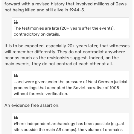
forward with a revised history that involved millions of Jews
not being killed and still alive in 1944-5.
The testimonies are late (20+ years after the events),
contradictory on details,
It is to be expected, especially 20+ years later, that witnesses
will remember differently. They do not contradict anywhere
near as much as the revisionists suggest. Indeed, on the
main events, they do not contradict each other at all.
.. and were given under the pressure of West German judicial
proceedings that accepted the Soviet narrative of 1005
without forensic verification.
An evidence free assertion.
Where independent archaeology has been possible (e.g., at
sites outside the main AR camps), the volume of cremains