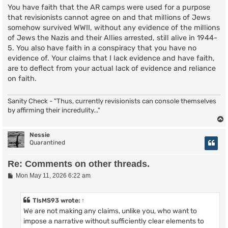
You have faith that the AR camps were used for a purpose
that revisionists cannot agree on and that millions of Jews
somehow survived WWII, without any evidence of the millions
of Jews the Nazis and their Allies arrested, still alive in 1944-
5. You also have faith in a conspiracy that you have no
evidence of. Your claims that I lack evidence and have faith,
are to deflect from your actual lack of evidence and reliance
on faith.
Sanity Check - "Thus, currently revisionists can console themselves
by affirming their incredulity..."
Nessie
Quarantined
Re: Comments on other threads.
P
Mon May 11, 2026 6:22 am
o
s
t
TlsMS93
wrote:
↑
We are not making any claims, unlike you, who want to
impose a narrative without sufficiently clear elements to