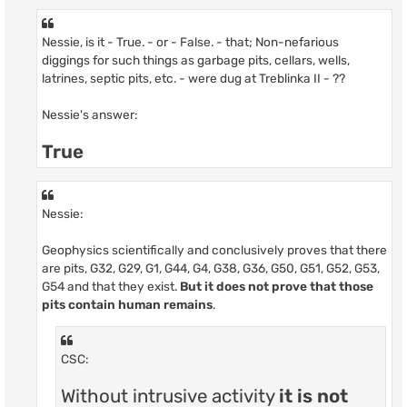
Nessie, is it - True. - or - False. - that; Non-nefarious
diggings for such things as garbage pits, cellars, wells,
latrines, septic pits, etc. - were dug at Treblinka II - ??
Nessie's answer:
True
Nessie:
Geophysics scientifically and conclusively proves that there
are pits, G32, G29, G1, G44, G4, G38, G36, G50, G51, G52, G53,
G54 and that they exist.
But it does not prove that those
pits contain human remains
.
CSC:
Without intrusive activity
it is not