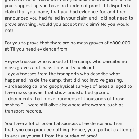
your suggesting you have no burden of proof. If I disputed a
claim that you made, that you had evidence for, and then
announced you had failed in your claim and I did not need to
prove anything, would you accept my claim? No you would
not!
For you to prove that there are no mass graves of c800,000
at TII you need evidence from;
- eyewitnesses who worked at the camp, who describe no
mass graves and mass transports back out.
- eyewitnesses from the transports who describe what
happened inside the camp, that did not involve gassing.
- archaeological and geophysical surveys of areas alleged to
have mass graves, that show undisturbed ground.
- documents that prove hundreds of thousands of those
sent to TII, were still alive elsewhere afterwards, such as
transport records.
You have a lot of potential sources of evidence and from
that, you can produce nothing. Hence, your pathetic attempt
to excuse yourself from the burden of proof.