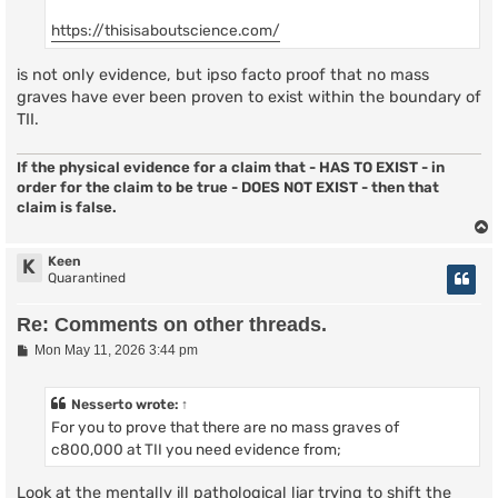
https://thisisaboutscience.com/
is not only evidence, but ipso facto proof that no mass
graves have ever been proven to exist within the boundary of
TII.
If the physical evidence for a claim that - HAS TO EXIST - in
order for the claim to be true - DOES NOT EXIST - then that
claim is false.
Keen
K
Quarantined
Re: Comments on other threads.
P
Mon May 11, 2026 3:44 pm
o
s
t
Nesserto
wrote:
↑
For you to prove that there are no mass graves of
c800,000 at TII you need evidence from;
Look at the mentally ill pathological liar trying to shift the