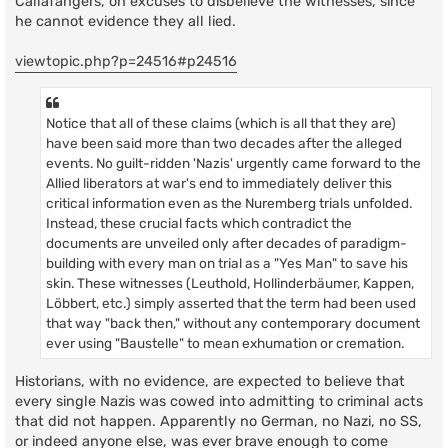
Callafangers, on excuses to disbelieve the witnesses, since
t
he cannot evidence they all lied.
viewtopic.php?p=24516#p24516
Notice that all of these claims (which is all that they are)
have been said more than two decades after the alleged
events. No guilt-ridden 'Nazis' urgently came forward to the
Allied liberators at war's end to immediately deliver this
critical information even as the Nuremberg trials unfolded.
Instead, these crucial facts which contradict the
documents are unveiled only after decades of paradigm-
building with every man on trial as a "Yes Man" to save his
skin. These witnesses (Leuthold, Hollinderbäumer, Kappen,
Löbbert, etc.) simply asserted that the term had been used
that way "back then," without any contemporary document
ever using "Baustelle" to mean exhumation or cremation.
Historians, with no evidence, are expected to believe that
every single Nazis was cowed into admitting to criminal acts
that did not happen. Apparently no German, no Nazi, no SS,
or indeed anyone else, was ever brave enough to come