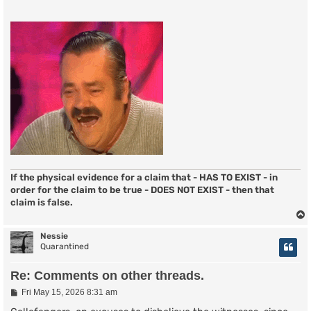
If the physical evidence for a claim that - HAS TO EXIST - in
order for the claim to be true - DOES NOT EXIST - then that
claim is false.
Nessie
Quarantined
Re: Comments on other threads.
P
Fri May 15, 2026 8:31 am
o
s