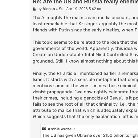
Re: Are the US and Russia really enemi
P
by
Alonso
»
Sun Apr 19, 2026 5:42 am
o
s
That's roughly the mainstream media account, and i
t
least remarkable that Kissinger, arguably the most
friends with Putin since the early nineties, when Pu
This topic seems to be related to the idea that the
governments of the world. Apparently, this idea wa
Create an Undetectable Total Mind Controlled Sla
grounded. Still, I know almost nothing about this 
Finally, the RT article I mentioned earlier is remar
Israel. It starts with a sensible metaphor that com
mentions some of the worst crimes those criminals
zionist propaganda: "we now rightly celebrate th
their crimes, including a genocide of Jews". Is it p
fails to see the root of all that criminality, i.e., 
attribute to malice that which is adequately explai
Which suggests that the only explanation left is m
Archie
wrote:
↑
The US has given Ukraine over $150 billion to figh