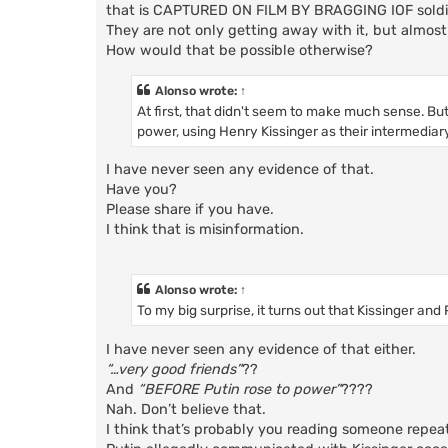
that is CAPTURED ON FILM BY BRAGGING IOF soldi
They are not only getting away with it, but almost
How would that be possible otherwise?
Alonso
wrote:
↑
At first, that didn't seem to make much sense. Bu
power, using Henry Kissinger as their intermediary
I have never seen any evidence of that.
Have you?
Please share if you have.
I think that is misinformation.
Alonso
wrote:
↑
To my big surprise, it turns out that Kissinger an
I have never seen any evidence of that either.
“…very good friends”
??
And
“BEFORE Putin rose to power”
????
Nah. Don’t believe that.
I think that’s probably you reading someone repea