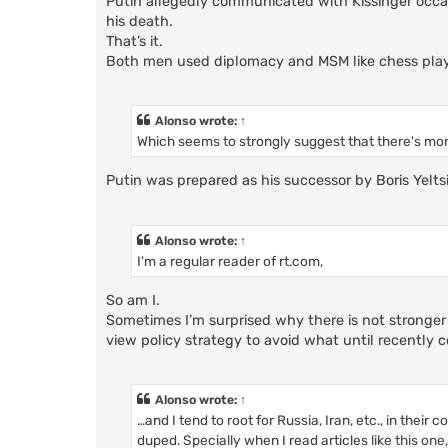
Putin allegedly communicated with Kissinger occa
his death.
That’s it.
Both men used diplomacy and MSM like chess playe
Alonso
wrote:
↑
Which seems to strongly suggest that there's mor
Putin was prepared as his successor by Boris Yelt
Alonso
wrote:
↑
I'm a regular reader of rt.com,
So am I.
Sometimes I’m surprised why there is not stronger
view policy strategy to avoid what until recently
Alonso
wrote:
↑
…and I tend to root for Russia, Iran, etc., in their
duped. Specially when I read articles like
this one