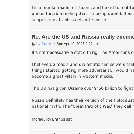
I'm a regular reader of rt.com, and I tend to root for
uncomfortable feeling that I'm being duped. Specia
supposedly attack Israel and zionism.
Re: Are the US and Russia really enemi
P
by
Archie
»
Sun Apr 19, 2026 3:27 am
o
s
It's not necessarily a static thing. The Americans
t
I believe US media and diplomatic circles were fair
things started getting more adversarial. I would ha
become a great villain in Western media.
The US has given Ukraine over $150 billion to fight
Russia definitely has their version of the Holocaust
national myth. The "Great Patriotic War," they call i
Incredulity Enthusiast