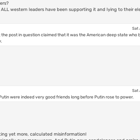
ers?
 ALL western leaders have been supporting it and lying to their ele
Sat 
t the post in question claimed that it was the American deep state who 
.
Sat 
d Putin were indeed very good friends long before Putin rose to power.
ting yet more, calculated misinformation!