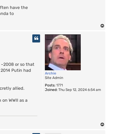
 often have the
anda to
T
o
p
d ~2008 or so that
y 2014 Putin had
Archie
Site Admin
Posts:
1771
retly allied.
Joined:
Thu Sep 12, 2024 6:54 am
in on WWII as a
T
o