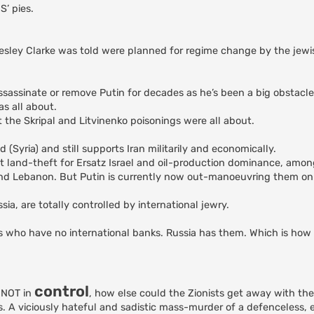
S’ pies.
Wesley Clarke was told were planned for regime change by the jew
ssassinate or remove Putin for decades as he’s been a big obstacle 
s all about.
t the Skripal and Litvinenko poisonings were all about.
yria) and still supports Iran militarily and economically.
t land-theft for Ersatz Israel and oil-production dominance, amon
nd Lebanon. But Putin is currently now out-manoeuvring them on 
, are totally controlled by international jewry.
es who have no international banks. Russia has them. Which is how 
control
e NOT in
, how else could the Zionists get away with t
. A viciously hateful and sadistic mass-murder of a defenceless,