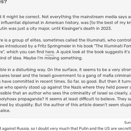
es?
t might be correct. Not everything the mainstream media says are 
 influential diplomat in American history, was (to the best of my 
tin was just a city major, until Kissinger's death in 2023.
re is a group of elites, sometimes called the Illuminati, who contro
s introduced by a Fritz Springmeier in his book "The Illuminati Fo
ve", which you can find
here
. A quick look at the book suggests it's
kind of idea. Maybe I'm missing something.
kable in a disturbing way. On the surface, it seems to be a very stron
pares Israel and the Israeli government to a gang of mafia criminals.
 have committed in recent times. So far, so good. But then it turn
ose who openly stood up against the Nazis where they held power
ossible that an author who sees the criminality of Israel so clearly,
the holyhoax propaganda? It seems at least difficult to believe. They 
ned by stupidity. But the author of this article doesn't seem stupi
alice.
Sun
t against Russia, so I doubt very much that Putin and the US are secretly