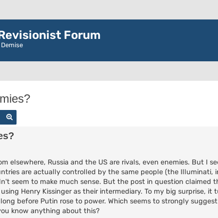
evisionist Forum
r Demise
emies?
Search
Advanced search
es?
om elsewhere, Russia and the US are rivals, even enemies. But I 
ries are actually controlled by the same people (the Illuminati, i
didn't seem to make much sense. But the post in question claimed t
ing Henry Kissinger as their intermediary. To my big surprise, it 
 long before Putin rose to power. Which seems to strongly suggest
 you know anything about this?