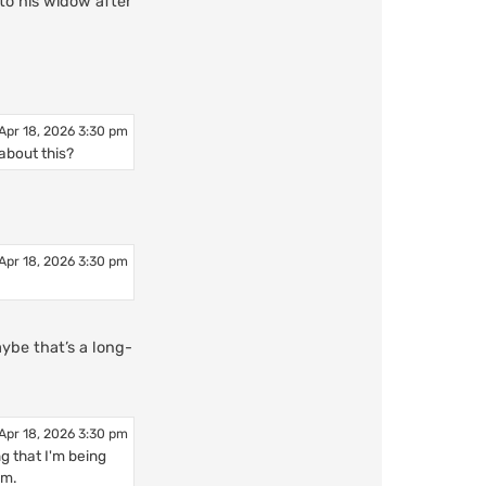
to his widow after
Apr 18, 2026 3:30 pm
about this?
Apr 18, 2026 3:30 pm
ybe that’s a long-
Apr 18, 2026 3:30 pm
ng that I'm being
sm.