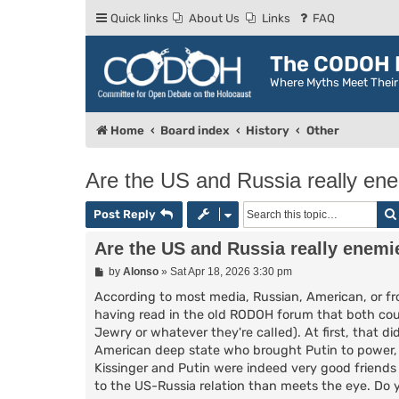
Quick links
About Us
Links
FAQ
The CODOH R
Where Myths Meet Thei
Home
Board index
History
Other
Are the US and Russia really en
Post Reply
Are the US and Russia really enemi
P
by
Alonso
»
Sat Apr 18, 2026 3:30 pm
o
s
According to most media, Russian, American, or fr
t
having read in the old RODOH forum that both count
Jewry or whatever they're called). At first, that 
American deep state who brought Putin to power, us
Kissinger and Putin were indeed very good friends
to the US-Russia relation than meets the eye. Do