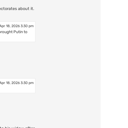
ctorates about it.
Apr 18, 2026 3:30 pm
brought Putin to
Apr 18, 2026 3:30 pm