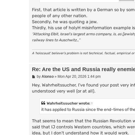
First, that article is written by a German so by 
people of any other nation.
Secondly, he was quoting a jew.
Thirdly, his use of holyH misinformation example is
“Attacking Elbit, Israel's largest arms company, is, as [jewi
railway lines to Auschwitz…”
A ‘holocaust’ believer’s problem is not technical, factual, empirical o
Re: Are the US and Russia really enemi
P
by
Alonso
»
Mon Apr 20, 2026 1:44 pm
o
s
Hey, Wahrheitssucher, I've found your post very int
t
understood very well (or at all).
Wahrheitssucher
wrote:
↑
it has applied to Russia since the end-times of the
That seems to mean that the Russian Revolution wa
said that IJ controls Western countries, which were,
idea, but I don't understand how it would work.