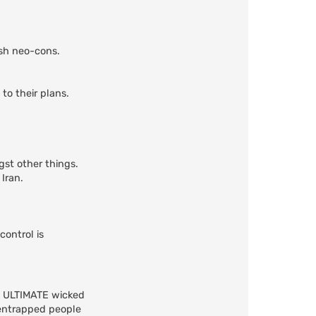
ish neo-cons.
to their plans.
gst other things.
Iran.
control is
he ULTIMATE wicked
 entrapped people