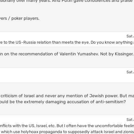
sionally over many years. And Putin gave condolences and praise 
rs / poker players.
Sat 
e to the US-Russia relation than meets the eye. Do you know anything 
sin on the recommendation of Valentin Yumashev. Not by Kissinger.
Sat 
 criticism of Israel and never any mention of Jewish power. But ma
 could be the extremely damaging accusation of anti-semitism?
Sat 
 conflicts with the US, Israel, etc. But I often have the uncomfortable feeli
, which use holyhoax propaganda to supposedly attack Israel and zioni