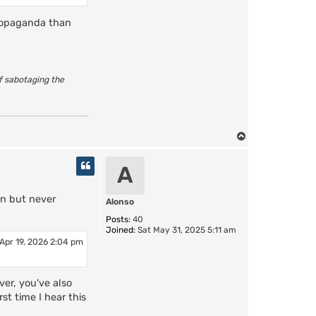
propaganda than
of sabotaging the
T
o
p
A
in but never
Alonso
Posts:
40
Joined:
Sat May 31, 2025 5:11 am
Apr 19, 2026 2:04 pm
er, you've also
st time I hear this