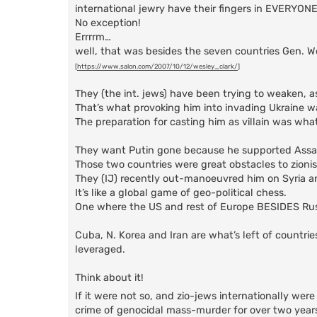
international jewry have their fingers in EVERYONE
No exception!
Errrrm…
well, that was besides the seven countries Gen. 
[
https://www.salon.com/2007/10/12/wesley_clark/
]
They (the int. jews) have been trying to weaken, a
That’s what provoking him into invading Ukraine wa
The preparation for casting him as villain was wha
They want Putin gone because he supported Assad (S
Those two countries were great obstacles to zionis
They (IJ) recently out-manoeuvred him on Syria a
It’s like a global game of geo-political chess.
One where the US and rest of Europe BESIDES Russia
Cuba, N. Korea and Iran are what’s left of countri
leveraged.
Think about it!
If it were not so, and zio-jews internationally wer
crime of genocidal mass-murder for over two years