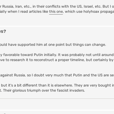
 Russia, Iran, etc., in their conflicts with the US, Israel, etc. But I
lly when I read articles like
this one
, which use holyhoax propag
es?
 could have supported him at one point but things can change.
ly favorable toward Putin initially. It was probably not until aroun
ve to research it to reconstruct a proper timeline, but certainly b
 against Russia, so I doubt very much that Putin and the US are sec
 but it's a bit different than it is elsewhere. They are very bought 
t. Their glorious triumph over the fascist invaders.