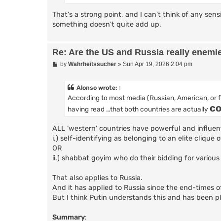
That's a strong point, and I can't think of any sens
something doesn't quite add up.
Re: Are the US and Russia really enemi
P
by
Wahrheitssucher
»
Sun Apr 19, 2026 2:04 pm
o
s
t
Alonso
wrote:
↑
According to most media (Russian, American, or 
co
having read …that both countries are actually
ALL ‘western’ countries have powerful and influen
i.) self-identifying as belonging to an elite clique 
OR
ii.) shabbat goyim who do their bidding for various
That also applies to Russia.
And it has applied to Russia since the end-times of
But I think Putin understands this and has been p
Summary
: