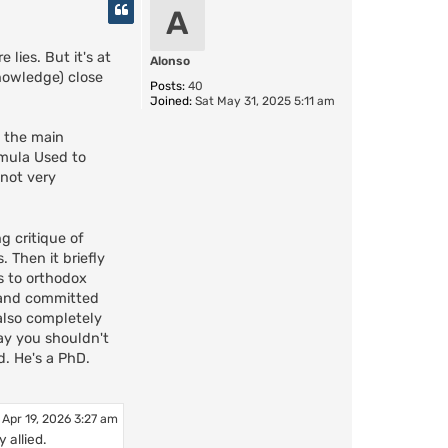
p
A
lies. But it's at
Alonso
knowledge) close
Posts:
40
Joined:
Sat May 31, 2025 5:11 am
l the main
rmula Used to
 not very
g critique of
 Then it briefly
s to orthodox
 and committed
 also completely
say you shouldn't
d. He's a PhD.
 Apr 19, 2026 3:27 am
 allied.