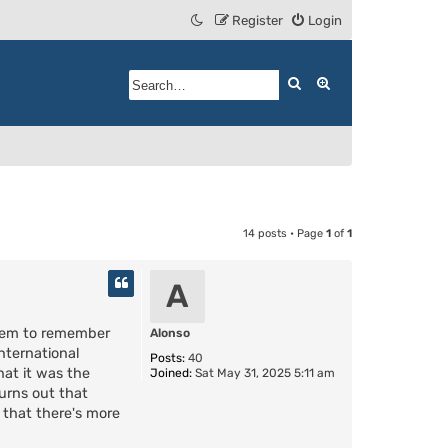
Register
Login
Search
Advanced search
14 posts • Page
1
of
1
A
seem to remember
Alonso
nternational
Posts:
40
hat it was the
Joined:
Sat May 31, 2025 5:11 am
turns out that
 that there's more