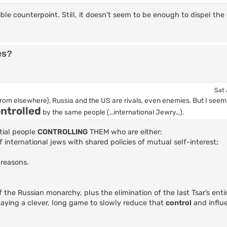
ible counterpoint. Still, it doesn't seem to be enough to dispel the
es?
Sat 
from elsewhere), Russia and the US are rivals, even enemies. But I see
ntrolled
by the same people (…international Jewry…).
tial people
CONTROLLING
THEM who are either:
of international jews with shared policies of mutual self-interest;
 reasons.
 the Russian monarchy, plus the elimination of the last Tsar’s entir
laying a clever, long game to slowly reduce that
control
and influ