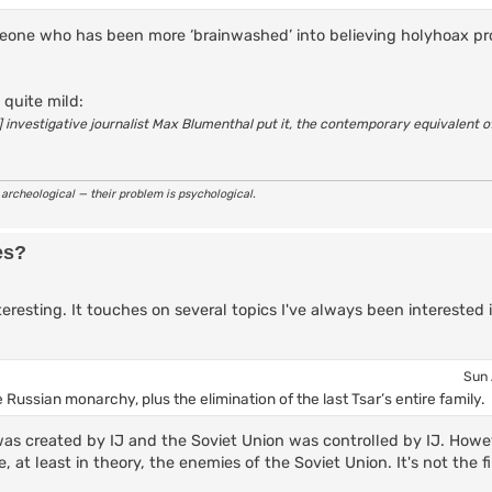
someone who has been more ‘brainwashed’ into believing holyhoax 
 quite mild:
sh] investigative journalist Max Blumenthal put it, the contemporary equivalent 
r archeological — their problem is psychological.
es?
eresting. It touches on several topics I've always been interested 
Sun 
 Russian monarchy, plus the elimination of the last Tsar’s entire family.
s created by IJ and the Soviet Union was controlled by IJ. Howev
 at least in theory, the enemies of the Soviet Union. It's not the fir