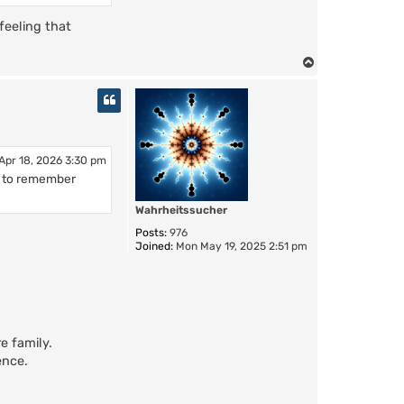
 feeling that
T
o
p
Apr 18, 2026 3:30 pm
m to remember
Wahrheitssucher
Posts:
976
Joined:
Mon May 19, 2025 2:51 pm
e family.
ence.