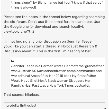
things alone?' by Blancmange but I don't know if that sort of
thing is allowed)
Please see the notes in the thread below regarding searching
the old forum. Don't use the normal forum search bar. Use
the Google one (or download and search locally).
viewtopic.php?t=2
I'm not finding any prior discussion on Jennifer Teege. If
you'd like you can start a thread in Holocaust Research &
Discussion about it. This is the first I'm hearing of her.
Jennifer Teege is a German writer. Her maternal grandfather
was Austrian SS Nazi concentration camp commander and
war criminal Amon Göth. Her 2015 book My Grandfather
Would Have Shot Me: A Black Woman Discovers Her
Family's Nazi Past was a New York Times bestseller.
That sounds hilarious.
Incredulity Enthusiast