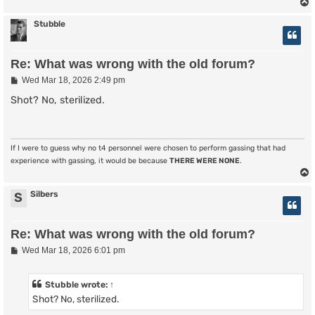
Stubble
Re: What was wrong with the old forum?
P
Wed Mar 18, 2026 2:49 pm
o
s
Shot? No, sterilized.
t
If I were to guess why no t4 personnel were chosen to perform gassing that had
experience with gassing, it would be because
THERE WERE NONE
.
Silbers
S
Re: What was wrong with the old forum?
P
Wed Mar 18, 2026 6:01 pm
o
s
t
Stubble
wrote:
↑
Shot? No, sterilized.