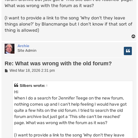
What was wrong with the forum as it was?
(I want to provide a link to the song 'Why don't they leave
things alone?' by Blancmange but I don't know if that sort of
thing is allowed)
Archie
Site Admin
Re: What was wrong with the old forum?
P
Wed Mar 18, 2026 2:31 pm
o
s
t
Silbers
wrote:
↑
Hi
When I do a search for Jennifer Teege on the new forum,
nothing comes up and I can't help feeling I would have got
quite a few hits on the old forum. I tried to search the old
forum archive but just got a 'This site can't be reached'
page. What was wrong with the forum as it was?
(I want to provide a link to the song 'Why don't they leave