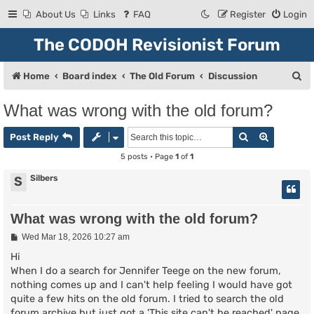
About Us
Links
FAQ
Register
Login
The CODOH Revisionist Forum
S
Home
Board index
The Old Forum
Discussion
e
What was wrong with the old forum?
a
Search
Advanced
r
Post Reply
c
5 posts • Page
1
of
1
h
Silbers
S
What was wrong with the old forum?
P
Wed Mar 18, 2026 10:27 am
o
s
Hi
t
When I do a search for Jennifer Teege on the new forum,
nothing comes up and I can't help feeling I would have got
quite a few hits on the old forum. I tried to search the old
forum archive but just got a 'This site can't be reached' page.