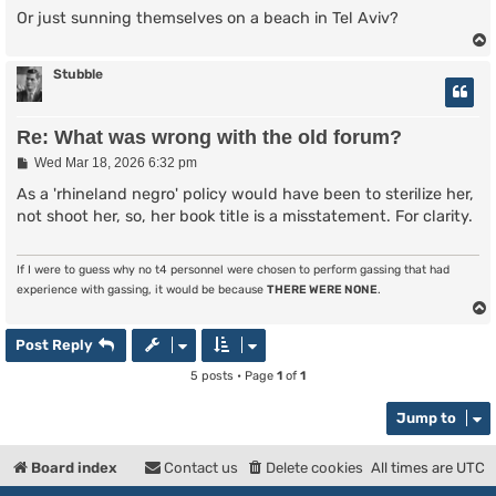
Or just sunning themselves on a beach in Tel Aviv?
Stubble
Re: What was wrong with the old forum?
P
Wed Mar 18, 2026 6:32 pm
o
s
As a 'rhineland negro' policy would have been to sterilize her,
t
not shoot her, so, her book title is a misstatement. For clarity.
If I were to guess why no t4 personnel were chosen to perform gassing that had
experience with gassing, it would be because
THERE WERE NONE
.
Post Reply
5 posts • Page
1
of
1
Jump to
Board index
Contact us
Delete cookies
All times are
UTC