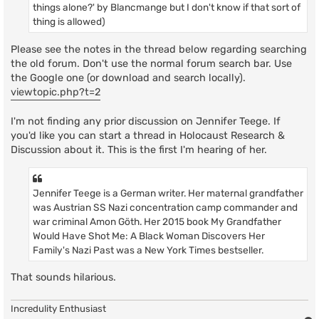
things alone?' by Blancmange but I don't know if that sort of
thing is allowed)
Please see the notes in the thread below regarding searching
the old forum. Don't use the normal forum search bar. Use
the Google one (or download and search locally).
viewtopic.php?t=2
I'm not finding any prior discussion on Jennifer Teege. If
you'd like you can start a thread in Holocaust Research &
Discussion about it. This is the first I'm hearing of her.
Jennifer Teege is a German writer. Her maternal grandfather
was Austrian SS Nazi concentration camp commander and
war criminal Amon Göth. Her 2015 book My Grandfather
Would Have Shot Me: A Black Woman Discovers Her
Family's Nazi Past was a New York Times bestseller.
That sounds hilarious.
Incredulity Enthusiast