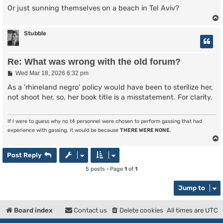
Or just sunning themselves on a beach in Tel Aviv?
Stubble
Re: What was wrong with the old forum?
P
Wed Mar 18, 2026 6:32 pm
o
s
As a 'rhineland negro' policy would have been to sterilize her,
t
not shoot her, so, her book title is a misstatement. For clarity.
If I were to guess why no t4 personnel were chosen to perform gassing that had
experience with gassing, it would be because
THERE WERE NONE
.
Post Reply
5 posts • Page
1
of
1
Jump to
Board index
Contact us
Delete cookies
All times are
UTC