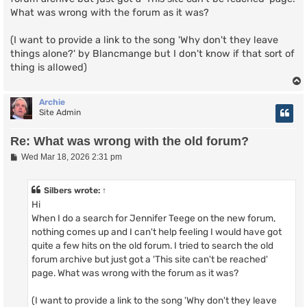
What was wrong with the forum as it was?
(I want to provide a link to the song 'Why don't they leave
things alone?' by Blancmange but I don't know if that sort of
thing is allowed)
Archie
Site Admin
Re: What was wrong with the old forum?
P
Wed Mar 18, 2026 2:31 pm
o
s
t
Silbers
wrote:
↑
Hi
When I do a search for Jennifer Teege on the new forum,
nothing comes up and I can't help feeling I would have got
quite a few hits on the old forum. I tried to search the old
forum archive but just got a 'This site can't be reached'
page. What was wrong with the forum as it was?
(I want to provide a link to the song 'Why don't they leave