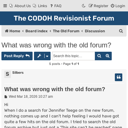
About Us
Links
FAQ
Register
Login
The CODOH Revisionist Forum
S
Home
Board index
The Old Forum
Discussion
e
What was wrong with the old forum?
a
Search
Advanced
r
Post Reply
c
5 posts • Page
1
of
1
h
Silbers
S
What was wrong with the old forum?
P
Wed Mar 18, 2026 10:27 am
o
s
Hi
t
When I do a search for Jennifer Teege on the new forum,
nothing comes up and I can't help feeling I would have got
quite a few hits on the old forum. I tried to search the old
forum archive but just got a 'This site can't be reached' page.