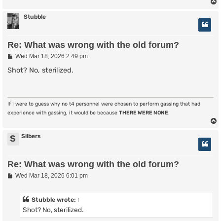
Stubble
Re: What was wrong with the old forum?
P
Wed Mar 18, 2026 2:49 pm
o
s
Shot? No, sterilized.
t
If I were to guess why no t4 personnel were chosen to perform gassing that had
experience with gassing, it would be because
THERE WERE NONE
.
Silbers
S
Re: What was wrong with the old forum?
P
Wed Mar 18, 2026 6:01 pm
o
s
t
Stubble
wrote:
↑
Shot? No, sterilized.