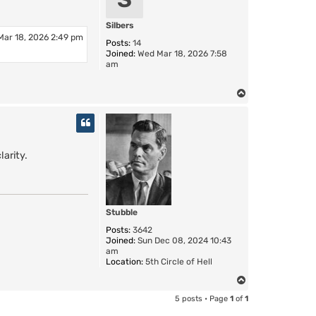
Silbers
Mar 18, 2026 2:49 pm
Posts:
14
Joined:
Wed Mar 18, 2026 7:58
am
T
o
p
larity.
Stubble
Posts:
3642
Joined:
Sun Dec 08, 2024 10:43
am
Location:
5th Circle of Hell
T
o
5 posts • Page
1
of
1
p