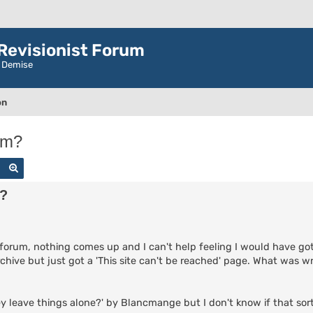
evisionist Forum
r Demise
on
um?
Search
Advanced search
m?
forum, nothing comes up and I can't help feeling I would have got
rchive but just got a 'This site can't be reached' page. What was 
ey leave things alone?' by Blancmange but I don't know if that sort