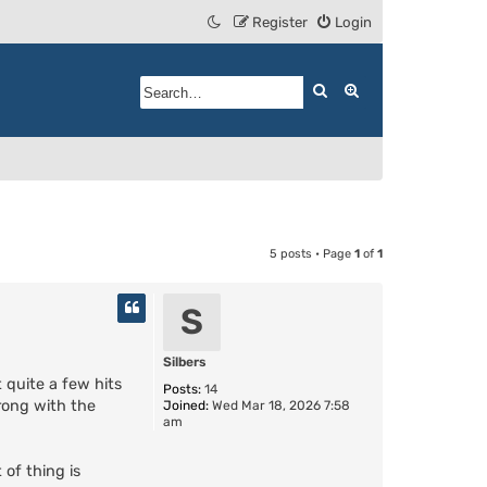
Register
Login
Search
Advanced search
5 posts • Page
1
of
1
S
Silbers
 quite a few hits
Posts:
14
wrong with the
Joined:
Wed Mar 18, 2026 7:58
am
 of thing is