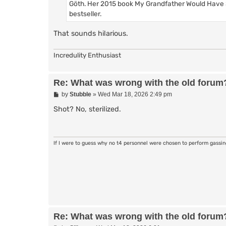
Göth. Her 2015 book My Grandfather Would Have 
bestseller.
That sounds hilarious.
Incredulity Enthusiast
Re: What was wrong with the old forum
P
by
Stubble
»
Wed Mar 18, 2026 2:49 pm
o
s
Shot? No, sterilized.
t
If I were to guess why no t4 personnel were chosen to perform gassi
Re: What was wrong with the old forum