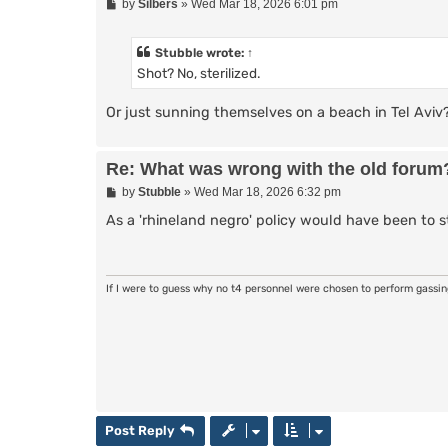
P
by
Silbers
»
Wed Mar 18, 2026 6:01 pm
o
s
t
Stubble
wrote:
↑
Shot? No, sterilized.
Or just sunning themselves on a beach in Tel Aviv
Re: What was wrong with the old forum
P
by
Stubble
»
Wed Mar 18, 2026 6:32 pm
o
s
As a 'rhineland negro' policy would have been to ster
t
If I were to guess why no t4 personnel were chosen to perform gassi
Post Reply