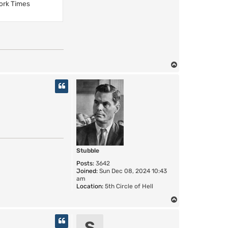
ork Times
T
o
p
Stubble
Posts:
3642
Joined:
Sun Dec 08, 2024 10:43
am
Location:
5th Circle of Hell
T
o
p
S