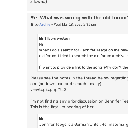
allowed)
Re: What was wrong with the old forum
P
by
Archie
»
Wed Mar 18, 2026 2:31 pm
o
s
t
Silbers
wrote:
↑
Hi
When I do a search for Jennifer Teege on the new 
old forum. I tried to search the old forum archive
(I want to provide a link to the song 'Why don't th
Please see the notes in the thread below regardin
one (or download and search locally).
viewtopic.php?t=2
I'm not finding any prior discussion on Jennifer Te
This is the first I'm hearing of her.
Jennifer Teege is a German writer. Her materna