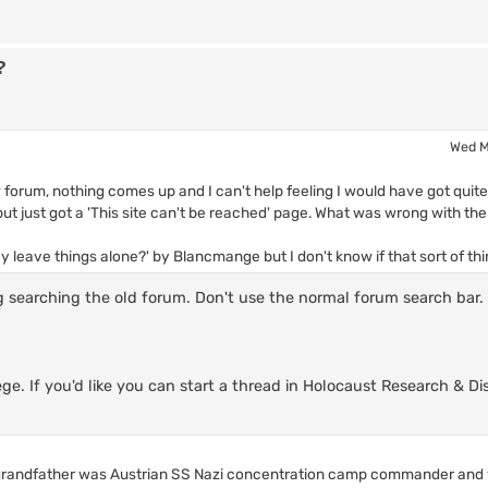
?
Wed M
forum, nothing comes up and I can't help feeling I would have got quite
 but just got a 'This site can't be reached' page. What was wrong with th
ey leave things alone?' by Blancmange but I don't know if that sort of thi
g searching the old forum. Don't use the normal forum search bar.
ege. If you'd like you can start a thread in Holocaust Research & Di
l grandfather was Austrian SS Nazi concentration camp commander and