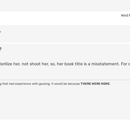
Wed 
?
?
ilize her, not shoot her, so, her book title is a misstatement. For c
ng that had experience with gassing, it would be because
THERE WERE NONE
.