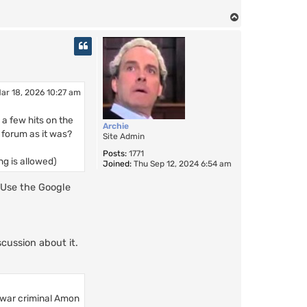
T
o
p
ar 18, 2026 10:27 am
 a few hits on the
Archie
e forum as it was?
Site Admin
Posts:
1771
ng is allowed)
Joined:
Thu Sep 12, 2024 6:54 am
 Use the Google
scussion about it.
 war criminal Amon