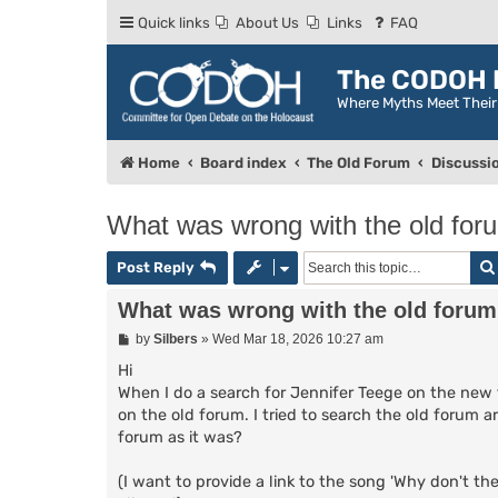
Quick links
About Us
Links
FAQ
The CODOH R
Where Myths Meet Thei
Home
Board index
The Old Forum
Discussi
What was wrong with the old for
Post Reply
What was wrong with the old foru
P
by
Silbers
»
Wed Mar 18, 2026 10:27 am
o
s
Hi
t
When I do a search for Jennifer Teege on the new 
on the old forum. I tried to search the old forum a
forum as it was?
(I want to provide a link to the song 'Why don't th