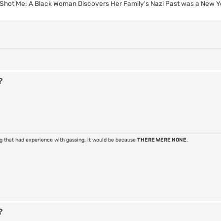
Shot Me: A Black Woman Discovers Her Family's Nazi Past was a New Y
?
ng that had experience with gassing, it would be because
THERE WERE NONE
.
?