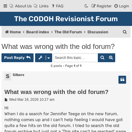
About Us
Links
FAQ
Register
Login
The CODOH Revisionist Forum
S
Home
Board index
The Old Forum
Discussion
e
What was wrong with the old forum?
a
Search
Advanced
r
Post Reply
c
5 posts • Page
1
of
1
h
Silbers
S
What was wrong with the old forum?
P
Wed Mar 18, 2026 10:27 am
o
s
Hi
t
When I do a search for Jennifer Teege on the new forum,
nothing comes up and I can't help feeling I would have got
quite a few hits on the old forum. I tried to search the old
forum archive but just got a 'This site can't be reached' page.