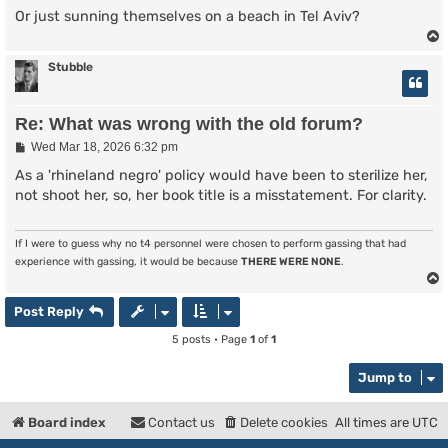
Or just sunning themselves on a beach in Tel Aviv?
Stubble
Re: What was wrong with the old forum?
P
Wed Mar 18, 2026 6:32 pm
o
s
As a 'rhineland negro' policy would have been to sterilize her,
t
not shoot her, so, her book title is a misstatement. For clarity.
If I were to guess why no t4 personnel were chosen to perform gassing that had
experience with gassing, it would be because
THERE WERE NONE
.
Post Reply
5 posts • Page
1
of
1
Jump to
Board index
Contact us
Delete cookies
All times are
UTC