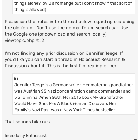
things alone?' by Blancmange but I don't know if that sort of
thing is allowed)
Please see the notes in the thread below regarding searching
the old forum. Don't use the normal forum search bar. Use
the Google one (or download and search locally).
viewtopic.php?t=2
I'm not finding any prior discussion on Jennifer Teege. If
you'd like you can start a thread in Holocaust Research &
Discussion about it. This is the first I'm hearing of her.
Jennifer Teege is a German writer. Her maternal grandfather
was Austrian SS Nazi concentration camp commander and
war criminal Amon Göth. Her 2015 book My Grandfather
Would Have Shot Me: A Black Woman Discovers Her
Family's Nazi Past was a New York Times bestseller.
That sounds hilarious.
Incredulity Enthusiast