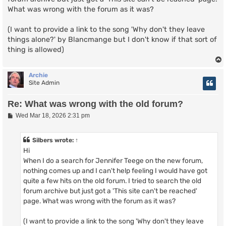
What was wrong with the forum as it was?
(I want to provide a link to the song 'Why don't they leave
things alone?' by Blancmange but I don't know if that sort of
thing is allowed)
Archie
Site Admin
Re: What was wrong with the old forum?
P
Wed Mar 18, 2026 2:31 pm
o
s
t
Silbers
wrote:
↑
Hi
When I do a search for Jennifer Teege on the new forum,
nothing comes up and I can't help feeling I would have got
quite a few hits on the old forum. I tried to search the old
forum archive but just got a 'This site can't be reached'
page. What was wrong with the forum as it was?
(I want to provide a link to the song 'Why don't they leave