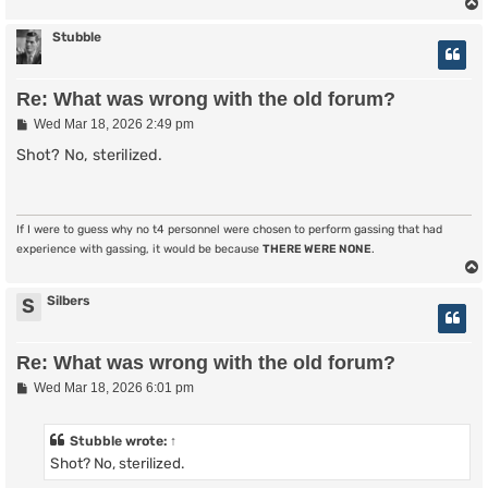
Stubble
Re: What was wrong with the old forum?
P
Wed Mar 18, 2026 2:49 pm
o
s
Shot? No, sterilized.
t
If I were to guess why no t4 personnel were chosen to perform gassing that had
experience with gassing, it would be because
THERE WERE NONE
.
Silbers
S
Re: What was wrong with the old forum?
P
Wed Mar 18, 2026 6:01 pm
o
s
t
Stubble
wrote:
↑
Shot? No, sterilized.