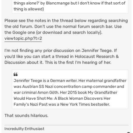
things alone?' by Blancmange but I don't know if that sort of
thing is allowed)
Please see the notes in the thread below regarding searching
the old forum. Don't use the normal forum search bar. Use
the Google one (or download and search locally).
viewtopic.php?t=2
I'm not finding any prior discussion on Jennifer Teege. If
you'd like you can start a thread in Holocaust Research &
Discussion about it. This is the first I'm hearing of her.
Jennifer Teege is a German writer. Her maternal grandfather
was Austrian SS Nazi concentration camp commander and
war criminal Amon Göth. Her 2015 book My Grandfather
Would Have Shot Me: A Black Woman Discovers Her
Family's Nazi Past was a New York Times bestseller.
That sounds hilarious.
Incredulity Enthusiast