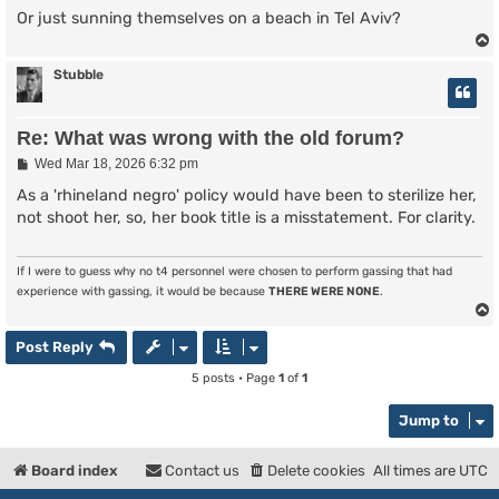
Or just sunning themselves on a beach in Tel Aviv?
Stubble
Re: What was wrong with the old forum?
P
Wed Mar 18, 2026 6:32 pm
o
s
As a 'rhineland negro' policy would have been to sterilize her,
t
not shoot her, so, her book title is a misstatement. For clarity.
If I were to guess why no t4 personnel were chosen to perform gassing that had
experience with gassing, it would be because
THERE WERE NONE
.
Post Reply
5 posts • Page
1
of
1
Jump to
Board index
Contact us
Delete cookies
All times are
UTC