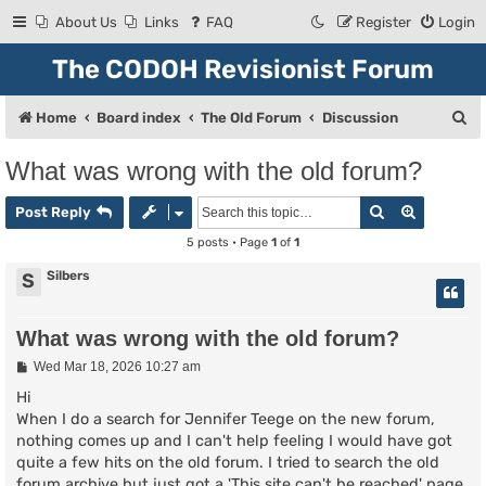
About Us
Links
FAQ
Register
Login
The CODOH Revisionist Forum
S
Home
Board index
The Old Forum
Discussion
e
What was wrong with the old forum?
a
Search
Advanced
r
Post Reply
c
5 posts • Page
1
of
1
h
Silbers
S
What was wrong with the old forum?
P
Wed Mar 18, 2026 10:27 am
o
s
Hi
t
When I do a search for Jennifer Teege on the new forum,
nothing comes up and I can't help feeling I would have got
quite a few hits on the old forum. I tried to search the old
forum archive but just got a 'This site can't be reached' page.