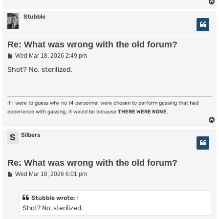
Stubble
Re: What was wrong with the old forum?
P
Wed Mar 18, 2026 2:49 pm
o
s
Shot? No, sterilized.
t
If I were to guess why no t4 personnel were chosen to perform gassing that had
experience with gassing, it would be because
THERE WERE NONE
.
Silbers
S
Re: What was wrong with the old forum?
P
Wed Mar 18, 2026 6:01 pm
o
s
t
Stubble
wrote:
↑
Shot? No, sterilized.