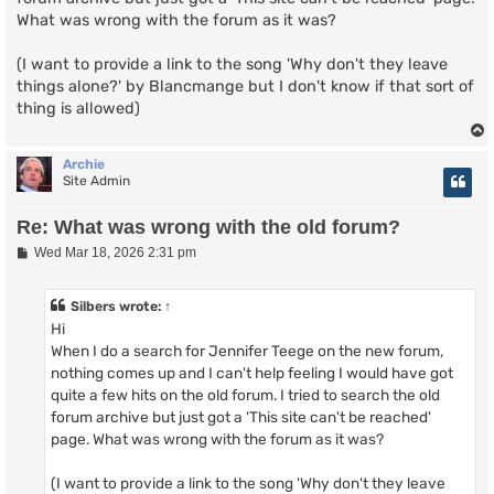
What was wrong with the forum as it was?
(I want to provide a link to the song 'Why don't they leave
things alone?' by Blancmange but I don't know if that sort of
thing is allowed)
Archie
Site Admin
Re: What was wrong with the old forum?
P
Wed Mar 18, 2026 2:31 pm
o
s
t
Silbers
wrote:
↑
Hi
When I do a search for Jennifer Teege on the new forum,
nothing comes up and I can't help feeling I would have got
quite a few hits on the old forum. I tried to search the old
forum archive but just got a 'This site can't be reached'
page. What was wrong with the forum as it was?
(I want to provide a link to the song 'Why don't they leave