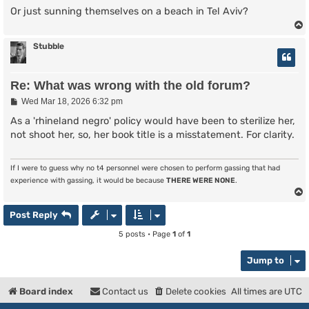
Or just sunning themselves on a beach in Tel Aviv?
Stubble
Re: What was wrong with the old forum?
P
Wed Mar 18, 2026 6:32 pm
o
s
As a 'rhineland negro' policy would have been to sterilize her,
t
not shoot her, so, her book title is a misstatement. For clarity.
If I were to guess why no t4 personnel were chosen to perform gassing that had
experience with gassing, it would be because
THERE WERE NONE
.
Post Reply
5 posts • Page
1
of
1
Jump to
Board index
Contact us
Delete cookies
All times are
UTC