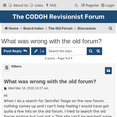
About Us
Links
FAQ
Register
Login
The CODOH Revisionist Forum
S
Home
Board index
The Old Forum
Discussion
e
What was wrong with the old forum?
a
Search
Advanced
r
Post Reply
c
5 posts • Page
1
of
1
h
Silbers
S
What was wrong with the old forum?
P
Wed Mar 18, 2026 10:27 am
o
s
Hi
t
When I do a search for Jennifer Teege on the new forum,
nothing comes up and I can't help feeling I would have got
quite a few hits on the old forum. I tried to search the old
forum archive but just got a 'This site can't be reached' page.