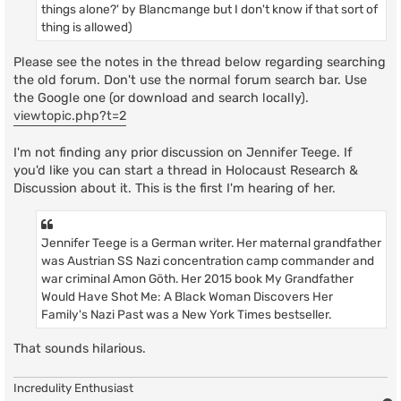
things alone?' by Blancmange but I don't know if that sort of
thing is allowed)
Please see the notes in the thread below regarding searching
the old forum. Don't use the normal forum search bar. Use
the Google one (or download and search locally).
viewtopic.php?t=2
I'm not finding any prior discussion on Jennifer Teege. If
you'd like you can start a thread in Holocaust Research &
Discussion about it. This is the first I'm hearing of her.
Jennifer Teege is a German writer. Her maternal grandfather
was Austrian SS Nazi concentration camp commander and
war criminal Amon Göth. Her 2015 book My Grandfather
Would Have Shot Me: A Black Woman Discovers Her
Family's Nazi Past was a New York Times bestseller.
That sounds hilarious.
Incredulity Enthusiast