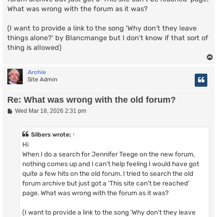
What was wrong with the forum as it was?
(I want to provide a link to the song 'Why don't they leave
things alone?' by Blancmange but I don't know if that sort of
thing is allowed)
Archie
Site Admin
Re: What was wrong with the old forum?
P
Wed Mar 18, 2026 2:31 pm
o
s
t
Silbers
wrote:
↑
Hi
When I do a search for Jennifer Teege on the new forum,
nothing comes up and I can't help feeling I would have got
quite a few hits on the old forum. I tried to search the old
forum archive but just got a 'This site can't be reached'
page. What was wrong with the forum as it was?
(I want to provide a link to the song 'Why don't they leave