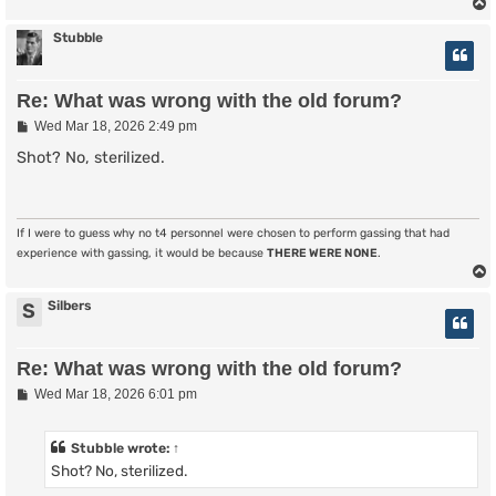
Stubble
Re: What was wrong with the old forum?
P
Wed Mar 18, 2026 2:49 pm
o
s
Shot? No, sterilized.
t
If I were to guess why no t4 personnel were chosen to perform gassing that had
experience with gassing, it would be because
THERE WERE NONE
.
Silbers
S
Re: What was wrong with the old forum?
P
Wed Mar 18, 2026 6:01 pm
o
s
t
Stubble
wrote:
↑
Shot? No, sterilized.