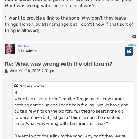
What was wrong with the forum as it was?
(I want to provide a link to the song 'Why don't they leave
things alone?' by Blancmange but I don't know if that sort of
thing is allowed)
ONLINE
Archie
Site Admin
Re: What was wrong with the old forum?
P
Wed Mar 18, 2026 2:31 pm
o
s
t
Silbers
wrote:
↑
Hi
When I do a search for Jennifer Teege on the new forum,
nothing comes up and I can't help feeling I would have got
quite a few hits on the old forum. I tried to search the old
forum archive but just got a 'This site can't be reached'
page. What was wrong with the forum as it was?
(I want to provide a link to the song 'Why don't they leave