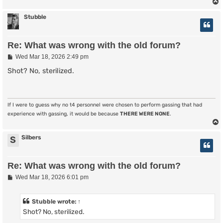
Stubble
Re: What was wrong with the old forum?
P
Wed Mar 18, 2026 2:49 pm
o
s
Shot? No, sterilized.
t
If I were to guess why no t4 personnel were chosen to perform gassing that had
experience with gassing, it would be because
THERE WERE NONE
.
Silbers
S
Re: What was wrong with the old forum?
P
Wed Mar 18, 2026 6:01 pm
o
s
t
Stubble
wrote:
↑
Shot? No, sterilized.