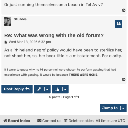
Or just sunning themselves on a beach in Tel Aviv?
Stubble
Re: What was wrong with the old forum?
P
Wed Mar 18, 2026 6:32 pm
o
s
As a 'rhineland negro' policy would have been to sterilize her,
t
not shoot her, so, her book title is a misstatement. For clarity.
If I were to guess why no t4 personnel were chosen to perform gassing that had
experience with gassing, it would be because
THERE WERE NONE
.
Post Reply
5 posts • Page
1
of
1
Jump to
Board index
Contact us
Delete cookies
All times are
UTC