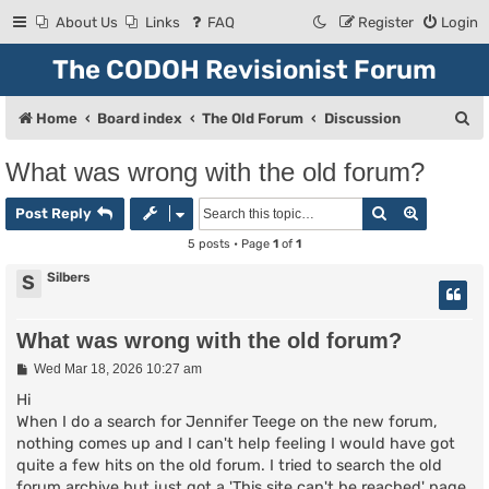
About Us
Links
FAQ
Register
Login
The CODOH Revisionist Forum
S
Home
Board index
The Old Forum
Discussion
e
What was wrong with the old forum?
a
Search
Advanced
r
Post Reply
c
5 posts • Page
1
of
1
h
Silbers
S
What was wrong with the old forum?
P
Wed Mar 18, 2026 10:27 am
o
s
Hi
t
When I do a search for Jennifer Teege on the new forum,
nothing comes up and I can't help feeling I would have got
quite a few hits on the old forum. I tried to search the old
forum archive but just got a 'This site can't be reached' page.