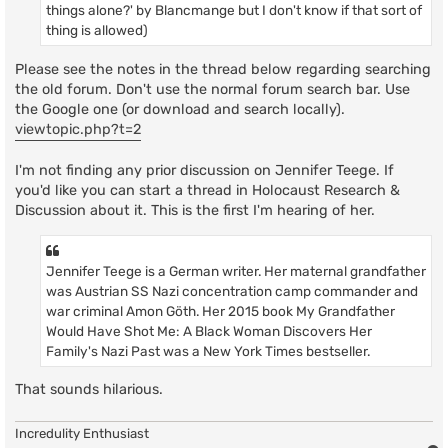
things alone?' by Blancmange but I don't know if that sort of
thing is allowed)
Please see the notes in the thread below regarding searching
the old forum. Don't use the normal forum search bar. Use
the Google one (or download and search locally).
viewtopic.php?t=2
I'm not finding any prior discussion on Jennifer Teege. If
you'd like you can start a thread in Holocaust Research &
Discussion about it. This is the first I'm hearing of her.
Jennifer Teege is a German writer. Her maternal grandfather
was Austrian SS Nazi concentration camp commander and
war criminal Amon Göth. Her 2015 book My Grandfather
Would Have Shot Me: A Black Woman Discovers Her
Family's Nazi Past was a New York Times bestseller.
That sounds hilarious.
Incredulity Enthusiast