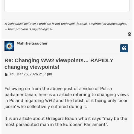
A ‘holocaust’ believer’s problem is not technical, factual, empirical or archeological
— their problem is psychological.
Wahrheitssucher
Re: Changing WW2 viewpoints… RAPIDLY
changing viewpoints!
P
Thu Mar 26, 2026 2:17 pm
o
s
t
Following on from the above post of a video of Polish
parliamentarian, here is an article referring to changing views
in Poland regarding WW2 and the fetish of it being only ‘poor
jooze’ who collectively suffered during it.
It is an article about Grzegorz Braun who it says “may be the
most persecuted man in the European Parliament”.