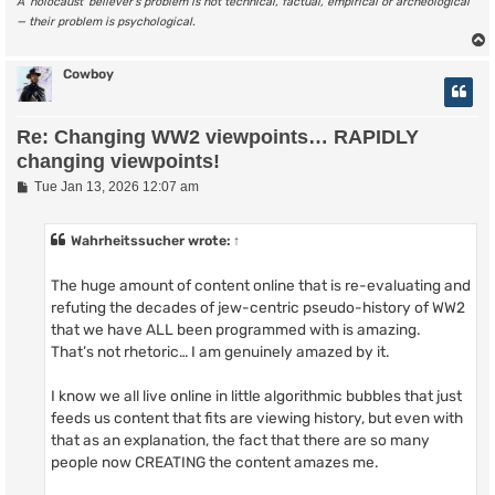
A ‘holocaust’ believer’s problem is not technical, factual, empirical or archeological
— their problem is psychological.
Cowboy
Re: Changing WW2 viewpoints… RAPIDLY
changing viewpoints!
P
Tue Jan 13, 2026 12:07 am
o
s
t
Wahrheitssucher
wrote:
↑
The huge amount of content online that is re-evaluating and
refuting the decades of jew-centric pseudo-history of WW2
that we have ALL been programmed with is amazing.
That’s not rhetoric… I am genuinely amazed by it.
I know we all live online in little algorithmic bubbles that just
feeds us content that fits are viewing history, but even with
that as an explanation, the fact that there are so many
people now CREATING the content amazes me.