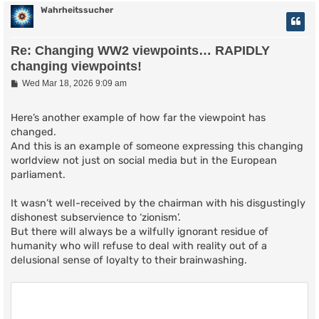
Wahrheitssucher
Re: Changing WW2 viewpoints… RAPIDLY
changing viewpoints!
P
Wed Mar 18, 2026 9:09 am
o
s
t
Here’s another example of how far the viewpoint has
changed.
And this is an example of someone expressing this changing
worldview not just on social media but in the European
parliament.
It wasn’t well-received by the chairman with his disgustingly
dishonest subservience to ‘zionism’.
But there will always be a wilfully ignorant residue of
humanity who will refuse to deal with reality out of a
delusional sense of loyalty to their brainwashing.