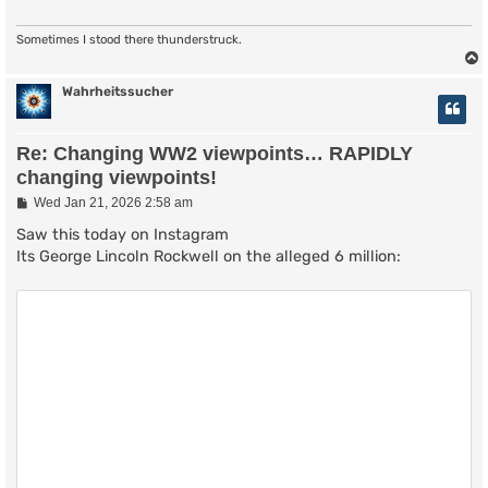
Sometimes I stood there thunderstruck.
Wahrheitssucher
Re: Changing WW2 viewpoints… RAPIDLY
changing viewpoints!
P
Wed Jan 21, 2026 2:58 am
o
s
Saw this today on Instagram
t
Its George Lincoln Rockwell on the alleged 6 million: