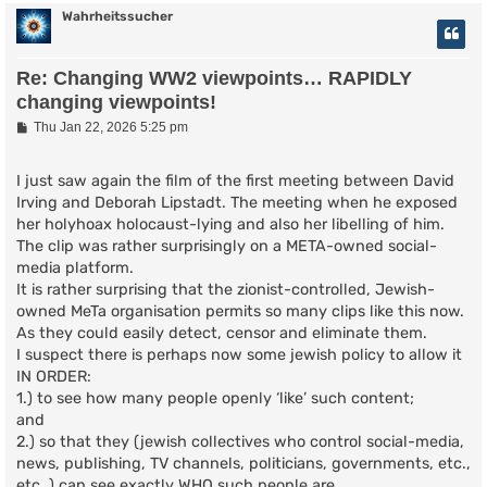
Wahrheitssucher
Re: Changing WW2 viewpoints… RAPIDLY
changing viewpoints!
P
Thu Jan 22, 2026 5:25 pm
o
s
t
I just saw again the film of the first meeting between David
Irving and Deborah Lipstadt. The meeting when he exposed
her holyhoax holocaust-lying and also her libelling of him.
The clip was rather surprisingly on a META-owned social-
media platform.
It is rather surprising that the zionist-controlled, Jewish-
owned MeTa organisation permits so many clips like this now.
As they could easily detect, censor and eliminate them.
I suspect there is perhaps now some jewish policy to allow it
IN ORDER:
1.) to see how many people openly ‘like’ such content;
and
2.) so that they (jewish collectives who control social-media,
news, publishing, TV channels, politicians, governments, etc.,
etc.,) can see exactly WHO such people are.