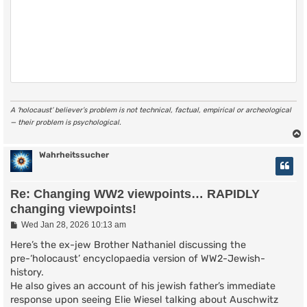
A ‘holocaust’ believer’s problem is not technical, factual, empirical or archeological
— their problem is psychological.
Wahrheitssucher
Re: Changing WW2 viewpoints… RAPIDLY
changing viewpoints!
P
Wed Jan 28, 2026 10:13 am
o
s
Here’s the ex-jew Brother Nathaniel discussing the
t
pre-‘holocaust’ encyclopaedia version of WW2-Jewish-
history.
He also gives an account of his jewish father’s immediate
response upon seeing Elie Wiesel talking about Auschwitz