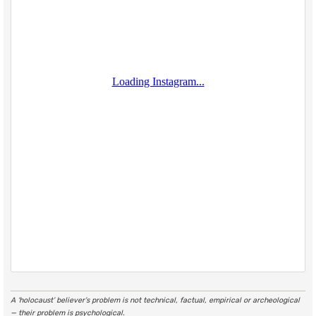
A ‘holocaust’ believer’s problem is not technical, factual, empirical or archeological
— their problem is psychological.