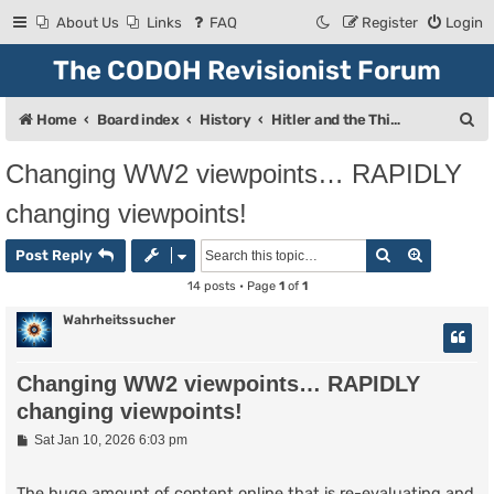
About Us
Links
FAQ
Register
Login
The CODOH Revisionist Forum
S
Home
Board index
History
Hitler and the Third Reich
e
Changing WW2 viewpoints… RAPIDLY
a
changing viewpoints!
r
c
Search
Advanced
Post Reply
h
14 posts • Page
1
of
1
Wahrheitssucher
Changing WW2 viewpoints… RAPIDLY
changing viewpoints!
P
Sat Jan 10, 2026 6:03 pm
o
s
t
The huge amount of content online that is re-evaluating and