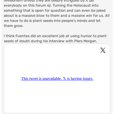
revisionism unless they are deeply intrigued by it (as
everybody on this forum is). Turning the Holocaust into
something that is open for question and can even be joked
about is a massive blow to them and a massive win for us. All
we have to do is plant seeds into people's minds and let
them grow.
I think Fuentes did an excellent job at using humor to plant
seeds of doubt during his interview with Piers Morgan.