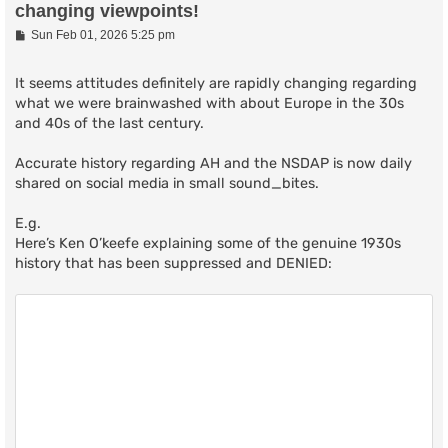
changing viewpoints!
P
Sun Feb 01, 2026 5:25 pm
o
s
t
It seems attitudes definitely are rapidly changing regarding
what we were brainwashed with about Europe in the 30s
and 40s of the last century.
Accurate history regarding AH and the NSDAP is now daily
shared on social media in small sound_bites.
E.g.
Here’s Ken O’keefe explaining some of the genuine 1930s
history that has been suppressed and DENIED: