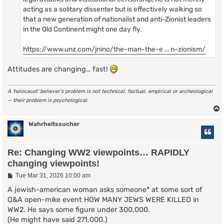
acting as a solitary dissenter but is effectively walking so
that a new generation of nationalist and anti-Zionist leaders
in the Old Continent might one day fly.
https://www.unz.com/jnino/the-man-the-e ... n-zionism/
Attitudes are changing… fast!
A ‘holocaust’ believer’s problem is not technical, factual, empirical or archeological
— their problem is psychological.
Wahrheitssucher
Re: Changing WW2 viewpoints… RAPIDLY
changing viewpoints!
P
Tue Mar 31, 2026 10:00 am
o
s
A jewish-american woman asks someone* at some sort of
t
Q&A open-mike event HOW MANY JEWS WERE KILLED in
WW2. He says some figure under 300,000.
(He might have said 271,000.)