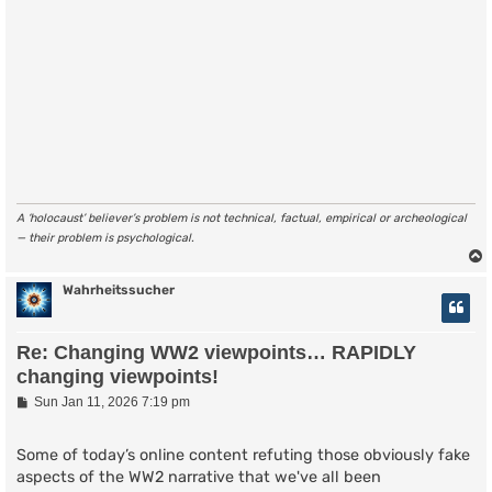
A ‘holocaust’ believer’s problem is not technical, factual, empirical or archeological
— their problem is psychological.
Wahrheitssucher
Re: Changing WW2 viewpoints… RAPIDLY
changing viewpoints!
P
Sun Jan 11, 2026 7:19 pm
o
s
t
Some of today’s online content refuting those obviously fake
aspects of the WW2 narrative that we've all been