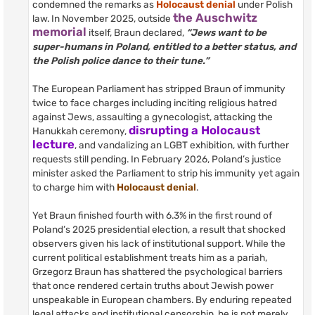
condemned the remarks as
Holocaust denial
under Polish
the Auschwitz
law. In November 2025, outside
memorial
itself, Braun declared,
“Jews want to be
super-humans in Poland, entitled to a better status, and
the Polish police dance to their tune.”
The European Parliament has stripped Braun of immunity
twice to face charges including inciting religious hatred
against Jews, assaulting a gynecologist, attacking the
disrupting a Holocaust
Hanukkah ceremony,
lecture
, and vandalizing an LGBT exhibition, with further
requests still pending. In February 2026, Poland’s justice
minister asked the Parliament to strip his immunity yet again
to charge him with
Holocaust denial
.
Yet Braun finished fourth with 6.3% in the first round of
Poland’s 2025 presidential election, a result that shocked
observers given his lack of institutional support. While the
current political establishment treats him as a pariah,
Grzegorz Braun has shattered the psychological barriers
that once rendered certain truths about Jewish power
unspeakable in European chambers. By enduring repeated
legal attacks and institutional censorship, he is not merely