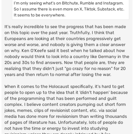
I’m only seeing what’s on Bitchute, Rumble and Instagram.
So I assume there is even more on X, Tiktok, Substack, etc.
It seems to be everywhere.
It's really incredible to see the progress that has been made
on this topic over the past year. Truthfully, I think that
Europeans are looking at their countries progressively get
worse and worse, and nobody is giving them a clear answer
on why. Ken O'Keefe said it best when he talked about how
nobody would think to look into a country like Germany in the
20s and 30s to find answers. Now that people are, they are
realizing that they didn't just "go crazy for no reason" for 20
years and then return to normal after losing the war.
When it comes to the Holocaust specifically, it's hard to get
people to open up to the idea that it 'didn't happen' because
of the programming that has been performed and guilt
complex. I believe content creators pumping out short form
jokes, memes, clips of revisionist content, etc. via social
media has done more for revisionism than writing thousands
of pages of literature has. Unfortunately, lots of people do
not have the time or energy to invest into studying