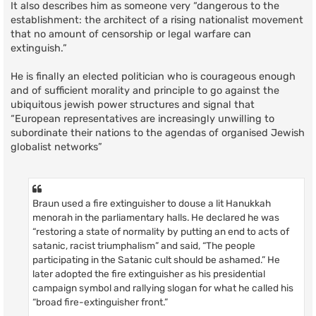
It also describes him as someone very “dangerous to the
establishment: the architect of a rising nationalist movement
that no amount of censorship or legal warfare can
extinguish.”
He is finally an elected politician who is courageous enough
and of sufficient morality and principle to go against the
ubiquitous jewish power structures and signal that
“European representatives are increasingly unwilling to
subordinate their nations to the agendas of organised Jewish
globalist networks”
Braun used a fire extinguisher to douse a lit Hanukkah
menorah in the parliamentary halls. He declared he was
“restoring a state of normality by putting an end to acts of
satanic, racist triumphalism” and said, “The people
participating in the Satanic cult should be ashamed.” He
later adopted the fire extinguisher as his presidential
campaign symbol and rallying slogan for what he called his
“broad fire-extinguisher front.”