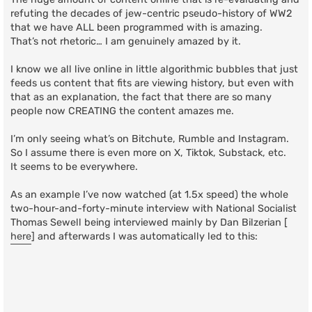
refuting the decades of jew-centric pseudo-history of WW2
that we have ALL been programmed with is amazing.
That’s not rhetoric… I am genuinely amazed by it.
I know we all live online in little algorithmic bubbles that just
feeds us content that fits are viewing history, but even with
that as an explanation, the fact that there are so many
people now CREATING the content amazes me.
I’m only seeing what’s on Bitchute, Rumble and Instagram.
So I assume there is even more on X, Tiktok, Substack, etc.
It seems to be everywhere.
As an example I’ve now watched (at 1.5x speed) the whole
two-hour-and-forty-minute interview with National Socialist
Thomas Sewell being interviewed mainly by Dan Bilzerian [
here
] and afterwards I was automatically led to this: