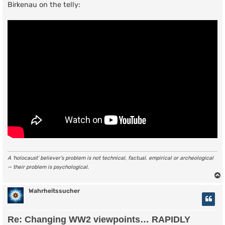
Birkenau on the telly:
A ‘holocaust’ believer’s problem is not technical, factual, empirical or archeological
— their problem is psychological.
Wahrheitssucher
Re: Changing WW2 viewpoints… RAPIDLY