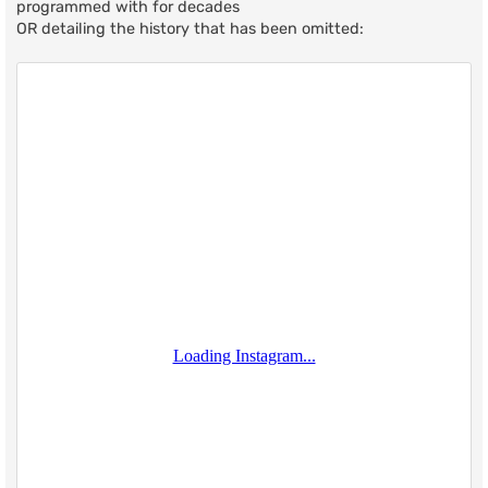
programmed with for decades
OR detailing the history that has been omitted: