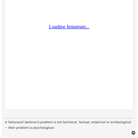
A ‘holocaust’ believer’s problem is not technical, factual, empirical or archeological
— their problem is psychological.