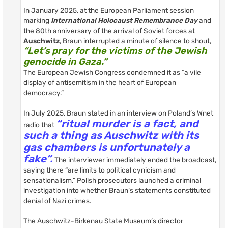
In January 2025, at the European Parliament session
marking
International Holocaust Remembrance Day
and
the 80th anniversary of the arrival of Soviet forces at
Auschwitz
, Braun interrupted a minute of silence to shout,
“Let’s pray for the victims of the Jewish
genocide in Gaza.”
The European Jewish Congress condemned it as “a vile
display of antisemitism in the heart of European
democracy.”
In July 2025, Braun stated in an interview on Poland’s Wnet
“ritual murder is a fact, and
radio that
such a thing as Auschwitz with its
gas chambers is unfortunately a
fake”.
The interviewer immediately ended the broadcast,
saying there “are limits to political cynicism and
sensationalism.” Polish prosecutors launched a criminal
investigation into whether Braun’s statements constituted
denial of Nazi crimes.
The Auschwitz-Birkenau State Museum’s director