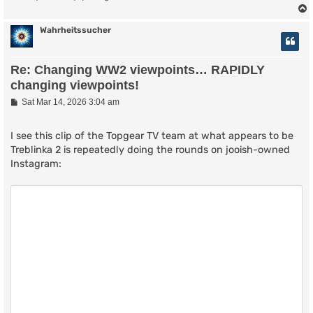
Wahrheitssucher
Re: Changing WW2 viewpoints… RAPIDLY
changing viewpoints!
P
Sat Mar 14, 2026 3:04 am
o
s
t
I see this clip of the Topgear TV team at what appears to be
Treblinka 2 is repeatedly doing the rounds on jooish-owned
Instagram: