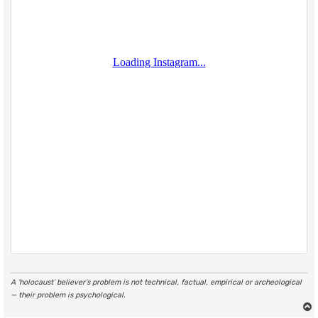
A ‘holocaust’ believer’s problem is not technical, factual, empirical or archeological
— their problem is psychological.